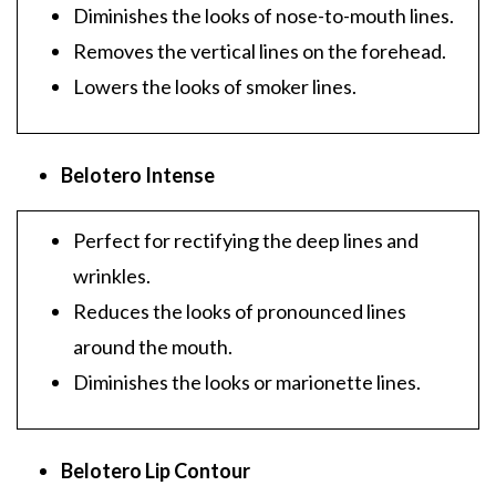
Diminishes the looks of nose-to-mouth lines.
Removes the vertical lines on the forehead.
Lowers the looks of smoker lines.
Belotero Intense
Perfect for rectifying the deep lines and
wrinkles.
Reduces the looks of pronounced lines
around the mouth.
Diminishes the looks or marionette lines.
Belotero Lip Contour