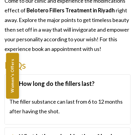
Come to our clinic and experience the modifications
effect of
Belotero Fillers Treatment in Riyadh
right
away. Explore the major points to get timeless beauty
then set off in a way that will invigorate and empower
your personality according to your wish! For this
experience book an appointment with us!
Women's Offers
FAQs
How long do the fillers last?
The filler substance can last from 6 to 12 months
after having the shot.