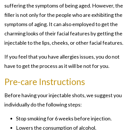
suffering the symptoms of being aged. However, the
filler is not only for the people who are exhibiting the
symptoms of aging. It can also employed to get the
charming looks of their facial features by getting the
injectable to the lips, cheeks, or other facial features.
If you feel that you have allergies issues, you do not
have to get the process as it will be not for you.
Pre-care Instructions
Before having your injectable shots, we suggest you
individually do the following steps:
Stop smoking for 6 weeks before injection.
Lowers the consumption of alcohol.