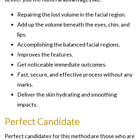
Repairing the lost volume in the facial region.
Add up the volume beneath the eyes, chin, and
lips.
Accomplishing the balanced facial regions.
Improves the features.
Get noticeable immediate outcomes.
Fast, secure, and effective process without any
marks.
Deliver the skin hydrating and smoothing
impacts.
Perfect Candidate
Perfect candidates for this method are those who are