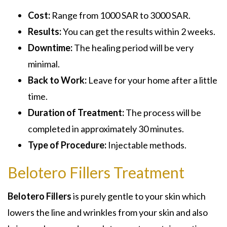
Cost:
Range from 1000 SAR to 3000 SAR.
Results:
You can get the results within 2 weeks.
Downtime:
The healing period will be very
minimal.
Back to Work:
Leave for your home after a little
time.
Duration of Treatment:
The process will be
completed in approximately 30 minutes.
Type of Procedure:
Injectable methods.
Belotero Fillers Treatment
Belotero Fillers
is purely gentle to your skin which
lowers the line and wrinkles from your skin and also