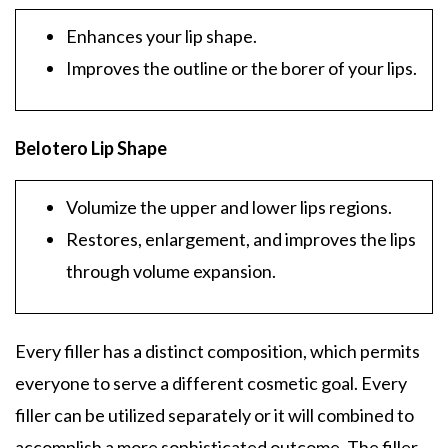
Enhances your lip shape.
Improves the outline or the borer of your lips.
Belotero Lip Shape
Volumize the upper and lower lips regions.
Restores, enlargement, and improves the lips
through volume expansion.
Every filler has a distinct composition, which permits
everyone to serve a different cosmetic goal. Every
filler can be utilized separately or it will combined to
accomplish a more sophisticated outcome. The filler