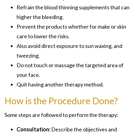
Refrain the blood thinning supplements that can
higher the bleeding.
Prevent the products whether for make or skin
care to lower the risks.
Also avoid direct exposure to sun waxing, and
tweezing.
Do not touch or massage the targeted area of
your face.
Quit having another therapy method.
How is the Procedure Done?
Some steps are followed to perform the therapy:
Consultation:
Describe the objectives and