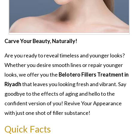
Carve Your Beauty, Naturally!
Are you ready to reveal timeless and younger looks?
Whether you desire smooth lines or repair younger
looks, we offer you the
Belotero Fillers Treatment in
Riyadh
that leaves you looking fresh and vibrant. Say
goodbye to the effects of aging and hello to the
confident version of you! Revive Your Appearance
with just one shot of filler substance!
Quick Facts