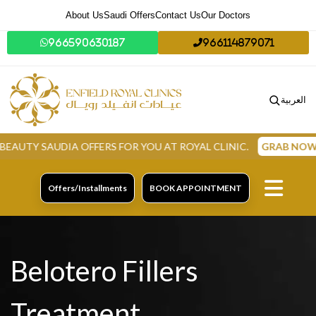
About Us
Saudi Offers
Contact Us
Our Doctors
966590630187
966114879071
العربية
AUDIA OFFERS FOR YOU AT ROYAL CLINIC.
GRAB NOW
Offers/Installments
BOOK APPOINTMENT
Belotero Fillers
Treatment