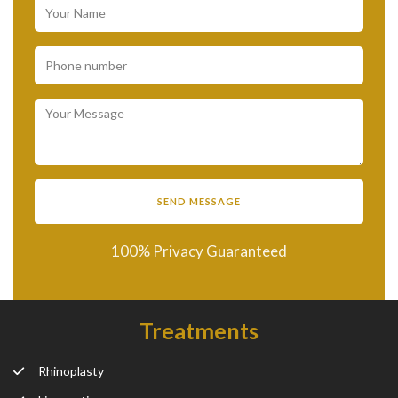
100% Privacy Guaranteed
Treatments
Rhinoplasty