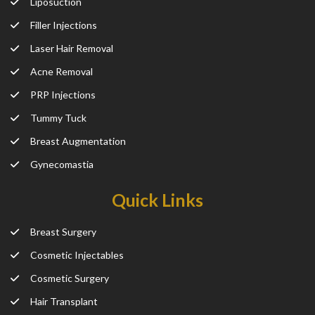
Liposuction
Filler Injections
Laser Hair Removal
Acne Removal
PRP Injections
Tummy Tuck
Breast Augmentation
Gynecomastia
Quick Links
Breast Surgery
Cosmetic Injectables
Cosmetic Surgery
Hair Transplant