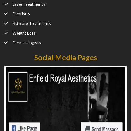
Laser Treatments
Dentistry
Skincare Treatments
Weight Loss
Dermatologists
Social Media Pages