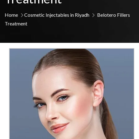
Home
Cosmetic Injectables in Riyadh
Belotero Fillers
Treatment