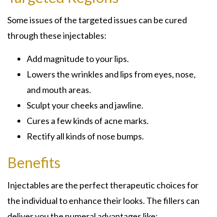
Some issues of the targeted issues can be cured
through these injectables:
Add magnitude to your lips.
Lowers the wrinkles and lips from eyes, nose,
and mouth areas.
Sculpt your cheeks and jawline.
Cures a few kinds of acne marks.
Rectify all kinds of nose bumps.
Benefits
Injectables are the perfect therapeutic choices for
the individual to enhance their looks. The fillers can
deliver you the numeral advantages like: