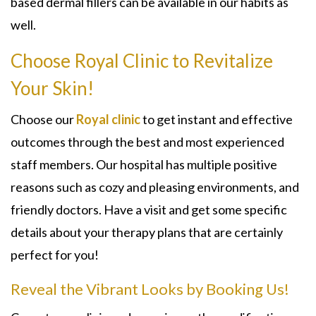
based dermal fillers can be available in our habits as
well.
Choose Royal Clinic to Revitalize
Your Skin!
Choose our
Royal clinic
to get instant and effective
outcomes through the best and most experienced
staff members. Our hospital has multiple positive
reasons such as cozy and pleasing environments, and
friendly doctors. Have a visit and get some specific
details about your therapy plans that are certainly
perfect for you!
Reveal the Vibrant Looks by Booking Us!