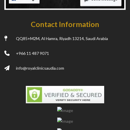
Contact Information
QQ85+M2M, Al Hamra, Riyadh 13214, Saudi Arabia
+966 11 487 9071
info@royalclinicsaudia.com