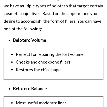
we have multiple types of belotero that target certain
cosmetic objectives. Based on the appearance you
desire to accomplish, the form of fillers. You can have
one of the following:
Belotero Volume
Perfect for repairing the lost volume.
Cheeks and cheekbone fillers.
Restores the chin shape
Belotero Balance
Most useful moderate lines.