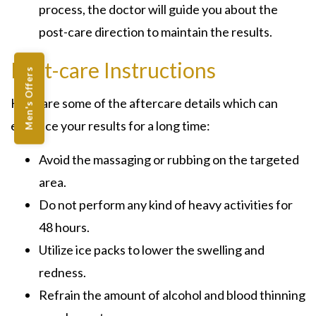
process, the doctor will guide you about the
post-care direction to maintain the results.
Post-care Instructions
Men's Offers
Here are some of the aftercare details which can
enhance your results for a long time:
Avoid the massaging or rubbing on the targeted
area.
Do not perform any kind of heavy activities for
48 hours.
Utilize ice packs to lower the swelling and
redness.
Refrain the amount of alcohol and blood thinning