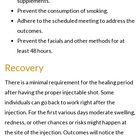
supplements.
Prevent the consumption of smoking.
Adhere to the scheduled meeting to address the
outcomes.
Prevent the facials and other methods for at
least 48 hours.
Recovery
There is a minimal requirement for the healing period
after having the proper injectable shot. Some
individuals can go back to work right after the
injection. For the first various days moderate swelling,
redness, or other chances or risks might happen at
the site of the injection. Outcomes will notice the