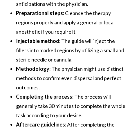
anticipations with the physician.
Preparational steps:
Cleanse the therapy
regions properly and apply a general or local
anesthetic if you require it.
Injectable method:
The guide will inject the
fillers into marked regions by utilizing a small and
sterile needle or cannula.
Methodology:
The physician might use distinct
methods to confirm even dispersal and perfect
outcomes.
Completing the process:
The process will
generally take 30 minutes to complete the whole
task according to your desire.
Aftercare guidelines:
After completing the