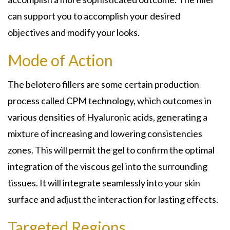
can support you to accomplish your desired
objectives and modify your looks.
Mode of Action
The belotero fillers are some certain production
process called CPM technology, which outcomes in
various densities of Hyaluronic acids, generating a
mixture of increasing and lowering consistencies
zones. This will permit the gel to confirm the optimal
integration of the viscous gel into the surrounding
tissues. It will integrate seamlessly into your skin
surface and adjust the interaction for lasting effects.
Targeted Regions