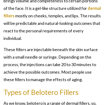
brings volume and completeness to certain portions
of the face. It is a gel-like structure utilized for
dermal
fillers
mostly on cheeks, temples, and lips. The results
will be predictable and natural-looking outcomes that
react to the personal requirements of every
individual.
These fillers are injectable beneath the skin surface
with a small needle or syringe. Depending on the
process, the injections can take 20 to 30 minutes to
achieve the possible outcomes. Most people use
these fillers to manage the effects of aging.
Types of Belotero Fillers
As we know, belotero is a range of dermal fillers, so,