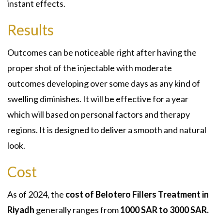
instant effects.
Results
Outcomes can be noticeable right after having the
proper shot of the injectable with moderate
outcomes developing over some days as any kind of
swelling diminishes. It will be effective for a year
which will based on personal factors and therapy
regions. It is designed to deliver a smooth and natural
look.
Cost
As of 2024, the
cost of Belotero Fillers Treatment in
Riyadh
generally ranges from
1000 SAR to 3000 SAR.