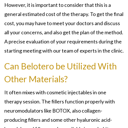
However, it is important to consider that this is a
general estimated cost of the therapy. To get the final
cost, you may have to meet your doctors and discuss
all your concerns, and also get the plan of the method.
A precise evaluation of your requirements during the
starting meeting with our team of experts in the clinic.
Can Belotero be Utilized With
Other Materials?
It often mixes with cosmetic injectables in one
therapy session. The fillers function properly with
neuromodulators like BOTOX, also collagen-
producing fillers and some other hyaluronic acid-