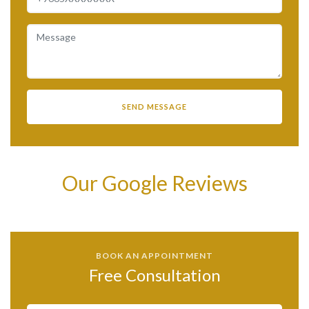
Our Google Reviews
BOOK AN APPOINTMENT
Free Consultation