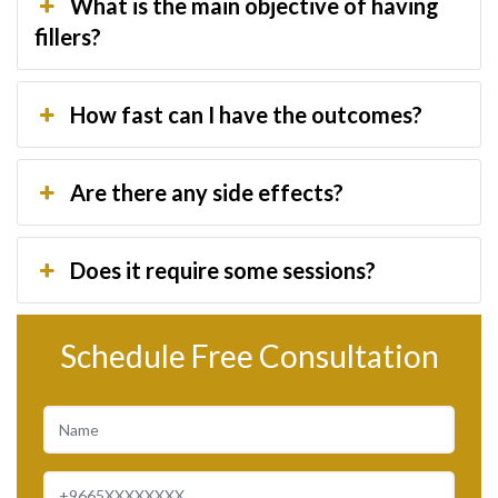
What is the main objective of having
fillers?
How fast can I have the outcomes?
Are there any side effects?
Does it require some sessions?
Schedule Free Consultation