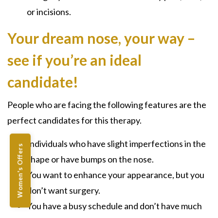
or incisions.
Your dream nose, your way –
see if you’re an ideal
candidate!
People who are facing the following features are the
perfect candidates for this therapy.
Individuals who have slight imperfections in the
Women's Offers
shape or have bumps on the nose.
You want to enhance your appearance, but you
don’t want surgery.
You have a busy schedule and don’t have much