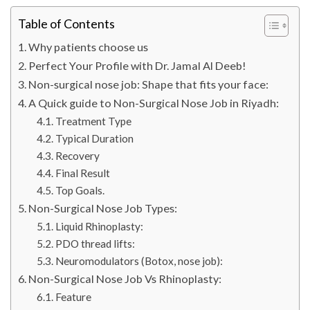
Table of Contents
Why patients choose us
Perfect Your Profile with Dr. Jamal Al Deeb!
Non-surgical nose job: Shape that fits your face:
A Quick guide to Non-Surgical Nose Job in Riyadh:
Treatment Type
Typical Duration
Recovery
Final Result
Top Goals.
Non-Surgical Nose Job Types:
Liquid Rhinoplasty:
PDO thread lifts:
Neuromodulators (Botox, nose job):
Non-Surgical Nose Job Vs Rhinoplasty:
Feature