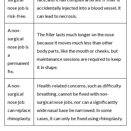
nose job
is
accidentally injected into a blood vessel, it
risk-free.
can lead to necrosis.
A
non-
The filler lasts much longer on the nose
surgical
because it moves much less than other
nose job
is
body parts, like the mouth or cheeks, but
a
maintenance sessions are required to keep
permanent
it in shape.
fix.
A
non-
Health-related concerns, such as difficulty
surgical
breathing, cannot be fixed with
non-
nose job
surgical nose jobs
, nor can a significantly
can replace
wide nasal base be narrowed. In some
rhinoplasty.
cases, it can only be fixed using
rhinoplasty
.