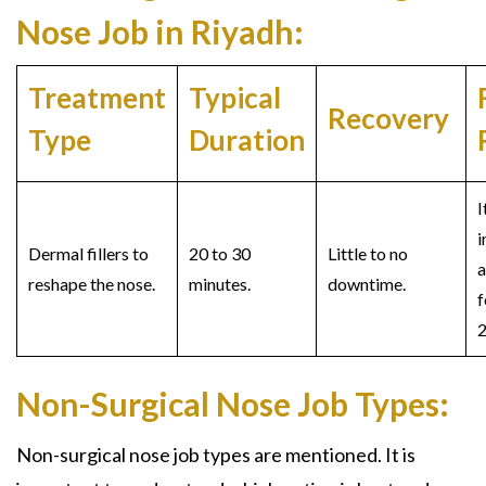
Nose Job in Riyadh:
Treatment
Typical
Recovery
Type
Duration
I
i
Dermal fillers to
20 to 30
Little to no
a
reshape the nose.
minutes.
downtime.
f
2
Non-Surgical Nose Job Types:
Non-surgical nose job t
ypes are mentioned. It is