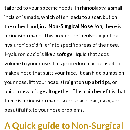
tailored to your specific needs. In
rhinoplasty
, a small
incision is made, which often leads to a scar, but on
the other hand, in a
Non-Surgical Nose Job
, there is
no incision made. This procedure involves injecting
hyaluronic acid filler
into specific areas of the nose.
Hyaluronic acid is like a soft gel liquid that adds
volume to your nose. This procedure can be used to
make a nose that suits your face. It can hide bumps on
your nose, lift your nose, straighten up a bridge, or
build a new bridge altogether. The main benefit is that
there is no incision made, so no scar, clean, easy, and
beautiful fix to your nose problems.
A Quick guide to Non-Surgical