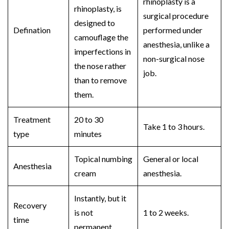
rhinoplasty
is a
rhinoplasty,
is
surgical procedure
designed to
Defination
performed under
camouflage the
anesthesia, unlike a
imperfections in
non-surgical nose
the nose rather
job.
than to remove
them.
Treatment
20 to 30
Take 1 to 3 hours.
type
minutes
Topical numbing
General or local
Anesthesia
cream
anesthesia.
Instantly, but it
Recovery
is not
1 to 2 weeks.
time
permanent.