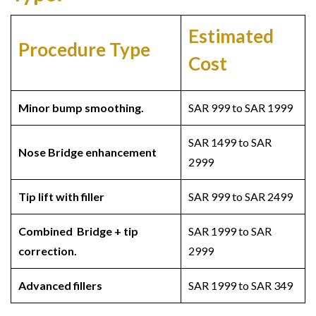
Estimated
Procedure Type
Cost
Minor bump smoothing.
SAR 999 to SAR 1999
SAR 1499 to SAR
Nose Bridge
enhancement
2999
Tip lift with filler
SAR 999 to SAR 2499
Combined Bridge + tip
SAR 1999 to SAR
correction.
2999
Advanced fillers
SAR 1999 to SAR 349