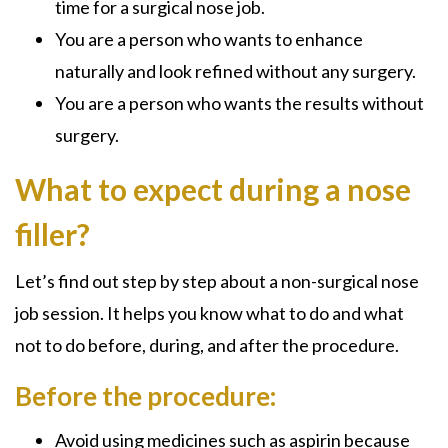
time for a surgical nose job.
You are a person who wants to enhance
naturally and look refined without any surgery.
You are a person who wants the results without
surgery.
What to expect during a nose
filler?
Let’s find out step by step about a non-surgical nose
job session. It helps you know what to do and what
not to do before, during, and after the procedure.
Before the procedure:
Avoid using medicines such as aspirin because