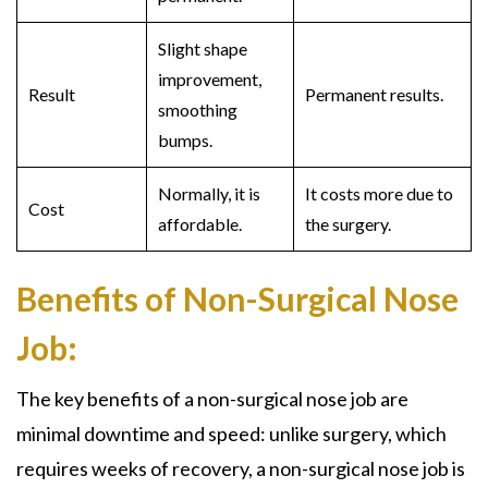
Slight shape
improvement,
Result
Permanent results.
smoothing
bumps.
Normally, it is
It costs more due to
Cost
affordable.
the surgery.
Benefits of Non-Surgical Nose
Job:
The key benefits of a
non-surgical nose job
are
minimal downtime and speed: unlike surgery, which
requires weeks of recovery, a
non-surgical nose job
is