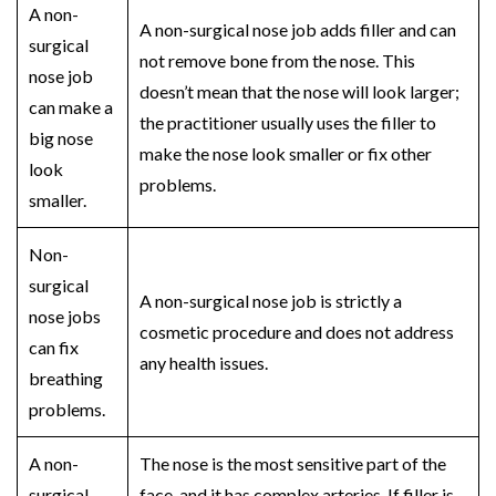
A
non-
A
non-surgical nose job
adds filler and can
surgical
not remove bone from the nose. This
nose job
doesn’t mean that the nose will look larger;
can make a
the practitioner usually uses the filler to
big nose
make the nose look smaller or fix other
look
problems.
smaller.
Non-
surgical
A
non-surgical nose job
is strictly a
nose jobs
cosmetic procedure and does not address
can fix
any health issues.
breathing
problems.
A
non-
The nose is the most sensitive part of the
surgical
face, and it has complex arteries. If filler is