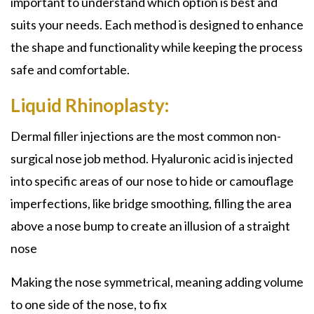
important to understand which option is best and
suits your needs. Each method is designed to enhance
the shape and functionality while keeping the process
safe and comfortable.
Liquid Rhinoplasty:
Dermal filler injections are the most common
non-
surgical nose job
method. Hyaluronic acid is injected
into specific areas of our nose to hide or camouflage
imperfections, like bridge smoothing, filling the area
above a nose bump to create an illusion of a straight
nose
Making the nose symmetrical, meaning adding volume
to one side of the nose, to fix