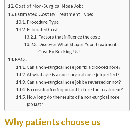
Cost of Non-Surgical Nose Job:
Estimated Cost By Treatment Type:
Procedure Type
Estimated Cost
Factors that influence the cost:
Discover What Shapes Your Treatment
Cost By Booking Us!
FAQs
Can a non-surgical nose job fix a crooked nose?
At what age is a non-surgical nose job perfect?
Can a non-surgical nose job be reversed or not?
Is consultation important before the treatment?
How long do the results of a non-surgical nose
job last?
Why patients choose us