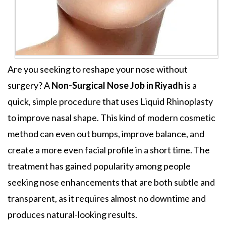
Are you seeking to reshape your nose without
surgery?
A
Non-Surgical Nose Job in Riyadh
is a
quick, simple procedure that uses Liquid Rhinoplasty
to improve nasal shape. This kind of modern cosmetic
method can even out bumps, improve balance, and
create a more even facial profile in a short time. The
treatment has gained popularity among people
seeking nose enhancements that are both subtle and
transparent, as it requires almost no downtime and
produces natural-looking results.