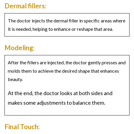
Dermal fillers:
The doctor injects the dermal filler in specific areas where
it is needed, helping to enhance or reshape that area.
Modeling:
After the fillers are injected, the doctor gently presses and
molds them to achieve the desired shape that enhances
beauty.
At the end, the doctor looks at both sides and
makes some adjustments to balance them.
Final Touch: