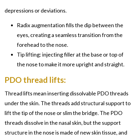
depressions or deviations.
Radix augmentation fills the dip between the
eyes, creating a seamless transition from the
forehead to the nose.
Tip lifting: injecting filler at the base or top of
the nose to make it more upright and straight.
PDO thread lifts:
Thread lifts mean inserting dissolvable PDO threads
under the skin. The threads add structural support to
lift the tip of the nose or slim the bridge. The PDO
threads dissolve in the nasal skin, but the support
structure in the nose is made of new skin tissue, and