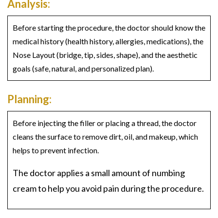
Analysis:
Before starting the procedure, the doctor should know the
medical history (health history, allergies, medications), the
Nose Layout (bridge, tip, sides, shape), and the aesthetic
goals (safe, natural, and personalized plan).
Planning:
Before injecting the filler or placing a thread, the doctor
cleans the surface to remove dirt, oil, and makeup, which
helps to prevent infection.
The doctor applies a small amount of numbing
cream to help you avoid pain during the procedure.