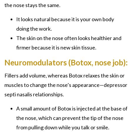
the nose stays the same.
It looks natural because it is your own body
doing the work.
The skin on the nose often looks healthier and
firmer because it is new skin tissue.
Neuromodulators (Botox, nose job):
Fillers add volume, whereas Botox relaxes the skin or
muscles to change the nose’s appearance—depressor
septi nasalis relationships.
A small amount of Botox is injected at the base of
the nose, which can prevent the tip of the nose
from pulling down while you talk or smile.