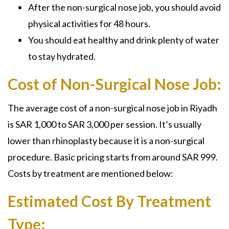
After the
non-surgical nose job,
you should avoid
physical activities for 48 hours.
You should eat healthy and drink plenty of water
to stay hydrated.
Cost of Non-Surgical Nose Job:
The average cost of a non-surgical nose job in Riyadh
is SAR 1,000 to SAR 3,000 per session. It’s usually
lower than rhinoplasty because it is a non-surgical
procedure. Basic pricing starts from around SAR 999.
Costs by treatment are mentioned below:
Estimated Cost By Treatment
Type: