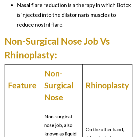
Nasal flare reduction is a therapy in which Botox
is injected into the dilator naris muscles to
reduce nostril flare.
Non-Surgical Nose Job Vs
Rhinoplasty:
Non-
Feature
Surgical
Rhinoplasty
Nose
Non-surgical
nose job
, also
On the other hand,
known as
liquid