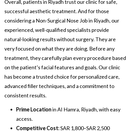
Overall, patients in Riyadh trust our clinic for safe,
successful aesthetic treatment. And for those
considering a
Non-Surgical Nose Job in Riyadh,
our
experienced, well-qualified specialists provide
natural-looking results without surgery. They are
very focused on what they are doing. Before any
treatment, they carefully plan every procedure based
on the patient’s facial features and goals. Our clinic
has become a trusted choice for personalized care,
advanced filler techniques, and a commitment to
consistent results.
Prime Location
in AI Hamra, Riyadh, with easy
access.
Competitive Cost:
SAR 1,800–SAR 2,500