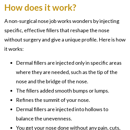
How does it work?
A non-surgical nose job works wonders by injecting
specific, effective fillers that reshape the nose
without
surgery and give a unique profile. Here is how
it works:
Dermal fillers are injected only in specific areas
where they are needed, such as the tip of the
nose and the bridge of the nose.
The fillers added smooth bumps or lumps.
Refines the summit of your nose.
Dermal fillers are injected into hollows to
balance the unevenness.
You get your nose done without any pain, cuts,