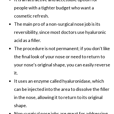
people with a tighter budget who want a
cosmetic refresh.
The main pro of a
non-surgical nose job
is its
reversibility, since most doctors use hyaluronic
acid as a filler.
The procedure is not permanent; if you don’t like
the final look of your nose or need to return to
your nose’s original shape, you can easily reverse
it.
It uses an enzyme called hyaluronidase, which
can be injected into the area to dissolve the filler
in the nose, allowing it to return to its original
shape.
Non-surgical nose jobs
are great for addressing