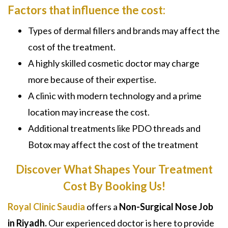
Factors that influence the cost:
Types of dermal fillers and brands may affect the
cost of the treatment.
A highly skilled cosmetic doctor may charge
more because of their expertise.
A clinic with modern technology and a prime
location may increase the cost.
Additional treatments like
PDO threads and
Botox
may affect the cost of the treatment
Discover What Shapes Your Treatment
Cost By Booking Us!
Royal Clinic Saudia
offers a
Non-Surgical Nose Job
in Riyadh
.
Our experienced doctor is here to provide