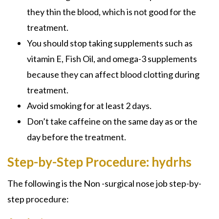
they thin the blood, which is not good for the
treatment.
You should stop taking supplements such as
vitamin E, Fish Oil, and omega-3 supplements
because they can affect blood clotting during
treatment.
Avoid smoking for at least 2 days.
Don’t take caffeine on the same day as or the
day before the treatment.
Step-by-Step Procedure: hydrhs
The following is the
Non -surgical nose job
step-by-
step procedure: