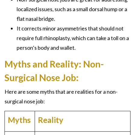
localized issues, such as a small dorsal hump or a
flat nasal bridge.
It corrects minor asymmetries that should not
require full
rhinoplasty
, which can take a toll on a
person’s body and wallet.
Myths and Reality: Non-
Surgical Nose Job:
Here are some myths that are realities for a
non-
surgical nose job:
Myths
Reality