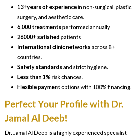
13+years of experience
in
non-surgical
, plastic
surgery, and aesthetic care.
6,000 treatments
performed annually
26000+ satisfied
patients
International clinic networks
across 8+
countries.
Safety standards
and strict hygiene.
Less than 1%
risk chances.
Flexible payment
options with 100% financing.
Perfect Your Profile with Dr.
Jamal Al Deeb!
Dr. Jamal Al Deeb is a highly experienced specialist