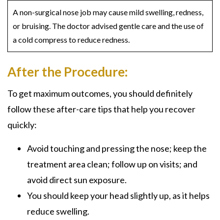
A non-surgical nose job may cause mild swelling, redness,
or bruising. The doctor advised gentle care and the use of
a cold compress to reduce redness.
After the Procedure:
To get maximum outcomes, you should definitely
follow these after-care tips that help you recover
quickly:
Avoid touching and pressing the nose; keep the
treatment area clean; follow up on visits; and
avoid direct sun exposure.
You should keep your head slightly up, as it helps
reduce swelling.