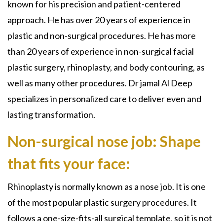
known for his precision and patient-centered
approach. He has over 20 years of experience in
plastic and
non-surgical
procedures. He has more
than 20 years of experience in
non-surgical facial
plastic surgery, rhinoplasty, and body contouring, as
well as many other
procedures. Dr jamal Al Deep
specializes in personalized care to deliver even and
lasting transformation.
Non-surgical nose job: Shape
that fits your face:
Rhinoplasty is
normally known as a
nose job
. It is one
of the most popular plastic surgery procedures. It
follows a one-size-fits-all surgical template, so it is not