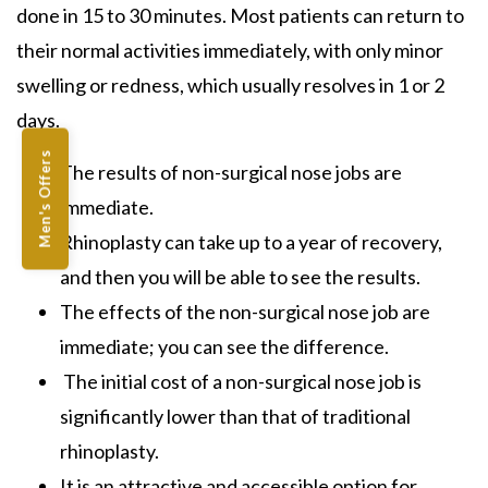
done in 15 to 30 minutes. Most patients can return to
their normal activities immediately, with only minor
swelling or redness, which usually resolves in 1 or 2
days.
Men's Offers
The results of
non-surgical nose jobs
are
immediate.
Rhinoplasty
can take up to a year of recovery,
and then you will be able to see the results.
The effects of the
non-surgical nose job
are
immediate; you can see the difference.
The initial cost of a
non-surgical nose job
is
significantly lower than that of
traditional
rhinoplasty.
It is an attractive and accessible option for