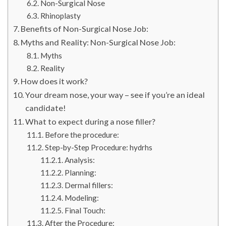
Non-Surgical Nose
Rhinoplasty
Benefits of Non-Surgical Nose Job:
Myths and Reality: Non-Surgical Nose Job:
Myths
Reality
How does it work?
Your dream nose, your way – see if you’re an ideal
candidate!
What to expect during a nose filler?
Before the procedure:
Step-by-Step Procedure: hydrhs
Analysis:
Planning:
Dermal fillers:
Modeling:
Final Touch:
After the Procedure: