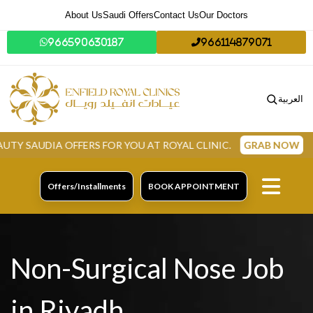
About Us
Saudi Offers
Contact Us
Our Doctors
966590630187
966114879071
العربية
 OFFERS FOR YOU AT ROYAL CLINIC.
GRAB NOW
Offers/Installments
BOOK APPOINTMENT
Non-Surgical Nose Job
in Riyadh