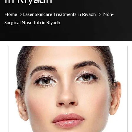
Home
Laser Skincare Treatments in Riyadh
Non-
Surgical Nose Job in Riyadh