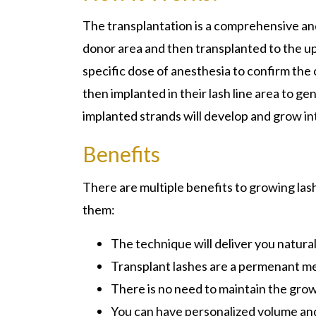
The transplantation is a comprehensive an
donor area and then transplanted to the upp
specific dose of anesthesia to confirm the
then implanted in their lash line area to g
implanted strands will develop and grow int
Benefits
There are multiple benefits to growing las
them:
The technique will deliver you natural
Transplant lashes are a permenant me
There is no need to maintain the grow
You can have personalized volume and