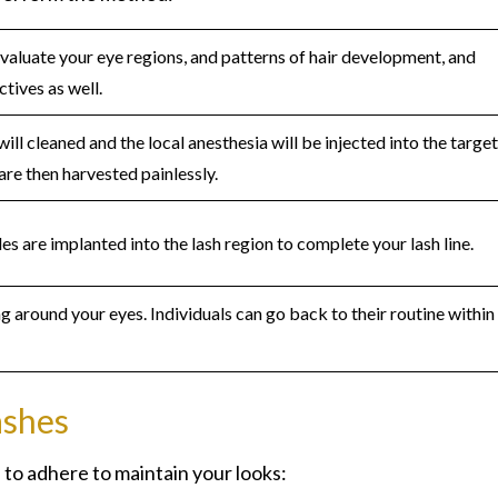
evaluate your eye regions, and patterns of hair development, and
tives as well.
will cleaned and the local anesthesia will be injected into the targe
are then harvested painlessly.
les are implanted into the lash region to complete your lash line.
g around your eyes. Individuals can go back to their routine within
ashes
 to adhere to maintain your looks: