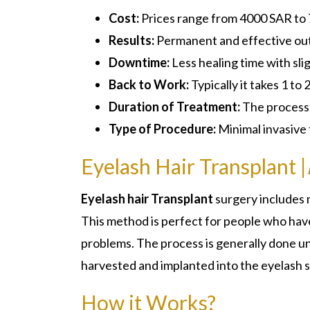
Cost:
Prices range from 4000 SAR to
Results:
Permanent and effective ou
Downtime:
Less healing time with sli
Back to Work:
Typically it takes 1 to 
Duration of Treatment:
The process w
Type of Procedure:
Minimal invasive
Eyelash Hair Transplant |
Eyelash hair Transplant
surgery includes 
This method is perfect for people who have 
problems. The process is generally done und
harvested and implanted into the eyelash s
How it Works?