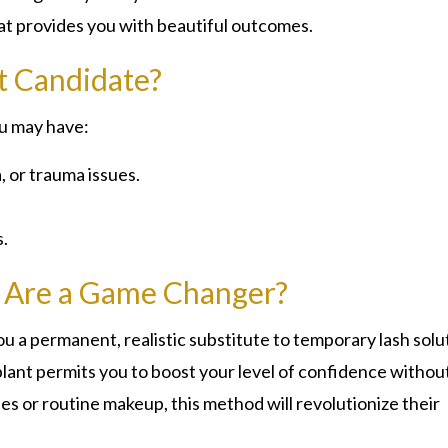
hat provides you with beautiful outcomes.
t Candidate?
ou may have:
, or trauma issues.
.
s Are a Game Changer?
ou a permanent, realistic substitute to temporary lash solu
lant permits you to boost your level of confidence withou
hes or routine makeup, this method will revolutionize their