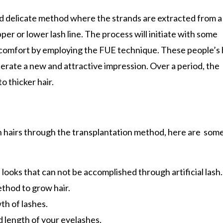
d delicate method where the strands are extracted from a
er or lower lash line. The process will initiate with some
 comfort by employing the FUE technique. These people’s h
enerate a new and attractive impression. Over a period, the
o thicker hair.
h hairs through the transplantation method, here are some
 looks that can not be accomplished through artificial lash.
thod to grow hair.
th of lashes.
 length of your eyelashes.