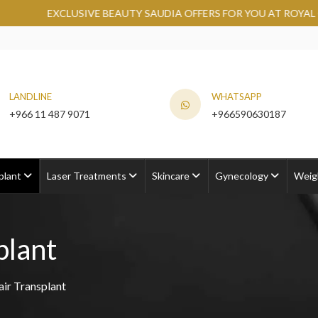
E BEAUTY SAUDIA OFFERS FOR YOU AT ROYAL CLINIC.
GRAB N
LANDLINE
WHATSAPP
+966 11 487 9071
+966590630187
plant
Laser Treatments
Skincare
Gynecology
Weig
plant
air Transplant