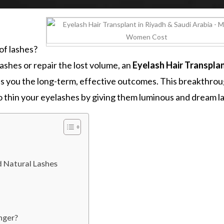
of lashes?
shes or repair the lost volume, an
Eyelash Hair Transplan
es you the long-term, effective outcomes. This breakthro
to thin your eyelashes by giving them luminous and dream l
nd Natural Lashes
nger?