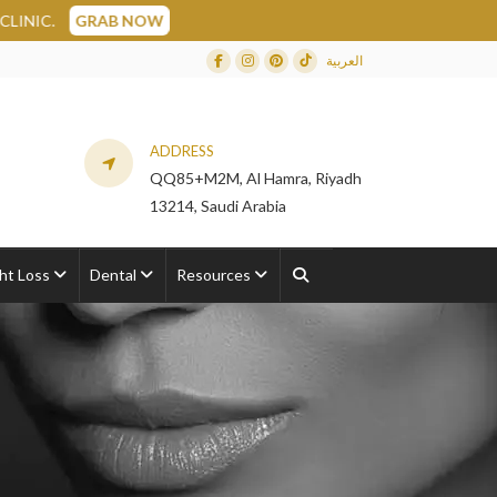
OW
العربية
Facebook
Instagram
Dribbble
TikTok
ADDRESS
QQ85+M2M, Al Hamra, Riyadh
13214, Saudi Arabia
ht Loss
Dental
Resources