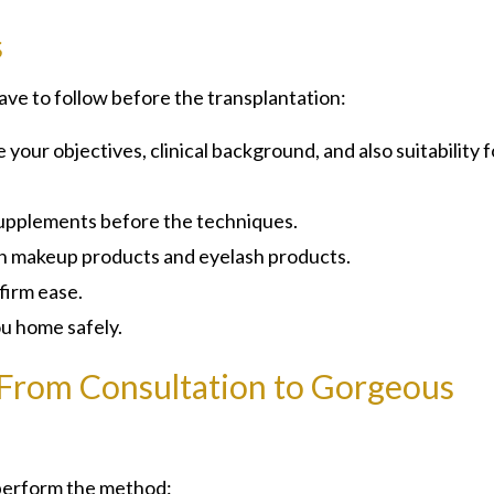
s
ave to follow before the transplantation:
our objectives, clinical background, and also suitability f
 supplements before the techniques.
ain makeup products and eyelash products.
firm ease.
ou home safely.
 From Consultation to Gorgeous
 perform the method: