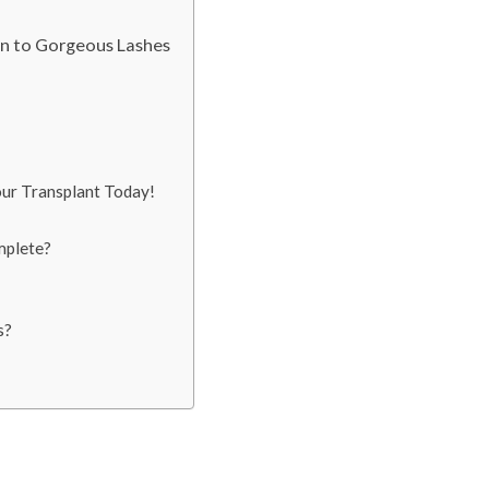
on to Gorgeous Lashes
our Transplant Today!
mplete?
s?