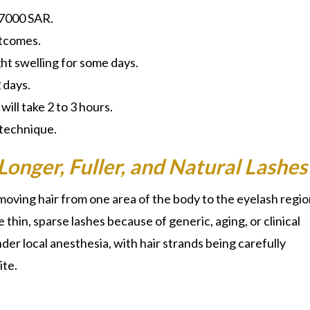
 7000 SAR.
tcomes.
ght swelling for some days.
2 days.
ill take 2 to 3 hours.
 technique.
Longer, Fuller, and Natural Lashes
moving hair from one area of the body to the eyelash regio
thin, sparse lashes because of generic, aging, or clinical
er local anesthesia, with hair strands being carefully
ite.