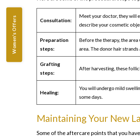
Meet your doctor, they will 
Women's Offers
Consultation:
describe your cosmetic objec
Preparation
Before the therapy, the area 
steps:
area. The donor hair strands 
Grafting
After harvesting, these follic
steps:
You will undergo mild swellin
Healing:
some days.
Maintaining Your New L
Some of the aftercare points that you have