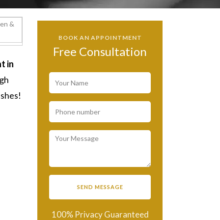
BOOK AN APPOINTMENT
Free Consultation
t in
ugh
ashes!
100% Privacy Guaranteed