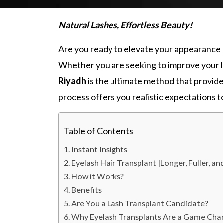
Natural Lashes, Effortless Beauty!
Are you ready to elevate your appearance 
Whether you are seeking to improve your la
Riyadh
is the ultimate method that provid
process offers you realistic expectations 
Table of Contents
Instant Insights
Eyelash Hair Transplant |Longer, Fuller, a
How it Works?
Benefits
Are You a Lash Transplant Candidate?
Why Eyelash Transplants Are a Game Cha