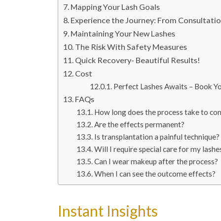
Mapping Your Lash Goals
Experience the Journey: From Consultati
Maintaining Your New Lashes
The Risk With Safety Measures
Quick Recovery- Beautiful Results!
Cost
Perfect Lashes Awaits – Book Y
FAQs
How long does the process take to co
Are the effects permanent?
Is transplantation a painful technique?
Will I require special care for my lashe
Can I wear makeup after the process?
When I can see the outcome effects?
Instant Insights