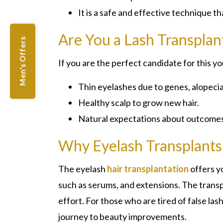
It is a safe and effective technique t
Are You a Lash Transplan
Men's Offers
If you are the perfect candidate for this y
Thin eyelashes due to genes, alopecia
Healthy scalp to grow new hair.
Natural expectations about outcomes
Why Eyelash Transplant
The eyelash
hair transplantation
offers y
such as serums, and extensions. The transp
effort. For those who are tired of false las
journey to beauty improvements.