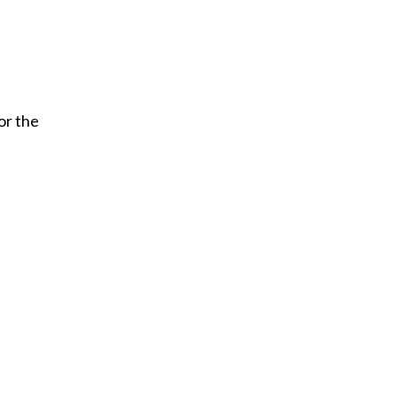
or the