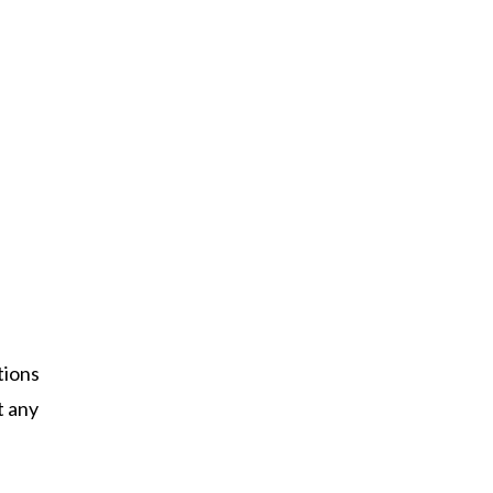
tions
t any