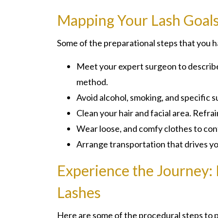
Mapping Your Lash Goal
Some of the preparational steps that you h
Meet your expert surgeon to describe y
method.
Avoid alcohol, smoking, and specific
Clean your hair and facial area. Refr
Wear loose, and comfy clothes to con
Arrange transportation that drives y
Experience the Journey:
Lashes
Here are some of the procedural steps to