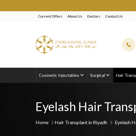
EXCLUSIV
Current Offers
About Us
Doctors
Contact Us
Cosmetic Injectables
Surgical
Hair Trans
Eyelash Hair Trans
Home
Hair Transplant in Riyadh
Eyelash H