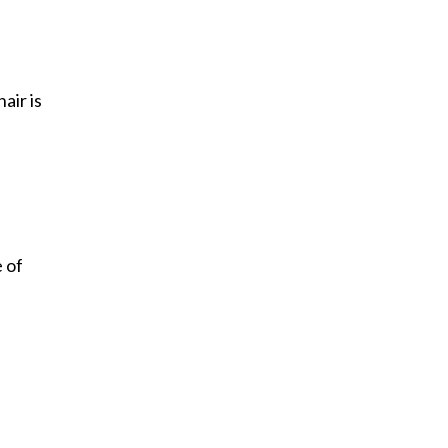
air is
 of