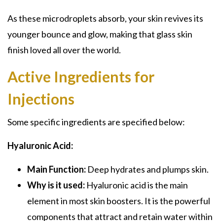
As these microdroplets absorb, your skin revives its
younger bounce and glow, making that glass skin
finish loved all over the world.
Active Ingredients for
Injections
Some specific ingredients are specified below:
Hyaluronic Acid:
Main Function:
Deep hydrates and plumps skin.
Why is it used:
Hyaluronic acid is the main
element in most skin boosters. It is the powerful
components that attract and retain water within