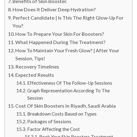
Benefits of Skin Booster.
How Does It Deliver Deep Hydration?
Perfect Candidate | Is This The Right Glow-Up For
You?
How To Prepare Your Skin For Boosters?
What Happened During The Treatment?
How To Maintain Your Fresh Glow? | After Your
Session, Tips!
Recovery Timelines
Expected Results
Effectiveness Of The Follow-Up Sessions
Graph Representation According To The
Session
Cost Of Skin Boosters In Riyadh, Saudi Arabia
Breakdown Costs Based on Types
Packages of Sessions
Factor Affecting the Cost
Book Your Skin Boosters Treatment