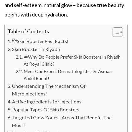
and self-esteem, natural glow – because true beauty
begins with deep hydration.
Table of Contents
💡Skin Booster Fast Facts!
Skin Booster In Riyadh
👑Why Do People Prefer Skin Boosters In Riyadh
At Royal Clinic?
Meet Our Expert Dermatologists, Dr. Asmaa
Abdel Raouf!
Understanding The Mechanism Of
Microinjections!
Active Ingredients for Injections
Popular Types Of Skin Boosters
Targeted Glow Zones | Areas That Benefit The
Most!