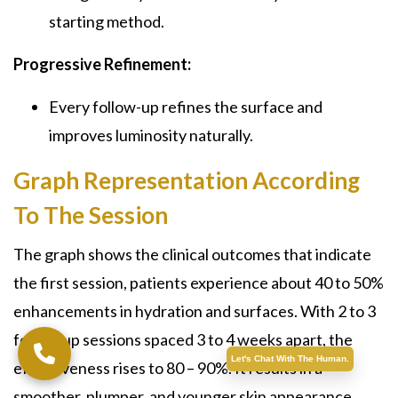
starting method.
Progressive Refinement:
Every follow-up refines the surface and
improves luminosity naturally.
Graph Representation According
To The Session
The graph shows the clinical outcomes that indicate
the first session, patients experience about 40 to 50%
enhancements in hydration and surfaces. With 2 to 3
follow-up sessions spaced 3 to 4 weeks apart, the
Let's Chat With The Human.
effectiveness rises to 80 – 90%. It results in a
smoother, plumper, and younger skin appearance.