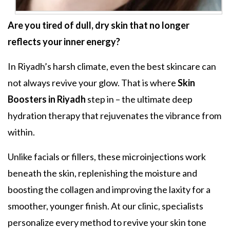
Are you tired of dull, dry skin that no longer
reflects your inner energy?
In Riyadh’s harsh climate, even the best skincare can
not always revive your glow. That is where
Skin
Boosters in Riyadh
step in – the ultimate deep
hydration therapy that rejuvenates the vibrance from
within.
Unlike facials or fillers, these microinjections work
beneath the skin, replenishing the moisture and
boosting the collagen and improving the laxity for a
smoother, younger finish. At our clinic, specialists
personalize every method to revive your skin tone