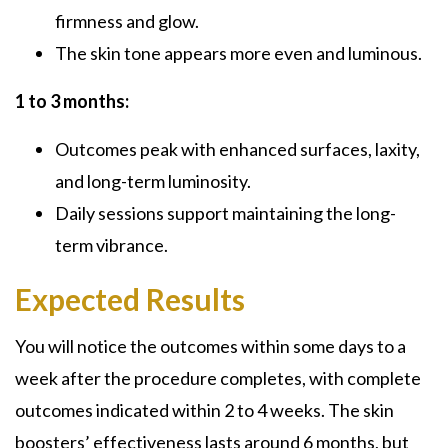
firmness and glow.
The skin tone appears more even and luminous.
1 to 3 months:
Outcomes peak with enhanced surfaces, laxity,
and long-term luminosity.
Daily sessions support maintaining the long-
term vibrance.
Expected Results
You will notice the outcomes within some days to a
week after the procedure completes, with complete
outcomes indicated within 2 to 4 weeks. The skin
boosters’ effectiveness lasts around 6 months, but