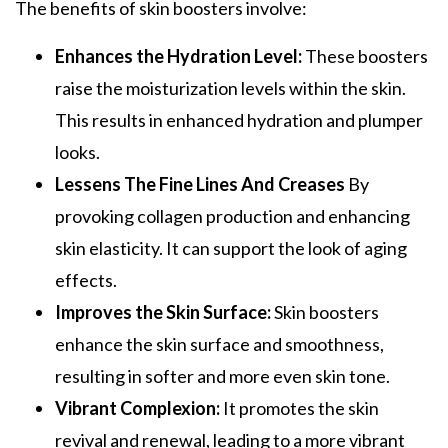
The benefits of skin boosters involve:
Enhances the Hydration Level:
These boosters
raise the moisturization levels within the skin.
This results in enhanced hydration and plumper
looks.
Lessens The Fine Lines And Creases
By
provoking collagen production and enhancing
skin elasticity. It can support the look of aging
effects.
Improves the Skin Surface:
Skin boosters
enhance the skin surface and smoothness,
resulting in softer and more even skin tone.
Vibrant Complexion:
It promotes the skin
revival and renewal, leading to a more vibrant