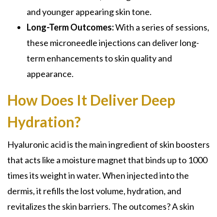
and younger appearing skin tone.
Long-Term Outcomes:
With a series of sessions,
these microneedle injections can deliver long-
term enhancements to skin quality and
appearance.
How Does It Deliver Deep
Hydration?
Hyaluronic acid is the main ingredient of skin boosters
that acts like a moisture magnet that binds up to 1000
times its weight in water. When injected into the
dermis, it refills the lost volume, hydration, and
revitalizes the skin barriers. The outcomes? A skin