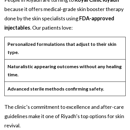
because it offers medical-grade skin booster therapy
done by the skin specialists using
FDA-approved
injectables
. Our patients love:
Personalized formulations that adjust to their skin
type.
Naturalistic appearing outcomes without any healing
time.
Advanced sterile methods confirming safety.
The clinic’s commitment to excellence and after-care
guidelines make it one of Riyadh’s top options for skin
revival.