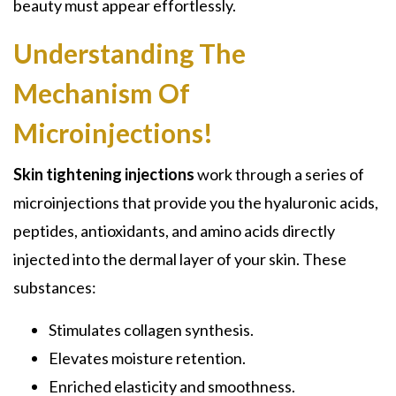
beauty must appear effortlessly.
Understanding The
Mechanism Of
Microinjections!
Skin tightening injections
work through a series of
microinjections that provide you the hyaluronic acids,
peptides, antioxidants, and amino acids directly
injected into the dermal layer of your skin. These
substances:
Stimulates collagen synthesis.
Elevates moisture retention.
Enriched elasticity and smoothness.