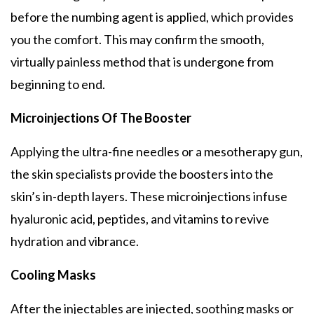
before the numbing agent is applied, which provides
you the comfort. This may confirm the smooth,
virtually painless method that is undergone from
beginning to end.
Microinjections Of The Booster
Applying the ultra-fine needles or a mesotherapy gun,
the skin specialists provide the boosters into the
skin’s in-depth layers. These microinjections infuse
hyaluronic acid, peptides, and vitamins to revive
hydration and vibrance.
Cooling Masks
After the injectables are injected, soothing masks or