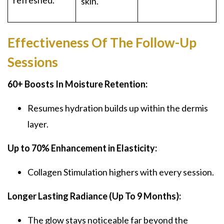
refreshed.
skin.
Effectiveness Of The Follow-Up
Sessions
60+ Boosts In Moisture Retention:
Resumes hydration builds up within the dermis
layer.
Up to 70% Enhancement in Elasticity:
Collagen Stimulation highers with every session.
Longer Lasting Radiance (Up To 9 Months):
The glow stays noticeable far beyond the