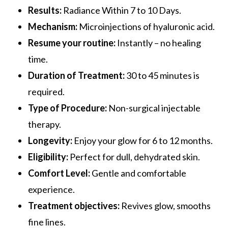
Results:
Radiance Within 7 to 10 Days.
Mechanism:
Microinjections of hyaluronic acid.
Resume your routine:
Instantly – no healing
time.
Duration of Treatment:
30 to 45 minutes is
required.
Type of Procedure:
Non-surgical injectable
therapy.
Longevity:
Enjoy your glow for 6 to 12 months.
Eligibility:
Perfect for dull, dehydrated skin.
Comfort Level:
Gentle and comfortable
experience.
Treatment objectives:
Revives glow, smooths
fine lines.