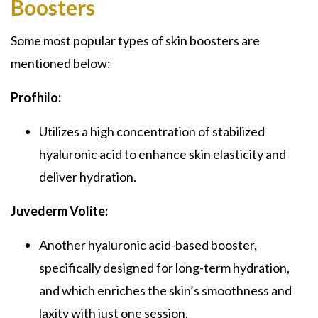
Boosters
Some most popular types of skin boosters are
mentioned below:
Profhilo:
Utilizes a high concentration of stabilized
hyaluronic acid to enhance skin elasticity and
deliver hydration.
Juvederm Volite:
Another hyaluronic acid-based booster,
specifically designed for long-term hydration,
and which enriches the skin’s smoothness and
laxity with just one session.