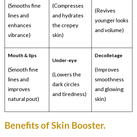
(Smooths fine
(Compresses
(Revives
lines and
and hydrates
younger looks
enhances
the crepey
and volume)
vibrance)
skin)
Mouth & lips
Decolletage
Under-eye
(Smooth fine
(Improves
(Lowers the
lines and
smoothness
dark circles
improves
and glowing
and tiredness)
natural pout)
skin)
Benefits of Skin Booster.