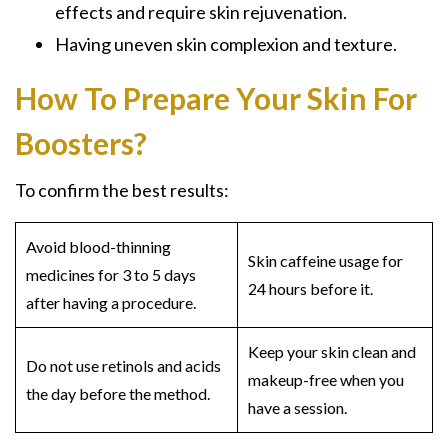
effects and require skin rejuvenation.
Having uneven skin complexion and texture.
How To Prepare Your Skin For
Boosters?
To confirm the best results:
Avoid blood-thinning
Skin caffeine usage for
medicines for 3 to 5 days
24 hours before it.
after having a procedure.
Keep your skin clean and
Do not use retinols and acids
makeup-free when you
the day before the method.
have a session.