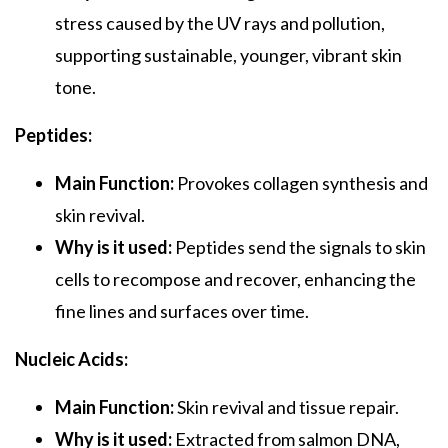
stress caused by the UV rays and pollution,
supporting sustainable, younger, vibrant skin
tone.
Peptides:
Main Function:
Provokes collagen synthesis and
skin revival.
Why is it used:
Peptides send the signals to skin
cells to recompose and recover, enhancing the
fine lines and surfaces over time.
Nucleic Acids:
Main Function:
Skin revival and tissue repair.
Why is it used:
Extracted from salmon DNA,