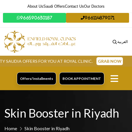
About Us
Saudi Offers
Contact Us
Our Doctors
966590630187
966114879071
العربية
FFERS FOR YOU AT ROYAL CLINIC.
GRAB NOW
Offers/Installments
BOOK APPOINTMENT
Skin Booster in Riyadh
Home
Skin Booster in Riyadh