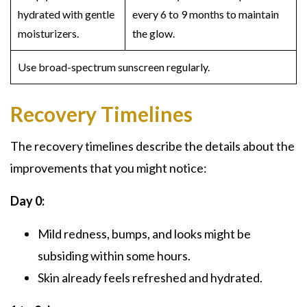
hydrated with gentle
every 6 to 9 months to maintain
moisturizers.
the glow.
Use broad-spectrum sunscreen regularly.
Recovery Timelines
The recovery timelines describe the details about the
improvements that you might notice:
Day 0:
Mild redness, bumps, and looks might be
subsiding within some hours.
Skin already feels refreshed and hydrated.