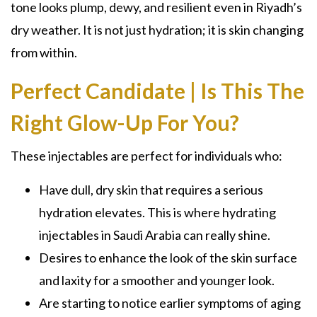
tone looks plump, dewy, and resilient even in Riyadh’s
dry weather. It is not just hydration; it is skin changing
from within.
Perfect Candidate | Is This The
Right Glow-Up For You?
These injectables are perfect for individuals who:
Have dull, dry skin that requires a serious
hydration elevates. This is where hydrating
injectables in Saudi Arabia can really shine.
Desires to enhance the look of the skin surface
and laxity for a smoother and younger look.
Are starting to notice earlier symptoms of aging