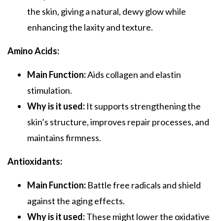
the skin, giving a natural, dewy glow while
enhancing the laxity and texture.
Amino Acids:
Main Function:
Aids collagen and elastin
stimulation.
Why is it used:
It supports strengthening the
skin’s structure, improves repair processes, and
maintains firmness.
Antioxidants:
Main Function:
Battle free radicals and shield
against the aging effects.
Why is it used:
These might lower the oxidative