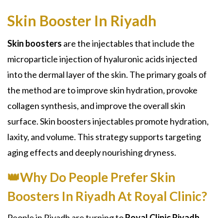
Skin Booster In Riyadh
Skin boosters
are the injectables that include the
microparticle injection of hyaluronic acids injected
into the dermal layer of the skin. The primary goals of
the method are to improve skin hydration, provoke
collagen synthesis, and improve the overall skin
surface. Skin boosters injectables promote hydration,
laxity, and volume. This strategy supports targeting
aging effects and deeply nourishing dryness.
👑Why Do People Prefer Skin
Boosters In Riyadh At Royal Clinic?
People in Riyadh are turning to
Royal Clinic Riyadh