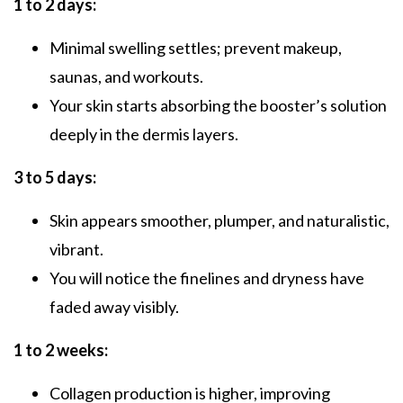
1 to 2 days:
Minimal swelling settles; prevent makeup,
saunas, and workouts.
Your skin starts absorbing the booster’s solution
deeply in the dermis layers.
3 to 5 days:
Skin appears smoother, plumper, and naturalistic,
vibrant.
You will notice the finelines and dryness have
faded away visibly.
1 to 2 weeks:
Collagen production is higher, improving