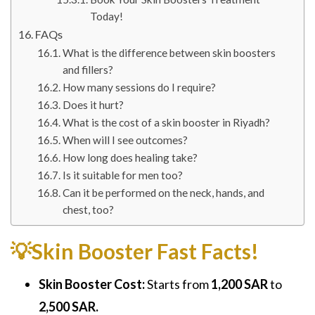
Today!
FAQs
What is the difference between skin boosters
and fillers?
How many sessions do I require?
Does it hurt?
What is the cost of a skin booster in Riyadh?
When will I see outcomes?
How long does healing take?
Is it suitable for men too?
Can it be performed on the neck, hands, and
chest, too?
💡Skin Booster Fast Facts!
Skin Booster Cost:
Starts from
1,200 SAR
to
2,500 SAR.