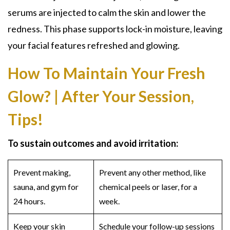
serums are injected to calm the skin and lower the
redness. This phase supports lock-in moisture, leaving
your facial features refreshed and glowing.
How To Maintain Your Fresh
Glow? | After Your Session,
Tips!
To sustain outcomes and avoid irritation:
Prevent making,
Prevent any other method, like
sauna, and gym for
chemical peels or laser, for a
24 hours.
week.
Keep your skin
Schedule your follow-up sessions