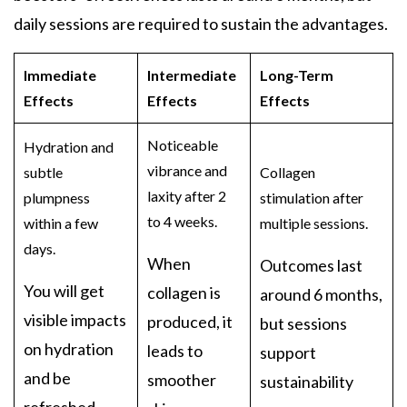
daily sessions are required to sustain the advantages.
Immediate
Intermediate
Long-Term
Effects
Effects
Effects
Noticeable
Hydration and
vibrance and
subtle
Collagen
laxity after 2
plumpness
stimulation after
to 4 weeks.
within a few
multiple sessions.
days.
When
Outcomes last
You will get
collagen is
around 6 months,
visible impacts
produced, it
but sessions
on hydration
leads to
support
and be
smoother
sustainability