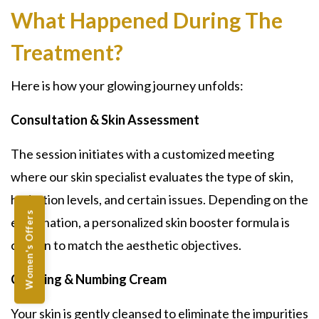
What Happened During The
Treatment?
Here is how your glowing journey unfolds:
Consultation & Skin Assessment
The session initiates with a customized meeting
where our skin specialist evaluates the type of skin,
hydration levels, and certain issues. Depending on the
Women's Offers
examination, a personalized skin booster formula is
chosen to match the aesthetic objectives.
Cleaning & Numbing Cream
Your skin is gently cleansed to eliminate the impurities