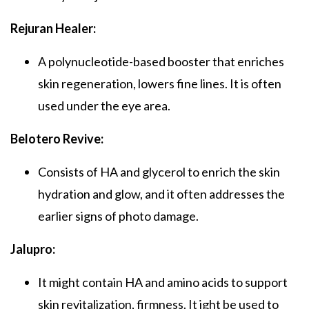
Rejuran Healer:
A polynucleotide-based booster that enriches
skin regeneration, lowers fine lines. It is often
used under the eye area.
Belotero Revive:
Consists of HA and glycerol to enrich the skin
hydration and glow, and it often addresses the
earlier signs of photo damage.
Jalupro:
It might contain HA and amino acids to support
skin revitalization, firmness. It ight be used to