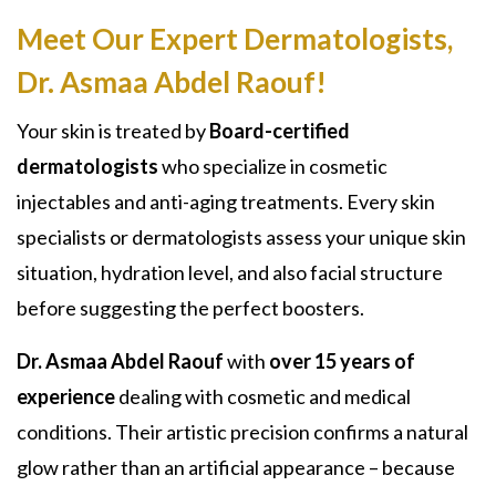
Meet Our Expert Dermatologists,
Dr. Asmaa Abdel Raouf
!
Your skin is treated by
Board-certified
dermatologists
who specialize in cosmetic
injectables and anti-aging treatments. Every skin
specialists or dermatologists assess your unique skin
situation, hydration level, and also facial structure
before suggesting the perfect boosters.
Dr. Asmaa Abdel Raouf
with
over 15 years of
experience
dealing with cosmetic and medical
conditions. Their artistic precision confirms a natural
glow rather than an artificial appearance – because