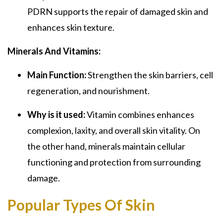
PDRN supports the repair of damaged skin and
enhances skin texture.
Minerals And Vitamins:
Main Function:
Strengthen the skin barriers, cell
regeneration, and nourishment.
Why is it used:
Vitamin combines enhances
complexion, laxity, and overall skin vitality. On
the other hand, minerals maintain cellular
functioning and protection from surrounding
damage.
Popular Types Of Skin