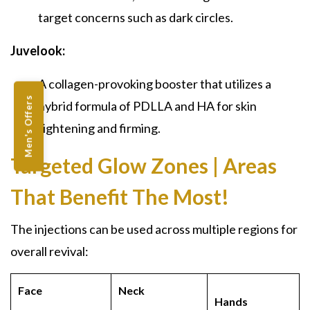
target concerns such as dark circles.
Juvelook:
A collagen-provoking booster that utilizes a
Men's Offers
hybrid formula of PDLLA and HA for skin
tightening and firming.
Targeted Glow Zones | Areas
That Benefit The Most!
The injections can be used across multiple regions for
overall revival:
Face
Neck
Hands