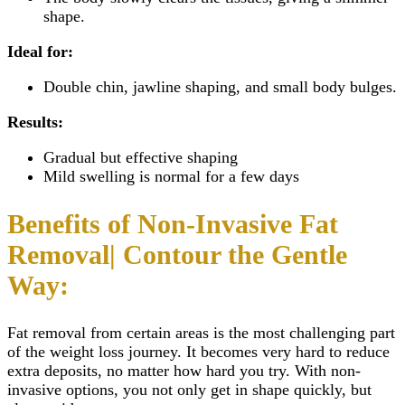
shape.
Ideal for:
Double chin, jawline shaping, and small body bulges.
Results:
Gradual but effective shaping
Mild swelling is normal for a few days
Benefits of Non-Invasive Fat
Removal| Contour the Gentle
Way:
Fat removal from certain areas is the most challenging part
of the weight loss journey. It becomes very hard to reduce
extra deposits, no matter how hard you try. With non-
invasive options, you not only get in shape quickly, but