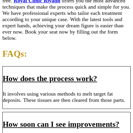
free.
Royal Clinic Riyadh
offers you the most advanced
techniques that make the process quick and simple for you.
We have professional experts who tailor each treatment
according to your unique case. With the latest tools and
expert hands, achieving your dream figure is easier than
ever now. Book your seat now by filling out the form
below.
FAQs:
How does the process work?
It involves using various methods to melt target fat
deposits. These tissues are then cleared from those parts.
How soon can I see improvements?