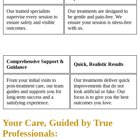
Our trained specialists
Our treatments are designed to
supervise every session to
be gentle and pain-free. We
ensure safety and visible
ensure your session is stress-free
outcomes.
with us.
Comprehensive Support &
Quick, Realistic Results
Guidance
From your initial visits to
Our treatments deliver quick
post-treatment care, our team
improvements that do not
guides and supports you for
look artificial or fake. Our
long-term success and a
focus is to give you the best
satisfying experience.
outcomes you love.
Your Care, Guided by True
Professionals: