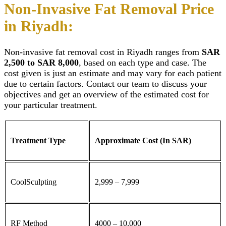
Non-Invasive Fat Removal Price
in Riyadh:
Non-invasive fat removal cost in Riyadh
ranges from
SAR
2,500 to SAR 8,000
, based on each type and case. The
cost given is just an estimate and may vary for each patient
due to certain factors. Contact our team to discuss your
objectives and get an overview of the estimated cost for
your particular treatment.
Treatment Type
Approximate Cost (In SAR)
CoolSculpting
2,999 – 7,999
RF Method
4000 – 10,000