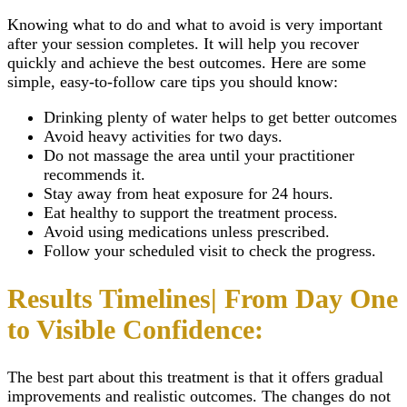
Knowing what to do and what to avoid is very important
after your session completes. It will help you recover
quickly and achieve the best outcomes. Here are some
simple, easy-to-follow care tips you should know:
Drinking plenty of water helps to get better outcomes
Avoid heavy activities for two days.
Do not massage the area until your practitioner
recommends it.
Stay away from heat exposure for 24 hours.
Eat healthy to support the treatment process.
Avoid using medications unless prescribed.
Follow your scheduled visit to check the progress.
Results Timelines| From Day One
to Visible Confidence:
The best part about this treatment is that it offers gradual
improvements and realistic outcomes. The changes do not