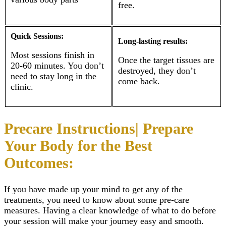
free.
Quick Sessions:
Long-lasting results:
Most sessions finish in
Once the target tissues are
20-60 minutes. You don’t
destroyed, they don’t
need to stay long in the
come back.
clinic.
Precare Instructions| Prepare
Your Body for the Best
Outcomes:
If you have made up your mind to get any of the
treatments, you need to know about some pre-care
measures. Having a clear knowledge of what to do before
your session will make your journey easy and smooth.