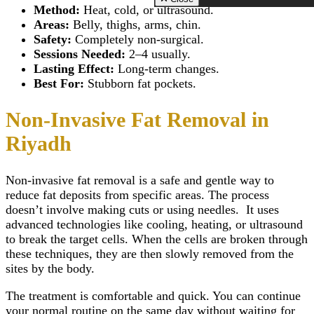
Zirconia Implant
Scarless Breast
Riyadh
Method:
Heat, cold, or ultrasound.
Hydrogen Peroxide T
Close
Augmentation
Morpheus 8 Treatmen
Areas:
Belly, thighs, arms, chin.
Whitening
Breast Lift Surg
Riyadh
Safety:
Completely non-surgical.
TMJ Disorders Treat
(Mastopexy)
Scar Camouflage Tre
Sessions Needed:
2–4 usually.
Wisdom Tooth Extrac
Breast Enlargem
Cold Peeling in Riya
Gum Recession Trea
Lasting Effect:
Long-term changes.
Injections
Close
Gingivitis Treatment 
Inverted Nipple 
Best For:
Stubborn fat pockets.
Riyadh
in Riyadh
Titanium Implants
AFT Breast
Non-Invasive Fat Removal in
SMART – Dental A
Augmentation
Removal
Areola Reductio
Riyadh
Dental Extraction
Motiva Breast Im
Dental Implant Infect
Breast Implants i
Same Day Dental Imp
Riyadh
Non-invasive fat removal
is a safe and gentle way to
Periodontics & Gum
Breast Fillers Inj
Disease
reduce fat deposits from specific areas. The process
Riyadh
Routine Dental Chec
Breast Lump or 
doesn’t involve making cuts or using needles. It uses
Teeth Whitening Stri
Treatment
advanced technologies like cooling, heating, or ultrasound
Dental Tooth Calculu
Mentor Breast Im
to break the target cells. When the cells are broken through
Facial Pain
Silicone Breast 
these techniques, they are then slowly removed from the
Home Teeth Whiteni
Types of Breast
sites by the body.
Dental Space Mainte
Implants
Dental Appliances
Saline Breast Im
Overlapping Teeth
The treatment is comfortable and quick. You can continue
Breast Lump or 
Full Mouth Rehabilita
Treatment
your normal routine on the same day without waiting for