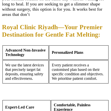
Teeth Grinding Treat
long to heal. If you are seeking to get a slimmer shape
Close
Sports Mouth Guard
without surgery, this option is for you. It works best for
Night Guard Splint
areas that don’t
Teeth Straightening
Alignment
Damon Braces in Ri
Royal Clinic Riyadh—Your Premier
Ceramic Braces
Metal Braces
Destination for Gentle Fat Melting:
Lingual Braces in Ri
Aligners in Riyadh
Dental Activators
Advanced Non-Invasive
Esthetic Bridge
Personalized Plans
Technology
Close
We use the latest devices
Every patient receives a
that precisely target fat
customised plan based on their
deposits, ensuring safety
specific condition and objectives.
and effectiveness.
We prioritise patient comfort.
Comfortable, Painless
Expert-Led Care
Experience