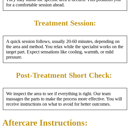
for a comfortable session ahead.
Treatment Session:
A quick session follows, usually 20-60 minutes, depending on
the area and method. You relax while the specialist works on the
target part. Expect sensations like cooling, warmth, or mild
pressure.
Post-Treatment Short Check:
We inspect the area to see if everything is right. Our team
massages the parts to make the process more effective. You will
receive instructions on what to avoid for better outcomes.
Aftercare Instructions: