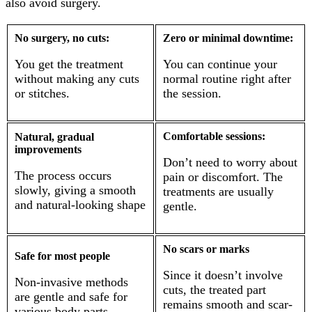
also avoid surgery.
No surgery, no cuts:
Zero or minimal downtime:
You get the treatment
You can continue your
without making any cuts
normal routine right after
or stitches.
the session.
Comfortable sessions:
Natural, gradual
improvements
Don’t need to worry about
The process occurs
pain or discomfort. The
slowly, giving a smooth
treatments are usually
and natural-looking shape
gentle.
No scars or marks
Safe for most people
Since it doesn’t involve
Non-invasive methods
cuts, the treated part
are gentle and safe for
remains smooth and scar-
various body parts