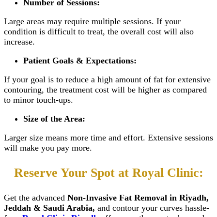
Number of Sessions:
Large areas may require multiple sessions. If your
condition is difficult to treat, the overall cost will also
increase.
Patient Goals & Expectations:
If your goal is to reduce a high amount of fat for extensive
contouring, the treatment cost will be higher as compared
to minor touch-ups.
Size of the Area:
Larger size means more time and effort. Extensive sessions
will make you pay more.
Reserve Your Spot at Royal Clinic:
Get the advanced
Non-Invasive Fat Removal in Riyadh,
Jeddah & Saudi Arabia,
and contour your curves hassle-