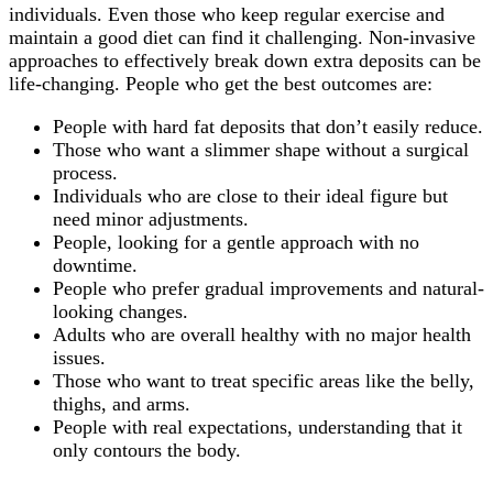
individuals. Even those who keep regular exercise and
maintain a good diet can find it challenging. Non-invasive
approaches to effectively break down extra deposits can be
life-changing. People who get the best outcomes are:
People with hard fat deposits that don’t easily reduce.
Those who want a slimmer shape without a surgical
process.
Individuals who are close to their ideal figure but
need minor adjustments.
People, looking for a gentle approach with no
downtime.
People who prefer gradual improvements and natural-
looking changes.
Adults who are overall healthy with no major health
issues.
Those who want to treat specific areas like the belly,
thighs, and arms.
People with real expectations, understanding that it
only contours the body.