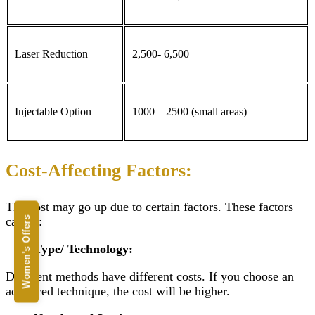
Laser Reduction
2,500- 6,500
Injectable Option
1000 – 2500 (small areas)
Cost-Affecting Factors:
The cost may go up due to certain factors. These factors
can be:
Women's Offers
Type/ Technology:
Different methods have different costs. If you choose an
advanced technique, the cost will be higher.