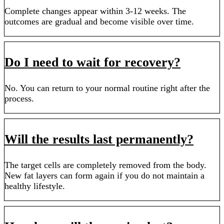
Complete changes appear within 3-12 weeks. The
outcomes are gradual and become visible over time.
Do I need to wait for recovery?
No. You can return to your normal routine right after the
process.
Will the results last permanently?
The target cells are completely removed from the body.
New fat layers can form again if you do not maintain a
healthy lifestyle.