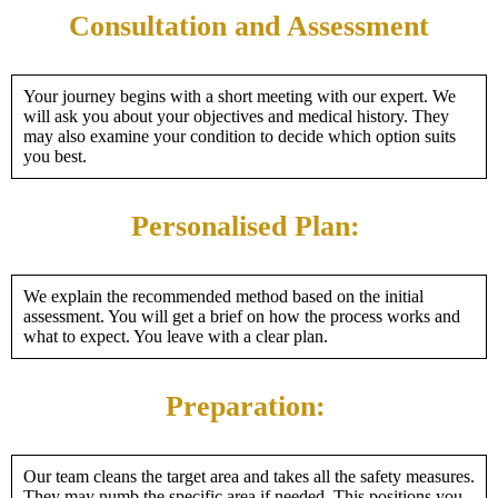
Consultation and Assessment
Your journey begins with a short meeting with our expert. We
will ask you about your objectives and medical history. They
may also examine your condition to decide which option suits
you best.
Personalised Plan:
We explain the recommended method based on the initial
assessment. You will get a brief on how the process works and
what to expect. You leave with a clear plan.
Preparation:
Our team cleans the target area and takes all the safety measures.
They may numb the specific area if needed. This positions you