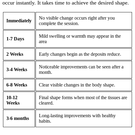
occur instantly. It takes time to achieve the desired shape.
No visible change occurs right after you
Immediately
complete the session.
Mild swelling or warmth may appear in the
1-7 Days
area
2 Weeks
Early changes begin as the deposits reduce.
Noticeable improvements can be seen after a
3-4 Weeks
month.
6-8 Weeks
Clear visible changes in the body shape.
10-12
Final shape forms when most of the tissues are
Weeks
cleared.
Long-lasting improvements with healthy
3-6 months
habits.