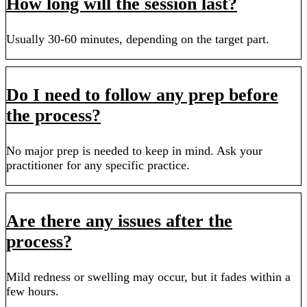
How long will the session last?
Usually 30-60 minutes, depending on the target part.
Do I need to follow any prep before
the process?
No major prep is needed to keep in mind. Ask your
practitioner for any specific practice.
Are there any issues after the
process?
Mild redness or swelling may occur, but it fades within a
few hours.