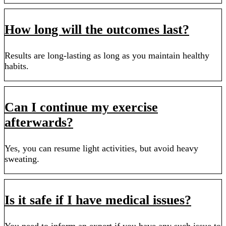
How long will the outcomes last?
Results are long-lasting as long as you maintain healthy
habits.
Can I continue my exercise
afterwards?
Yes, you can resume light activities, but avoid heavy
sweating.
Is it safe if I have medical issues?