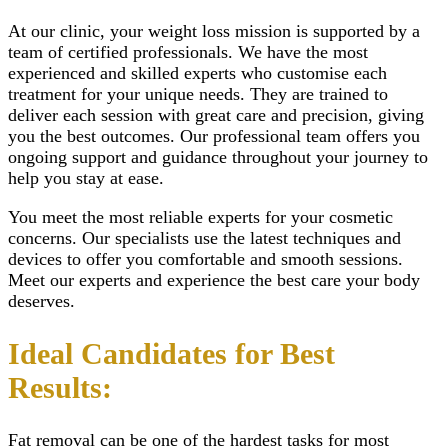
At our clinic, your weight loss mission is supported by a
team of certified professionals. We have the most
experienced and skilled experts who customise each
treatment for your unique needs. They are trained to
deliver each session with great care and precision, giving
you the best outcomes. Our professional team offers you
ongoing support and guidance throughout your journey to
help you stay at ease.
You meet the most reliable experts for your cosmetic
concerns. Our specialists use the latest techniques and
devices to offer you comfortable and smooth sessions.
Meet our experts and experience the best care your body
deserves.
Ideal Candidates for Best
Results:
Fat removal
can be one of the hardest tasks for most