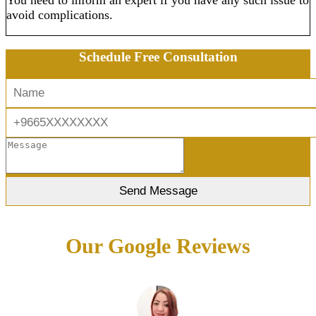
You need to inform an expert if you have any such issue to
avoid complications.
Schedule Free Consultation
Our Google Reviews