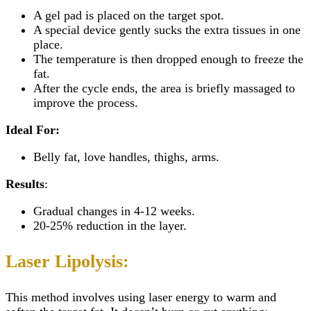
A gel pad is placed on the target spot.
A special device gently sucks the extra tissues in one
place.
The temperature is then dropped enough to freeze the
fat.
After the cycle ends, the area is briefly massaged to
improve the process.
Ideal For:
Belly fat, love handles, thighs, arms.
Results
:
Gradual changes in 4-12 weeks.
20-25% reduction in the layer.
Laser Lipolysis:
This method involves using laser energy to warm and