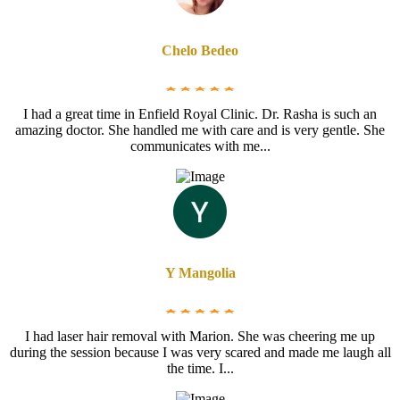
Chelo Bedeo
I had a great time in Enfield Royal Clinic. Dr. Rasha is such an
amazing doctor. She handled me with care and is very gentle. She
communicates with me...
Y Mangolia
I had laser hair removal with Marion. She was cheering me up
during the session because I was very scared and made me laugh all
the time. I...