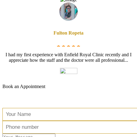
Fulton Ropeta
I had my first experience with Enfield Royal Clinic recently and I
appreciate how the staff and the doctor were all professional...
Book an Appointment
Free Consultation