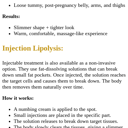
Loose tummy, post-pregnancy belly, arms, and thighs
Results:
Slimmer shape + tighter look
Warm, comfortable, massage-like experience
Injection Lipolysis:
Injectable
treatment is also available as a non-invasive
option. They use fat-dissolving solutions that can break
down small fat pockets. Once injected, the solution reaches
the target cells and causes them to break down. The body
then removes them naturally over time.
How it works:
A numbing cream is applied to the spot.
Small injections are placed in the specific part.
The solution releases to break down target tissues.
The body slowly clears the tissues, giving a slimmer