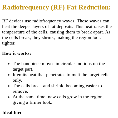
Radiofrequency (RF) Fat Reduction:
RF devices use radiofrequency waves. These waves can
heat the deeper layers of fat deposits. This heat raises the
temperature of the cells, causing them to break apart. As
the cells break, they shrink, making the region look
tighter.
How it works:
The handpiece moves in circular motions on the
target part.
It emits heat that penetrates to melt the target cells
only.
The cells break and shrink, becoming easier to
remove.
At the same time, new cells grow in the region,
giving a firmer look.
Ideal for: