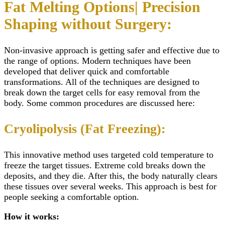
Fat Melting Options| Precision
Shaping without Surgery:
Non-invasive approach is getting safer and effective due to
the range of options. Modern techniques have been
developed that deliver quick and comfortable
transformations. All of the techniques are designed to
break down the target cells for easy removal from the
body. Some common procedures are discussed here:
Cryolipolysis (Fat Freezing):
This innovative method uses targeted cold temperature to
freeze the target tissues. Extreme cold breaks down the
deposits, and they die. After this, the body naturally clears
these tissues over several weeks. This approach is best for
people seeking a comfortable option.
How it works: