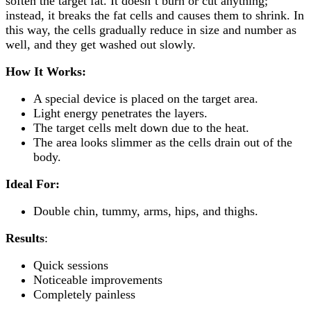
soften the target fat. It doesn’t burn or cut anything;
instead, it breaks the fat cells and causes them to shrink. In
this way, the cells gradually reduce in size and number as
well, and they get washed out slowly.
How It Works:
A special device is placed on the target area.
Light energy penetrates the layers.
The target cells melt down due to the heat.
The area looks slimmer as the cells drain out of the
body.
Ideal For:
Double chin, tummy, arms, hips, and thighs.
Results
:
Quick sessions
Noticeable improvements
Completely painless