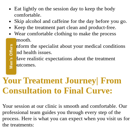
Eat lightly on the session day to keep the body
comfortable.
Skip alcohol and caffeine for the day before you go.
Keep the treatment part clean and product-free.
Wear comfortable clothing to make the process
smooth.
Inform the specialist about your medical conditions
Men's Offers
and health issues.
Have realistic expectations about the treatment
outcomes.
Your Treatment Journey| From
Consultation to Final Curve:
Your session at our clinic is smooth and comfortable. Our
professional team guides you through every step of the
process. Here is what you can expect when you visit us for
the treatments: