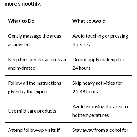
more smoothly:
What to Do
What to Avoid
Gently massage the areas
Avoid touching or pressing
as advised
the sites.
Keep the specific area clean
Do not apply makeup for
and hydrated
24 hours
Follow all the instructions
Skip heavy activities for
given by the expert
24-48 hours
Avoid exposing the area to
Use mild care products
hot temperatures
Attend follow-up visits if
Stay away from alcohol for