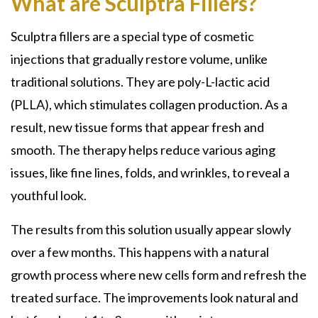
What are Sculptra Fillers?
Sculptra fillers
are a special type of cosmetic
injections that gradually restore volume, unlike
traditional solutions. They are
poly-L-lactic acid
(PLLA)
, which stimulates collagen production. As a
result, new tissue forms that appear fresh and
smooth. The therapy helps reduce various aging
issues, like fine lines, folds, and wrinkles, to reveal a
youthful look.
The results from this solution usually appear slowly
over a few months. This happens with a natural
growth process where new cells form and refresh the
treated surface. The improvements look natural and