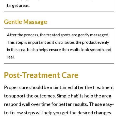
target areas.
Gentle Massage
After the process, the treated spots are gently massaged.
This step is important as it distributes the product evenly
in the area. It also helps ensure the results look smooth and
real.
Post-Treatment Care
Proper care should be maintained after the treatment
to support the outcomes. Simple habits help the area
respond well over time for better results. These easy-
to-follow steps will help you get the desired changes