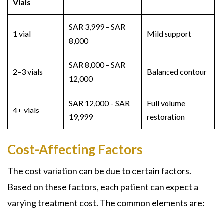
Vials
SAR 3,999 – SAR
1 vial
Mild support
8,000
SAR 8,000 – SAR
2–3 vials
Balanced contour
12,000
SAR 12,000 – SAR
Full volume
4+ vials
19,999
restoration
Cost-Affecting Factors
The cost variation can be due to certain factors.
Based on these factors, each patient can expect a
varying treatment cost. The common elements are: