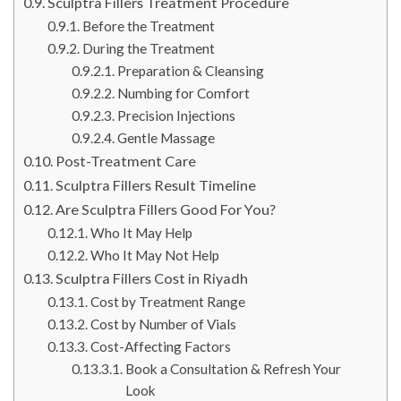
Sculptra Fillers Treatment Procedure
Before the Treatment
During the Treatment
Preparation & Cleansing
Numbing for Comfort
Precision Injections
Gentle Massage
Post-Treatment Care
Sculptra Fillers Result Timeline
Are Sculptra Fillers Good For You?
Who It May Help
Who It May Not Help
Sculptra Fillers Cost in Riyadh
Cost by Treatment Range
Cost by Number of Vials
Cost-Affecting Factors
Book a Consultation & Refresh Your
Look