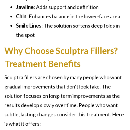
Jawline
: Adds support and definition
Chin
: Enhances balance in the lower-face area
Smile
Lines:
The solution softens deep folds in
the spot
Why Choose Sculptra Fillers?
Treatment Benefits
Sculptra fillers are chosen by many people who want
gradual improvements that don’t look fake. The
solution focuses on long-term improvements as the
results develop slowly over time. People who want
subtle, lasting changes consider this treatment. Here
is what it offers: