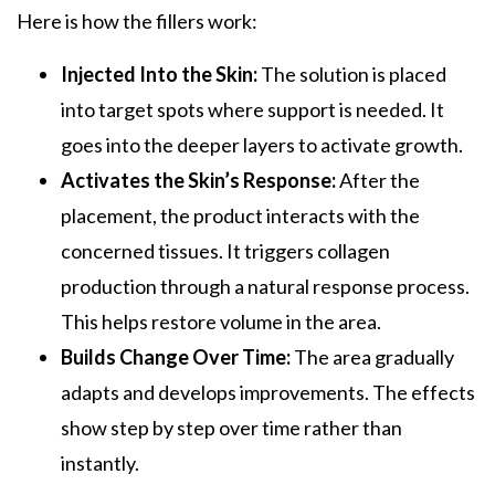
Here is how the fillers work:
Injected Into the Skin:
The solution is placed
into target spots where support is needed. It
goes into the deeper layers to activate growth.
Activates the Skin’s Response:
After the
placement, the product interacts with the
concerned tissues. It triggers collagen
production through a natural response process.
This helps restore volume in the area.
Builds Change Over Time:
The area gradually
adapts and develops improvements. The effects
show step by step over time rather than
instantly.