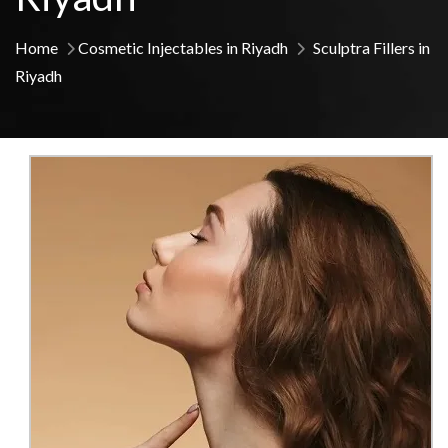
Home
Cosmetic Injectables in Riyadh
Sculptra Fillers in
Riyadh