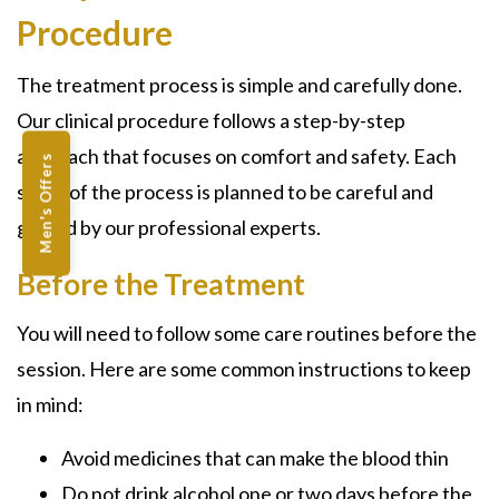
Procedure
The treatment process is simple and carefully done.
Our clinical procedure follows a step-by-step
approach that focuses on comfort and safety. Each
Men's Offers
stage of the process is planned to be careful and
guided by our professional experts.
Before the Treatment
You will need to follow some care routines before the
session. Here are some common instructions to keep
in mind:
Avoid medicines that can make the blood thin
Do not drink alcohol one or two days before the