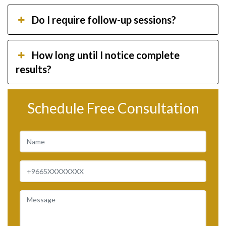
Do I require follow-up sessions?
How long until I notice complete
results?
Schedule Free Consultation