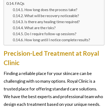
FAQs
How long does the process take?
What will be recovery noticeable?
Is there any healing time required?
What are the risks?
Do I require follow-up sessions?
How long until I notice complete results?
Precision-Led Treatment at Royal
Clinic
Finding a reliable place for your skincare can be
challenging with so many options. Royal Clinic is a
trusted place for offering standard care solutions.
We have the best experts and professional team who
design each treatment based on your unique needs.