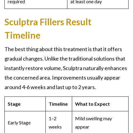
required
at least one day
Sculptra Fillers Result
Timeline
The best thing about this treatment is that it offers
gradual changes. Unlike the traditional solutions that
instantly restore volume, Sculptra naturally enhances
the concerned area. Improvements usually appear
around 4-6 weeks and last up to 2 years.
Stage
Timeline
What to Expect
1–2
Mild swelling may
Early Stage
weeks
appear