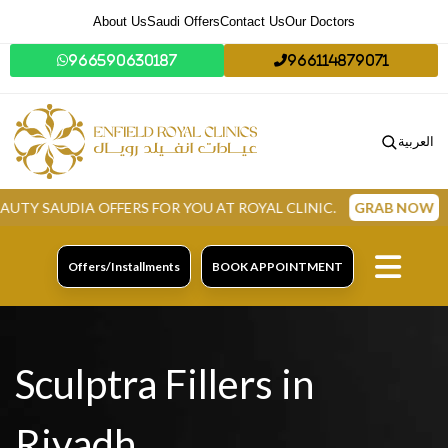
About Us
Saudi Offers
Contact Us
Our Doctors
966590630187
966114879071
العربية
A OFFERS FOR YOU AT ROYAL CLINIC.
GRAB NOW
Offers/Installments
BOOK APPOINTMENT
Sculptra Fillers in
Riyadh