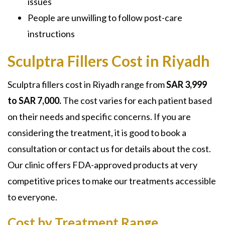
issues
People are unwilling to follow post-care
instructions
Sculptra Fillers Cost in Riyadh
Sculptra fillers cost in Riyadh
range from
SAR 3,999
to SAR 7,000.
The cost varies for each patient based
on their needs and specific concerns. If you are
considering the treatment, it is good to book a
consultation or contact us for details about the cost.
Our clinic offers FDA-approved products at very
competitive prices to make our treatments accessible
to everyone.
Cost by Treatment Range