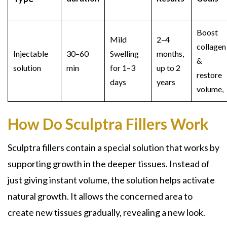
Boost
Mild
2–4
collagen
Injectable
30–60
Swelling
months,
&
solution
min
for 1–3
up to 2
restore
days
years
volume,
How Do Sculptra Fillers Work
Sculptra fillers contain a special solution that works by
supporting growth in the deeper tissues. Instead of
just giving instant volume, the solution helps activate
natural growth. It allows the concerned area to
create new tissues gradually, revealing a new look.