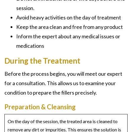
session.
Avoid heavy activities on the day of treatment
Keep the area clean and free from any product
Inform the expert about any medical issues or
medications
During the Treatment
Before the process begins, you will meet our expert
for a consultation. This allows us to examine your
condition to prepare the fillers precisely.
Preparation & Cleansing
On the day of the session, the treated area is cleaned to
remove any dirt or impurities. This ensures the solution is