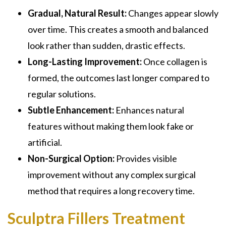
Gradual, Natural Result:
Changes appear slowly
over time. This creates a smooth and balanced
look rather than sudden, drastic effects.
Long-Lasting Improvement:
Once collagen is
formed, the outcomes last longer compared to
regular solutions.
Subtle Enhancement:
Enhances natural
features without making them look fake or
artificial.
Non-Surgical Option:
Provides visible
improvement without any complex surgical
method that requires a long recovery time.
Sculptra Fillers Treatment