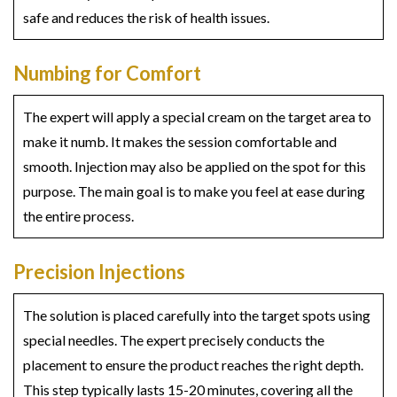
safe and reduces the risk of health issues.
Numbing for Comfort
The expert will apply a special cream on the target area to
make it numb. It makes the session comfortable and
smooth. Injection may also be applied on the spot for this
purpose. The main goal is to make you feel at ease during
the entire process.
Precision Injections
The solution is placed carefully into the target spots using
special needles. The expert precisely conducts the
placement to ensure the product reaches the right depth.
This step typically lasts 15-20 minutes, covering all the