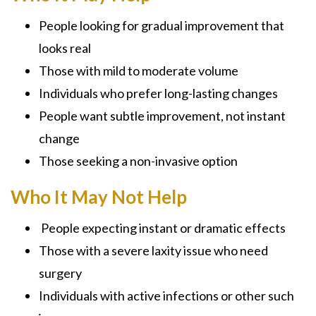
People looking for gradual improvement that
looks real
Those with mild to moderate volume
Individuals who prefer long-lasting changes
People want subtle improvement, not instant
change
Those seeking a non-invasive option
Who It May Not Help
People expecting instant or dramatic effects
Those with a severe laxity issue who need
surgery
Individuals with active infections or other such