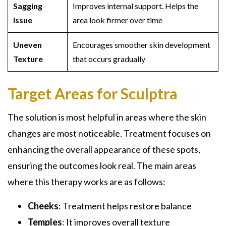
Sagging
Improves internal support. Helps the
Issue
area look firmer over time
Uneven
Encourages smoother skin development
Texture
that occurs gradually
Target Areas for Sculptra
The solution is most helpful in areas where the skin
changes are most noticeable. Treatment focuses on
enhancing the overall appearance of these spots,
ensuring the outcomes look real. The main areas
where this therapy works are as follows:
Cheeks
: Treatment helps restore balance
Temples
: It improves overall texture