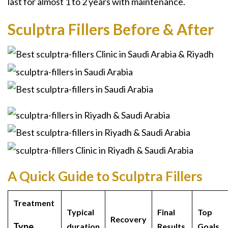
last for almost 1 to 2 years with maintenance.
Sculptra Fillers Before & After
A Quick Guide to Sculptra Fillers
Treatment
Typical
Final
Top
Recovery
Type
duration
Results
Goals