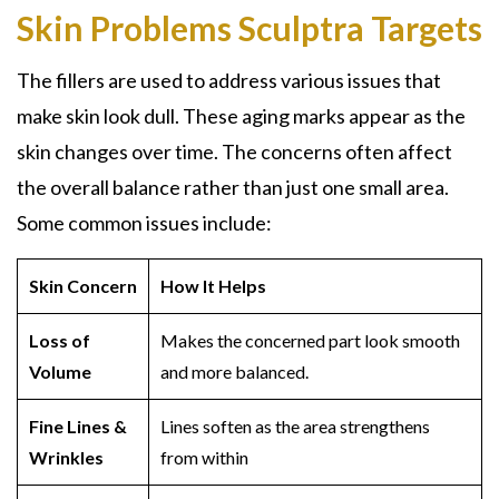
Skin Problems Sculptra Targets
The fillers are used to address various issues that
make skin look dull. These aging marks appear as the
skin changes over time. The concerns often affect
the overall balance rather than just one small area.
Some common issues include:
Skin Concern
How It Helps
Loss of
Makes the concerned part look smooth
Volume
and more balanced.
Fine Lines &
Lines soften as the area strengthens
Wrinkles
from within