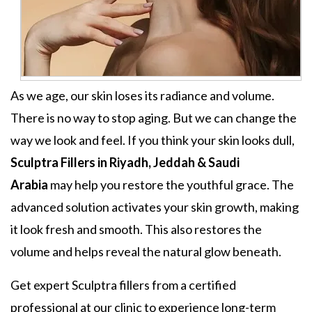
As we age, our skin loses its radiance and volume.
There is no way to stop aging. But we can change the
way we look and feel. If you think your skin looks dull,
Sculptra Fillers in Riyadh, Jeddah & Saudi
Arabia
may help you restore the youthful grace. The
advanced solution activates your skin growth, making
it look fresh and smooth. This also restores the
volume and helps reveal the natural glow beneath.
Get expert
Sculptra fillers
from a certified
professional at our clinic to experience long-term