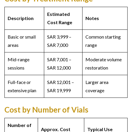
Estimated
Description
Notes
Cost Range
Basic or small
SAR 3,999 –
Common starting
areas
SAR 7,000
range
Mid-range
SAR 7,001 –
Moderate volume
sessions
SAR 12,000
restoration
Full-face or
SAR 12,001 –
Larger area
extensive plan
SAR 19,999
coverage
Cost by Number of Vials
Number of
Approx. Cost
Typical Use