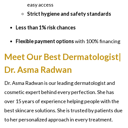
easy access
Strict hygiene and safety standards
Less than 1% risk chances
Flexible payment options
with 100% financing
Meet Our Best Dermatologist|
Dr. Asma Radwan
Dr. Asma Radwan is our leading dermatologist and
cosmetic expert behind every perfection. She has
over 15 years of experience helping people with the
best skincare solutions. She is trusted by patients due
to her personalized approach in every treatment.