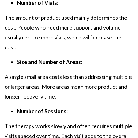
Number of Vials:
The amount of product used mainly determines the
cost. People who need more support and volume
usually require more vials, which will increase the
cost.
Size and Number of Areas:
A single small area costs less than addressing multiple
or larger areas. More areas mean more product and
longer recovery time.
Number of Sessions:
The therapy works slowly and often requires multiple
visits spaced over time. Each visit adds to the overall