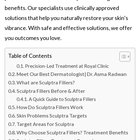
benefits. Our specialists use clinically approved
solutions that help you naturally restore your skin’s
vibrance. With safe and effective solutions, we offer
you outcomes you love.
Table of Contents
Precision-Led Treatment at Royal Clinic
Meet Our Best Dermatologist| Dr. Asma Radwan
What are Sculptra Fillers?
Sculptra Fillers Before & After
A Quick Guide to Sculptra Fillers
How Do Sculptra Fillers Work
Skin Problems Sculptra Targets
Target Areas for Sculptra
Why Choose Sculptra Fillers? Treatment Benefits