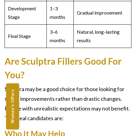
Development
1–3
Gradual improvement
Stage
months
3–6
Natural, long-lasting
Final Stage
months
results
Are Sculptra Fillers Good For
You?
Sculptra
may be a good choice for those looking for
Women's Offers
subtle improvements rather than drastic changes.
People with unrealistic expectations may not benefit.
The ideal candidates are:
Who It May Help