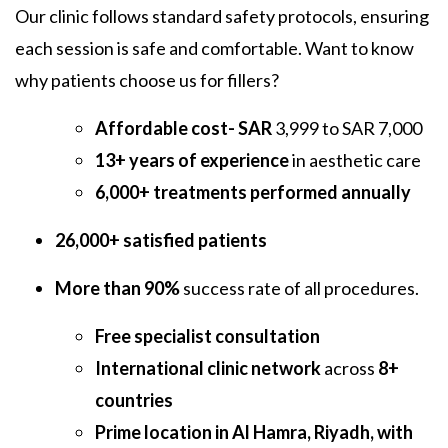
Our clinic follows standard safety protocols, ensuring
each session is safe and comfortable. Want to know
why patients choose us for fillers?
Affordable cost- SAR
3,999 to SAR 7,000
13+ years of experience
in aesthetic care
6,000+ treatments performed annually
26,000+ satisfied patients
More than 90%
success rate of all procedures.
Free specialist consultation
International clinic network
across
8+
countries
Prime location in Al Hamra, Riyadh, with