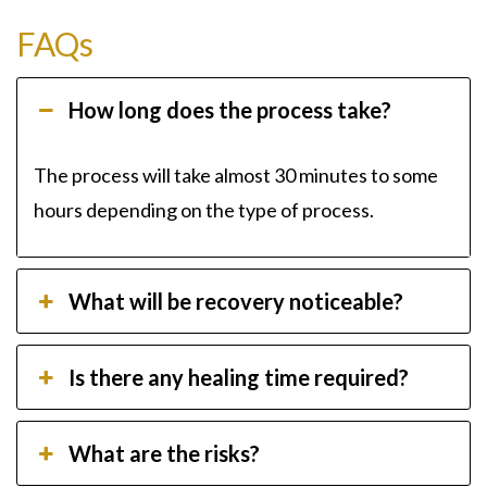
FAQs
How long does the process take?
The process will take almost 30 minutes to some
hours depending on the type of process.
What will be recovery noticeable?
Is there any healing time required?
What are the risks?