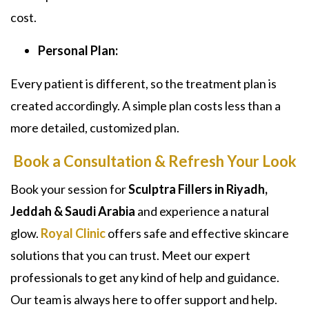
cost.
Personal Plan:
Every patient is different, so the treatment plan is
created accordingly. A simple plan costs less than a
more detailed, customized plan.
Book a Consultation & Refresh Your Look
Book your session for
Sculptra Fillers in Riyadh,
Jeddah & Saudi Arabia
and experience a natural
glow.
Royal Clinic
offers safe and effective skincare
solutions that you can trust. Meet our expert
professionals to get any kind of help and guidance.
Our team is always here to offer support and help.