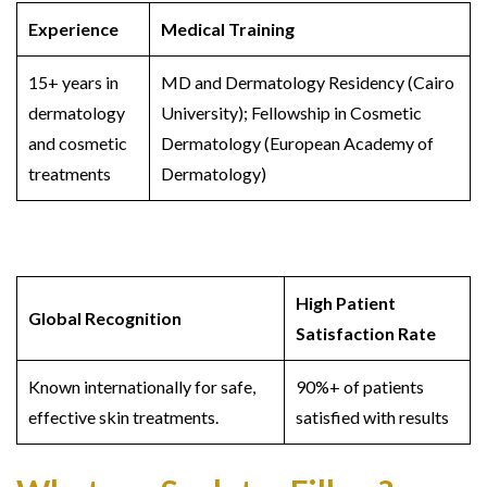
Experience
Medical Training
15+ years in
MD and Dermatology Residency (Cairo
dermatology
University); Fellowship in Cosmetic
and cosmetic
Dermatology (European Academy of
treatments
Dermatology)
High Patient
Global Recognition
Satisfaction Rate
Known internationally for safe,
90%+ of patients
effective skin treatments.
satisfied with results