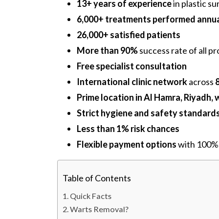
13+ years of experience
in plastic s
6,000+ treatments performed annua
26,000+ satisfied patients
More than 90%
success rate of all p
Free specialist consultation
International clinic network
across
Prime location in Al Hamra, Riyadh, 
Strict hygiene and safety standard
Less than 1% risk chances
Flexible payment options
with 100% 
Table of Contents
Quick Facts
Warts Removal?