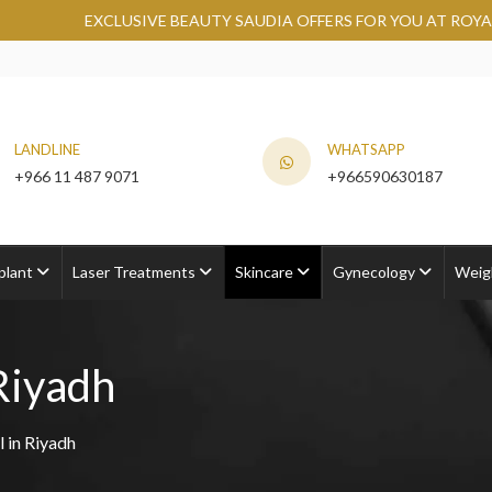
USIVE BEAUTY SAUDIA OFFERS FOR YOU AT ROYAL CLINIC.
GRA
LANDLINE
WHATSAPP
+966 11 487 9071
+966590630187
plant
Laser Treatments
Skincare
Gynecology
Weig
Riyadh
 in Riyadh