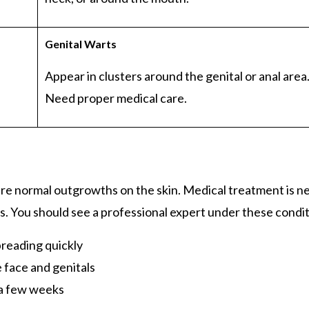
Genital
Warts
Appear in clusters around the genital or anal area
Need proper medical care.
are normal outgrowths on the skin. Medical treatment is 
s. You should see a professional expert under these condi
preading quickly
e face and genitals
 a few weeks