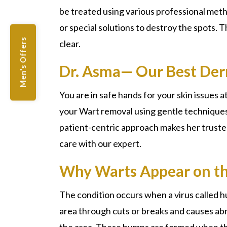
be treated using various professional met
or special solutions to destroy the spots. 
Men's Offers
clear.
Dr. Asma— Our Best Der
You are in safe hands for your skin issues at
your
Wart removal
using gentle techniques
patient-centric approach makes her trusted
care with our expert.
Why Warts Appear on th
The condition occurs when a virus called 
area through cuts or breaks and causes abno