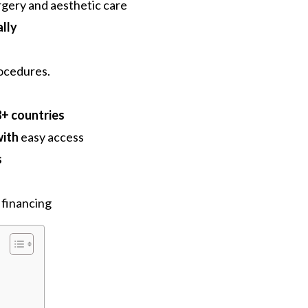
urgery and aesthetic care
lly
rocedures.
8+ countries
with
easy access
s
financing