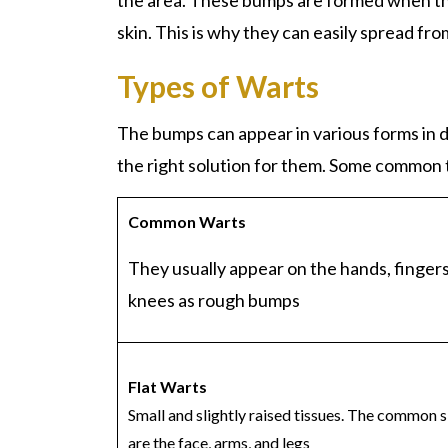
the area. These bumps are formed when th
skin. This is why they can easily spread fr
Types of Warts
The bumps can appear in various forms in d
the right solution for them. Some common 
Common
Warts
They usually appear on the hands, fingers
knees as rough bumps
Flat
Warts
Small and slightly raised tissues. The common s
are the face, arms, and legs