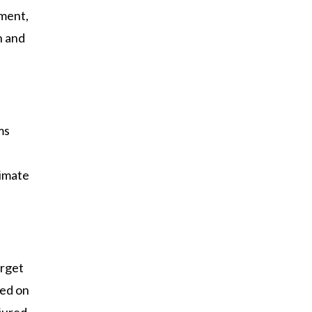
tment,
h and
ms
timate
arget
ted on