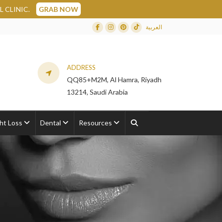
B NOW
العربية
Facebook
Instagram
Dribbble
TikTok
ADDRESS
QQ85+M2M, Al Hamra, Riyadh
13214, Saudi Arabia
ht Loss
Dental
Resources