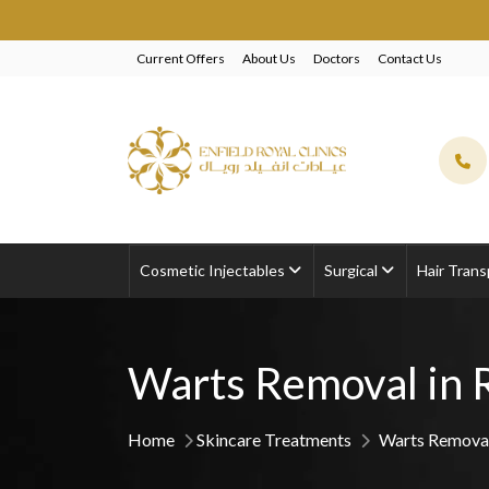
EXCL
Current Offers
About Us
Doctors
Contact Us
Cosmetic Injectables
Surgical
Hair Trans
Warts Removal in 
Home
Skincare Treatments
Warts Removal