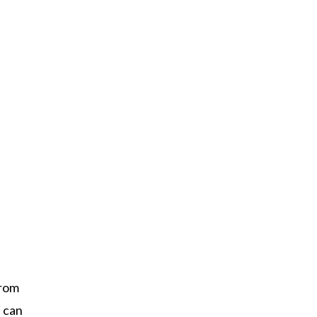
from
n can