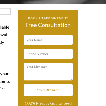
BOOK AN APPOINTMENT
Free Consultation
eliable
oval.
tly
 your
tients
nic:
100% Privacy Guaranteed