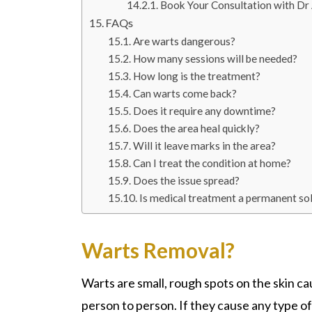
Book Your Consultation with D
FAQs
Are warts dangerous?
How many sessions will be needed?
How long is the treatment?
Can warts come back?
Does it require any downtime?
Does the area heal quickly?
Will it leave marks in the area?
Can I treat the condition at home?
Does the issue spread?
Is medical treatment a permanent so
Warts Removal?
Wart
s are small, rough spots on the skin c
person to person. If they cause any type o