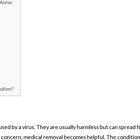
r Asma
lution?
aused by a virus. They are usually harmless but can spread 
f concern, medical removal becomes helpful. The conditio