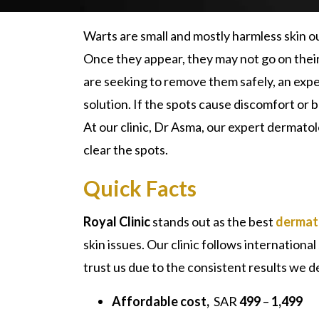
Warts are small and mostly harmless skin 
Once they appear, they may not go on their
are seeking to remove them safely, an exp
solution. If the spots cause discomfort or
At our clinic, Dr Asma, our expert dermatol
clear the spots.
Quick Facts
Royal Clinic
stands out as the best
dermato
skin issues. Our clinic follows internation
trust us due to the consistent results we d
Affordable cost,
SAR
499
–
1,499