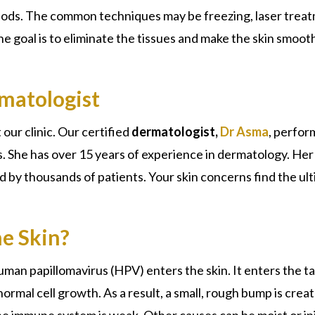
hods. The common techniques may be freezing, laser trea
The goal is to eliminate the tissues and make the skin smoot
matologist
 our clinic. Our certified
dermatologist,
Dr Asma
, perfor
. She has over 15 years of experience in dermatology. Her
 by thousands of patients. Your skin concerns find the ul
e Skin?
human
papillomavirus (HPV)
enters the skin. It enters the t
rmal cell growth. As a result, a small, rough bump is crea