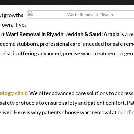
outgrowths.
 own. If you
ert
Wart Removal in Riyadh, Jeddah & Saudi Arabia
is a r
 become stubborn, professional care is needed for safe rem
ogist, is offering advanced, precise wart treatment to gen
logy clinic
. We offer advanced care solutions to address
al safety protocols to ensure safety and patient comfort. Pa
eliver. Here is why patients choose wart removal at our cli