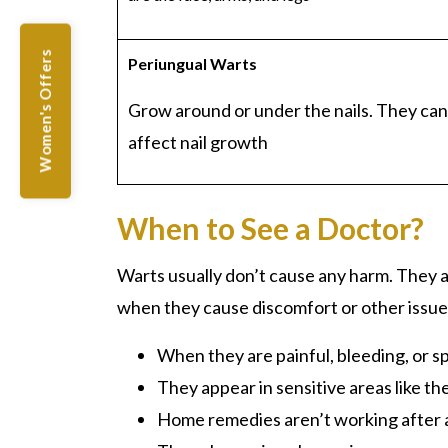
Women's Offers
Periungual
Warts
Grow around or under the nails. They can
affect nail growth
When to See a Doctor?
Warts usually don’t cause any harm. They 
when they cause discomfort or other issue
When they are painful, bleeding, or s
They appear in sensitive areas like th
Home remedies aren’t working after