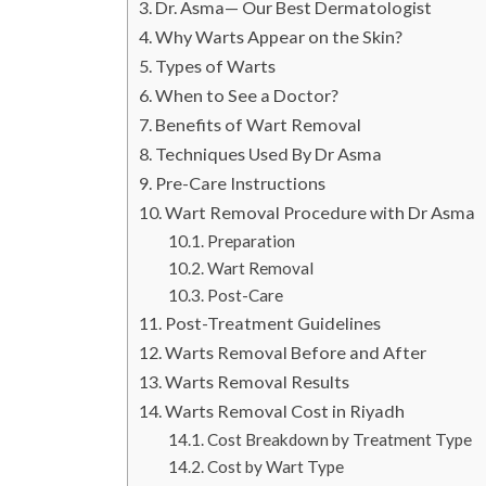
Dr. Asma— Our Best Dermatologist
Why Warts Appear on the Skin?
Types of Warts
When to See a Doctor?
Benefits of Wart Removal
Techniques Used By Dr Asma
Pre-Care Instructions
Wart Removal Procedure with Dr Asma
Preparation
Wart Removal
Post-Care
Post-Treatment Guidelines
Warts Removal Before and After
Warts Removal Results
Warts Removal Cost in Riyadh
Cost Breakdown by Treatment Type
Cost by Wart Type