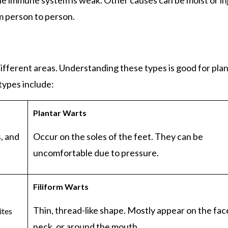
e immune system is weak. Other causes can be moist or in
om person to person.
ifferent areas. Understanding these types is good for pla
types include:
Plantar
Warts
, and
Occur on the soles of the feet. They can be
uncomfortable due to pressure.
Filiform
Warts
Thin, thread-like shape. Mostly appear on the fac
ites
neck, or around the mouth.