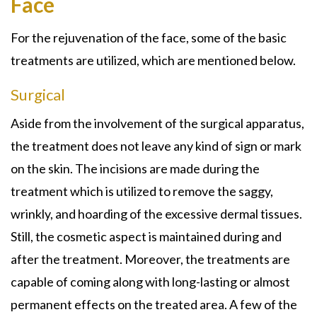
Face
For the rejuvenation of the face, some of the basic
treatments are utilized, which are mentioned below.
Surgical
Aside from the involvement of the surgical apparatus,
the treatment does not leave any kind of sign or mark
on the skin. The incisions are made during the
treatment which is utilized to remove the saggy,
wrinkly, and hoarding of the excessive dermal tissues.
Still, the cosmetic aspect is maintained during and
after the treatment. Moreover, the treatments are
capable of coming along with long-lasting or almost
permanent effects on the treated area. A few of the