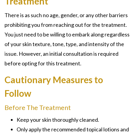
Treatment
There is as such no age, gender, or any other barriers
prohibiting you from reaching out for the treatment.
You just need to be willing to embark along regardless
of your skin texture, tone, type, and intensity of the
issue. However, an initial consultation is required
before opting for this treatment.
Cautionary Measures to
Follow
Before The Treatment
Keep your skin thoroughly cleaned.
Only apply the recommended topical lotions and