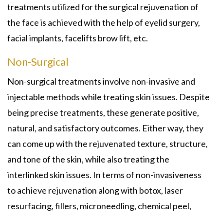
treatments utilized for the surgical rejuvenation of
the face is achieved with the help of eyelid surgery,
facial implants, facelifts brow lift, etc.
Non-Surgical
Non-surgical treatments involve non-invasive and
injectable methods while treating skin issues. Despite
being precise treatments, these generate positive,
natural, and satisfactory outcomes. Either way, they
can come up with the rejuvenated texture, structure,
and tone of the skin, while also treating the
interlinked skin issues. In terms of non-invasiveness
to achieve rejuvenation along with botox, laser
resurfacing, fillers, microneedling, chemical peel,