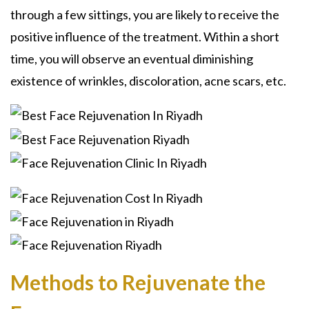
through a few sittings, you are likely to receive the
positive influence of the treatment. Within a short
time, you will observe an eventual diminishing
existence of wrinkles, discoloration, acne scars, etc.
Methods to Rejuvenate the