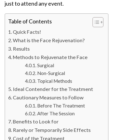
just to attend any event.
Table of Contents
Quick Facts!
What is the Face Rejuvenation?
Results
Methods to Rejuvenate the Face
Surgical
Non-Surgical
Topical Methods
Ideal Contender for the Treatment
Cautionary Measures to Follow
Before The Treatment
After The Session
Benefits to Look for
Rarely or Temporarily Side Effects
Cost of the Treatment