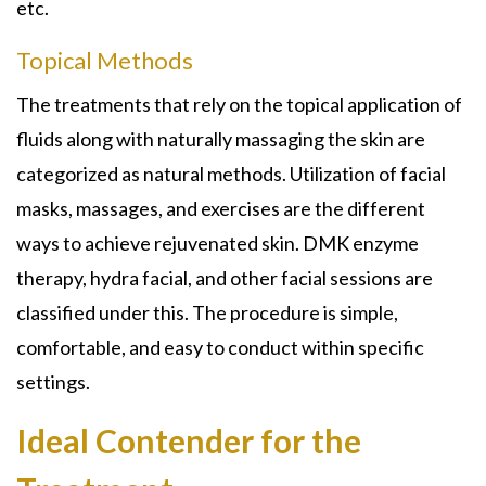
etc.
Topical Methods
The treatments that rely on the topical application of
fluids along with naturally massaging the skin are
categorized as natural methods. Utilization of facial
masks, massages, and exercises are the different
ways to achieve rejuvenated skin. DMK enzyme
therapy, hydra facial, and other facial sessions are
classified under this. The procedure is simple,
comfortable, and easy to conduct within specific
settings.
Ideal Contender for the