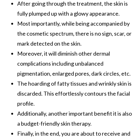
After going through the treatment, the skin is
fully plumped up with a glowy appearance.
Most importantly, while being accompanied by
the cosmetic spectrum, there is no sign, scar, or
mark detected on the skin.
Moreover, it will diminish other dermal
complications including unbalanced
pigmentation, enlarged pores, dark circles, etc.
The hoarding of fatty tissues and wrinkly skin is
discarded. This effortlessly contours the facial
profile.
Additionally, another important benefit it is also
a budget-friendly skin therapy.
Finally, in the end, you are about to receive and