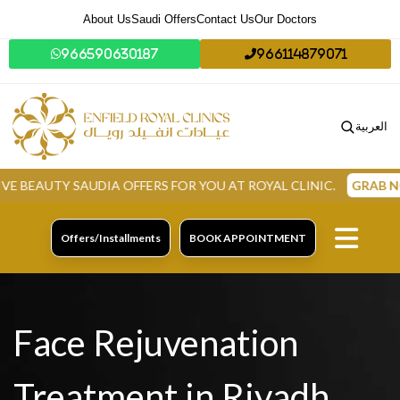
About Us
Saudi Offers
Contact Us
Our Doctors
966590630187
966114879071
العربية
TY SAUDIA OFFERS FOR YOU AT ROYAL CLINIC.
GRAB NOW
Offers/Installments
BOOK APPOINTMENT
Face Rejuvenation
Treatment in Riyadh