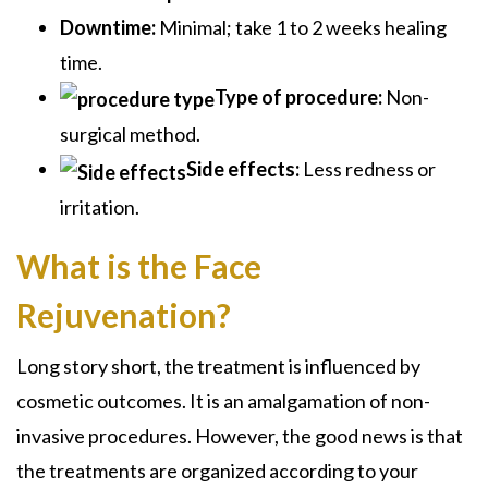
Downtime:
Minimal; take 1 to 2 weeks healing
time.
Type of procedure:
Non-
surgical method.
Side effects:
Less redness or
irritation.
What is the Face
Rejuvenation?
Long story short, the treatment is influenced by
cosmetic outcomes. It is an amalgamation of non-
invasive procedures. However, the good news is that
the treatments are organized according to your