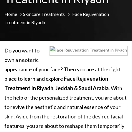
Home
Skincare Treatments
Face Rejuvenation
Treatment in Riyadh
Do you want to
own a neoteric
appearance of your face? Then you are at the right
place to learn and explore
Face Rejuvenation
Treatment In Riyadh, Jeddah & Saudi Arabia
. With
the help of the personalized treatment, you are about
to revive the aesthetic and natural essence of your
skin. Aside from the restoration of the desired facial
features, you are about to reshape them temporarily