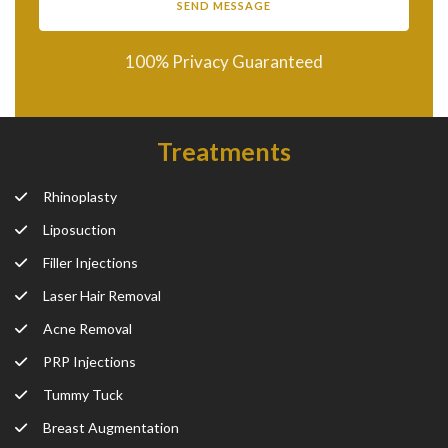
100% Privacy Guaranteed
Treatments
Rhinoplasty
Liposuction
Filler Injections
Laser Hair Removal
Acne Removal
PRP Injections
Tummy Tuck
Breast Augmentation