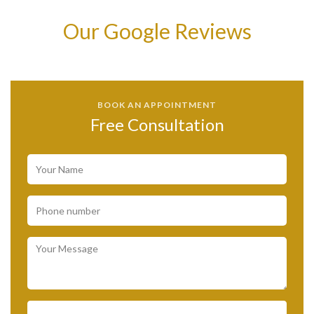
Our Google Reviews
BOOK AN APPOINTMENT
Free Consultation