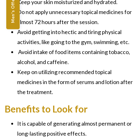
Men's Offers
Keep your skin moisturized and hydrated.
Do not apply unnecessary topical medicines for
almost 72 hours after the session.
Avoid getting into hectic and tiring physical
activities, like going to the gym, swimming, etc.
Avoid intake of food items containing tobacco,
alcohol, and caffeine.
Keep on utilizing recommended topical
medicines in the form of serums and lotion after
the treatment.
Benefits to Look for
It is capable of generating almost permanent or
long-lasting positive effects.