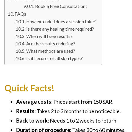
Book a Free Consultation!
FAQs
How extended does a session take?
Is there any healing time required?
When will I see results?
Are the results enduring?
What methods are used?
Is it secure for all skin types?
Quick Facts!
Average costs:
Prices start from 150 SAR.
Results:
Takes 2 to 3 months to be noticeable.
Back to work:
Needs 1 to 2 weeks to return.
Duration of procedure:
Takes 30 to 60 minutes.