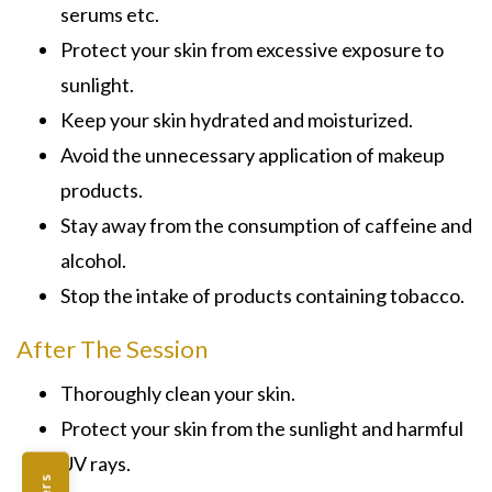
serums etc.
Protect your skin from excessive exposure to
sunlight.
Keep your skin hydrated and moisturized.
Avoid the unnecessary application of makeup
products.
Stay away from the consumption of caffeine and
alcohol.
Stop the intake of products containing tobacco.
After The Session
Thoroughly clean your skin.
Protect your skin from the sunlight and harmful
UV rays.