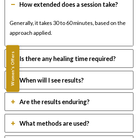
How extended does a session take?
Generally, it takes 30 to 60 minutes, based on the
approach applied.
Women's Offers
Is there any healing time required?
When will I see results?
Are the results enduring?
What methods are used?