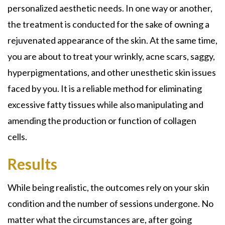
personalized aesthetic needs. In one way or another,
the treatment is conducted for the sake of owning a
rejuvenated appearance of the skin. At the same time,
you are about to treat your wrinkly, acne scars, saggy,
hyperpigmentations, and other unesthetic skin issues
faced by you. It is a reliable method for eliminating
excessive fatty tissues while also manipulating and
amending the production or function of collagen
cells.
Results
While being realistic, the outcomes rely on your skin
condition and the number of sessions undergone. No
matter what the circumstances are, after going