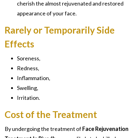
cherish the almost rejuvenated and restored
appearance of your face.
Rarely or Temporarily Side
Effects
Soreness,
Redness,
Inflammation,
Swelling,
Irritation.
Cost of the Treatment
By undergoing the treatment of
Face Rejuvenation