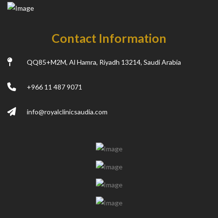
Contact Information
QQ85+M2M, Al Hamra, Riyadh 13214, Saudi Arabia
+966 11 487 9071
info@royalclinicsaudia.com