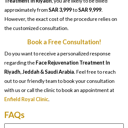
Treatment In Riyadh
, you are likely to be billed
approximately from
SAR 3,999
to
SAR 9,999
.
However, the exact cost of the procedure relies on
the customized consultation.
Book a Free Consultation!
Do you want to receive a personalized response
regarding the
Face Rejuvenation Treatment In
Riyadh, Jeddah & Saudi Arabia.
Feel free to reach
out to our friendly team to book your consultation
with us or call the clinic to book an appointment at
Enfield Royal Clinic
.
FAQs