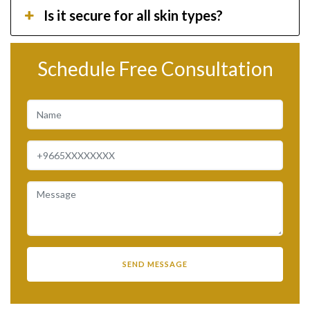
Is it secure for all skin types?
Schedule Free Consultation