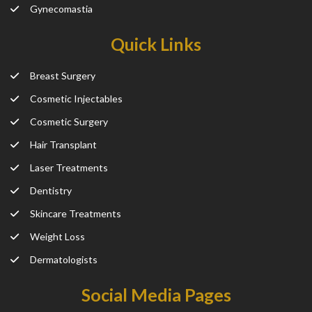
Gynecomastia
Quick Links
Breast Surgery
Cosmetic Injectables
Cosmetic Surgery
Hair Transplant
Laser Treatments
Dentistry
Skincare Treatments
Weight Loss
Dermatologists
Social Media Pages