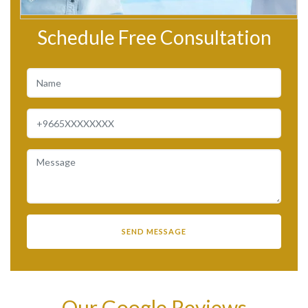
Schedule Free Consultation
Our Google Reviews