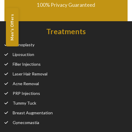
100% Privacy Guaranteed
Men's Offers
Treatments
Rhinoplasty
Liposuction
Filler Injections
Laser Hair Removal
Acne Removal
PRP Injections
Tummy Tuck
Breast Augmentation
Gynecomastia