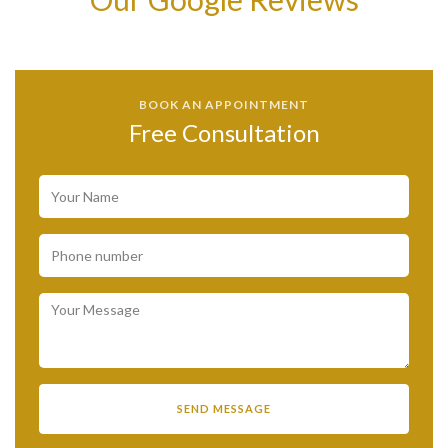
BOOK AN APPOINTMENT
Free Consultation