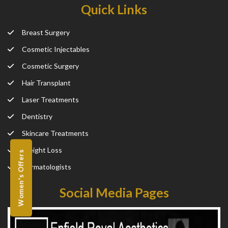
Quick Links
Breast Surgery
Cosmetic Injectables
Cosmetic Surgery
Hair Transplant
Laser Treatments
Dentistry
Skincare Treatments
Weight Loss
Women's Offers
Dermatologists
Social Media Pages