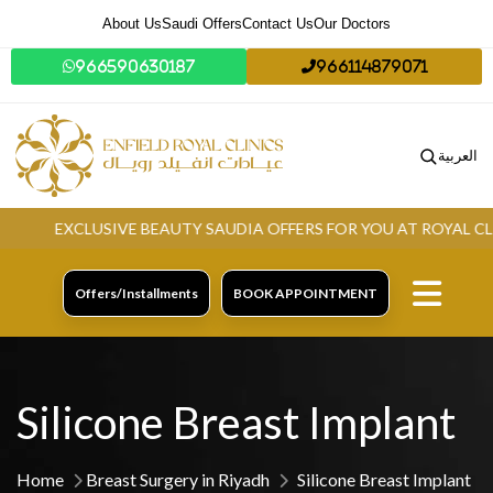
About Us
Saudi Offers
Contact Us
Our Doctors
966590630187
966114879071
العربية
EXCLUSIVE BEAUTY SAUDIA OFFERS FOR YOU AT ROYAL CLINI
Offers/Installments
BOOK APPOINTMENT
Silicone Breast Implant
Home
Breast Surgery in Riyadh
Silicone Breast Implant