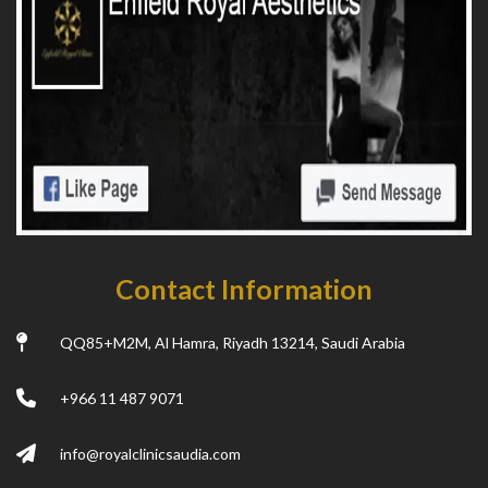
Contact Information
QQ85+M2M, Al Hamra, Riyadh 13214, Saudi Arabia
+966 11 487 9071
info@royalclinicsaudia.com