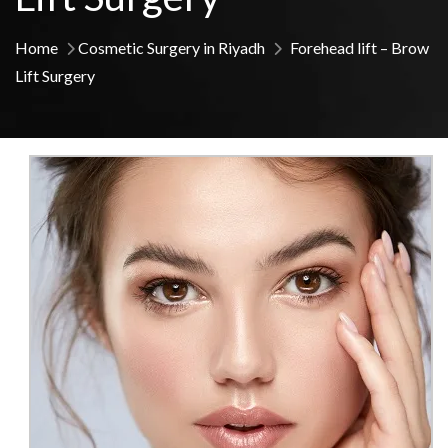
Home
Cosmetic Surgery in Riyadh
Forehead lift – Brow
Lift Surgery