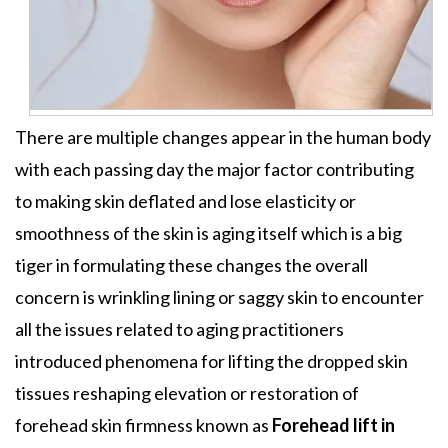
There are multiple changes appear in the human body
with each passing day the major factor contributing
to making skin deflated and lose elasticity or
smoothness of the skin is aging itself which is a big
tiger in formulating these changes the overall
concern is wrinkling lining or saggy skin to encounter
all the issues related to aging practitioners
introduced phenomena for lifting the dropped skin
tissues reshaping elevation or restoration of
forehead skin firmness known as
Forehead lift in