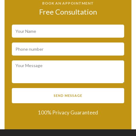
BOOK AN APPOINTMENT
Free Consultation
100% Privacy Guaranteed