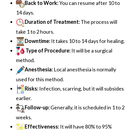
Back to Work:
You can resume after 10 to
14 days.
Duration of Treatment:
The process will
take 1 to 2 hours.
Downtime:
It takes 10 to 14 days for healing.
Type of Procedure:
It will be a surgical
method.
Anesthesia:
Local anesthesia is normally
used for this method.
Risks:
Infection, scarring, but it will subsides
earlier.
Follow-up:
Generally, it is scheduled in 1 to 2
weeks.
Effectiveness:
It will have 80% to 95%