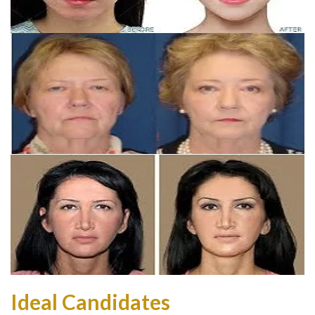
Ideal Candidates