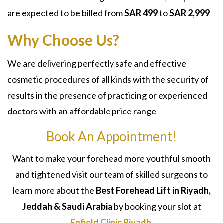
are expected to be billed from
SAR
499
to
SAR 2,999
Why Choose Us?
We are delivering perfectly safe and effective
cosmetic procedures of all kinds with the security of
results in the presence of practicing or experienced
doctors with an affordable price range
Book An Appointment!
Want to make your forehead more youthful smooth
and tightened visit our team of skilled surgeons to
learn more about the
Best
Forehead Lift
in Riyadh,
Jeddah & Saudi Arabia
by booking your slot at
Enfield Clinic Riyadh
.