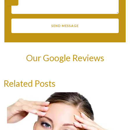
Our Google Reviews
Related Posts