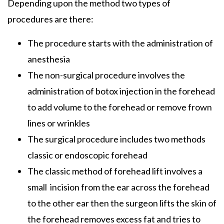
Depending upon the method two types of
procedures are there:
The procedure starts with the administration of
anesthesia
The non-surgical procedure involves the
administration of botox injection in the forehead
to add volume to the forehead or remove frown
lines or wrinkles
The surgical procedure includes two methods
classic or endoscopic forehead
The classic method of forehead lift involves a
small incision from the ear across the forehead
to the other ear then the surgeon lifts the skin of
the forehead removes excess fat and tries to