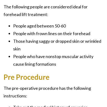
The following people are considered ideal for
forehead lift treatment:
People aged between 50-60
People with frown lines on their forehead
Those having saggy or dropped skin or wrinkled
skin
People who have nonstop muscular activity
cause lining formations
Pre Procedure
The pre-operative procedure has the following
instructions: