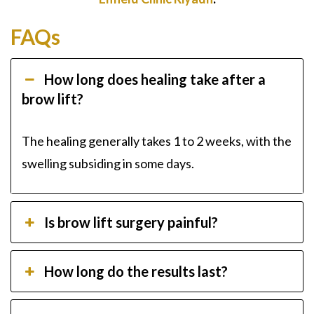
FAQs
How long does healing take after a
brow lift?
The healing generally takes 1 to 2 weeks, with the
swelling subsiding in some days.
Is brow lift surgery painful?
How long do the results last?