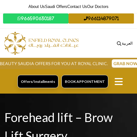
About Us
Saudi Offers
Contact Us
Our Doctors
966590630187
966114879071
العربية
A OFFERS FOR YOU AT ROYAL CLINIC.
GRAB NOW
Offers/Installments
BOOK APPOINTMENT
Forehead lift – Brow
Lift Surgery