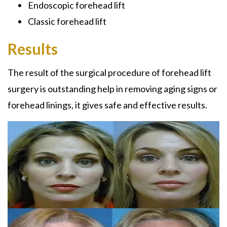
Endoscopic forehead lift
Classic forehead lift
Results
The result of the surgical procedure of forehead lift
surgery is outstanding help in removing aging signs or
forehead linings, it gives safe and effective results.