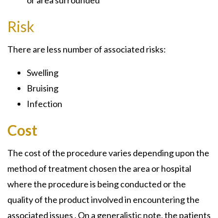
Risk
There are less number of associated risks:
Swelling
Bruising
Infection
Cost
The cost of the procedure varies depending upon the
method of treatment chosen the area or hospital
where the procedure is being conducted or the
quality of the product involved in encountering the
associated issues . On a generalistic note, the patients