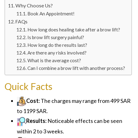
Why Choose Us?
Book An Appointment!
FAQs
How long does healing take after a brow lift?
Is brow lift surgery painful?
How long do the results last?
Are there any risks involved?
What is the average cost?
Can I combine a brow lift with another process?
Quick Facts
Cost:
The charges may range from 499 SAR
to 1199 SAR.
Results:
Noticeable effects can be seen
within 2 to 3 weeks.