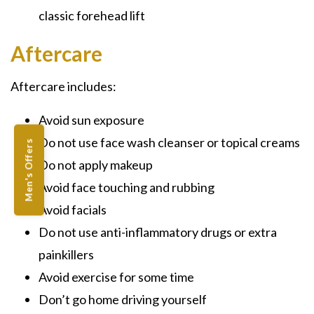
classic forehead lift
Aftercare
Aftercare includes:
Avoid sun exposure
Do not use face wash cleanser or topical creams
Men's Offers
Do not apply makeup
Avoid face touching and rubbing
Avoid facials
Do not use anti-inflammatory drugs or extra
painkillers
Avoid exercise for some time
Don’t go home driving yourself