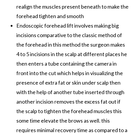
realign the muscles present beneath to make the
forehead tighten and smooth
Endoscopic forehead lift involves making big
incisions comparative to the classic method of
the forehead in this method the surgeon makes
4 to 5 incisions in the scalp at different places he
then enters a tube containing the camera in
front into the cut which helps in visualizing the
presence of extra fat or skin under scalp then
with the help of another tube inserted through
another incision removes the excess fat out if
the scalp to tighten the forehead muscles this
some time elevate the brows as well. this
requires minimal recovery time as compared to a