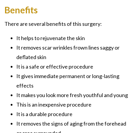
Benefits
There are several benefits of this surgery:
It helps to rejuvenate the skin
It removes scar wrinkles frown lines saggy or
deflated skin
It is a safe or effective procedure
It gives immediate permanent or long-lasting
effects
It makes you look more fresh youthful and young
This is an inexpensive procedure
It is a durable procedure
It removes the signs of aging from the forehead
or area surrounded