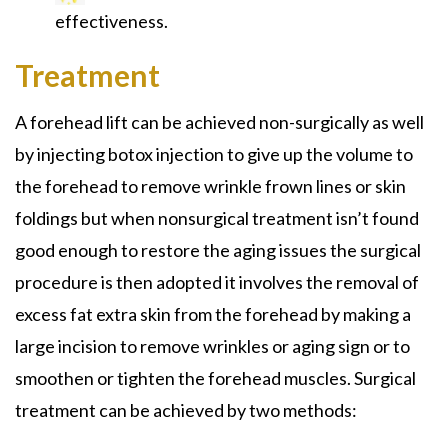
effectiveness.
Treatment
A forehead lift can be achieved non-surgically as well
by injecting botox injection to give up the volume to
the forehead to remove wrinkle frown lines or skin
foldings but when nonsurgical treatment isn’t found
good enough to restore the aging issues the surgical
procedure is then adopted it involves the removal of
excess fat extra skin from the forehead by making a
large incision to remove wrinkles or aging sign or to
smoothen or tighten the forehead muscles. Surgical
treatment can be achieved by two methods: