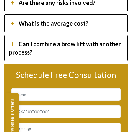
Are there any risks involved?
What is the average cost?
Can I combine a brow lift with another
process?
Schedule Free Consultation
Women's Offers