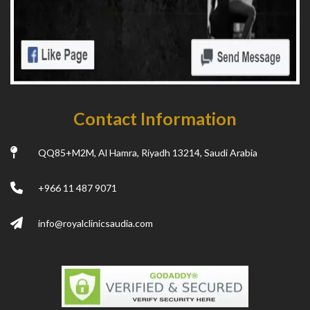
Contact Information
QQ85+M2M, Al Hamra, Riyadh 13214, Saudi Arabia
+966 11 487 9071
info@royalclinicsaudia.com