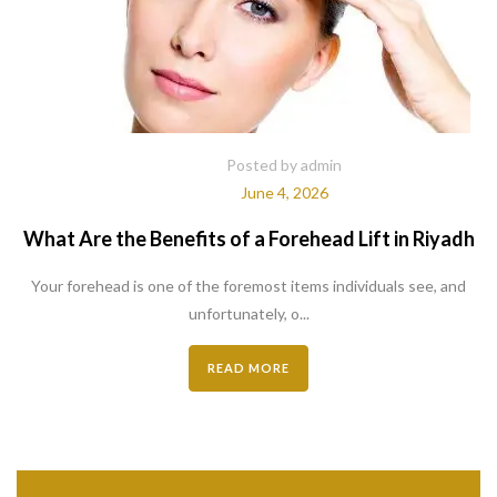
Posted by admin
June 4, 2026
What Are the Benefits of a Forehead Lift in Riyadh
Your forehead is one of the foremost items individuals see, and
unfortunately, o...
READ MORE