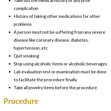
Take out the medical history of any prior
complication
History of taking other medications for other
problems
A person must not be suffering from any severe
disease like coronary disease, diabetes,
hypertension, etc
Quit smoking
Stop using alcoholic items or alcoholic beverages
Lab evaluation test or examination must be done
to facilitate the procedure finally
Take all jewelry items before the procedure
Procedure