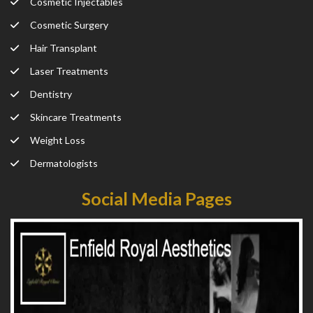
Cosmetic Injectables
Cosmetic Surgery
Hair Transplant
Laser Treatments
Dentistry
Skincare Treatments
Weight Loss
Dermatologists
Social Media Pages