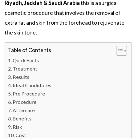
Riyadh, Jeddah & Saudi Arabia
this is a surgical
cosmetic procedure that involves the removal of
extra fat and skin from the forehead to rejuvenate
the skin tone.
Table of Contents
Quick Facts
Treatment
Results
Ideal Candidates
Pre Procedure
Procedure
Aftercare
Benefits
Risk
Cost