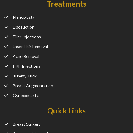
Treatments
Rhinoplasty
Liposuction
Filler Injections
Laser Hair Removal
Acne Removal
PRP Injections
Tummy Tuck
Breast Augmentation
Gynecomastia
Quick Links
Breast Surgery