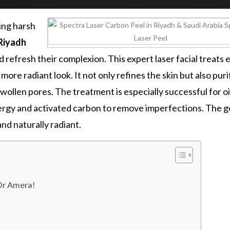
ding harsh
 Riyadh
 refresh their complexion. This expert laser facial treats 
 more radiant look. It not only refines the skin but also puri
swollen pores. The treatment is especially successful for oi
rgy and activated carbon to remove imperfections. The go
and naturally radiant.
 Dr Amera!