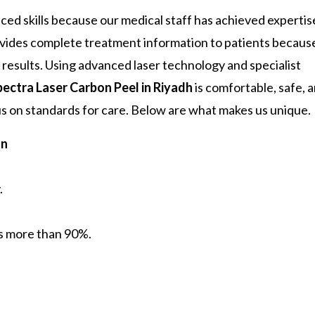
nced skills because our medical staff has achieved expertis
ovides complete treatment information to patients becaus
results. Using advanced laser technology and specialist
pectra Laser Carbon Peel in Riyadh
is comfortable, safe, 
cus on standards for care. Below are what makes us unique.
on
.
is more than 90%.