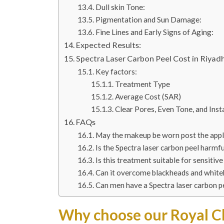
Dull skin Tone:
Pigmentation and Sun Damage:
Fine Lines and Early Signs of Aging:
Expected Results:
Spectra Laser Carbon Peel Cost in Riyadh
Key factors:
Treatment Type
Average Cost (SAR)
Clear Pores, Even Tone, and Ins
FAQs
May the makeup be worn post the appli
Is the Spectra laser carbon peel harmfu
Is this treatment suitable for sensitive
Can it overcome blackheads and whit
Can men have a Spectra laser carbon p
Why choose our Royal Cl