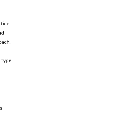
ctice
nd
oach.
n type
es