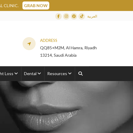
NOW
العربية
Facebook
Instagram
Dribbble
TikTok
ADDRESS
QQ85+M2M, Al Hamra, Riyadh
13214, Saudi Arabia
ht Loss
Dental
Resources