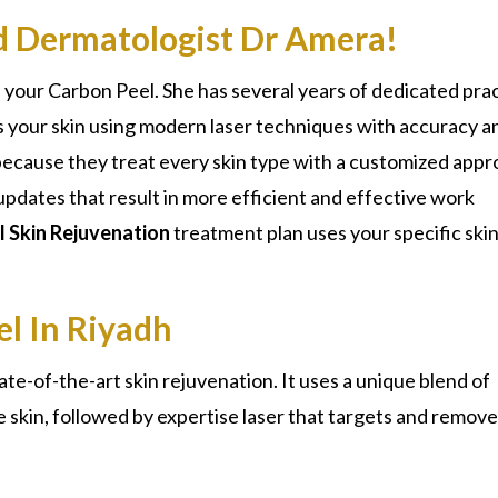
ed Dermatologist Dr Amera!
 your Carbon Peel. She has several years of dedicated pra
s your skin using modern laser techniques with accuracy a
s because they treat every skin type with a customized appr
updates that result in more efficient and effective work
 Skin Rejuvenation
treatment plan uses your specific
ski
el In Riyadh
tate-of-the-art
skin rejuvenation
. It uses a unique blend of
the skin, followed by expertise laser that targets and remov