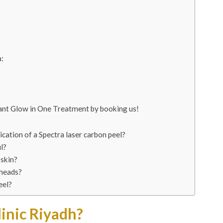
:
tant Glow in One Treatment by booking us!
cation of a Spectra laser carbon peel?
l?
 skin?
eheads?
eel?
inic Riyadh?