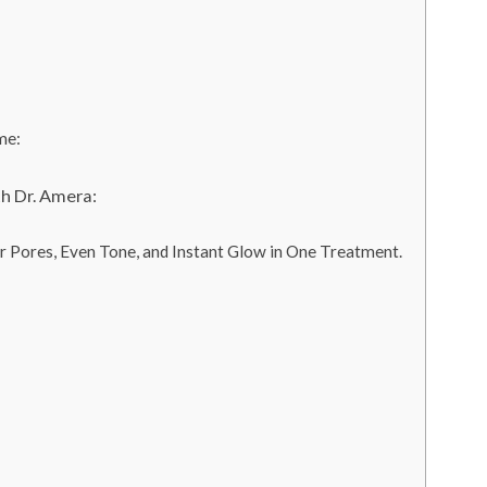
me:
h Dr. Amera:
r Pores, Even Tone, and Instant Glow in One Treatment.