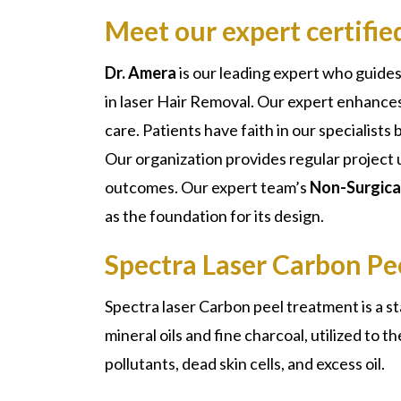
Meet our expert certifi
Dr. Amera
is our leading expert who guides
in laser Hair Removal. Our expert enhance
care. Patients have faith in our specialist
Our organization provides regular project 
outcomes. Our expert team’s
Non-Surgical
as the foundation for its design.
Spectra Laser Carbon Pe
Spectra laser Carbon peel
treatment is a s
mineral oils and fine charcoal, utilized to 
pollutants, dead skin cells, and excess oil.