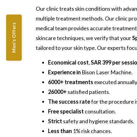
Our clinic treats skin conditions with adva
multiple treatment methods. Our clinic pr
Men's Offers
medical team provides accurate treatment 
skincare techniques, we verify that your
S
tailored to your skin type. Our experts fo
Economical cost
,
SAR 399 per sessi
Experience in
Bison Laser Machine.
6000+ treatments
executed annually
26000+
satisfied patients.
The success rate
for the procedure 
Free specialist
consultation.
Strict
safety and hygiene standards.
Less than
1% risk chances.