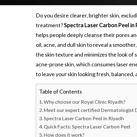
Do you desire clearer, brighter skin, exclu
treatment?
Spectra Laser Carbon Peel in
helps people deeply cleanse their pores and
oil, acne, and dull skin to reveal a smoother,
the skin texture and minimizes the look of 
acne-prone skin
, which consumes laser ene
to leave your skin looking fresh, balanced, 
Table of Contents
Why choose our Royal Clinic Riyadh?
Meet our expert certified Dermatologist
Spectra Laser Carbon Peel In Riyadh
Quick Facts: Spectra Laser Carbon Peel
How does it work?