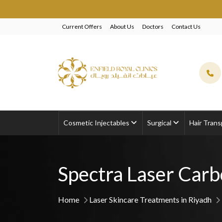
EXCLUSI
Current Offers
About Us
Doctors
Contact Us
Cosmetic Injectables
Surgical
Hair Trans
Spectra Laser Carb
Home
Laser Skincare Treatments in Riyadh