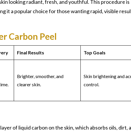
skin looking radiant, fresh, and youthful. This procedure is
ng it a popular choice for those wanting rapid, visible resul
ser Carbon Peel
very
Final Results
Top Goals
Brighter, smoother, and
Skin brightening and ac
ime.
clearer skin.
control.
layer of liquid carbon on the skin, which absorbs oils, dirt, 