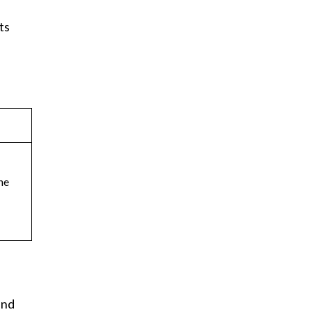
ts
ne
and