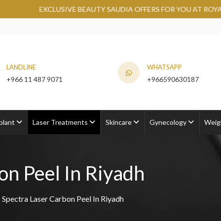
VE BEAUTY SAUDIA OFFERS FOR YOU AT ROYAL CLINIC.
GRAB 
LANDLINE
WHATSAPP
+966 11 487 9071
+966590630187
plant
Laser Treatments
Skincare
Gynecology
Weig
on Peel In Riyadh
Spectra Laser Carbon Peel In Riyadh