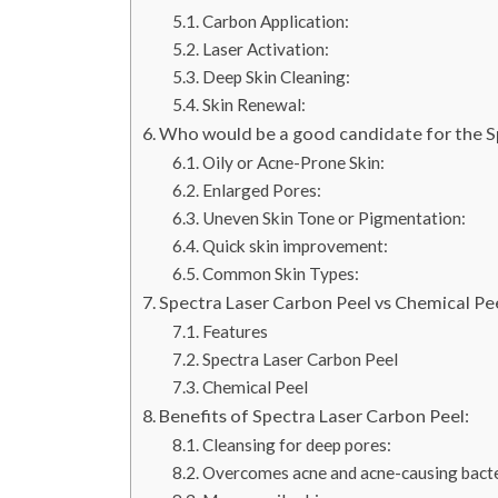
Carbon Application:
Laser Activation:
Deep Skin Cleaning:
Skin Renewal:
Who would be a good candidate for the S
Oily or Acne-Prone Skin:
Enlarged Pores:
Uneven Skin Tone or Pigmentation:
Quick skin improvement:
Common Skin Types:
Spectra Laser Carbon Peel vs Chemical Pee
Features
Spectra Laser Carbon Peel
Chemical Peel
Benefits of Spectra Laser Carbon Peel:
Cleansing for deep pores:
Overcomes acne and acne-causing bacte