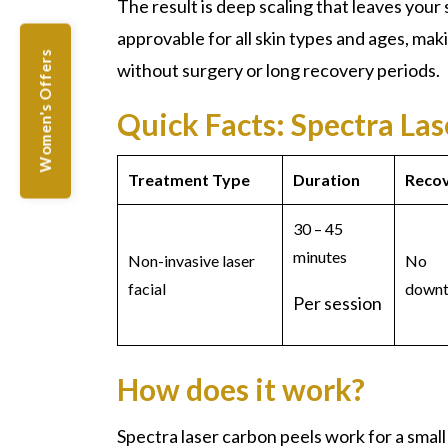
The result is deep scaling that leaves your 
approvable for all skin types and ages, maki
Women's Offers
without surgery or long recovery periods.
Quick Facts: Spectra La
Treatment Type
Duration
Reco
30 – 45
minutes
Non-invasive laser
No
facial
downt
Per session
How does it work?
Spectra laser carbon peels
work for a small 