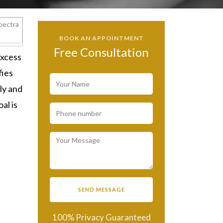
BOOK AN APPOINTMENT
Free Consultation
excess
fies
ly and
al is
100% Privacy Guaranteed