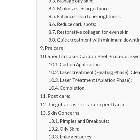
Manage oily skin:
Minimizes enlarged pores:
Enhances skin tone brightness:
Reduce dark spots:
Restorative collagen for even skin:
Quick treatment with minimum downti
Pre care:
Spectra Laser Carbon Peel Procedure wit
Carbon Application:
Laser treatment (Heating Phase): Clea
Laser Treatment (Ablation Phase):
Completion:
Post care:
Target areas for carbon peel facial:
Skin Concerns:
Pimples and Breakouts:
Oily Skin:
Enlarged pores: