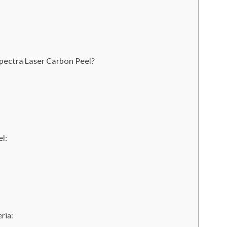
pectra Laser Carbon Peel?
l:
ria: