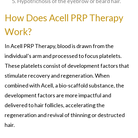
Hypotrichosis of the eyebrow or beard hair.
How Does Acell PRP Therapy
Work?
In Acell PRP Therapy, blood is drawn from the
individual’s arm and processed to focus platelets.
These platelets consist of development factors that
stimulate recovery and regeneration. When
combined with Acell, a bio-scaffold substance, the
development factors are more impactful and
delivered to hair follicles, accelerating the
regeneration and revival of thinning or destructed
hair.