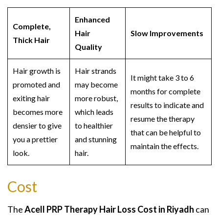
Enhanced
Complete,
Hair
Slow Improvements
Thick Hair
Quality
Hair growth is
Hair strands
It might take 3 to 6
promoted and
may become
months for complete
exiting hair
more robust,
results to indicate and
becomes more
which leads
resume the therapy
densier to give
to healthier
that can be helpful to
you a prettier
and stunning
maintain the effects.
look.
hair.
Cost
The
Acell PRP Therapy Hair Loss Cost in Riyadh
can