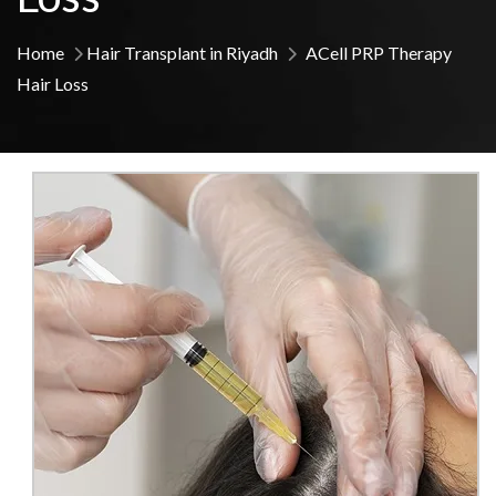
Home
Hair Transplant in Riyadh
ACell PRP Therapy
Hair Loss