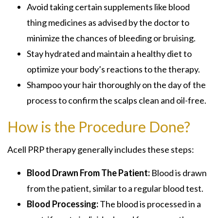
Avoid taking certain supplements like blood
thing medicines as advised by the doctor to
minimize the chances of bleeding or bruising.
Stay hydrated and maintain a healthy diet to
optimize your body’s reactions to the therapy.
Shampoo your hair thoroughly on the day of the
process to confirm the scalps clean and oil-free.
How is the Procedure Done?
Acell PRP therapy generally includes these steps:
Blood Drawn From The Patient:
Blood is drawn
from the patient, similar to a regular blood test.
Blood Processing:
The blood is processed in a