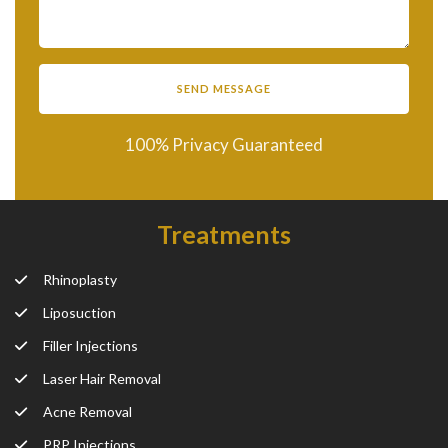
100% Privacy Guaranteed
Treatments
Rhinoplasty
Liposuction
Filler Injections
Laser Hair Removal
Acne Removal
PRP Injections