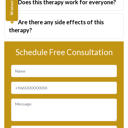
Does this therapy work for everyone?
Are there any side effects of this
therapy?
Schedule Free Consultation