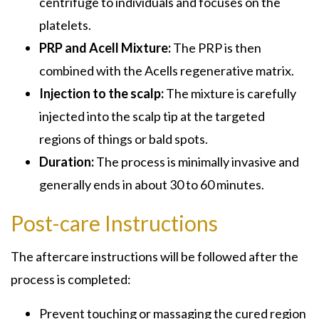
centrifuge to individuals and focuses on the
platelets.
PRP and Acell Mixture:
The PRP is then
combined with the Acells regenerative matrix.
Injection to the scalp:
The mixture is carefully
injected into the scalp tip at the targeted
regions of things or bald spots.
Duration:
The process is minimally invasive and
generally ends in about 30 to 60 minutes.
Post-care Instructions
The aftercare instructions will be followed after the
process is completed:
Prevent touching or massaging the cured region