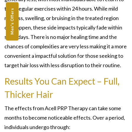
their regular exercises within 24 hours. While mild
Men's Offers
redness, swelling, or bruising in the treated region
can happen, these side impacts typically fade within
some days. There is no major healing time and the
chances of complexities are very less making it a more
convenient a impactful solution for those seeking to
target hair loss with less disruption to their routine.
Results You Can Expect – Full,
Thicker Hair
The effects from Acell PRP Therapy can take some
months to become noticeable effects. Over a period,
individuals undergo through: