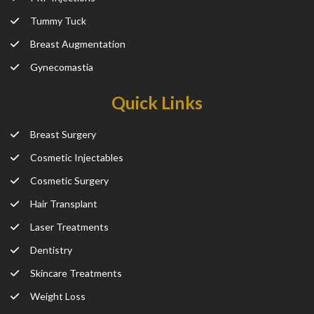
Tummy Tuck
Breast Augmentation
Gynecomastia
Quick Links
Breast Surgery
Cosmetic Injectables
Cosmetic Surgery
Hair Transplant
Laser Treatments
Dentistry
Skincare Treatments
Weight Loss