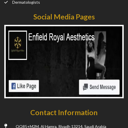
Dermatologists
Social Media Pages
Contact Information
QQ85+M2M, Al Hamra, Riyadh 13214, Saudi Arabia