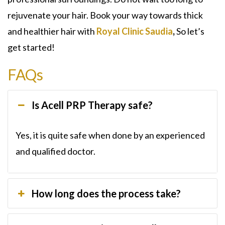
rejuvenate your hair. Book your way towards thick
and healthier hair with
Royal Clinic Saudia
,
So let’s
get started!
FAQs
Is Acell PRP Therapy safe?
Yes, it is quite safe when done by an experienced
and qualified doctor.
How long does the process take?