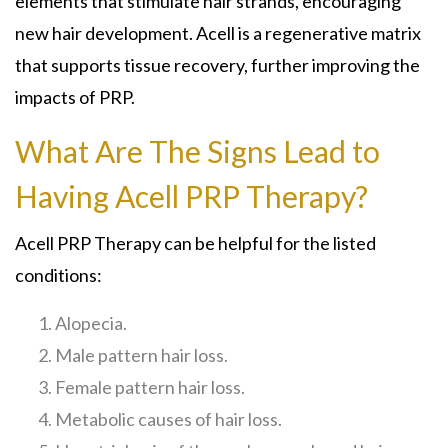
elements that stimulate hair strands, encouraging
new hair development. Acell is a regenerative matrix
that supports tissue recovery, further improving the
impacts of PRP.
What Are The Signs Lead to
Having Acell PRP Therapy?
Acell PRP Therapy can be helpful for the listed
conditions:
Alopecia.
Male pattern hair loss.
Female pattern hair loss.
Metabolic causes of hair loss.