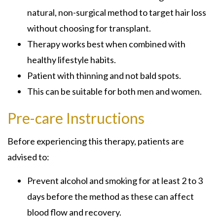
natural, non-surgical method to target hair loss
without choosing for transplant.
Therapy works best when combined with
healthy lifestyle habits.
Patient with thinning and not bald spots.
This can be suitable for both men and women.
Pre-care Instructions
Before experiencing this therapy, patients are
advised to:
Prevent alcohol and smoking for at least 2 to 3
days before the method as these can affect
blood flow and recovery.