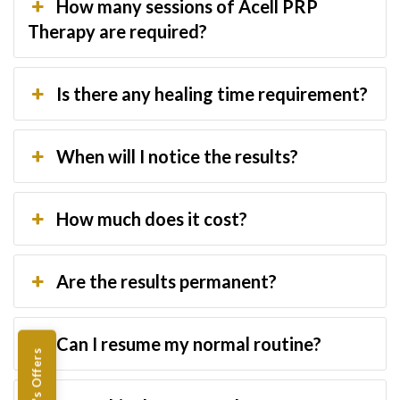
How many sessions of Acell PRP
Therapy are required?
Is there any healing time requirement?
When will I notice the results?
How much does it cost?
Are the results permanent?
Can I resume my normal routine?
Women's Offers