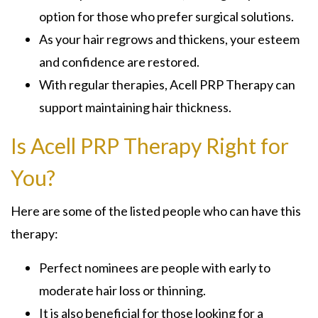
option for those who prefer surgical solutions.
As your hair regrows and thickens, your esteem
and confidence are restored.
With regular therapies, Acell PRP Therapy can
support maintaining hair thickness.
Is Acell PRP Therapy Right for
You?
Here are some of the listed people who can have this
therapy:
Perfect nominees are people with early to
moderate hair loss or thinning.
It is also beneficial for those looking for a