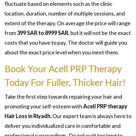
fluctuate based on elements such as the clinic
location, duration, number of multiple sessions, and
extent of the therapy. On average the price will range
from
399 SAR to 8999 SAR
, but it will not be the exact
costs that you have to pay. The doctor will guide you
about the exact price level when you meet them.
Book Your Acell PRP Therapy
Today For Fuller, Thicker Hair!
Take the first step towards repairing your hair and
promoting your self-esteem with
Acell PRP therapy
Hair Loss in Riyadh.
Our expert team is always here to
deliver you individualized care in comfortable and
professional surroundings. Do not wait too long to