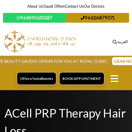
About Us
Saudi Offers
Contact Us
Our Doctors
966590630187
966114879071
العربية
Y SAUDIA OFFERS FOR YOU AT ROYAL CLINIC.
GRAB NOW
Offers/Installments
BOOK APPOINTMENT
ACell PRP Therapy Hair
Loss