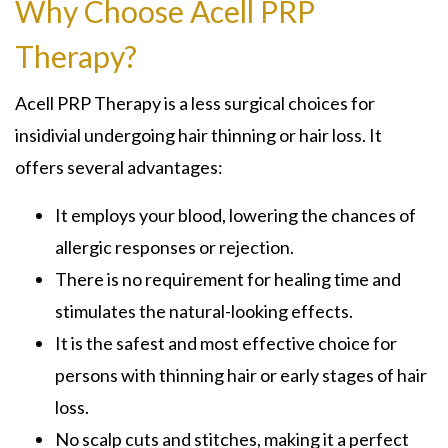
Why Choose Acell PRP
Therapy?
Acell PRP Therapy is a less surgical choices for
insidivial undergoing hair thinning or hair loss. It
offers several advantages:
It employs your blood, lowering the chances of
allergic responses or rejection.
There is no requirement for healing time and
stimulates the natural-looking effects.
It is the safest and most effective choice for
persons with thinning hair or early stages of hair
loss.
No scalp cuts and stitches, making it a perfect