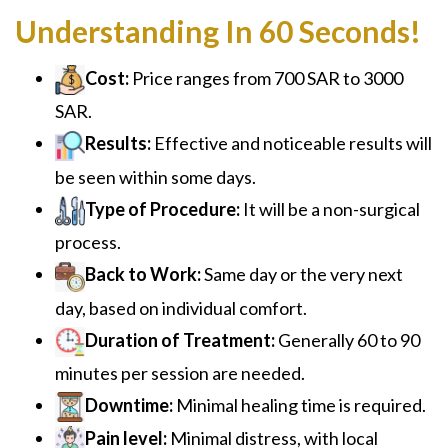
Understanding In 60 Seconds!
Cost:
Price ranges from 700 SAR to 3000
SAR.
Results:
Effective and noticeable results will
be seen within some days.
Type of Procedure:
It will be a non-surgical
process.
Back to Work:
Same day or the very next
day, based on individual comfort.
Duration of Treatment:
Generally 60 to 90
minutes per session are needed.
Downtime:
Minimal healing time is required.
Pain level:
Minimal distress, with local