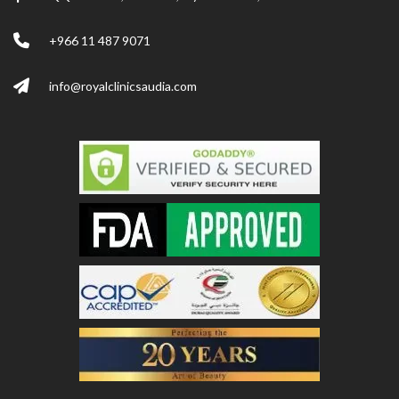
+966 11 487 9071
info@royalclinicsaudia.com