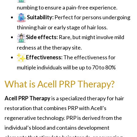
numbing to ensure a pain-free experience.
Suitability:
Perfect for persons undergoing
thinning hair or early stage of hair loss.
Side effects:
Rare, but might involve mild
redness at the therapy site.
Effectiveness:
The effectiveness for
multiple individuals will be up to 70 to 80%
What is Acell PRP Therapy?
Acell PRP Therapy
is a specialized therapy for hair
restoration that combines PRP with Acell’s
regenerative technology. PRP is derived from the
individual’s blood and contains development