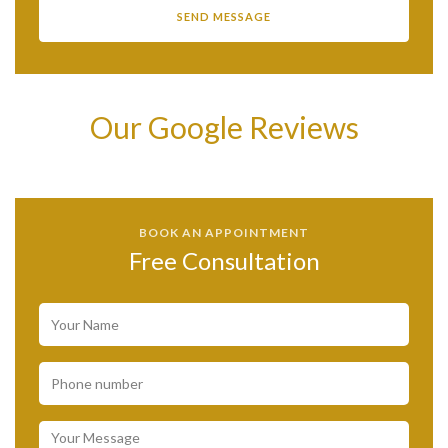
Our Google Reviews
BOOK AN APPOINTMENT
Free Consultation