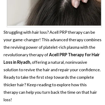
Struggling with hair loss? Acell PRP therapy can be
your game-changer! This advanced therapy combines
the reviving power of platelet-rich plasma with the
revolutionary therapy of
Acell PRP Therapy for Hair
Loss in Riyadh,
offering a natural, noninvasive
solution to revive the hair and repair your confidence.
Ready to take the first step towards the complete
thicker hair? Keep reading to explore how this
therapy can help you turn back the time on that hair
loss!