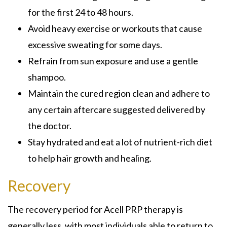
for the first 24 to 48 hours.
Avoid heavy exercise or workouts that cause
excessive sweating for some days.
Refrain from sun exposure and use a gentle
shampoo.
Maintain the cured region clean and adhere to
any certain aftercare suggested delivered by
the doctor.
Stay hydrated and eat a lot of nutrient-rich diet
to help hair growth and healing.
Recovery
The recovery period for Acell PRP therapy is
generally less, with most individuals able to return to