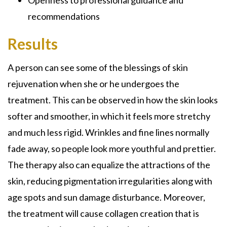
recommendations
Results
A person can see some of the blessings of skin
rejuvenation when she or he undergoes the
treatment. This can be observed in how the skin looks
softer and smoother, in which it feels more stretchy
and much less rigid. Wrinkles and fine lines normally
fade away, so people look more youthful and prettier.
The therapy also can equalize the attractions of the
skin, reducing pigmentation irregularities along with
age spots and sun damage disturbance. Moreover,
the treatment will cause collagen creation that is