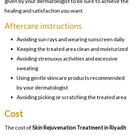
given by your dermatologist to be sure to achieve the
healing and satisfaction you want.
Aftercare instructions
Avoiding sun rays and wearing sunscreen daily
Keeping the treated area clean and moisturized
Avoiding strenuous activities and excessive
sweating
Using gentle skincare products recommended
by your dermatologist
Avoiding picking or scratching the treated area
Cost
The cost of
Skin Rejuvenation Treatment in Riyadh