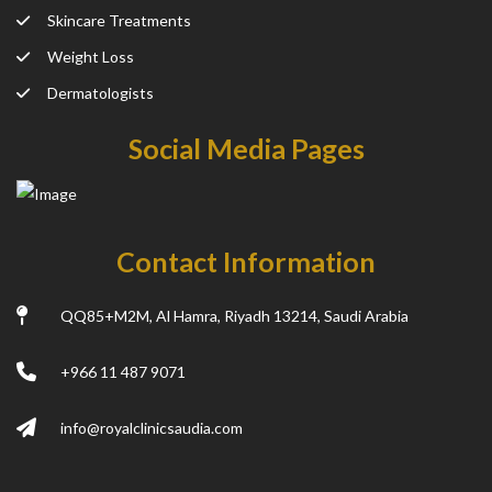
Skincare Treatments
Weight Loss
Dermatologists
Social Media Pages
Contact Information
QQ85+M2M, Al Hamra, Riyadh 13214, Saudi Arabia
+966 11 487 9071
info@royalclinicsaudia.com