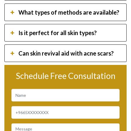
What types of methods are available?
Is it perfect for all skin types?
Can skin revival aid with acne scars?
Schedule Free Consultation