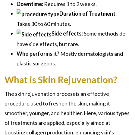
Downtime:
Requires 1 to 2 weeks.
Duration of Treatment:
Takes 30 to 60 minutes.
Side effects:
Some methods do
have side effects, but rare.
Who performs it?
Mostly dermatologists and
plastic surgeons.
What is Skin Rejuvenation?
The skin rejuvenation process is an effective
procedure used to freshen the skin, making it
smoother, younger, and healthier. Here, various types
of treatments are applied, especially aimed at
boosting collagen production, enhancing skin’s