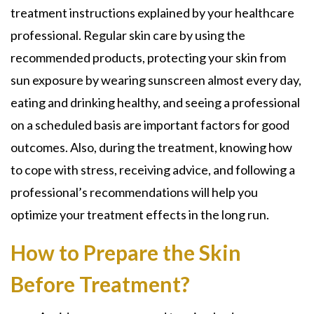
treatment instructions explained by your healthcare
professional. Regular skin care by using the
recommended products, protecting your skin from
sun exposure by wearing sunscreen almost every day,
eating and drinking healthy, and seeing a professional
on a scheduled basis are important factors for good
outcomes. Also, during the treatment, knowing how
to cope with stress, receiving advice, and following a
professional’s recommendations will help you
optimize your treatment effects in the long run.
How to Prepare the Skin
Before Treatment?