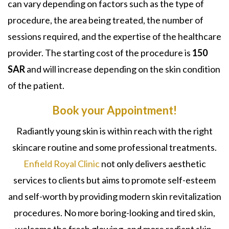
can vary depending on factors such as the type of
procedure, the area being treated, the number of
sessions required, and the expertise of the healthcare
provider. The starting cost of the procedure is
150
SAR
and will increase depending on the skin condition
of the patient.
Book your Appointment!
Radiantly young skin is within reach with the right
skincare routine and some professional treatments.
Enfield Royal Clinic
not only delivers aesthetic
services to clients but aims to promote self-esteem
and self-worth by providing modern skin revitalization
procedures. No more boring-looking and tired skin,