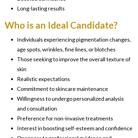
Long-lasting results
Who is an Ideal Candidate?
Individuals experiencing pigmentation changes,
age spots, wrinkles, fine lines, or blotches
Those seeking to improve the overall texture of
skin
Realistic expectations
Commitment to skincare maintenance
Willingness to undergo personalized analysis
and consultation
Preference for non-invasive treatments
Interest in boosting self-esteem and confidence
Openness to professional guidance and