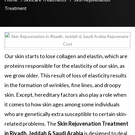
Treatment
Our skin starts to lose collagen and elastin, which are
proteins responsible for the elasticity of our skin, as
we grow older. This result of loss of elasticity results
in the formation of wrinkles, fine lines, and droopy
skin. Except, hereditary factors also play a role when
it comes to how skin ages among some individuals
who are genetically extra susceptible to certain skin-
related problems. The
Skin Rejuvenation Treatment
in Riyadh, Jeddah & Saudi Arabia
is designed to deal