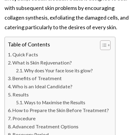
with subsequent skin problems by encouraging
collagen synthesis, exfoliating the damaged cells, and
catering particularly to the desires of every skin.
Table of Contents
Quick Facts
What is Skin Rejuvenation?
Why does Your face lose its glow?
Benefits of Treatment
Who is an Ideal Candidate?
Results
Ways to Maximise the Results
How to Prepare the Skin Before Treatment?
Procedure
Advanced Treatment Options
Recovery Period