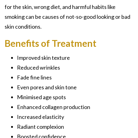
for the skin, wrong diet, and harmful habits like
smoking can be causes of not-so-good looking or bad
skin conditions.
Benefits of Treatment
Improved skin texture
Reduced wrinkles
Fade fine lines
Even pores and skin tone
Minimised age spots
Enhanced collagen production
Increased elasticity
Radiant complexion
Boosted confidence