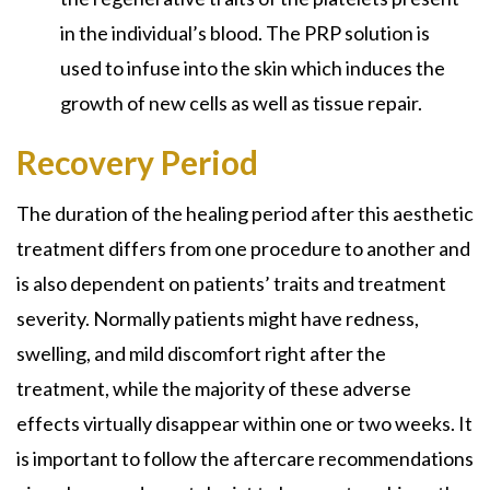
in the individual’s blood. The PRP solution is
used to infuse into the skin which induces the
growth of new cells as well as tissue repair.
Recovery Period
The duration of the healing period after this aesthetic
treatment differs from one procedure to another and
is also dependent on patients’ traits and treatment
severity. Normally patients might have redness,
swelling, and mild discomfort right after the
treatment, while the majority of these adverse
effects virtually disappear within one or two weeks. It
is important to follow the aftercare recommendations