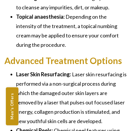
to cleanse any impurities, dirt, or makeup.
Topical anaesthesia:
Depending on the
intensity of the treatment, a topical numbing
cream may be applied to ensure your comfort
during the procedure.
Advanced Treatment Options
Laser Skin Resurfacing:
Laser skin resurfacing is
performed via a non-surgical process during
which the damaged outer skin layers are
Men's Offers
removed by a laser that pulses out focused laser
energy, collagen production is stimulated, and
new youthful skin cells are developed.
Chemical Peels:
Chemical peel features using