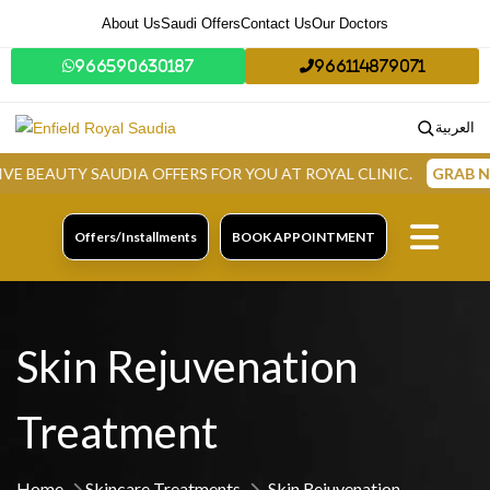
About Us
Saudi Offers
Contact Us
Our Doctors
966590630187
966114879071
العربية
TY SAUDIA OFFERS FOR YOU AT ROYAL CLINIC.
GRAB NOW
Offers/Installments
BOOK APPOINTMENT
Skin Rejuvenation
Treatment
Home
Skincare Treatments
Skin Rejuvenation