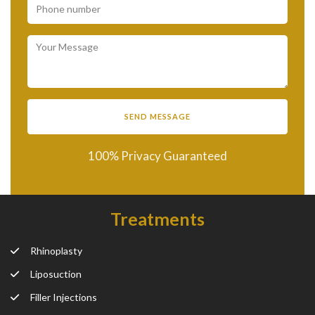
100% Privacy Guaranteed
Treatments
Rhinoplasty
Liposuction
Filler Injections