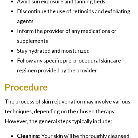
Avoid sun exposure and tanning beds
Discontinue the use of retinoids and exfoliating
agents
Inform the provider of any medications or
supplements
Stay hydrated and moisturized
Follow any specific pre-procedural skincare
regimen provided by the provider
Procedure
The process of skin rejuvenation may involve various
techniques, depending on the chosen therapy.
However, the general steps typically include:
Cleaning:
Your skin will be thoroughly cleansed