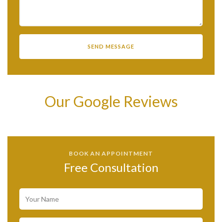
Our Google Reviews
BOOK AN APPOINTMENT
Free Consultation