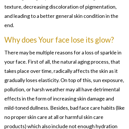
texture, decreasing discoloration of pigmentation,
and leading to a better general skin condition in the
end.
Why does Your face lose its glow?
There may be multiple reasons for a loss of sparkle in
your face. First of all, the natural aging process, that
takes place over time, radically affects the skin as it
gradually loses elasticity. On top of this, sun exposure,
pollution, or harsh weather may all have detrimental
effects in the form of increasing skin damage and
mild-toned dullness. Besides, bad face care habits (like
no proper skin care at all or harmful skin care
products) which also include not enough hydration