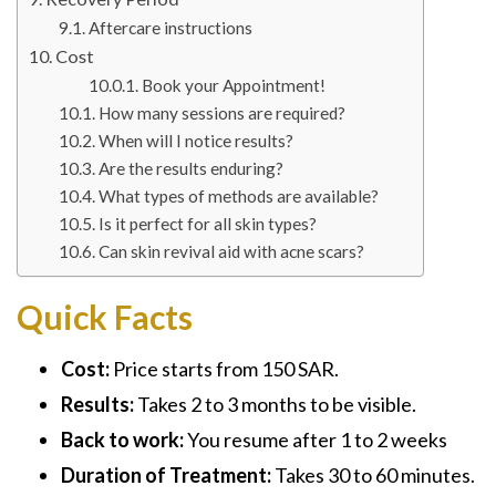
Aftercare instructions
Cost
Book your Appointment!
How many sessions are required?
When will I notice results?
Are the results enduring?
What types of methods are available?
Is it perfect for all skin types?
Can skin revival aid with acne scars?
Quick Facts
Cost:
Price starts from 150 SAR.
Results:
Takes 2 to 3 months to be visible.
Back to work:
You resume after 1 to 2 weeks
Duration of Treatment:
Takes 30 to 60 minutes.