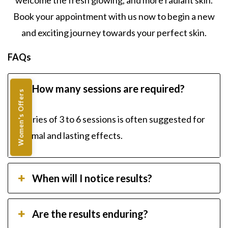
welcome the fresh glowing, and more radiant skin.
Book your appointment with us now to begin a new
and exciting journey towards your perfect skin.
FAQs
How many sessions are required?
Women's Offers
A series of 3 to 6 sessions is often suggested for
optimal and lasting effects.
When will I notice results?
Are the results enduring?