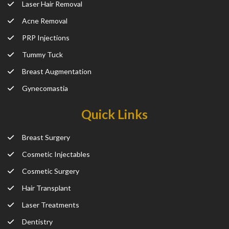
Laser Hair Removal
Acne Removal
PRP Injections
Tummy Tuck
Breast Augmentation
Gynecomastia
Quick Links
Breast Surgery
Cosmetic Injectables
Cosmetic Surgery
Hair Transplant
Laser Treatments
Dentistry