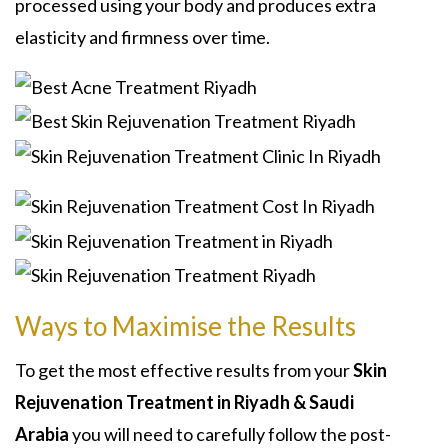
processed using your body and produces extra
elasticity and firmness over time.
Ways to Maximise the Results
To get the most effective results from your
Skin
Rejuvenation Treatment in Riyadh & Saudi
Arabia
you will need to carefully follow the post-