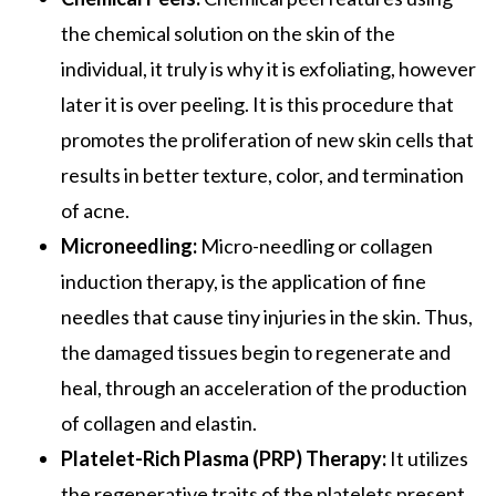
the chemical solution on the skin of the
individual, it truly is why it is exfoliating, however
later it is over peeling. It is this procedure that
promotes the proliferation of new skin cells that
results in better texture, color, and termination
of acne.
Microneedling:
Micro-needling or collagen
induction therapy, is the application of fine
needles that cause tiny injuries in the skin. Thus,
the damaged tissues begin to regenerate and
heal, through an acceleration of the production
of collagen and elastin.
Platelet-Rich Plasma (PRP) Therapy:
It utilizes
the regenerative traits of the platelets present