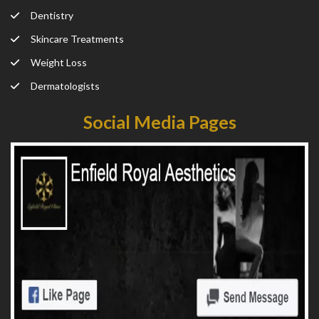
Dentistry
Skincare Treatments
Weight Loss
Dermatologists
Social Media Pages