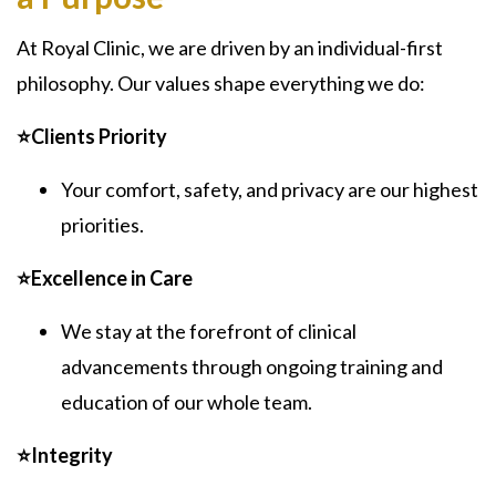
At Royal Clinic, we are driven by an individual-first
philosophy. Our values shape everything we do:
⭐Clients Priority
Your comfort, safety, and privacy are our highest
priorities.
⭐Excellence in Care
We stay at the forefront of clinical
advancements through ongoing training and
education of our whole team.
⭐Integrity