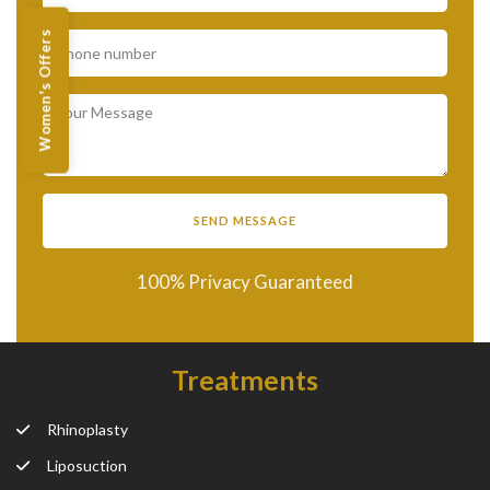
Women's Offers
100% Privacy Guaranteed
Treatments
Rhinoplasty
Liposuction