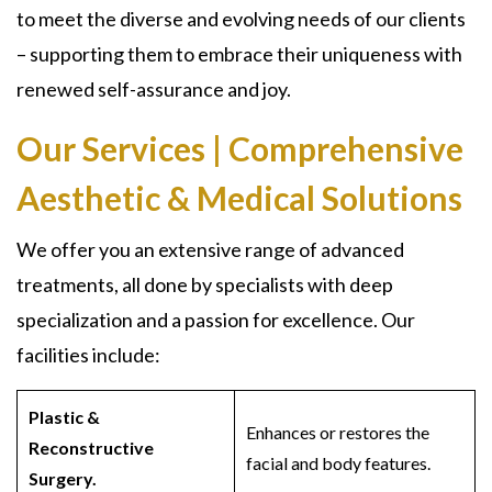
to meet the diverse and evolving needs of our clients
– supporting them to embrace their uniqueness with
renewed self-assurance and joy.
Our Services | Comprehensive
Aesthetic & Medical Solutions
We offer you an extensive range of advanced
treatments, all done by specialists with deep
specialization and a passion for excellence. Our
facilities include:
Plastic &
Enhances or restores the
Reconstructive
facial and body features.
Surgery.