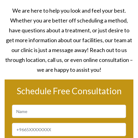
We are here to help you look and feel your best.
Whether you are better off scheduling a method,
have questions about a treatment, or just desire to
get more information about our facilities, our team at
our clinic is just a message away! Reach out to us
through location, call us, or even online consultation –
we are happy to assist you!
Schedule Free Consultation