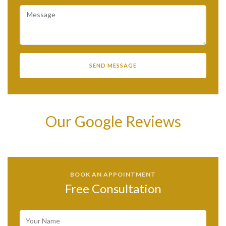
Our Google Reviews
BOOK AN APPOINTMENT
Free Consultation