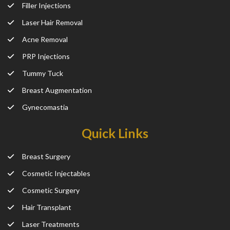
Filler Injections
Laser Hair Removal
Acne Removal
PRP Injections
Tummy Tuck
Breast Augmentation
Gynecomastia
Quick Links
Breast Surgery
Cosmetic Injectables
Cosmetic Surgery
Hair Transplant
Laser Treatments