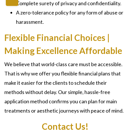
Complete surety of privacy and confidentiality.
A zero-tolerance policy for any form of abuse or
harassment.
Flexible Financial Choices |
Making Excellence Affordable
We believe that world-class care must be accessible.
That is why we offer you flexible financial plans that
make it easier for the clients to schedule their
methods without delay. Our simple, hassle-free
application method confirms you can plan for main
treatments or aesthetic journeys with peace of mind.
Contact Us!