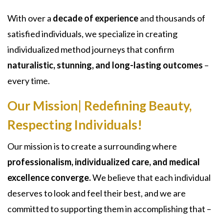
With over a
decade of experience
and thousands of
satisfied individuals, we specialize in creating
individualized method journeys that confirm
naturalistic, stunning, and long-lasting outcomes
–
every time.
Our Mission| Redefining Beauty,
Respecting Individuals!
Our mission is to create a surrounding where
professionalism, individualized care, and medical
excellence converge.
We believe that each individual
deserves to look and feel their best, and we are
committed to supporting them in accomplishing that –