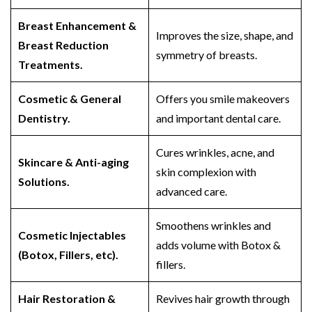
Breast Enhancement &
Improves the size, shape, and
Breast Reduction
symmetry of breasts.
Treatments.
Cosmetic & General
Offers you smile makeovers
Dentistry.
and important dental care.
Cures wrinkles, acne, and
Skincare & Anti-aging
skin complexion with
Solutions.
advanced care.
Smoothens wrinkles and
Cosmetic Injectables
adds volume with Botox &
(Botox, Fillers, etc).
fillers.
Hair Restoration &
Revives hair growth through