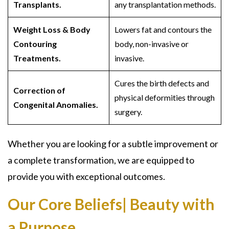
Transplants.
any transplantation methods.
Weight Loss & Body
Lowers fat and contours the
Contouring
body, non-invasive or
Treatments.
invasive.
Cures the birth defects and
Correction of
physical deformities through
Congenital Anomalies.
surgery.
Whether you are looking for a subtle improvement or
a complete transformation, we are equipped to
provide you with exceptional outcomes.
Our Core Beliefs| Beauty with
a Purpose