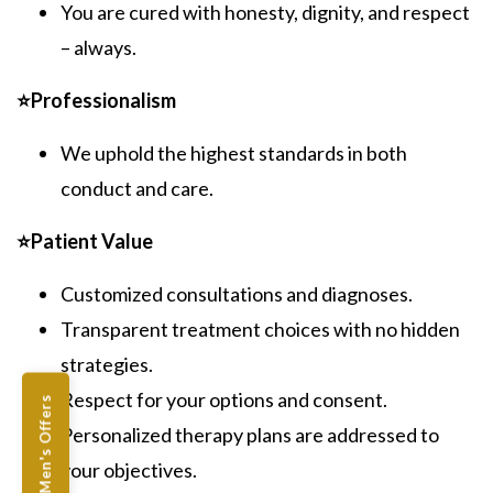
You are cured with honesty, dignity, and respect
– always.
⭐Professionalism
We uphold the highest standards in both
conduct and care.
⭐Patient Value
Customized consultations and diagnoses.
Transparent treatment choices with no hidden
strategies.
Respect for your options and consent.
Men's Offers
Personalized therapy plans are addressed to
your objectives.