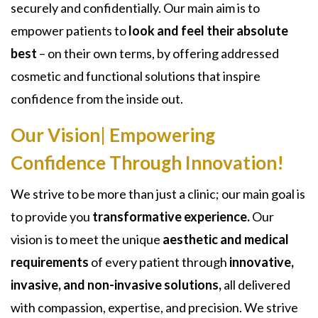
securely and confidentially. Our main aim is to
empower patients to
look and feel their absolute
best
– on their own terms, by offering addressed
cosmetic and functional solutions that inspire
confidence from the inside out.
Our Vision| Empowering
Confidence Through Innovation!
We strive to be more than just a clinic; our main goal is
to provide you
transformative experience.
Our
vision is to meet the unique
aesthetic and medical
requirements
of every patient through
innovative,
invasive, and non-invasive solutions,
all delivered
with compassion, expertise, and precision. We strive