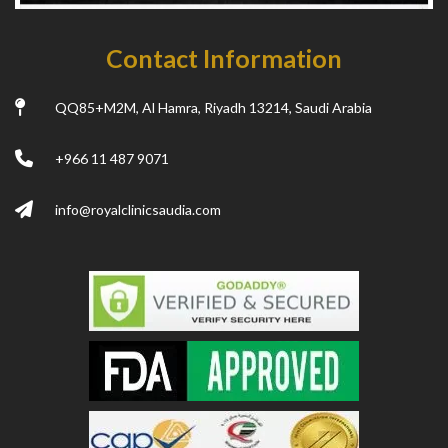
Contact Information
QQ85+M2M, Al Hamra, Riyadh 13214, Saudi Arabia
+966 11 487 9071
info@royalclinicsaudia.com