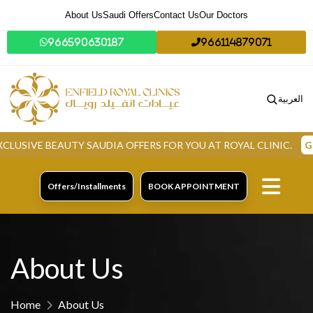
About Us
Saudi Offers
Contact Us
Our Doctors
966590630187
966114879071
العربية
VE BEAUTY SAUDIA OFFERS FOR YOU AT ROYAL CLINIC.
GRAB 
Offers/Installments
BOOK APPOINTMENT
About Us
Home
About Us