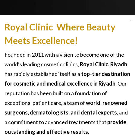
Royal Clinic Where Beauty
Meets Excellence!
Founded in 2011 with a vision to become one of the
world’s leading cosmetic clinics,
Royal Clinic, Riyadh
has rapidly established itself as a
top-tier destination
for cosmetic and medical excellence in Riyadh.
Our
reputation has been built on a foundation of
exceptional patient care, a team of
world-renowned
surgeons, dermatologists, and dental experts
, and
a commitment to advanced treatments that
provide
outstanding and effective results
.