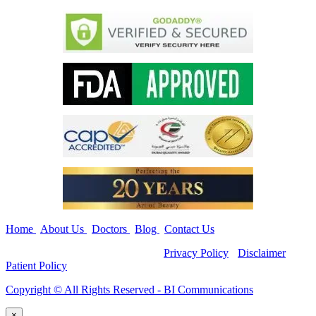
Home
|
About Us
|
Doctors
|
Blog
|
Contact Us
Copyright ©
All Rights Reserved -
Privacy Policy
-
Disclaimer
-
Patient Policy
Copyright ©️ All Rights Reserved - BI Communications
×