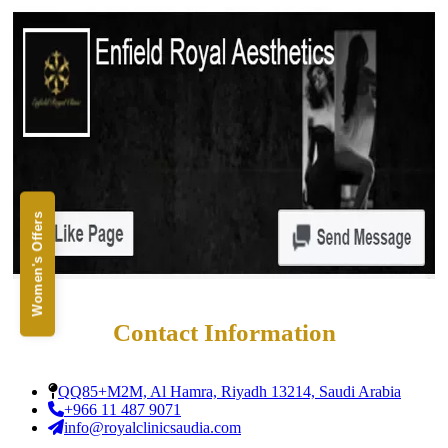
Alignment
Damon Braces in Ri
Ceramic Braces
Metal Braces
Lingual Braces in Ri
Aligners in Riyadh
Dental Activators
Esthetic Bridge
Close
Women's Offers
Contact Information
QQ85+M2M, Al Hamra, Riyadh 13214, Saudi Arabia
+966 11 487 9071
info@royalclinicsaudia.com