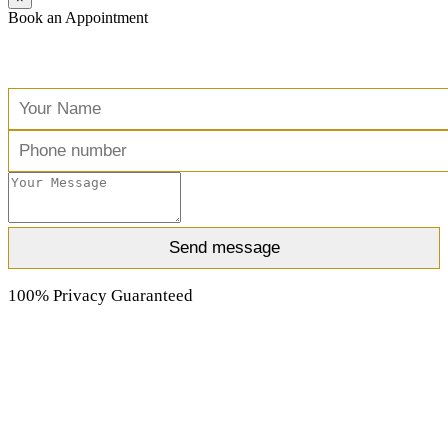
Book an Appointment
Free Consultation
100% Privacy Guaranteed