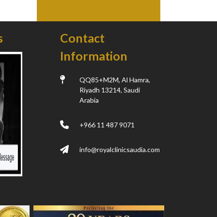
s
Contact
Information
QQ85+M2M, Al Hamra,
Riyadh 13214, Saudi
Arabia
+966 11 487 9071
info@royalclinicsaudia.com