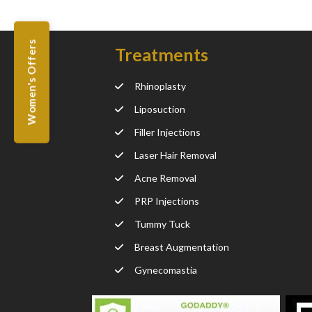
Women's Offers
Treatments
Rhinoplasty
Liposuction
Filler Injections
Laser Hair Removal
Acne Removal
PRP Injections
Tummy Tuck
Breast Augmentation
Gynecomastia