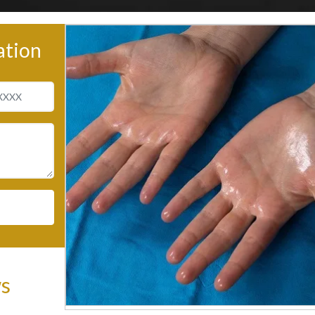
ation
ws