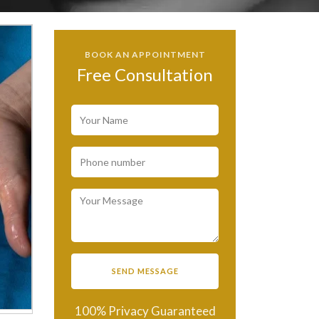
BOOK AN APPOINTMENT
Free Consultation
100% Privacy Guaranteed