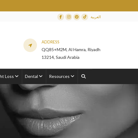
العربية
Facebook
Instagram
Dribbble
TikTok
ADDRESS
QQ85+M2M, Al Hamra, Riyadh
13214, Saudi Arabia
ht Loss
Dental
Resources