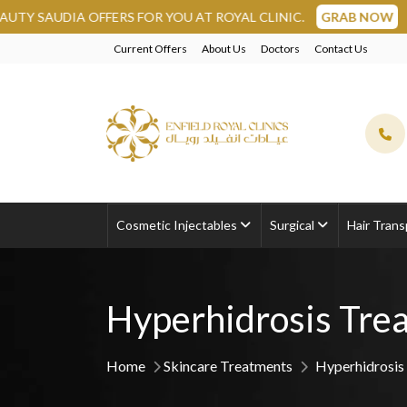
DIA OFFERS FOR YOU AT ROYAL CLINIC.
GRAB NOW
Current Offers
About Us
Doctors
Contact Us
Cosmetic Injectables
Surgical
Hair Trans
Hyperhidrosis Tre
Home
Skincare Treatments
Hyperhidrosis