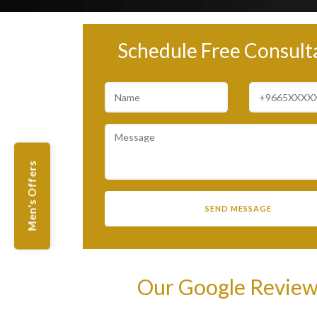
Schedule Free Consult
Men's Offers
Our Google Revie