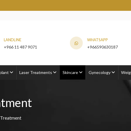
LANDLINE
WHATSAPP
+966 11 487 9071
+966590630187
plant
Laser Treatments
Skincare
Gynecology
Weig
atment
 Treatment