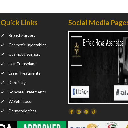
Quick Links
Social Media Page
Breast Surgery
Cosmetic Injectables
Cosmetic Surgery
Hair Transplant
Laser Treatments
Dentistry
Skincare Treatments
Weight Loss
Dermatologists
Facebook
Instagram
Dribbble
TikTok