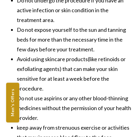
Do not undergo the procedure if you have an
active infection or skin condition in the
treatment area.
Do not expose yourself to the sun and tanning
beds for more than the necessary time in the
few days before your treatment.
Avoid using skincare products(like retinoids or
exfoliating agents) that can make your skin
sensitive for at least a week before the
procedure.
Men's Offers
Do not use aspirins or any other blood-thinning
medicines without the permission of your health
provider.
keep away from strenuous exercise or activities