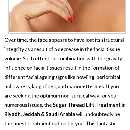
Over time, the face appears to have lost its structural
integrity as a result of a decrease in the facial tissue
volume. Such effects in combination with the gravity
influence on facial tissues result in the formation of
different facial ageing signs like howling, periorbital
hollowness, laugh lines, and marionette lines. If you
are seeking the optimum non-surgical way for your
numerous issues, the
Sugar Thread Lift Treatment in
Riyadh, Jeddah & Saudi Arabia
will undoubtedly be
the finest treatment option for you. This fantastic