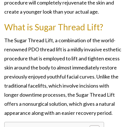
procedure will completely rejuvenate the skin and
create a younger look than your actual age.
What is Sugar Thread Lift?
The Sugar Thread Lift, a combination of the world-
renowned PDO thread lift is a mildly invasive esthetic
procedure that is employed to lift and tighten excess
skin around the body to almost immediately restore
previously enjoyed youthful facial curves. Unlike the
traditional facelifts, which involve incisions with
longer downtime processes, the Sugar Thread Lift
offers a nonsurgical solution, which gives a natural
appearance along with an easier recovery period.