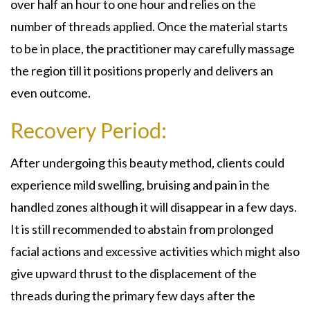
over half an hour to one hour and relies on the
number of threads applied. Once the material starts
to be in place, the practitioner may carefully massage
the region till it positions properly and delivers an
even outcome.
Recovery Period:
After undergoing this beauty method, clients could
experience mild swelling, bruising and pain in the
handled zones although it will disappear in a few days.
It is still recommended to abstain from prolonged
facial actions and excessive activities which might also
give upward thrust to the displacement of the
threads during the primary few days after the