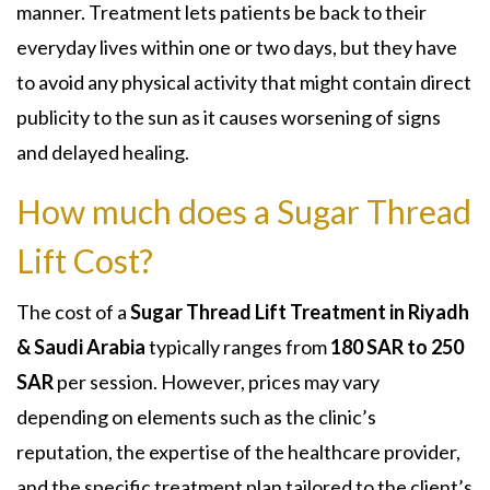
manner. Treatment lets patients be back to their
everyday lives within one or two days, but they have
to avoid any physical activity that might contain direct
publicity to the sun as it causes worsening of signs
and delayed healing.
How much does a Sugar Thread
Lift Cost?
The cost of a
Sugar Thread Lift Treatment in Riyadh
& Saudi Arabia
t
ypically ranges from
180 SAR to 250
SAR
per session. However, prices may vary
depending on elements such as the clinic’s
reputation, the expertise of the healthcare provider,
and the specific treatment plan tailored to the client’s