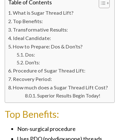
Table of Contents
What is Sugar Thread Lift?
Top Benefits:
Transformative Results:
Ideal Candidate:
How to Prepare: Dos & Don’ts?
Dos:
Don’ts:
Procedure of Sugar Thread Lift:
Recovery Period:
How much does a Sugar Thread Lift Cost?
Superior Results Begin Today!
Top Benefits:
Non-surgical procedure
Uses PDO (polydioxanone) threads