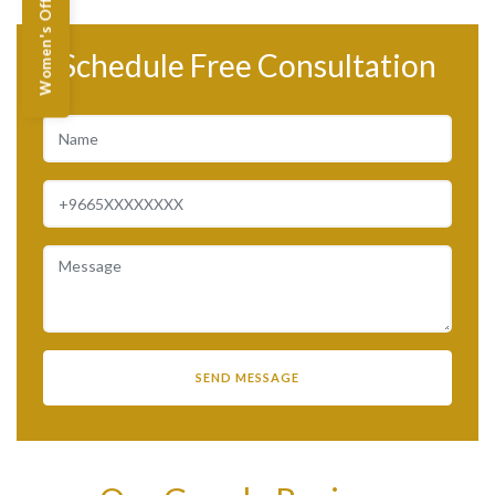
Women's Offers
Schedule Free Consultation