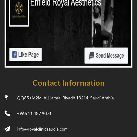
Contact Information
QQ85+M2M, Al Hamra, Riyadh 13214, Saudi Arabia
+966 11 487 9071
info@royalclinicsaudia.com