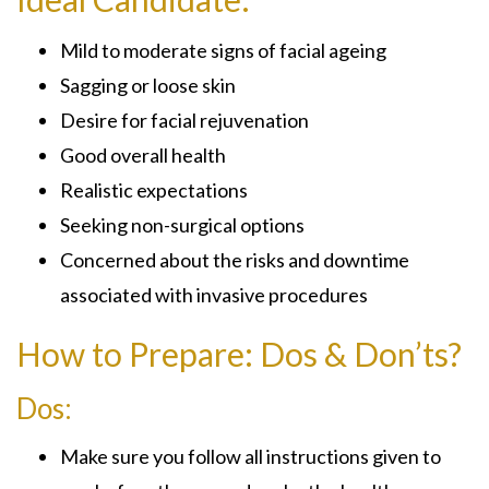
Mild to moderate signs of facial ageing
Sagging or loose skin
Desire for facial rejuvenation
Good overall health
Realistic expectations
Seeking non-surgical options
Concerned about the risks and downtime
associated with invasive procedures
How to Prepare: Dos & Don’ts?
Dos:
Make sure you follow all instructions given to