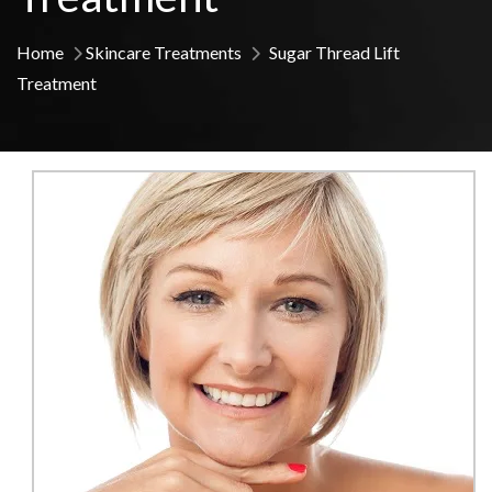
Home
Skincare Treatments
Sugar Thread Lift
Treatment