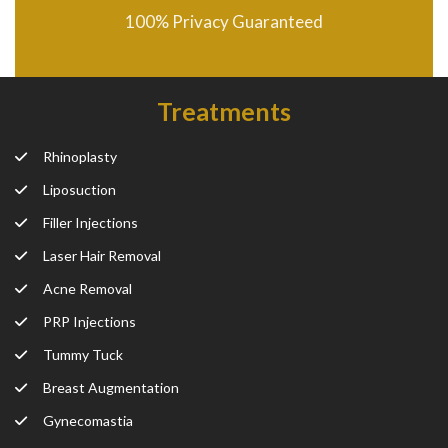
100% Privacy Guaranteed
Treatments
Rhinoplasty
Liposuction
Filler Injections
Laser Hair Removal
Acne Removal
PRP Injections
Tummy Tuck
Breast Augmentation
Gynecomastia