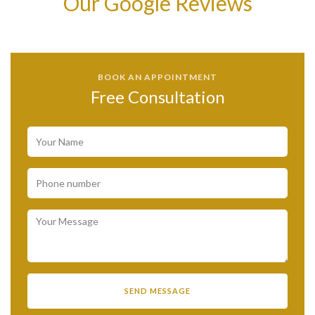
Our Google Reviews
BOOK AN APPOINTMENT
Free Consultation