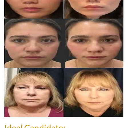
Ideal Candidate: