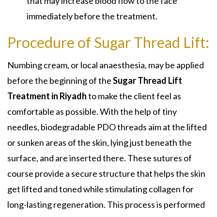
that may increase blood flow to the face
immediately before the treatment.
Procedure of Sugar Thread Lift:
Numbing cream, or local anaesthesia, may be applied
before the beginning of the
Sugar Thread Lift
Treatment in Riyadh
to make the client feel as
comfortable as possible. With the help of tiny
needles, biodegradable PDO threads aim at the lifted
or sunken areas of the skin, lying just beneath the
surface, and are inserted there. These sutures of
course provide a secure structure that helps the skin
get lifted and toned while stimulating collagen for
long-lasting regeneration. This process is performed