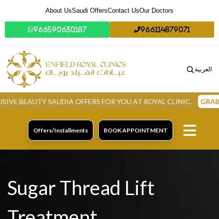
About Us
Saudi Offers
Contact Us
Our Doctors
966590630187
966114879071
العربية
TY SAUDIA OFFERS FOR YOU AT ROYAL CLINIC.
GRAB NOW
Offers/Installments
BOOK APPOINTMENT
Sugar Thread Lift
Treatment