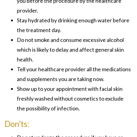
you before the procedure by the healthcare
provider.
Stay hydrated by drinking enough water before
the treatment day.
Do not smoke and consume excessive alcohol
which is likely to delay and affect general skin
health.
Tell your healthcare provider all the medications
and supplements you are taking now.
Show up to your appointment with facial skin
freshly washed without cosmetics to exclude
the possibility of infection.
Don’ts: