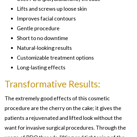
Lifts and screws up loose skin
Improves facial contours
Gentle procedure
Short to no downtime
Natural-looking results
Customizable treatment options
Long-lasting effects
Transformative Results:
The extremely good effects of this cosmetic
procedure are the cherry on the cake; it gives the
patients a rejuvenated and lifted look without the
want for invasive surgical procedures. Through the