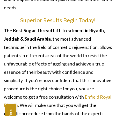
needs.
Superior Results Begin Today!
The
Best Sugar Thread Lift Treatment in Riyadh,
Jeddah & Saudi Arabia
, the most advanced
technique in the field of cosmetic rejuvenation, allows
patients in different areas of the world to resist the
unfavourable effects of ageing and achieve a true
essence of their beauty with confidence and
simplicity. If you’re now confident that this innovative
procedure is the right choice for you, you are
welcome to get a free consultation with
Enfield Royal
Riyadh
. We will make sure that you will get the
esthetic procedure from the hands of the experts.