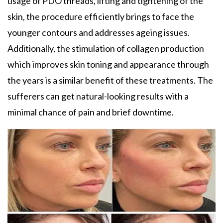
usage of PDO threads, lifting and tightening of the
skin, the procedure efficiently brings to face the
younger contours and addresses ageing issues.
Additionally, the stimulation of collagen production
which improves skin toning and appearance through
the years is a similar benefit of these treatments. The
sufferers can get natural-looking results with a
minimal chance of pain and brief downtime.