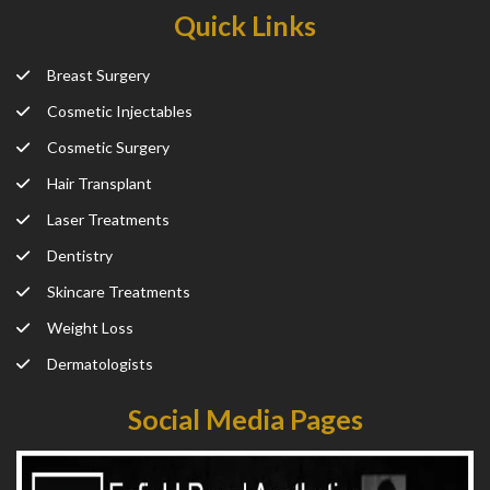
Quick Links
Breast Surgery
Cosmetic Injectables
Cosmetic Surgery
Hair Transplant
Laser Treatments
Dentistry
Skincare Treatments
Weight Loss
Dermatologists
Social Media Pages