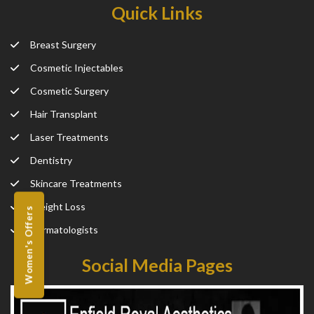
Quick Links
Breast Surgery
Cosmetic Injectables
Cosmetic Surgery
Hair Transplant
Laser Treatments
Dentistry
Skincare Treatments
Weight Loss
Women's Offers
Dermatologists
Social Media Pages