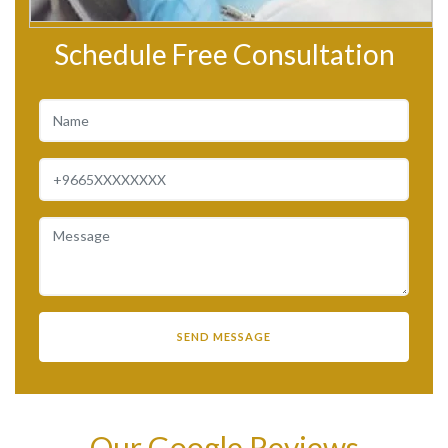
Schedule Free Consultation
Our Google Reviews