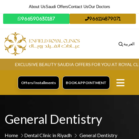
About Us
Saudi Offers
Contact Us
Our Doctors
966590630187
966114879071
العربية
EXCLUSIVE BEAUTY SAUDIA OFFERS FOR YOU AT ROYAL CLINIC
Offers/Installments
BOOK APPOINTMENT
General Dentistry
Home
Dental Clinic in Riyadh
General Dentistry