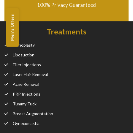
100% Privacy Guaranteed
Men's Offers
Treatments
Rhinoplasty
Liposuction
Filler Injections
Laser Hair Removal
Acne Removal
PRP Injections
Tummy Tuck
Breast Augmentation
Gynecomastia