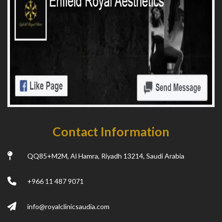
Contact Information
QQ85+M2M, Al Hamra, Riyadh 13214, Saudi Arabia
+966 11 487 9071
info@royalclinicsaudia.com