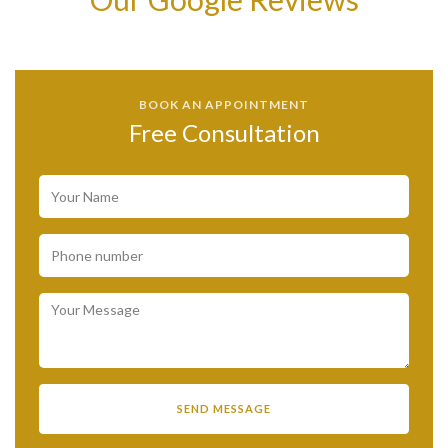
BOOK AN APPOINTMENT
Free Consultation