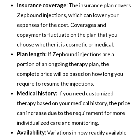
Insurance coverage:
The insurance plan covers
Zepbound injections, which can lower your
expenses for the cost. Coverages and
copayments fluctuate on the plan that you
choose whether it is cosmetic or medical.
Plan length:
If Zepbound injections are a
portion of an ongoing therapy plan, the
complete price will be based on how long you
require to resume the injections.
Medical history:
If you need customized
therapy based on your medical history, the price
can increase due to the requirement for more
individualized care and monitoring.
Availability:
Variations in how readily available