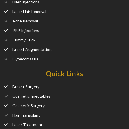
Filler Injections
Laser Hair Removal
Acne Removal
PRP Injections
Tummy Tuck
Breast Augmentation
Gynecomastia
Quick Links
Breast Surgery
Cosmetic Injectables
Cosmetic Surgery
Hair Transplant
Laser Treatments