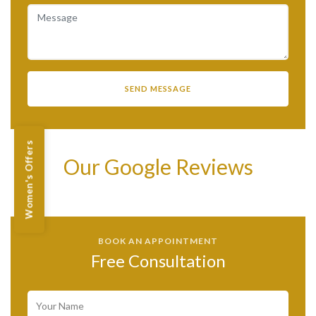
Women's Offers
Our Google Reviews
BOOK AN APPOINTMENT
Free Consultation