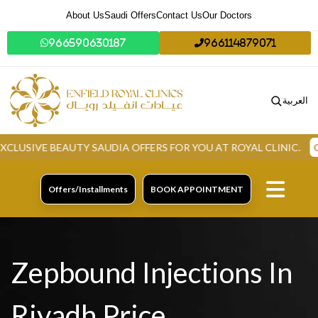
About Us
Saudi Offers
Contact Us
Our Doctors
966590630187
966114879071
العربية
IVE BEAUTY SAUDIA OFFERS FOR YOU AT ROYAL CLINIC.
GRAB 
Offers/Installments
BOOK APPOINTMENT
Zepbound Injections In
Riyadh Price