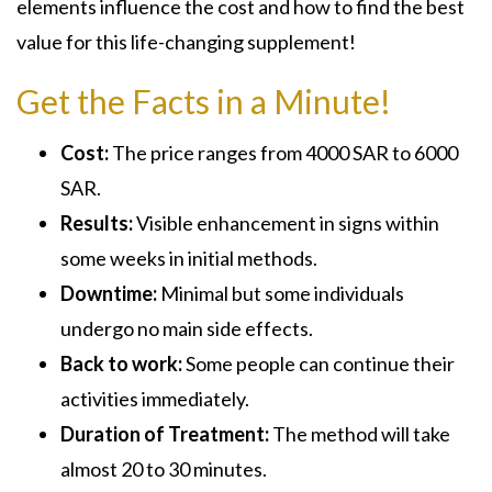
elements influence the cost and how to find the best
value for this life-changing supplement!
Get the Facts in a Minute!
Cost:
The price ranges from 4000 SAR to 6000
SAR.
Results:
Visible enhancement in signs within
some weeks in initial methods.
Downtime:
Minimal but some individuals
undergo no main side effects.
Back to work:
Some people can continue their
activities immediately.
Duration of Treatment:
The method will take
almost 20 to 30 minutes.