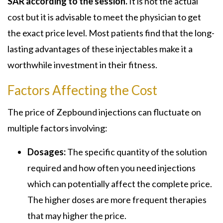
SAR according to the session.
It is not the actual
cost but it is advisable to meet the physician to get
the exact price level. Most patients find that the long-
lasting advantages of these injectables make it a
worthwhile investment in their fitness.
Factors Affecting the Cost
The price of Zepbound injections can fluctuate on
multiple factors involving:
Dosages:
The specific quantity of the solution
required and how often you need injections
which can potentially affect the complete price.
The higher doses are more frequent therapies
that may higher the price.