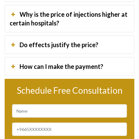
Why is the price of injections higher at
certain hospitals?
Do effects justify the price?
How can I make the payment?
Schedule Free Consultation