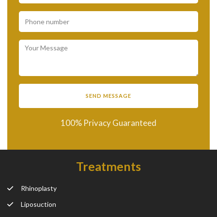
100% Privacy Guaranteed
Treatments
Rhinoplasty
Liposuction