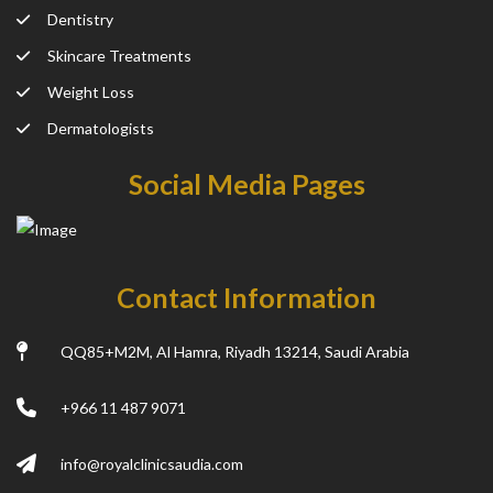
Dentistry
Skincare Treatments
Weight Loss
Dermatologists
Social Media Pages
Contact Information
QQ85+M2M, Al Hamra, Riyadh 13214, Saudi Arabia
+966 11 487 9071
info@royalclinicsaudia.com