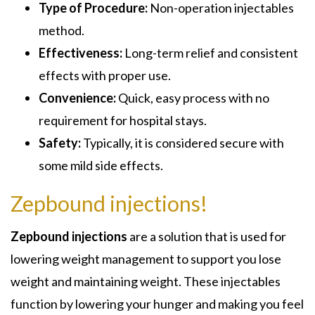
Type of Procedure:
Non-operation injectables
method.
Effectiveness:
Long-term relief and consistent
effects with proper use.
Convenience:
Quick, easy process with no
requirement for hospital stays.
Safety:
Typically, it is considered secure with
some mild side effects.
Zepbound injections!
Zepbound injections
are a solution that is used for
lowering weight management to support you lose
weight and maintaining weight. These injectables
function by lowering your hunger and making you feel