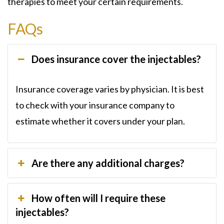
therapies to meet your certain requirements.
FAQs
Does insurance cover the injectables?
Insurance coverage varies by physician. It is best
to check with your insurance company to
estimate whether it covers under your plan.
Are there any additional charges?
How often will I require these
injectables?