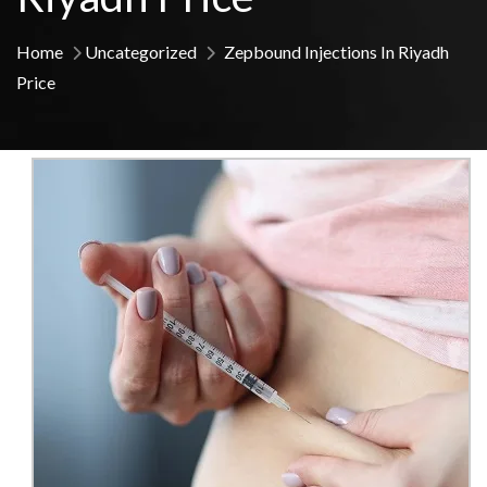
Home
Uncategorized
Zepbound Injections In Riyadh
Price