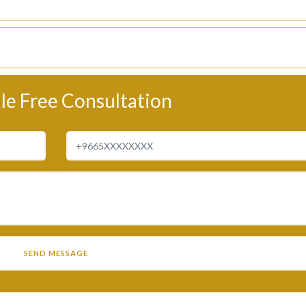
le Free Consultation