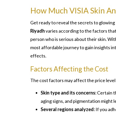
How Much VISIA Skin Ana
Get ready to reveal the secrets to glowing 
Riyadh
varies according to the factors that
person who is serious about their skin. With 
most affordable journey to gain insights i
effects.
Factors Affecting the Cost
The cost factors may affect the price level
Skin type and its concerns:
Certain t
aging signs, and pigmentation might l
Several regions analyzed:
If you adh