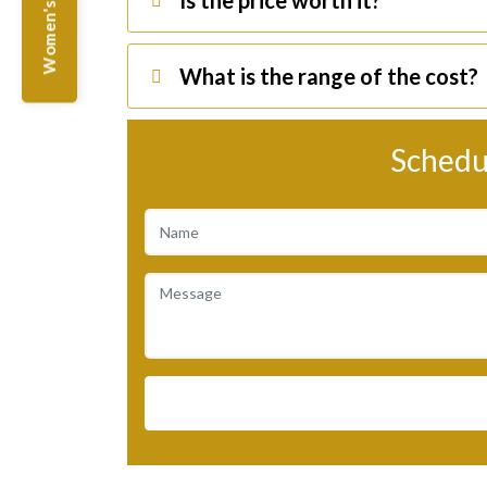
Women's Offers
Is the price worth it?
What is the range of the cost?
Schedu