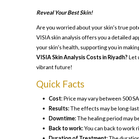
Reveal Your Best Skin!
Are you worried about your skin’s true pot
VISIA skin analysis offers you a detailed a
your skin’s health, supporting you in mak
VISIA Skin Analysis Costs in Riyadh?
Let 
vibrant future!
Quick Facts
Cost:
Price may vary between 500 S
Results:
The effects may be long-last
Downtime:
The healing period may be
Back to work:
You can back to work r
Duration of Treatment:
The duration