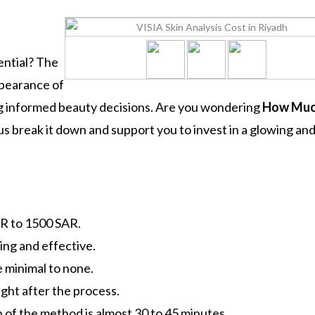
ential? The
ppearance of
ing informed beauty decisions. Are you wondering
How Mu
us break it down and support you to invest in a glowing an
AR to 1500 SAR.
ing and effective.
 minimal to none.
ight after the process.
 of the method is almost 30 to 45 minutes.