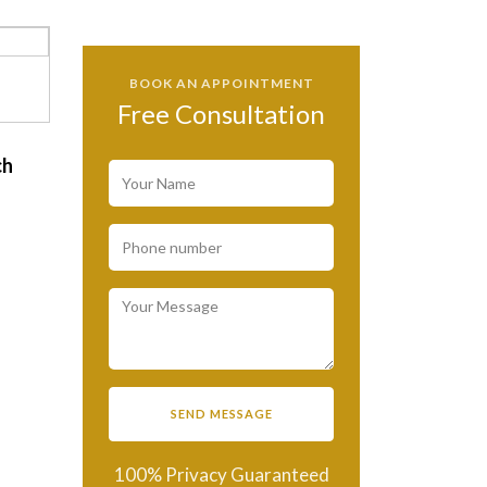
BOOK AN APPOINTMENT
Free Consultation
ch
d
100% Privacy Guaranteed