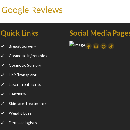
 Google Reviews
Quick Links
Social Media Page
Breast Surgery
Facebook
Instagram
Dribbble
TikTo
Cosmetic Injectables
Cosmetic Surgery
Hair Transplant
Laser Treatments
Dentistry
Skincare Treatments
Weight Loss
Dermatologists