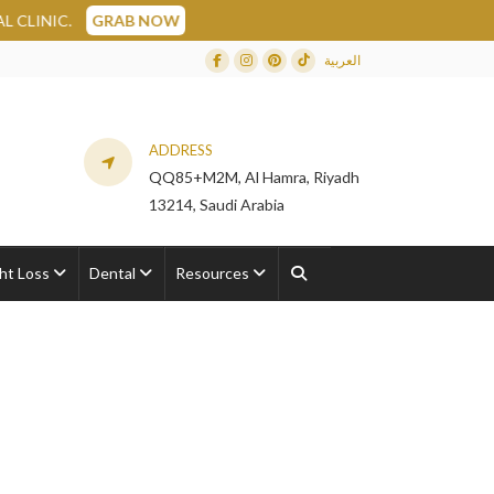
AB NOW
العربية
Facebook
Instagram
Dribbble
TikTok
ADDRESS
QQ85+M2M, Al Hamra, Riyadh
13214, Saudi Arabia
ht Loss
Dental
Resources