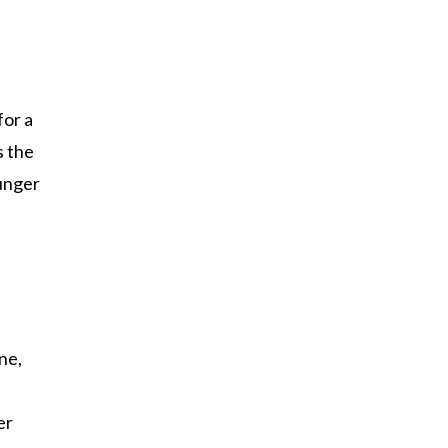
n
for a
s the
ounger
ne,
er