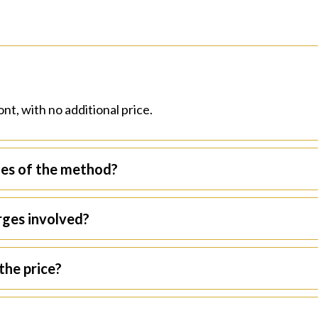
?
nt, with no additional price.
ges of the method?
arges involved?
the price?