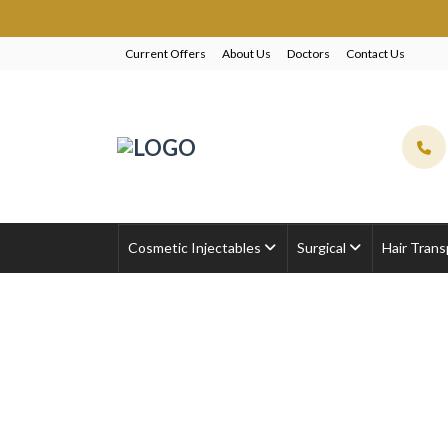
EXC
Current Offers
About Us
Doctors
Contact Us
Cosmetic Injectables
Surgical
Hair Trans
VISIA Skin Analysi
Home
Uncategorized
VISIA Skin Analysis 