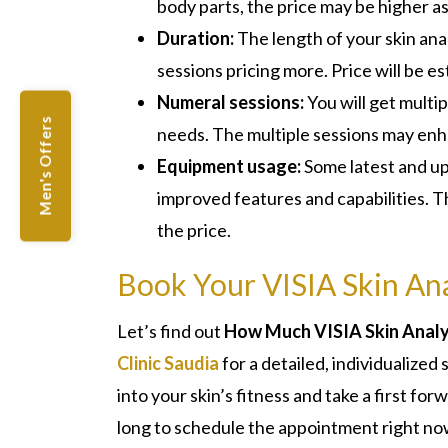
body parts, the price may be higher a
Duration:
The length of your skin anal
sessions pricing more. Price will be e
Numeral sessions:
You will get multi
Men's Offers
needs. The multiple sessions may enha
Equipment usage:
Some latest and up
improved features and capabilities. T
the price.
Book Your VISIA Skin Ana
Let’s find out
How Much VISIA Skin Analys
Clinic Saudia
for a detailed, individualized
into your skin’s fitness and take a first fo
long to schedule the appointment right no