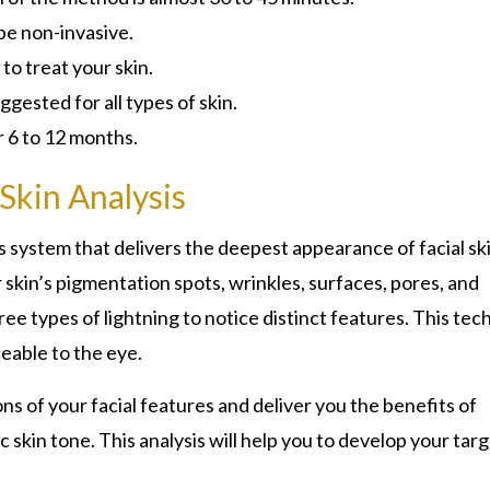
be non-invasive.
 to treat your skin.
ggested for all types of skin.
r 6 to 12 months.
Skin Analysis
s system that delivers the deepest appearance of facial ski
skin’s pigmentation spots, wrinkles, surfaces, pores, and
e types of lightning to notice distinct features. This tec
ceable to the eye.
ons of your facial features and deliver you the benefits of
 skin tone. This analysis will help you to develop your tar