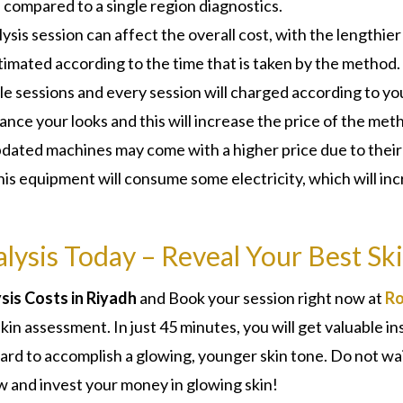
s compared to a single region diagnostics.
ysis session can affect the overall cost, with the lengthier
stimated according to the time that is taken by the method.
ple sessions and every session will charged according to yo
nce your looks and this will increase the price of the met
dated machines may come with a higher price due to their
his equipment will consume some electricity, which will in
lysis Today – Reveal Your Best Sk
is Costs in Riyadh
and Book your session right now at
Ro
 skin assessment. In just 45 minutes, you will get valuable in
rward to accomplish a glowing, younger skin tone. Do not wa
w and invest your money in glowing skin!