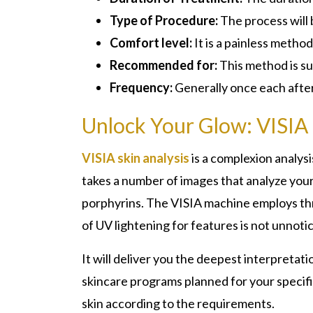
Type of Procedure:
The process will 
Comfort level:
It is a painless method
Recommended for:
This method is su
Frequency:
Generally once each afte
Unlock Your Glow: VISIA 
VISIA skin analysis
is a complexion analysi
takes a number of images that analyze your 
porphyrins. The VISIA machine employs thre
of UV lightening for features is not unnoti
It will deliver you the deepest interpretati
skincare programs planned for your specific
skin according to the requirements.