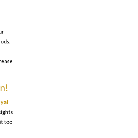
ur
hods.
crease
in!
yal
sights
it too