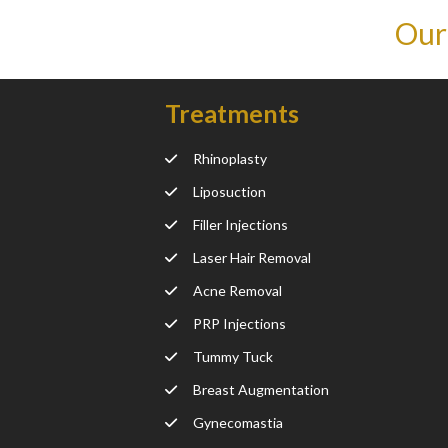
Our
Treatments
Rhinoplasty
Liposuction
Filler Injections
Laser Hair Removal
Acne Removal
PRP Injections
Tummy Tuck
Breast Augmentation
Gynecomastia