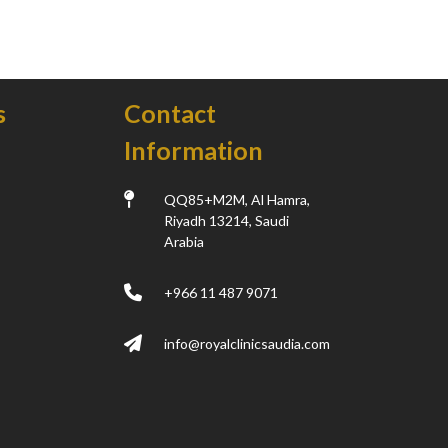
s
Contact
Information
k
QQ85+M2M, Al Hamra,
Riyadh 13214, Saudi
Arabia
+966 11 487 9071
info@royalclinicsaudia.com