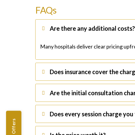
FAQs
Are there any additional costs
Many hospitals deliver clear pricing upfro
Does insurance cover the char
Are the initial consultation ch
Does every session charge you 