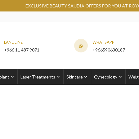
LUSIVE BEAUTY SAUDIA OFFERS FOR YOU AT ROYAL CLINIC.
GR
LANDLINE
WHATSAPP
+966 11 487 9071
+966590630187
plant
Laser Treatments
Skincare
Gynecology
Weig
s Cost
Cost