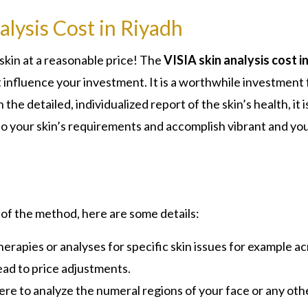
lysis Cost in Riyadh
skin at a reasonable price! The
VISIA skin analysis cost i
 influence your investment. It is a worthwhile investment 
the detailed, individualized report of the skin’s health, it i
nto your skin’s requirements and accomplish vibrant and y
 of the method, here are some details:
herapies or analyses for specific skin issues for example ac
ead to price adjustments.
ere to analyze the numeral regions of your face or any oth