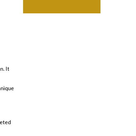
n. It
hnique
geted