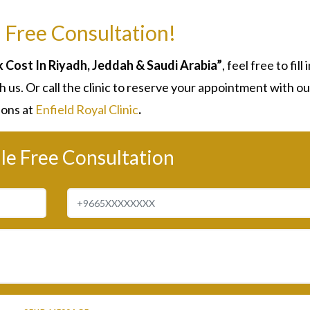
 Free Consultation!
Cost In Riyadh, Jeddah & Saudi Arabia”
, feel free to fill 
 us. Or call the clinic to reserve your appointment with ou
ons at
Enfield Royal Clinic
.
le Free Consultation