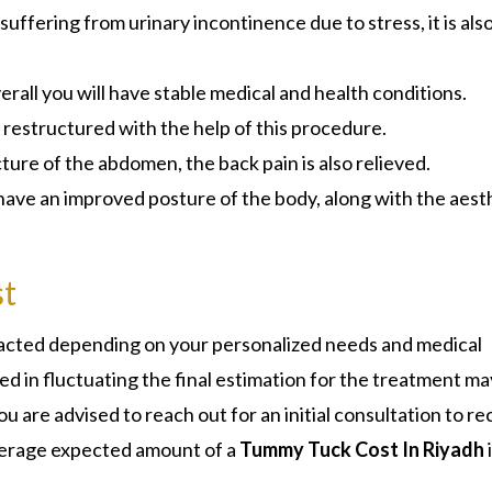
suffering from urinary incontinence due to stress, it is als
rall you will have stable medical and health conditions.
ly restructured with the help of this procedure.
ure of the abdomen, the back pain is also relieved.
 have an improved posture of the body, along with the aest
t
tracted depending on your personalized needs and medical
d in fluctuating the final estimation for the treatment ma
u are advised to reach out for an initial consultation to re
 average expected amount of a
Tummy Tuck Cost In Riyadh