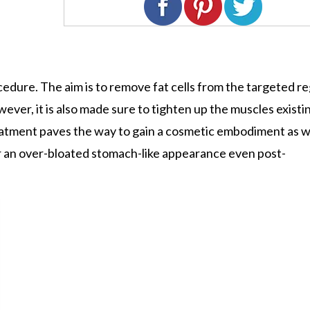
rocedure. The aim is to remove fat cells from the targeted r
ever, it is also made sure to tighten up the muscles existi
atment paves the way to gain a cosmetic embodiment as we
or an over-bloated stomach-like appearance even post-