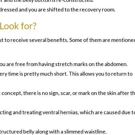
 dressed and you are shifted to the recovery room.
 Look for?
t to receive several benefits. Some of them are mentione
, you are free from having stretch marks on the abdomen.
y time is pretty much short. This allows you to return to
oncept, there is no sign, scar, or mark on the skin after t
ecting and treating ventral hernias, which are caused due t
structured belly along with a slimmed waistline.