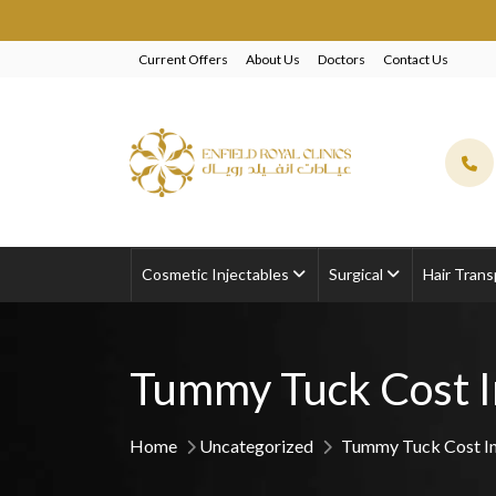
EXCLUS
Current Offers
About Us
Doctors
Contact Us
Cosmetic Injectables
Surgical
Hair Trans
Tummy Tuck Cost I
Home
Uncategorized
Tummy Tuck Cost In