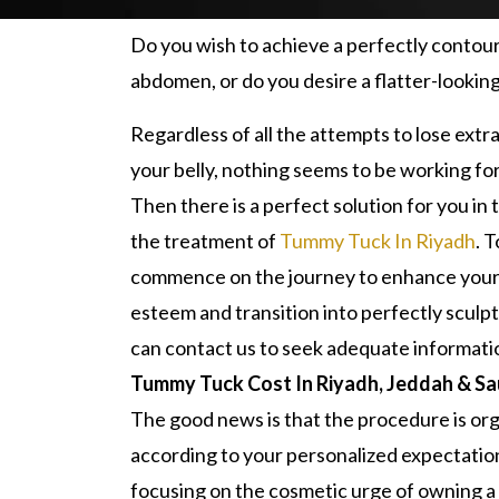
Do you wish to achieve a perfectly contou
abdomen, or do you desire a flatter-looking
Regardless of all the attempts to lose extr
your belly, nothing seems to be working for
Then there is a perfect solution for you in 
the treatment of
Tummy Tuck In Riyadh
. T
commence on the journey to enhance your 
esteem and transition into perfectly sculp
can contact us to seek adequate informati
Tummy Tuck Cost In Riyadh, Jeddah & Sa
The good news is that the procedure is or
according to your personalized expectatio
focusing on the cosmetic urge of owning a