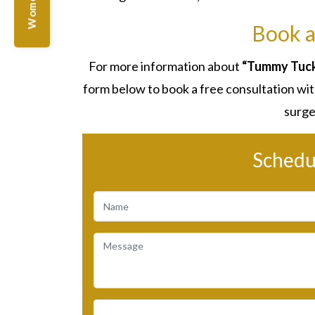
Book a
For more information about
“Tummy Tuck 
form below to book a free consultation with
surge
Schedu