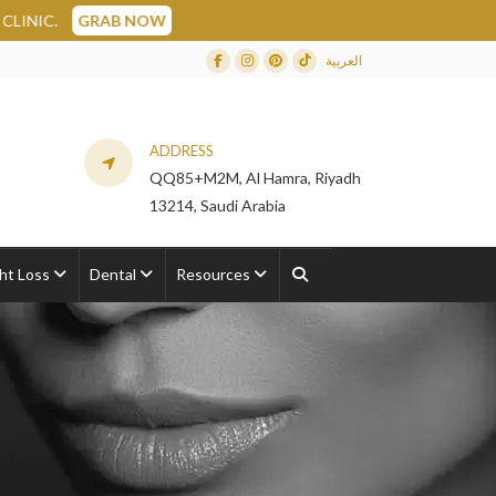
 NOW
العربية
Facebook
Instagram
Dribbble
TikTok
ADDRESS
QQ85+M2M, Al Hamra, Riyadh
13214, Saudi Arabia
ht Loss
Dental
Resources