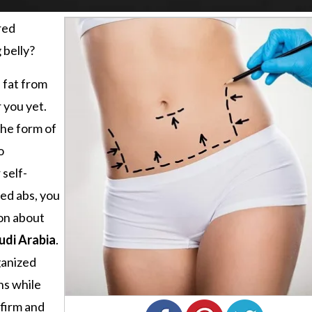
red
 belly?
a fat from
 you yet.
the form of
o
self-
ted abs, you
on about
udi Arabia
.
ganized
ns while
 firm and