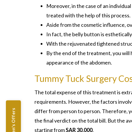
Moreover, in the case of an individual 
treated with the help of this process.
Aside from the cosmetic influence, ove
In fact, the belly button is esthetical
With the rejuvenated tightened struct
By the end of the treatment, you will
appearance of the abdomen.
Tummy Tuck Surgery Cos
The total expense of this treatment is ex
requirements. However, the factors involve
differ from person to person. Therefore, yo
Women's Offers
the final verdict on the total bill. But the
starting from
SAR 30,000
.