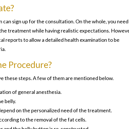
ate?
 can sign up for the consultation. On the whole, you need
 the treatment while having realistic expectations. Howeve
l reports to allow a detailed health examination to be
ria.
he Procedure?
erve these steps. A few of them are mentioned below.
ation of general anesthesia.
e belly.
 depend on the personalized need of the treatment.
cording to the removal of the fat cells.
r and the belly button is re-constructed.