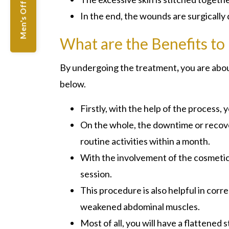
Men's Offers
In the end, the wounds are surgically
What are the Benefits to
By undergoing the treatment
,
you are abou
below.
Firstly, with the help of the process
On the whole, the downtime or recover
routine activities within a month.
With the involvement of the cosmetic c
session.
This procedure is also helpful in corr
weakened abdominal muscles.
Most of all, you will have a flattened 