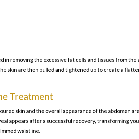
ed in removing the excessive fat cells and tissues from the 
he skin are then pulled and tightened up to create a flatte
he Treatment
ntoured skin and the overall appearance of the abdomen ar
eal appears after a successful recovery, transforming you
slimmed waistline.