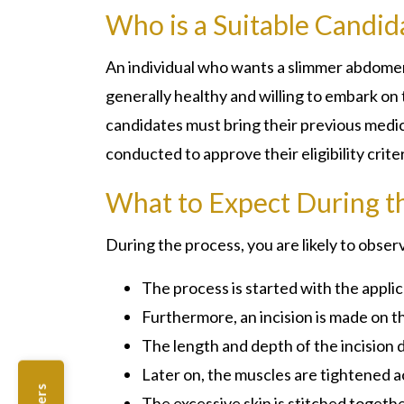
Who is a Suitable Candid
An individual who wants a slimmer abdomen
generally healthy and willing to embark on
candidates must bring their previous medica
conducted to approve their eligibility crite
What to Expect During t
During the process, you are likely to obs
The process is started with the applic
Furthermore, an incision is made on th
The length and depth of the incision
Later on, the muscles are tightened ac
The excessive skin is stitched togethe