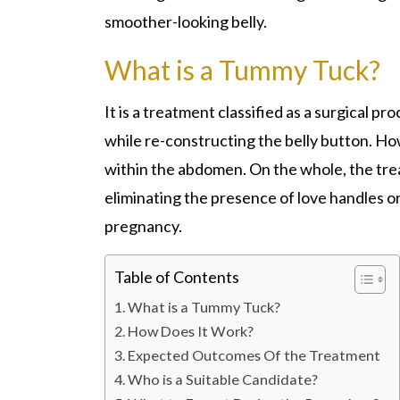
smoother-looking belly.
What is a Tummy Tuck?
It is a treatment classified as a surgical p
while re-constructing the belly button. How
within the abdomen. On the whole, the tre
eliminating the presence of love handles 
pregnancy.
Table of Contents
What is a Tummy Tuck?
How Does It Work?
Expected Outcomes Of the Treatment
Who is a Suitable Candidate?