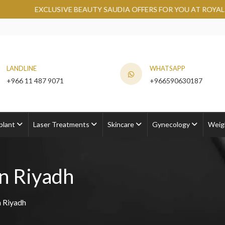
IVE BEAUTY SAUDIA OFFERS FOR YOU AT ROYAL CLINIC.
GRAB
LANDLINE
WHATSAPP
+966 11 487 9071
+966590630187
plant
Laser Treatments
Skincare
Gynecology
Weig
n Riyadh
 Riyadh