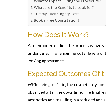
What to Expect During the Procedure?
What are the Benefits to Look for?
Tummy Tuck Surgery Cost
Book a Free Consultation!
How Does It Work?
As mentioned earlier, the process is involv
under care. The remaining outer layers of t
looking appearance.
Expected Outcomes Of t
While being realistic, the cosmetically co
observed after the downtime. The final rev
aesthetics and resulting in a reduced and 