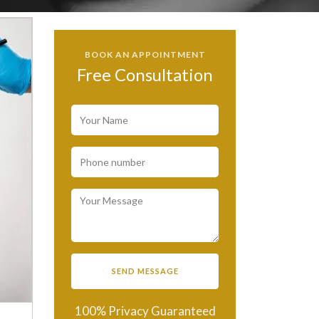
BOOK AN APPOINTMENT
Free Consultation
100% Privacy Guaranteed