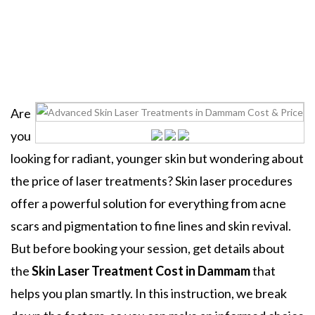
Home
Uncategorized
Skin Laser Treatments In
Dammam
Are
you
looking for radiant, younger skin but wondering about
the price of laser treatments? Skin laser procedures
offer a powerful solution for everything from acne
scars and pigmentation to fine lines and skin revival.
But before booking your session, get details about
the
Skin Laser Treatment Cost in Dammam
that
helps you plan smartly. In this instruction, we break