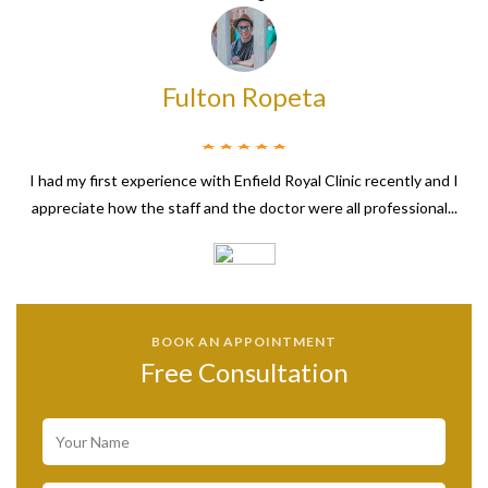
Fulton Ropeta
I had my first experience with Enfield Royal Clinic recently and I
appreciate how the staff and the doctor were all professional...
BOOK AN APPOINTMENT
Free Consultation