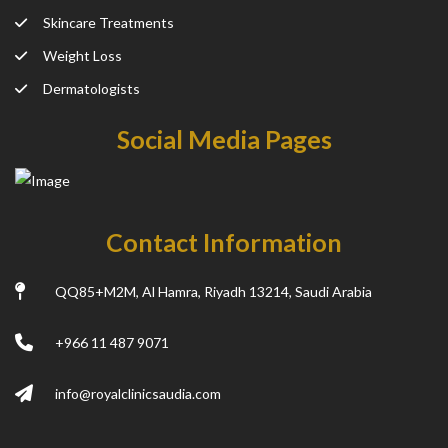
Skincare Treatments
Weight Loss
Dermatologists
Social Media Pages
Contact Information
QQ85+M2M, Al Hamra, Riyadh 13214, Saudi Arabia
+966 11 487 9071
info@royalclinicsaudia.com