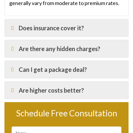
generally vary from moderate to premium rates.
Does insurance cover it?
Are there any hidden charges?
Can I get a package deal?
Are higher costs better?
Schedule Free Consultation