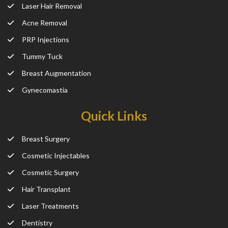
Laser Hair Removal
Acne Removal
PRP Injections
Tummy Tuck
Breast Augmentation
Gynecomastia
Quick Links
Breast Surgery
Cosmetic Injectables
Cosmetic Surgery
Hair Transplant
Laser Treatments
Dentistry