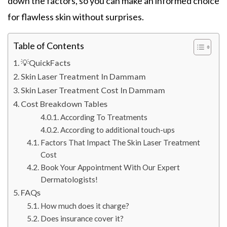
down the factors, so you can make an informed choice
for flawless skin without surprises.
Table of Contents
💡QuickFacts
Skin Laser Treatment In Dammam
Skin Laser Treatment Cost In Dammam
Cost Breakdown Tables
According To Treatments
According to additional touch-ups
Factors That Impact The Skin Laser Treatment
Cost
Book Your Appointment With Our Expert
Dermatologists!
FAQs
How much does it charge?
Does insurance cover it?