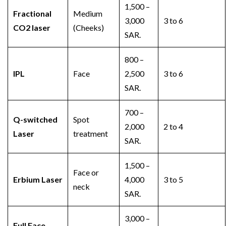
1,500 –
Fractional
Medium
3,000
3 to 6
CO2 laser
(Cheeks)
SAR.
800 –
IPL
Face
2,500
3 to 6
SAR.
700 –
Q-switched
Spot
2,000
2 to 4
Laser
treatment
SAR.
1,500 –
Face or
Erbium Laser
4,000
3 to 5
neck
SAR.
3,000 –
Full Face