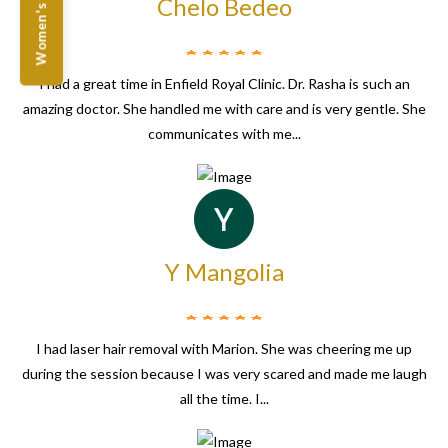
Women's Offers
Chelo Bedeo
I had a great time in Enfield Royal Clinic. Dr. Rasha is such an
amazing doctor. She handled me with care and is very gentle. She
communicates with me...
Y Mangolia
I had laser hair removal with Marion. She was cheering me up
during the session because I was very scared and made me laugh
all the time. I...