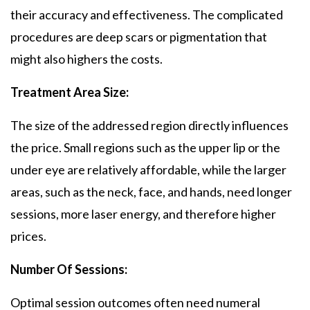
their accuracy and effectiveness. The complicated
procedures are deep scars or pigmentation that
might also highers the costs.
Treatment Area Size:
The size of the addressed region directly influences
the price. Small regions such as the upper lip or the
under eye are relatively affordable, while the larger
areas, such as the neck, face, and hands, need longer
sessions, more laser energy, and therefore higher
prices.
Number Of Sessions:
Optimal session outcomes often need numeral