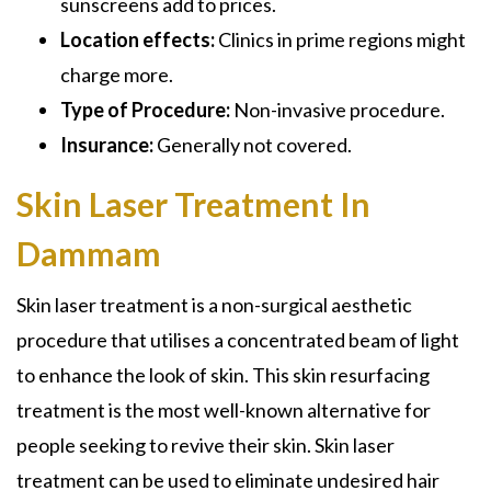
sunscreens add to prices.
Location effects:
Clinics in prime regions might
charge more.
Type of Procedure:
Non-invasive procedure.
Insurance:
Generally not covered.
Skin Laser Treatment In
Dammam
Skin laser treatment is a non-surgical aesthetic
procedure that utilises a concentrated beam of light
to enhance the look of skin. This skin resurfacing
treatment is the most well-known alternative for
people seeking to revive their skin. Skin laser
treatment can be used to eliminate undesired hair