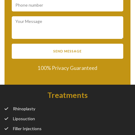
100% Privacy Guaranteed
Treatments
Rhinoplasty
Liposuction
Filler Injections