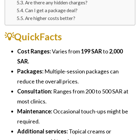
Are there any hidden charges?
Can I get a package deal?
Are higher costs better?
💡QuickFacts
Cost Ranges:
Varies from
199 SAR
to
2,000
SAR.
Packages:
Multiple-session packages can
reduce the overall prices.
Consultation:
Ranges from 200 to 500 SAR at
most clinics.
Maintenance:
Occasional touch-ups might be
required.
Additional services:
Topical creams or