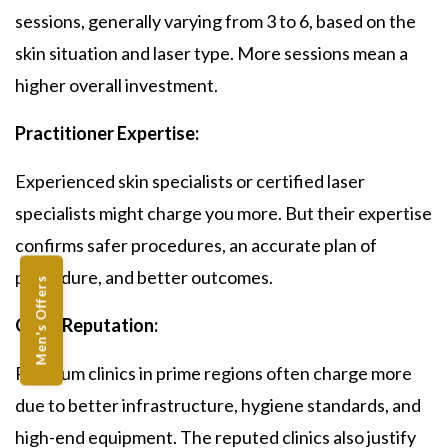
sessions, generally varying from 3 to 6, based on the
skin situation and laser type. More sessions mean a
higher overall investment.
Practitioner Expertise:
Experienced skin specialists or certified laser
specialists might charge you more. But their expertise
confirms safer procedures, an accurate plan of
procedure, and better outcomes.
Men's Offers
Clinic Reputation:
Premium clinics in prime regions often charge more
due to better infrastructure, hygiene standards, and
high-end equipment. The reputed clinics also justify