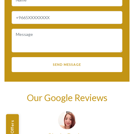
Our Google Reviews