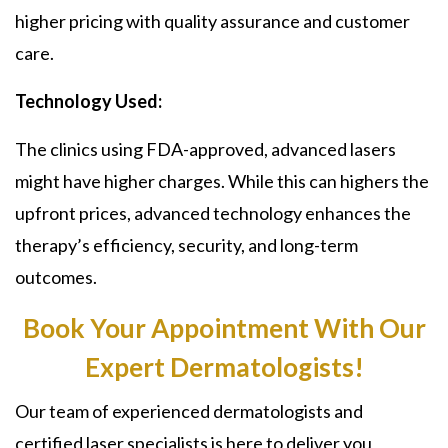
higher pricing with quality assurance and customer
care.
Technology Used:
The clinics using FDA-approved, advanced lasers
might have higher charges. While this can highers the
upfront prices, advanced technology enhances the
therapy’s efficiency, security, and long-term
outcomes.
Book Your Appointment With Our
Expert Dermatologists!
Our team of experienced dermatologists and
certified laser specialists is here to deliver you