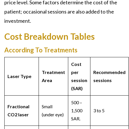
price level. Some factors determine the cost of the
patient; occasional sessions are also added to the
investment.
Cost Breakdown Tables
According To Treatments
Cost
Treatment
per
Recommended
Laser Type
Area
session
sessions
(SAR)
500 –
Fractional
Small
1,500
3 to 5
CO2 laser
(under eye)
SAR.