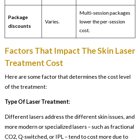
Multi-session packages
Package
Varies.
lower the per-session
discounts
cost.
Factors That Impact The Skin Laser
Treatment Cost
Here are some factor that determines the cost level
of the treatment:
Type Of Laser Treatment:
Different lasers address the different skin issues, and
more modern or specialized lasers – such as fractional
CO2, Q-switched, or IPL – tend to cost more due to