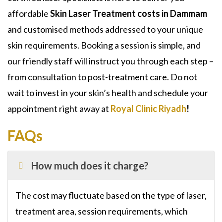
affordable
Skin Laser Treatment costs in Dammam
and customised methods addressed to your unique
skin requirements. Booking a session is simple, and
our friendly staff will instruct you through each step –
from consultation to post-treatment care. Do not
wait to invest in your skin’s health and schedule your
appointment right away at
Royal Clinic Riyadh
!
FAQs
How much does it charge?
The cost may fluctuate based on the type of laser,
treatment area, session requirements, which