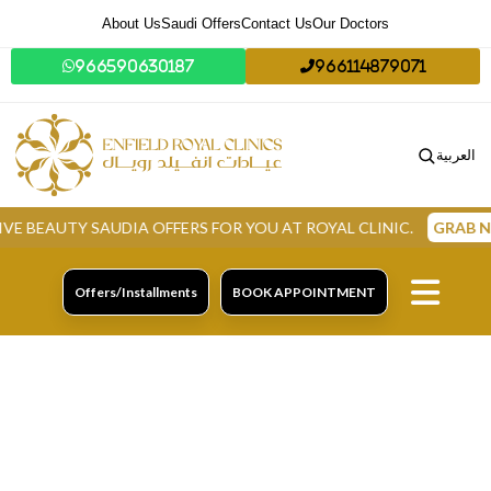
About Us
Saudi Offers
Contact Us
Our Doctors
966590630187
966114879071
العربية
UTY SAUDIA OFFERS FOR YOU AT ROYAL CLINIC.
GRAB NOW
Offers/Installments
BOOK APPOINTMENT
Skin Laser Treatments
In Dammam