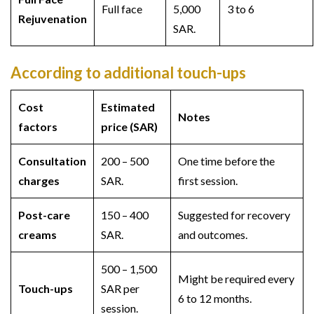
Full face
5,000
3 to 6
Rejuvenation
SAR.
According to additional touch-ups
Cost
Estimated
Notes
factors
price (SAR)
Consultation
200 – 500
One time before the
charges
SAR.
first session.
Post-care
150 – 400
Suggested for recovery
creams
SAR.
and outcomes.
500 – 1,500
Might be required every
Touch-ups
SAR per
6 to 12 months.
session.