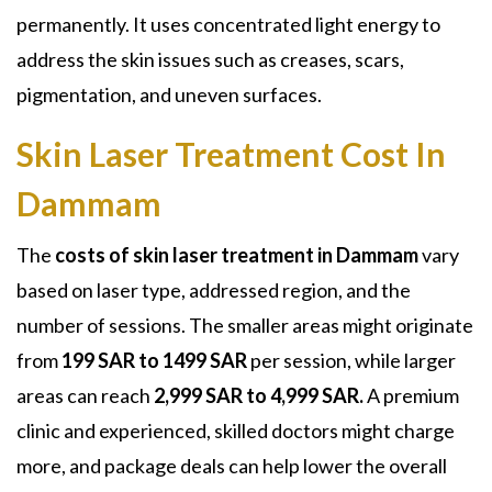
permanently. It uses concentrated light energy to
address the skin issues such as creases, scars,
pigmentation, and uneven surfaces.
Skin Laser Treatment Cost In
Dammam
The
costs of skin laser treatment in Dammam
vary
based on laser type, addressed region, and the
number of sessions. The smaller areas might originate
from
199 SAR to 1499 SAR
per session, while larger
areas can reach
2,999 SAR to 4,999 SAR.
A premium
clinic and experienced, skilled doctors might charge
more, and package deals can help lower the overall