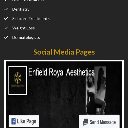
Dentistry
Skincare Treatments
Weight Loss
Dermatologists
Social Media Pages