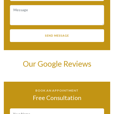
Our Google Reviews
BOOK AN APPOINTMENT
Free Consultation