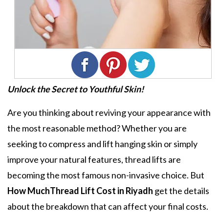
Unlock the Secret to Youthful Skin!
Are you thinking about reviving your appearance with
the most reasonable method? Whether you are
seeking to compress and lift hanging skin or simply
improve your natural features, thread lifts are
becoming the most famous non-invasive choice. But
How MuchThread Lift Cost in Riyadh
get the details
about the breakdown that can affect your final costs.