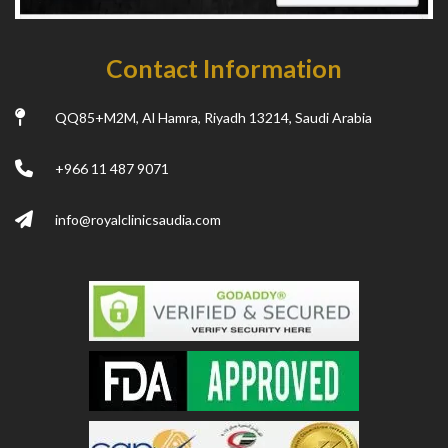
Contact Information
QQ85+M2M, Al Hamra, Riyadh 13214, Saudi Arabia
+966 11 487 9071
info@royalclinicsaudia.com