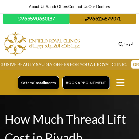
About Us
Saudi Offers
Contact Us
Our Doctors
966590630187
966114879071
العربية
E BEAUTY SAUDIA OFFERS FOR YOU AT ROYAL CLINIC.
GRAB N
Offers/Installments
BOOK APPOINTMENT
How Much Thread Lift
Cost in Riyadh