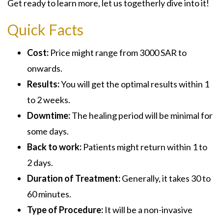
Get ready to learn more, let us togetherly dive into it!
Quick Facts
Cost:
Price might range from 3000 SAR to
onwards.
Results:
You will get the optimal results within 1
to 2 weeks.
Downtime:
The healing period will be minimal for
some days.
Back to work:
Patients might return within 1 to
2 days.
Duration of Treatment:
Generally, it takes 30 to
60 minutes.
Type of Procedure:
It will be a non-invasive