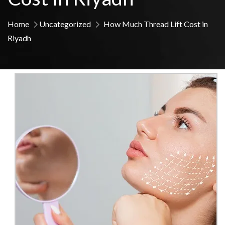
Home
Uncategorized
How Much Thread Lift Cost in
Riyadh