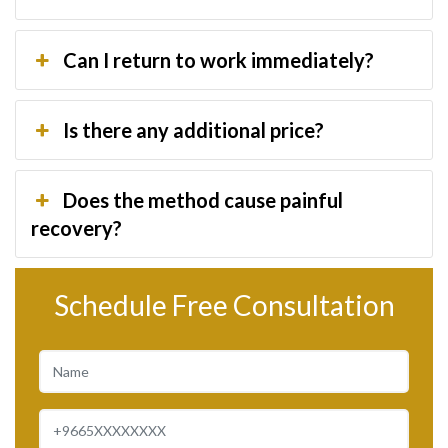
Can I return to work immediately?
Is there any additional price?
Does the method cause painful
recovery?
Schedule Free Consultation