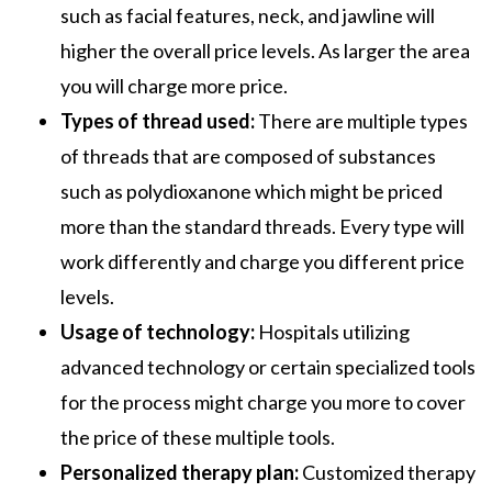
such as facial features, neck, and jawline will
higher the overall price levels. As larger the area
you will charge more price.
Types of thread used:
There are multiple types
of threads that are composed of substances
such as polydioxanone which might be priced
more than the standard threads. Every type will
work differently and charge you different price
levels.
Usage of technology:
Hospitals utilizing
advanced technology or certain specialized tools
for the process might charge you more to cover
the price of these multiple tools.
Personalized therapy plan:
Customized therapy