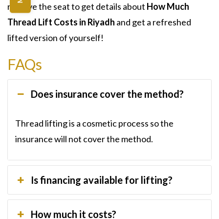
reserve the seat to get details about
How Much
Thread Lift Costs in Riyadh
and get a refreshed
lifted version of yourself!
FAQs
Does insurance cover the method?
Thread lifting is a cosmetic process so the
insurance will not cover the method.
Is financing available for lifting?
How much it costs?