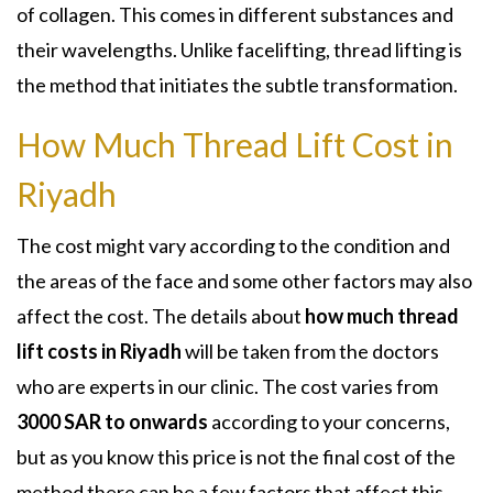
of collagen. This comes in different substances and
their wavelengths. Unlike facelifting, thread lifting is
the method that initiates the subtle transformation.
How Much Thread Lift Cost in
Riyadh
The cost might vary according to the condition and
the areas of the face and some other factors may also
affect the cost. The details about
how much thread
lift costs in Riyadh
will be taken from the doctors
who are experts in our clinic. The cost varies from
3000 SAR to onwards
according to your concerns,
but as you know this price is not the final cost of the
method there can be a few factors that affect this