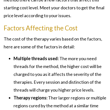
starting cost level. Meet your doctors to get the final
price level according to your issues.
Factors Affecting the Cost
The cost of the therapy varies based on the factors,
here are some of the factors in detail:
Multiple threads used:
The more you need
threads for the method, the higher cost will be
charged to you as it affects the severity of the
therapies. Every session and distinction of the
threads will charge you higher price levels.
Therapy regions:
Ther larger regions or multiple
regions cured by the method at a similar time