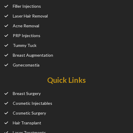
Filler Injections
Laser Hair Removal
Acne Removal
PRP Injections
Tummy Tuck
Breast Augmentation
Gynecomastia
Quick Links
Breast Surgery
Cosmetic Injectables
Cosmetic Surgery
Hair Transplant
Laser Treatments