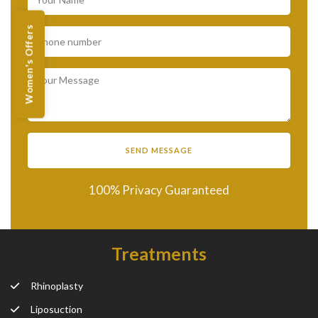
Women's Offers
100% Privacy Guaranteed
Treatments
Rhinoplasty
Liposuction