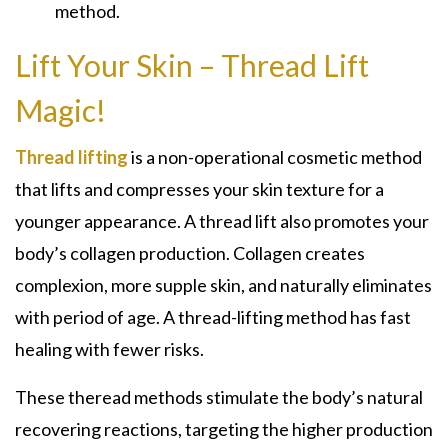
method.
Lift Your Skin – Thread Lift
Magic!
Thread lifting
is a non-operational cosmetic method
that lifts and compresses your skin texture for a
younger appearance. A thread lift also promotes your
body’s collagen production. Collagen creates
complexion, more supple skin, and naturally eliminates
with period of age. A thread-lifting method has fast
healing with fewer risks.
These theread methods stimulate the body’s natural
recovering reactions, targeting the higher production