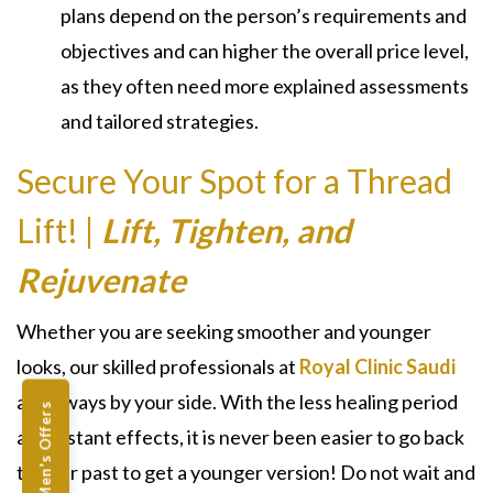
plans depend on the person’s requirements and
objectives and can higher the overall price level,
as they often need more explained assessments
and tailored strategies.
Secure Your Spot for a Thread
Lift! |
Lift, Tighten, and
Rejuvenate
Whether you are seeking smoother and younger
looks, our skilled professionals at
Royal Clinic Saudi
are always by your side. With the less healing period
Men's Offers
and instant effects, it is never been easier to go back
to your past to get a younger version! Do not wait and