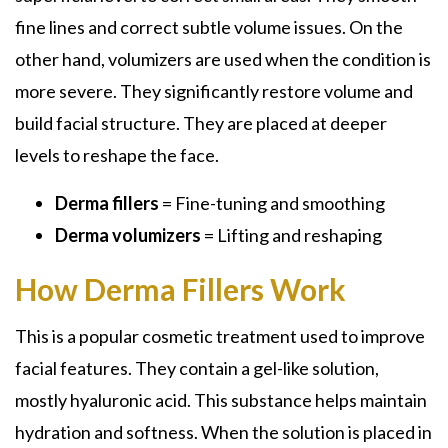
fine lines and correct subtle volume issues. On the
other hand, volumizers are used when the condition is
more severe. They significantly restore volume and
build facial structure. They are placed at deeper
levels to reshape the face.
Derma fillers
= Fine-tuning and smoothing
Derma volumizers
= Lifting and reshaping
How Derma Fillers Work
This is a popular cosmetic treatment used to improve
facial features. They contain a gel-like solution,
mostly hyaluronic acid. This substance helps maintain
hydration and softness. When the solution is placed in