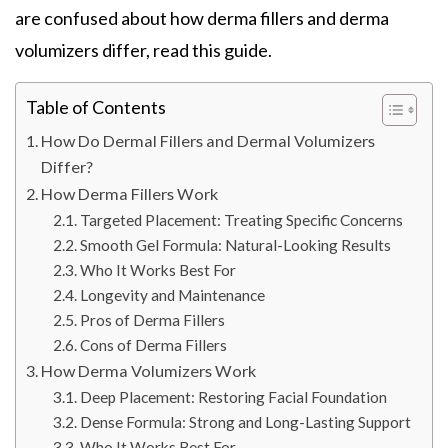
are confused about how derma fillers and derma
volumizers differ, read this guide.
Table of Contents
How Do Dermal Fillers and Dermal Volumizers
Differ?
How Derma Fillers Work
Targeted Placement: Treating Specific Concerns
Smooth Gel Formula: Natural-Looking Results
Who It Works Best For
Longevity and Maintenance
Pros of Derma Fillers
Cons of Derma Fillers
How Derma Volumizers Work
Deep Placement: Restoring Facial Foundation
Dense Formula: Strong and Long-Lasting Support
Who It Works Best For