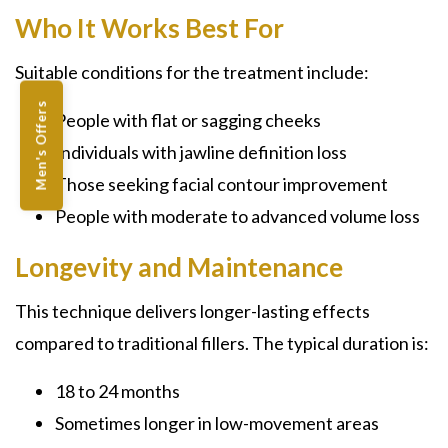
Who It Works Best For
Suitable conditions for the treatment include:
Men's Offers
People with flat or sagging cheeks
Individuals with jawline definition loss
Those seeking facial contour improvement
People with moderate to advanced volume loss
Longevity and Maintenance
This technique delivers longer-lasting effects
compared to traditional fillers. The typical duration is:
18 to 24 months
Sometimes longer in low-movement areas