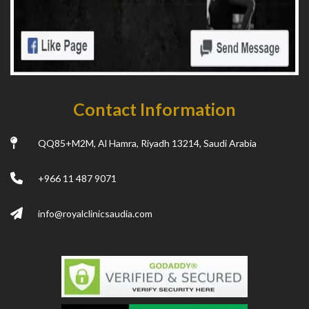
Contact Information
QQ85+M2M, Al Hamra, Riyadh 13214, Saudi Arabia
+966 11 487 9071
info@royalclinicsaudia.com