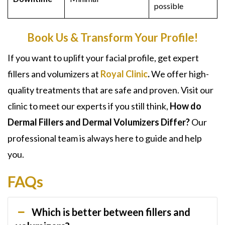
possible
Book Us & Transform Your Profile!
If you want to uplift your facial profile, get expert
fillers and volumizers at
Royal Clinic
.
We offer high-
quality treatments that are safe and proven. Visit our
clinic to meet our experts if you still think,
How do
Dermal Fillers and Dermal Volumizers Differ?
Our
professional team is always here to guide and help
you.
FAQs
Which is better between fillers and