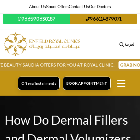
About Us
Saudi Offers
Contact Us
Our Doctors
966590630187
966114879071
العربية
 SAUDIA OFFERS FOR YOU AT ROYAL CLINIC.
GRAB NOW
Offers/Installments
BOOK APPOINTMENT
How Do Dermal Fillers
and Dermal Volumizers