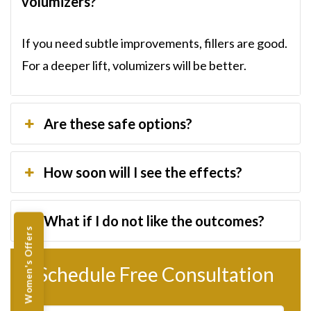
volumizers?
If you need subtle improvements, fillers are good.
For a deeper lift, volumizers will be better.
Are these safe options?
How soon will I see the effects?
What if I do not like the outcomes?
Women's Offers
Schedule Free Consultation