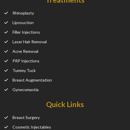
Rhinoplasty
Liposuction
Filler Injections
Laser Hair Removal
Acne Removal
PRP Injections
Tummy Tuck
Breast Augmentation
Gynecomastia
Quick Links
Breast Surgery
Cosmetic Injectables