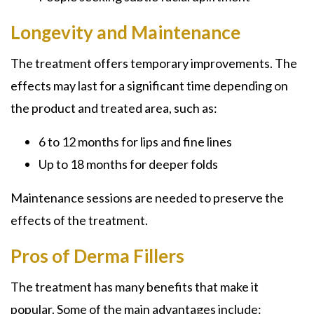
Longevity and Maintenance
The treatment offers temporary improvements. The
effects may last for a significant time depending on
the product and treated area, such as:
6 to 12 months for lips and fine lines
Up to 18 months for deeper folds
Maintenance sessions are needed to preserve the
effects of the treatment.
Pros of Derma Fillers
The treatment has many benefits that make it
popular. Some of the main advantages include: