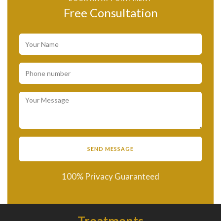
Free Consultation
100% Privacy Guaranteed
Treatments