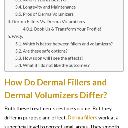
Longevity and Maintenance
Pros of Derma Volumizers
Derma Fillers Vs. Derma Volumizers
Book Us & Transform Your Profile!
FAQs
Which is better between fillers and volumizers?
Are these safe options?
How soon will I see the effects?
What if I do not like the outcomes?
How Do Dermal Fillers and
Dermal Volumizers Differ?
Both these treatments restore volume. But they
differ in purpose and effect.
Derma fillers
work at a
superficial level to correct small areas. They smooth