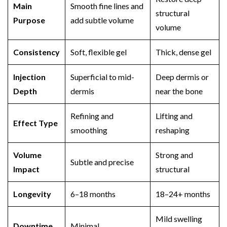
Main
Smooth fine lines and
structural
Purpose
add subtle volume
volume
Consistency
Soft, flexible gel
Thick, dense gel
Injection
Superficial to mid-
Deep dermis or
Depth
dermis
near the bone
Refining and
Lifting and
Effect Type
smoothing
reshaping
Volume
Strong and
Subtle and precise
Impact
structural
Longevity
6–18 months
18–24+ months
Mild swelling
Downtime
Minimal