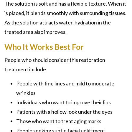
The solution is soft and has a flexible texture. When it
is placed, it blends smoothly with surrounding tissues.
As the solution attracts water, hydration in the
treated area also improves.
Who It Works Best For
People who should consider this restoration
treatment include:
People with fine lines and mild to moderate
wrinkles
Individuals who want to improve their lips
Patients with a hollow look under the eyes
Those who want to treat aging marks
People seeking subtle facial upliftment