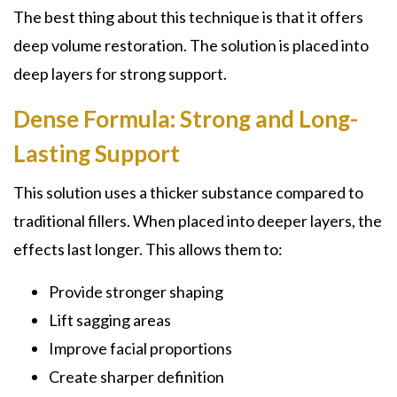
The best thing about this technique is that it offers
deep volume restoration. The solution is placed into
deep layers for strong support.
Dense Formula: Strong and Long-
Lasting Support
This solution uses a thicker substance compared to
traditional fillers. When placed into deeper layers, the
effects last longer. This allows them to:
Provide stronger shaping
Lift sagging areas
Improve facial proportions
Create sharper definition