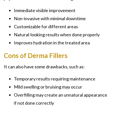
Immediate visible improvement
Non-invasive with minimal downtime
Customizable for different areas
Natural-looking results when done properly
Improves hydration in the treated area
Cons of Derma Fillers
It can also have some drawbacks, such as:
Temporary results requiring maintenance
Mild swelling or bruising may occur
Overfilling may create an unnatural appearance
if not done correctly