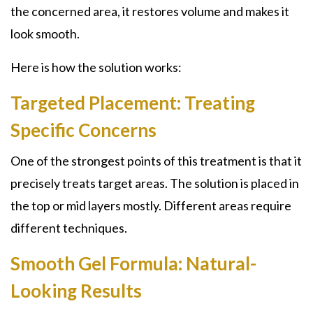
the concerned area, it restores volume and makes it
look smooth.
Here is how the solution works:
Targeted Placement: Treating
Specific Concerns
One of the strongest points of this treatment is that it
precisely treats target areas. The solution is placed in
the top or mid layers mostly. Different areas require
different techniques.
Smooth Gel Formula: Natural-
Looking Results