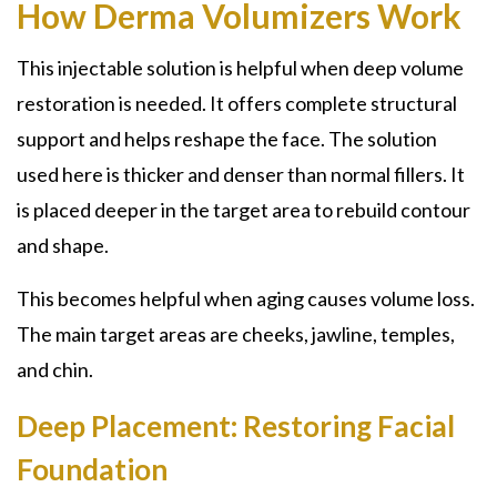
How Derma Volumizers Work
This injectable solution is helpful when deep volume
restoration is needed. It offers complete structural
support and helps reshape the face. The solution
used here is thicker and denser than normal fillers. It
is placed deeper in the target area to rebuild contour
and shape.
This becomes helpful when aging causes volume loss.
The main target areas are cheeks, jawline, temples,
and chin.
Deep Placement: Restoring Facial
Foundation