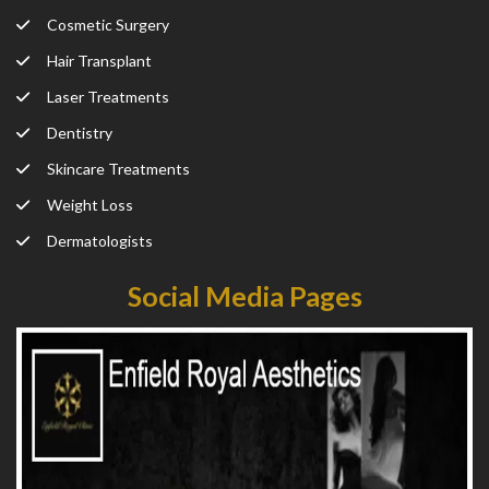
Cosmetic Surgery
Hair Transplant
Laser Treatments
Dentistry
Skincare Treatments
Weight Loss
Dermatologists
Social Media Pages