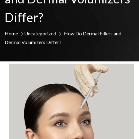
Differ?
Home
Uncategorized
How Do Dermal Fillers and
Dermal Volumizers Differ?