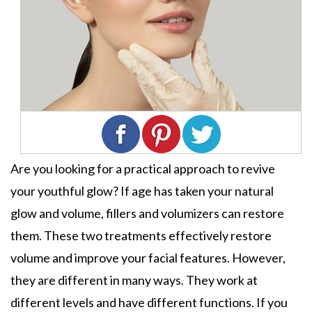
Are you looking for a practical approach to revive
your youthful glow? If age has taken your natural
glow and volume, fillers and volumizers can restore
them. These two treatments effectively restore
volume and improve your facial features. However,
they are different in many ways. They work at
different levels and have different functions. If you