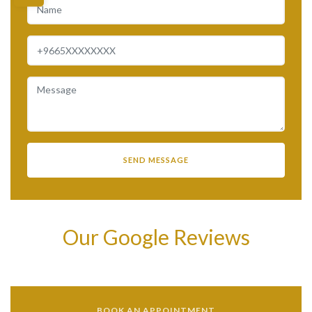
Our Google Reviews
BOOK AN APPOINTMENT