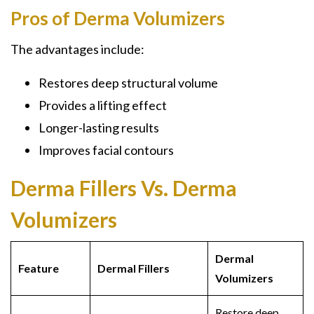
Pros of Derma Volumizers
The advantages include:
Restores deep structural volume
Provides a lifting effect
Longer-lasting results
Improves facial contours
Derma Fillers Vs. Derma
Volumizers
Dermal
Feature
Dermal Fillers
Volumizers
Restore deep