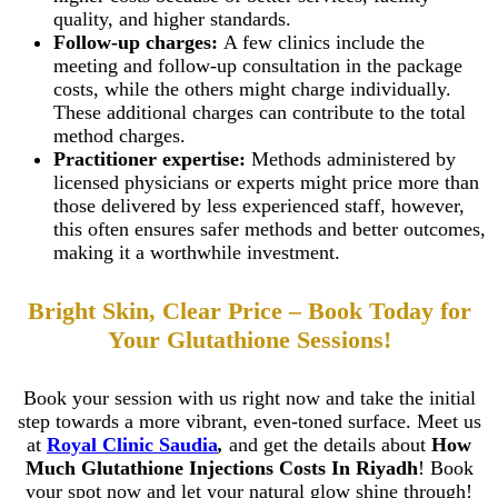
Teeth Grinding Treat
quality, and higher standards.
Close
Sports Mouth Guard
Follow-up charges:
A few clinics include the
Night Guard Splint
meeting and follow-up consultation in the package
Teeth Straightening
Alignment
costs, while the others might charge individually.
Damon Braces in Ri
These additional charges can contribute to the total
Ceramic Braces
method charges.
Metal Braces
Practitioner expertise:
Methods administered by
Lingual Braces in Ri
licensed physicians or experts might price more than
Aligners in Riyadh
those delivered by less experienced staff, however,
Dental Activators
Esthetic Bridge
this often ensures safer methods and better outcomes,
making it a worthwhile investment.
Close
Bright Skin, Clear Price – Book Today for
Your Glutathione Sessions!
Book your session with us right now and take the initial
step towards a more vibrant, even-toned surface. Meet us
at
Royal Clinic Saudia
,
and get the details about
How
Much Glutathione Injections Costs In Riyadh
! Book
your spot now and let your natural glow shine through!