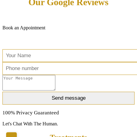
Our Google Reviews
Book an Appointment
Free Consultation
100% Privacy Guaranteed
Let's Chat With The Human.