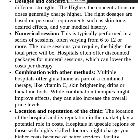
Dosages and concentration:
Injectables come in
Zirconia Implant
Scarless Breast
Cold Peeling in Riya
Hydrogen Peroxide T
different strengths. The Highers the concentrations or
Close
Augmentation
Close
Whitening
doses generally charge higher. The right dosages are
Breast Lift Surg
TMJ Disorders Treat
(Mastopexy)
based on personal requirements such as skin tone,
Wisdom Tooth Extrac
Breast Enlargem
desired effects, and your medical history.
Gum Recession Trea
Injections
Numerical session:
This is typically performed in a
Gingivitis Treatment 
Inverted Nipple 
series of sessions, often varying from 6 to 12 or
Riyadh
in Riyadh
Titanium Implants
more. The more sessions you require, the higher the
AFT Breast
SMART – Dental A
total price will be. Hospitals often offer discounted
Augmentation
Removal
Areola Reductio
packages for numeral sessions, which can lower the
Dental Extraction
Motiva Breast Im
costs per therapy.
Dental Implant Infect
Breast Implants i
Combination with other methods:
Multiple
Same Day Dental Imp
Riyadh
hospitals offer glutathione as part of a combined
Periodontics & Gum
Breast Fillers Inj
Disease
therapy, like vitamin C, skin brightening drips or
Riyadh
Routine Dental Chec
facial methods. While combination therapies might
Breast Lump or 
Teeth Whitening Stri
Treatment
improve effects, they can also increase the overall
Dental Tooth Calculu
Mentor Breast Im
price levels.
Facial Pain
Silicone Breast 
Location and reputation of the clinic:
The location
Home Teeth Whiteni
Types of Breast
of the hospital and its reputation in the market play a
Dental Space Mainte
Implants
Dental Appliances
potential role in costs. Hospitals in upscale regions or
Saline Breast Im
Overlapping Teeth
those with highly skilled doctors might charge you
Breast Lump or 
Full Mouth Rehabilita
Treatment
higher costs because of better services, facility