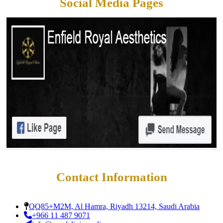
Social Media Pages
Contact Information
QQ85+M2M, Al Hamra, Riyadh 13214, Saudi Arabia
+966 11 487 9071