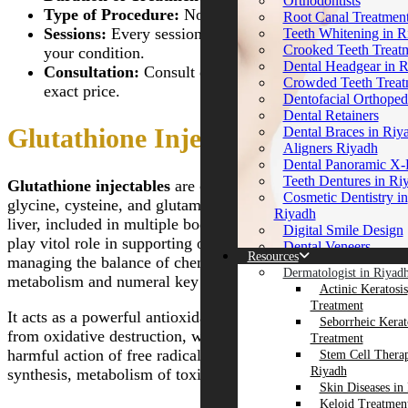
Orthodontists
Deep Cleansing Facia
Gastric Balloon Plac
Riyadh
Type of Procedure:
Non-surgical.
Root Canal Treatmen
Riyadh
Riyadh
Fine Lines and Wrink
Sessions:
Every session will be charged according to
Teeth Whitening in R
Rosacea Treatment
Obesity & Bariatric 
Melasma Treatment i
Crooked Teeth Treat
your condition.
Eximia Treatment
Riyadh
Close
Dental Headgear in 
Consultation:
Consult directly with the clinic for the
Subcision Treatment 
Fotona TwinLight®
Crowded Teeth Treat
Scars in Riyadh
exact price.
Fractional Rejuvenatio
Dentofacial Orthoped
Derma Rollers Treatm
Non-Surgical Nose Jo
Dental Retainers
Riyadh
Riyadh
Glutathione Injections in Riyadh
Dental Braces in Riy
Green Peels
Non Invasive Fat Re
Aligners Riyadh
Sugar Thread Lift Tr
Riyadh
Dental Panoramic X
Dynamic Muscle Acti
Fotona 4D Lip Augme
Teeth Dentures in Ri
Glutathione injectables
are composed of amino acids,
(DMA) in Riyadh
in Riyadh
Cosmetic Dentistry in
Profhilo Injections in
glycine, cysteine, and glutamic acid. It may induced by the
Slimming Treatments
Riyadh
Riyadh
liver, included in multiple body process. These injectables
HALO Treatment in 
Digital Smile Design
Warts Removal in Ri
play vitol role in supporting our overall immune system,
Redermalization Trea
Dental Veneers
Red Carpet Facial
Resources
Micro-Needling for 
managing the balance of chemicals in cells, iron
E-Max Veneers in Ri
Dermamelan Peel
Dermatologist in Riyad
Scars
Porcelain Dental Vene
metabolism and numeral key workings.
Hypertrophic Scars T
Actinic Keratosis
Smoker’s Lips Treat
Riyadh
in Riyadh
Treatment
Spider Veins Treatmen
Dental Tooth Filling
It acts as a powerful antioxidant that guards the skin cells
Ponytail Facelift
Seborrheic Kerat
Riyadh
Invisalign Braces Tre
APTOS Threads in R
from oxidative destruction, which happens due to the
Treatment
EVO Laser in Riyad
Zirconia Crown in R
Radiance Peel
harmful action of free radicals. These involve protein
Stem Cell Thera
Velashape 3 Treatmen
Ceramic Crown in R
MESOGOLD Stamp
Riyadh
synthesis, metabolism of toxins, and immune function.
Riyadh
Gum Contouring in 
Therapy in Riyadh
Skin Diseases in
Gum Bleeding Treat
Close
J Plasma for Thighs 
Keloid Treatment