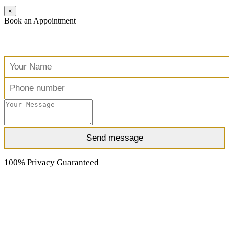
×
Book an Appointment
Free Consultation
100% Privacy Guaranteed