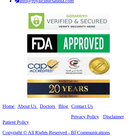
info@royalclinicsaudia.com
Home
|
About Us
|
Doctors
|
Blog
|
Contact Us
Copyright ©
All Rights Reserved -
Privacy Policy
-
Disclaimer
-
Patient Policy
Copyright ©️ All Rights Reserved - BI Communications