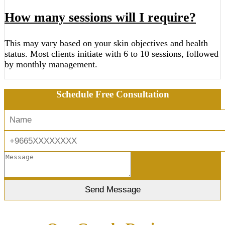
How many sessions will I require?
This may vary based on your skin objectives and health
status. Most clients initiate with 6 to 10 sessions, followed
by monthly management.
Schedule Free Consultation