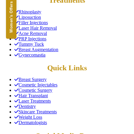
Treatments
Women's Offers
Rhinoplasty
Liposuction
Filler Injections
Laser Hair Removal
Acne Removal
PRP Injections
Tummy Tuck
Breast Augmentation
Gynecomastia
Quick Links
Breast Surgery
Cosmetic Injectables
Cosmetic Surgery
Hair Transplant
Laser Treatments
Dentistry
Skincare Treatments
Weight Loss
Dermatologists