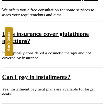
We offers you a free consultation for some services to
asses your requiremebnts and aims.
Does insurance cover glutathione
Men's Offers
injections?
It is typically considered a cosmetic therapy and not
covered by insurance.
Can I pay in installments?
Yes, installment payment plans are available for larger
deals.