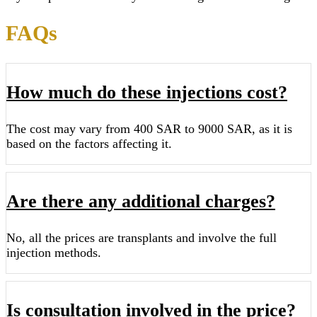
FAQs
How much do these injections cost?
The cost may vary from 400 SAR to 9000 SAR, as it is
based on the factors affecting it.
Are there any additional charges?
No, all the prices are transplants and involve the full
injection methods.
Is consultation involved in the price?