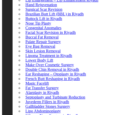
Lip Enlargement – Lip Enhancement Riyadh
Hand Rejuvenation
Surgical Scar Revision
Brazilian Butt Lift (BBL) in Riyadh
Buttock Lift in Riyadh
Nose Tip Plasty
Congenital Anomalies
Facial Scar Revision in Riyadh
Buccal Fat Removal
Palate Repair Surgery
Eye Bag Removal
Skin Lesion Removal
Lipoma Treatment in Riyadh
Lower Body Lift
Make Over Cosmetic Surgery
Double Chin Removal in Riyadh
Ear Reshaping – Otoplasty in Riyadh
French Butt Reshaping in Riyadh
Magic Facelift
Fat Transfer Surgery
Alarplasty in Riyadh
Septoplasty and Turbinate Reduction
Juvederm Fillers in Riyadh
Gallbladder Stones Surgery
Lipo Abdominoplasty