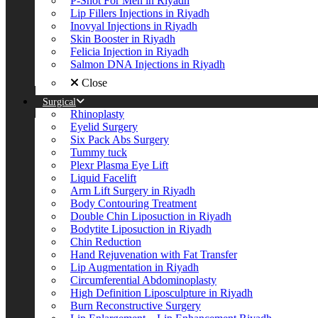
P-Shot For Men in Riyadh
Lip Fillers Injections in Riyadh
Inovyal Injections in Riyadh
Skin Booster in Riyadh
Felicia Injection in Riyadh
Salmon DNA Injections in Riyadh
Close
Surgical
Rhinoplasty
Eyelid Surgery
Six Pack Abs Surgery
Tummy tuck
Plexr Plasma Eye Lift
Liquid Facelift
Arm Lift Surgery in Riyadh
Body Contouring Treatment
Double Chin Liposuction in Riyadh
Bodytite Liposuction in Riyadh
Chin Reduction
Hand Rejuvenation with Fat Transfer
Lip Augmentation in Riyadh
Circumferential Abdominoplasty
High Definition Liposculpture in Riyadh
Burn Reconstructive Surgery