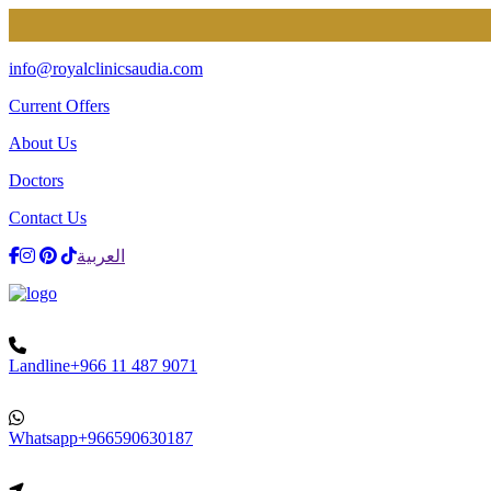
EXCLUSIV
info@royalclinicsaudia.com
Current Offers
About Us
Doctors
Contact Us
Facebook
Instagram
Dribbble
TikTok
العربية
Landline
+966 11 487 9071
Whatsapp
+966590630187