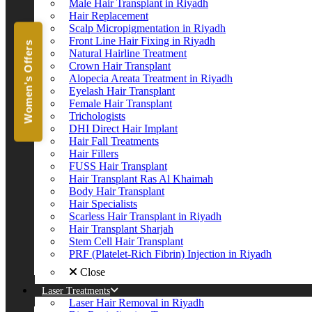
Male Hair Transplant in Riyadh
Hair Replacement
Scalp Micropigmentation in Riyadh
Front Line Hair Fixing in Riyadh
Women's Offers
Natural Hairline Treatment
Crown Hair Transplant
Alopecia Areata Treatment in Riyadh
Eyelash Hair Transplant
Female Hair Transplant
Trichologists
DHI Direct Hair Implant
Hair Fall Treatments
Hair Fillers
FUSS Hair Transplant
Hair Transplant Ras Al Khaimah
Body Hair Transplant
Hair Specialists
Scarless Hair Transplant in Riyadh
Hair Transplant Sharjah
Stem Cell Hair Transplant
PRF (Platelet-Rich Fibrin) Injection in Riyadh
Close
Laser Treatments
Laser Hair Removal in Riyadh