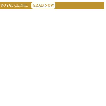
GRAB NOW