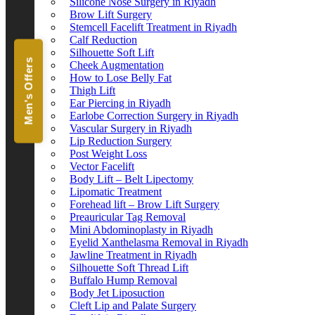
Silicone Nose Surgery in Riyadh
Brow Lift Surgery
Stemcell Facelift Treatment in Riyadh
Calf Reduction
Silhouette Soft Lift
Men's Offers
Cheek Augmentation
How to Lose Belly Fat
Thigh Lift
Ear Piercing in Riyadh
Earlobe Correction Surgery in Riyadh
Vascular Surgery in Riyadh
Lip Reduction Surgery
Post Weight Loss
Vector Facelift
Body Lift – Belt Lipectomy
Lipomatic Treatment
Forehead lift – Brow Lift Surgery
Preauricular Tag Removal
Mini Abdominoplasty in Riyadh
Eyelid Xanthelasma Removal in Riyadh
Jawline Treatment in Riyadh
Silhouette Soft Thread Lift
Buffalo Hump Removal
Body Jet Liposuction
Cleft Lip and Palate Surgery