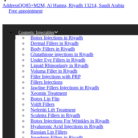
Address
QQ85+M2M, Al Hamra, Riyadh 13214, Saudi Arabia
Free appointment
Cosmetic Injectables
Botox Injections in Riyadh
Dermal Fillers in Riyadh
Body Fillers in Riyadh
Glutathione injections in Riyadh
Under Eye Fillers in Riyadh
Liquid Rhinoplasty in Riyadh
Voluma Filler in Riyadh
Filler Injections with PRP
Fillers Injections
Jawline Fillers Injections in Riyadh
Xeomin Treatment
Botox Lip Flip
Volift Fillers
Nefertiti Lift Treatment
Sculptra Fillers in Riyadh
Botox Injections For Wrinkles in Riyadh
Hyaluronic Acid Injections in Riyadh
Russian Lip Fillers
Juvederm Fillers in Riyadh