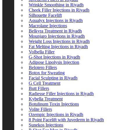
Wrinkle Smoothing in Riyadh
Cheek Filler Injections in Riyadh
Silhouette Facelift
Aqualyx Injections in Riyadh
Macrolane Injections
Belkyra Treatment in Riyadh
Mounjaro Injections in Riyadh
Weight Loss Injections in Riyadh
Fat Melting Injections in Riyadh
Volbella Filler
G-Shot Injections in Riyadh
Adipose Lipolysis Injection
Belotero Fillers
Botox for Sweating
Facial Sculpting in Riyadh
G Cell Treatment
Butt Fillers
Radiesse Filler Injections in Riyadh
Kybella Treatment
Botulinum Toxin Injections
Volite Fillers
Ozempic Injections in Riyadh
8 Point Facelift with Juvederm in Riyadh
Sunekos Injections