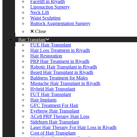
Facelift in Riyadh
Liposuction Surgery
Neck Lift
Waist Sculpting
Buttock Augmentation Surgery
Close
Hair Transplant
FUE Hair Transplant
Hair Loss Treatment in Riyadh
Hair Restoration
PRP Hair Treatment in Riyadh
Robotic Hair Transplant in Riyadh
Beard Hair Transplant in Riyadh
Baldness Treatment for Males
Mustache Hair Transplant in Riyadh
Hybrid Hair Transplant
FUT Hair Transplant
Hair Implants
GFC Treatment For Hair
Eyebrow Hair Transplant
ACell PRP Therapy Hair Loss
Sideburn Hair Transplant
Laser Hair Therapy For Hair Loss in Riyadh
Cost of Hair Transplant