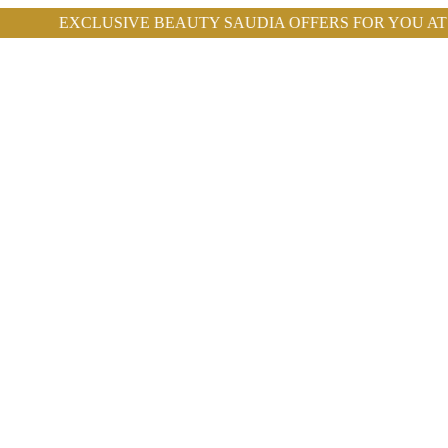
E BEAUTY SAUDIA OFFERS FOR YOU AT ROYAL CLINIC.