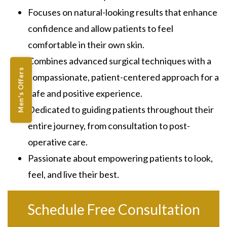
Focuses on natural-looking results that enhance
confidence and allow patients to feel
comfortable in their own skin.
Combines advanced surgical techniques with a
Men's Offers
compassionate, patient-centered approach for a
safe and positive experience.
Dedicated to guiding patients throughout their
entire journey, from consultation to post-
operative care.
Passionate about empowering patients to look,
feel, and live their best.
Schedule Free Consultation