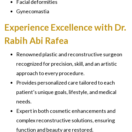
Facial deformities
Gynecomastia
Experience Excellence with Dr.
Rabih Abi Rafea
Renowned plastic and reconstructive surgeon
recognized for precision, skill, and an artistic
approach to every procedure.
Provides personalized care tailored to each
patient’s unique goals, lifestyle, and medical
needs.
Expert in both cosmetic enhancements and
complex reconstructive solutions, ensuring
function and beauty are restored.