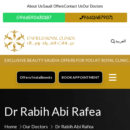
About Us
Saudi Offers
Contact Us
Our Doctors
966590630187
966114879071
العربية
CLUSIVE BEAUTY SAUDIA OFFERS FOR YOU AT ROYAL CLINIC.
GR
Offers/Installments
BOOK APPOINTMENT
Dr Rabih Abi Rafea
Home
Our Doctors
Dr Rabih Abi Rafea