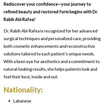
Rediscover your confidence—your journey to
refined beauty and restored form begins with Dr.
Rabih Abi Rafea!
Dr. Rabih Abi Rafea is recognized for her advanced
surgical techniques and personalized care, providing
both cosmetic enhancements and reconstructive
solutions tailored to each patient’s unique needs.
With a keen eye for aesthetics and a commitment to
natural-looking results, she helps patients look and
feel their best, inside and out.
Nationality:
Labanese