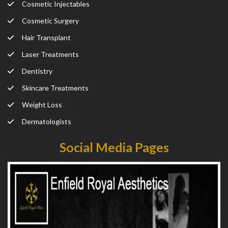
Cosmetic Injectables
Cosmetic Surgery
Hair Transplant
Laser Treatments
Dentistry
Skincare Treatments
Weight Loss
Dermatologists
Social Media Pages