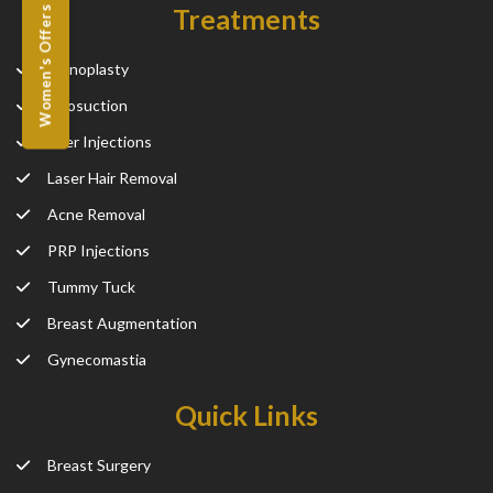
Treatments
Women's Offers
Rhinoplasty
Liposuction
Filler Injections
Laser Hair Removal
Acne Removal
PRP Injections
Tummy Tuck
Breast Augmentation
Gynecomastia
Quick Links
Breast Surgery