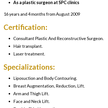
As a plastic surgeon at SPC clinics
16 years and 4 months from August 2009
Certification:
Consultant Plastic And Reconstructive Surgeon.
Hair transplant.
Laser treatment.
Specializations:
Liposuction and Body Contouring.
Breast Augmentation, Reduction, Lift.
Arm and Thigh Lift.
Face and Neck Lift.