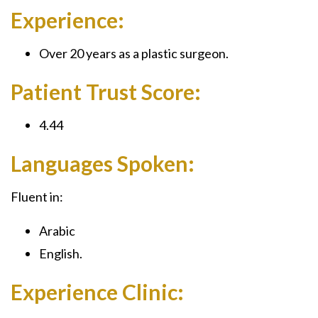
Experience:
Over 20 years as a plastic surgeon.
Patient Trust Score:
4.44
Languages Spoken:
Fluent in:
Arabic
English.
Experience Clinic: