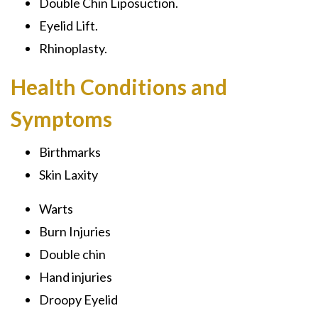
Double Chin Liposuction.
Eyelid Lift.
Rhinoplasty.
Health Conditions and
Symptoms
Birthmarks
Skin Laxity
Warts
Burn Injuries
Double chin
Hand injuries
Droopy Eyelid