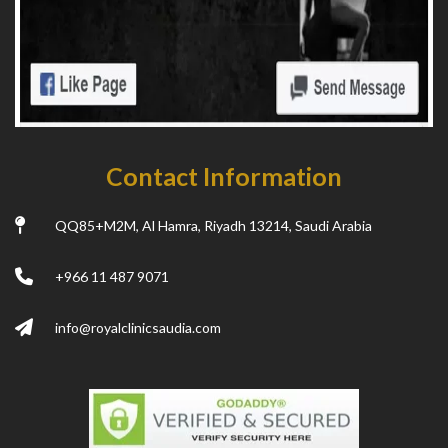
Contact Information
QQ85+M2M, Al Hamra, Riyadh 13214, Saudi Arabia
+966 11 487 9071
info@royalclinicsaudia.com