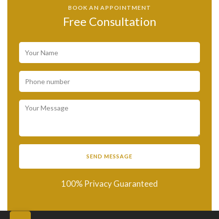
BOOK AN APPOINTMENT
Free Consultation
100% Privacy Guaranteed