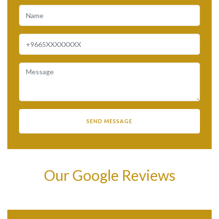
Our Google Reviews