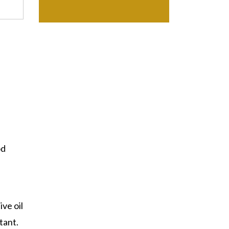
od
ive oil
tant.