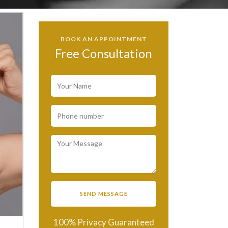
BOOK AN APPOINTMENT
Free Consultation
100% Privacy Guaranteed