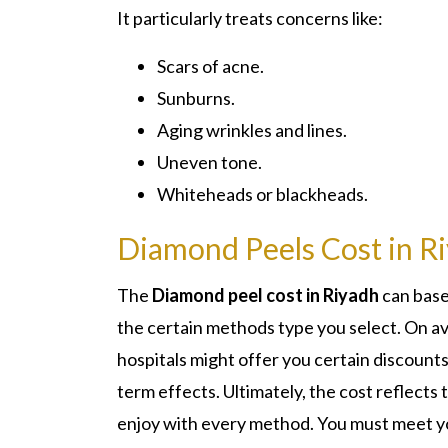
It particularly treats concerns like:
Scars of acne.
Sunburns.
Aging wrinkles and lines.
Uneven tone.
Whiteheads or blackheads.
Diamond Peels Cost in R
The
Diamond peel cost in Riyadh
can base
the certain methods type you select. On a
hospitals might offer you certain discounts
term effects. Ultimately, the cost reflects 
enjoy with every method. You must meet yo