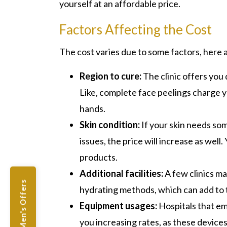
yourself at an affordable price.
Factors Affecting the Cost
The cost varies due to some factors, here a
Region to cure:
The
clinic offers you
Like, complete face peelings charge y
hands.
Skin condition:
If your skin needs som
issues, the price will increase as we
products.
Additional facilities:
A few clinics ma
Men's Offers
hydrating methods, which can add to t
Equipment usages:
Hospitals that e
you increasing rates, as these devices