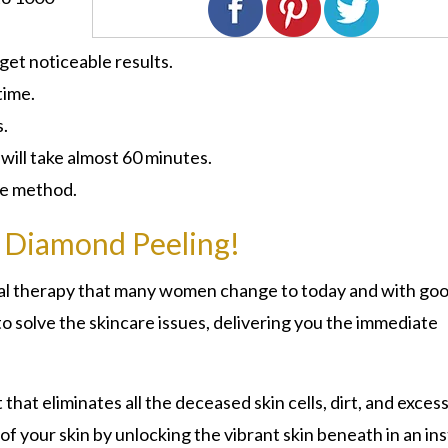
 get noticeable results.
time.
s.
ill take almost 60 minutes.
ive method.
 Diamond Peeling!
cial therapy that many women change to today and with go
o solve the skincare issues, delivering you the immediate
at eliminates all the deceased skin cells, dirt, and excess
of your skin by unlocking the vibrant skin beneath in an ins