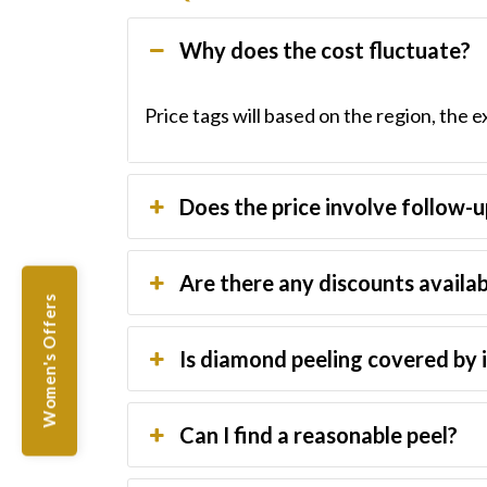
Why does the cost fluctuate?
Price tags will based on the region, the e
Does the price involve follow-
Are there any discounts availa
Women's Offers
Is diamond peeling covered by 
Can I find a reasonable peel?