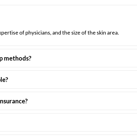
xpertise of physicians, and the size of the skin area.
up methods?
ble?
insurance?