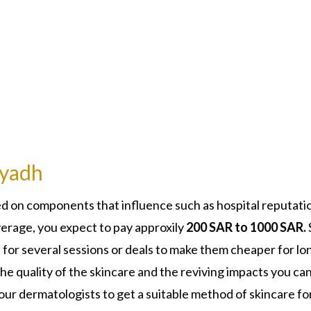
iyadh
d on components that influence such as hospital reputati
verage, you expect to pay approxily
200 SAR to 1000 SAR.
 for several sessions or deals to make them cheaper for lo
the quality of the skincare and the reviving impacts you ca
ur dermatologists to get a suitable method of skincare fo