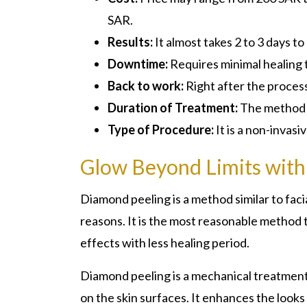
SAR.
Results:
It almost takes 2 to 3 days to
Downtime:
Requires minimal healing 
Back to work:
Right after the proces
Duration of Treatment:
The method w
Type of Procedure:
It is a non-invas
Glow Beyond Limits with
Diamond peeling is a method similar to fa
reasons. It is the most reasonable method t
effects with less healing period.
Diamond peeling is a mechanical treatment th
on the skin surfaces. It enhances the looks 