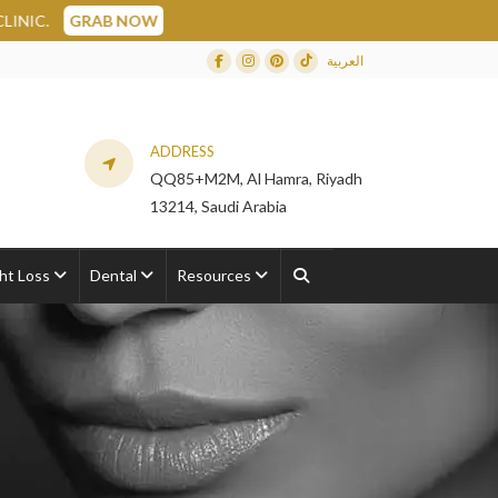
W
العربية
Facebook
Instagram
Dribbble
TikTok
ADDRESS
QQ85+M2M, Al Hamra, Riyadh
13214, Saudi Arabia
ht Loss
Dental
Resources