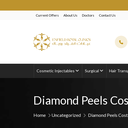
EXCLUSIVE 
Current Offers
About Us
Doctors
Contact Us
Cosmetic Injectables
Surgical
Hair Trans
Diamond Peels Cos
Home
Uncategorized
Diamond Peels Cost