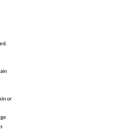
red.
tain
kin or
rge
ss