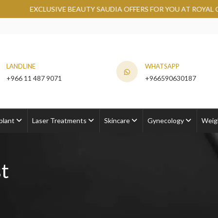
BEAUTY SAUDIA OFFERS FOR YOU AT ROYAL CLINIC.
GRAB NO
LANDLINE
WHATSAPP
+966 11 487 9071
+966590630187
plant
Laser Treatments
Skincare
Gynecology
Weig
t