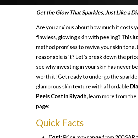
Get the Glow That Sparkles, Just Like a D
Are you anxious about how much it costs y
flawless, glowing skin with peeling? This l
method promises to revive your skin tone,
reasonable is it? Let’s break down the pric
see why investing in your skin has never 
worth it! Get ready to undergo the sparkle 
glamorous skin texture with affordable
Di
Peels Cost in Riyadh,
learn more from the
page:
Quick Facts
Cost:
Price may range from 200 SAR 