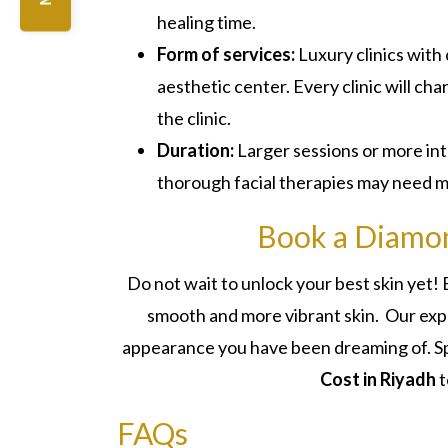
healing time.
Form of services:
Luxury clinics with
aesthetic center. Every clinic will cha
the clinic.
Duration:
Larger sessions or more in
thorough facial therapies may need mo
Book a Diamon
Do not wait to unlock your best skin yet
smooth and more vibrant skin. Our expe
appearance you have been dreaming of. Spo
Cost in Riyadh
t
FAQs