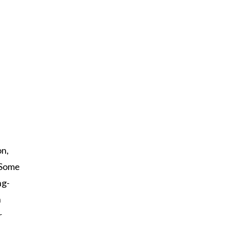
on,
Some
ng-
n
r