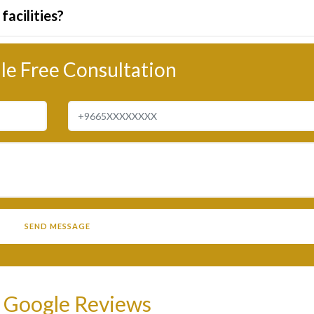
facilities?
le Free Consultation
 Google Reviews