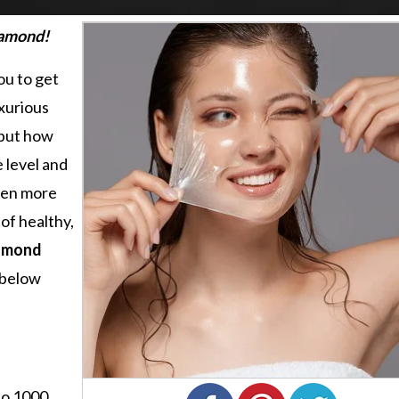
iamond!
ou to get
uxurious
 but how
e level and
been more
of healthy,
amond
 below
to 1000