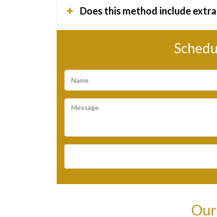
Does this method include extra 
Schedu
Our