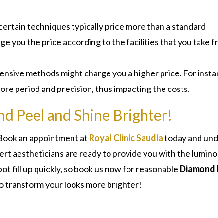
 certain techniques typically price more than a standard
rge you the price according to the facilities that you take 
tensive methods might charge you a higher price. For insta
re period and precision, thus impacting the costs.
d Peel and Shine Brighter!
! Book an appointment at
Royal Clinic Saudia
today and un
rt aestheticians are ready to provide you with the lumin
t fill up quickly, so book us now for reasonable
Diamond 
o transform your looks more brighter!