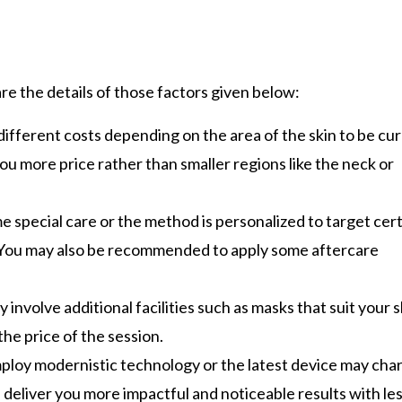
re the details of those factors given below:
 different costs depending on the area of the skin to be cu
ou more price rather than smaller regions like the neck or
e special care or the method is personalized to target cer
ll. You may also be recommended to apply some aftercare
y involve additional facilities such as masks that suit your s
he price of the session.
mploy modernistic technology or the latest device may cha
 deliver you more impactful and noticeable results with le