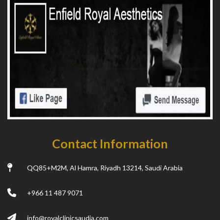
Contact Information
QQ85+M2M, Al Hamra, Riyadh 13214, Saudi Arabia
+966 11 487 9071
info@royalclinicsaudia.com