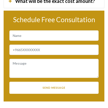
What will be the exact cost amount?
Schedule Free Consultation