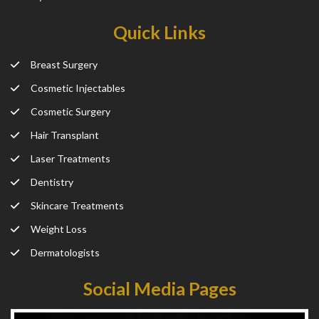
Quick Links
Breast Surgery
Cosmetic Injectables
Cosmetic Surgery
Hair Transplant
Laser Treatments
Dentistry
Skincare Treatments
Weight Loss
Dermatologists
Social Media Pages