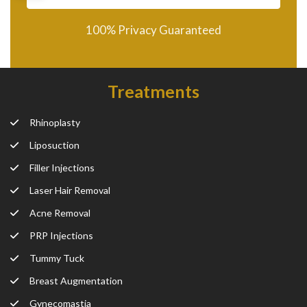
100% Privacy Guaranteed
Treatments
Rhinoplasty
Liposuction
Filler Injections
Laser Hair Removal
Acne Removal
PRP Injections
Tummy Tuck
Breast Augmentation
Gynecomastia