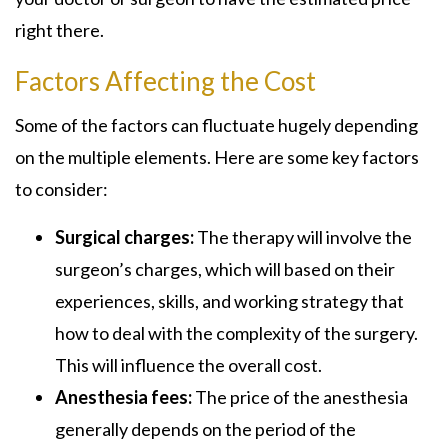
right there.
Factors Affecting the Cost
Some of the factors can fluctuate hugely depending
on the multiple elements. Here are some key factors
to consider:
Surgical charges:
The therapy will involve the
surgeon’s charges, which will based on their
experiences, skills, and working strategy that
how to deal with the complexity of the surgery.
This will influence the overall cost.
Anesthesia fees:
The price of the anesthesia
generally depends on the period of the