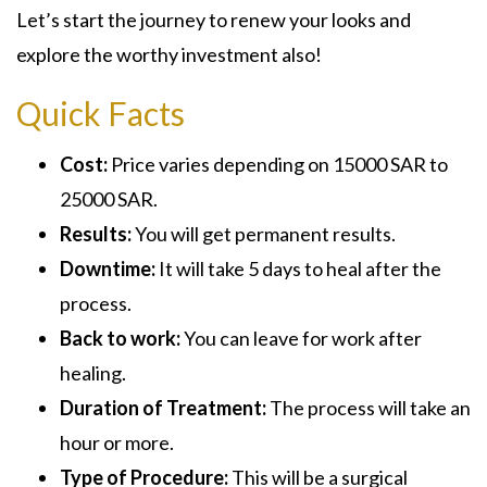
Let’s start the journey to renew your looks and
explore the worthy investment also!
Quick Facts
Cost:
Price varies depending on 15000 SAR to
25000 SAR.
Results:
You will get permanent results.
Downtime:
It will take 5 days to heal after the
process.
Back to work:
You can leave for work after
healing.
Duration of Treatment:
The process will take an
hour or more.
Type of Procedure:
This will be a surgical