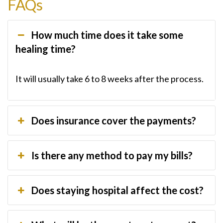
FAQs
How much time does it take some
healing time?
It will usually take 6 to 8 weeks after the process.
Does insurance cover the payments?
Is there any method to pay my bills?
Does staying hospital affect the cost?