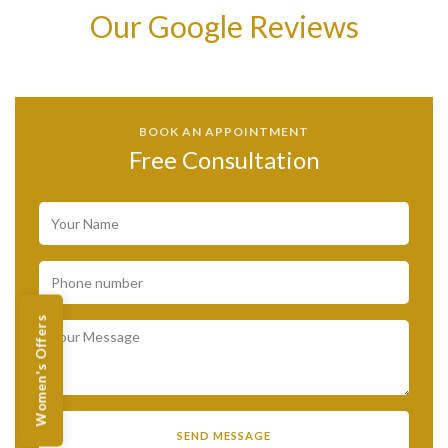
Our Google Reviews
BOOK AN APPOINTMENT
Free Consultation
Women's Offers