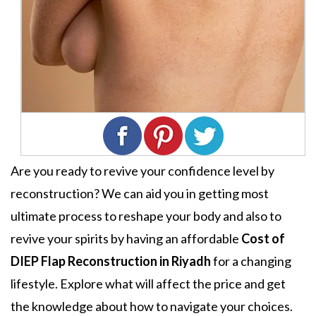
Are you ready to revive your confidence level by
reconstruction? We can aid you in getting most
ultimate process to reshape your body and also to
revive your spirits by having an affordable
Cost of
DIEP Flap Reconstruction in Riyadh
for a changing
lifestyle. Explore what will affect the price and get
the knowledge about how to navigate your choices.