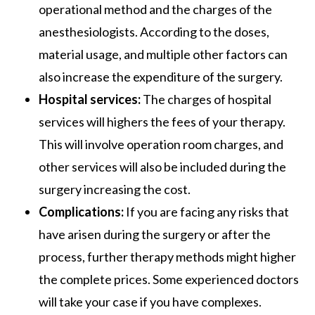
operational method and the charges of the
anesthesiologists. According to the doses,
material usage, and multiple other factors can
also increase the expenditure of the surgery.
Hospital services:
The charges of hospital
services will highers the fees of your therapy.
This will involve operation room charges, and
other services will also be included during the
surgery increasing the cost.
Complications:
If you are facing any risks that
have arisen during the surgery or after the
process, further therapy methods might higher
the complete prices. Some experienced doctors
will take your case if you have complexes.