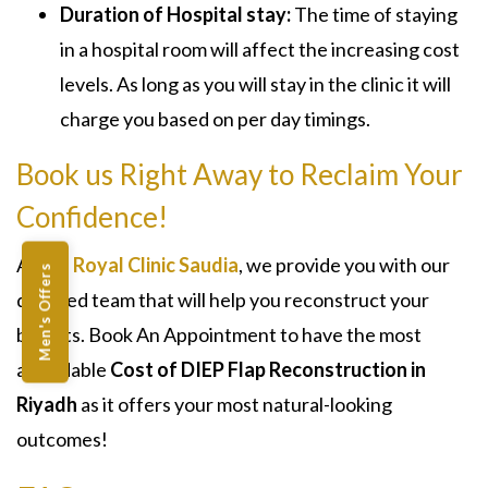
Duration of Hospital stay:
The time of staying
in a hospital room will affect the increasing cost
levels. As long as you will stay in the clinic it will
charge you based on per day timings.
Book us Right Away to Reclaim Your
Confidence!
At the
Royal Clinic Saudia
, we provide you with our
Men's Offers
devoted team that will help you reconstruct your
breasts. Book An Appointment to have the most
affordable
Cost of DIEP Flap Reconstruction in
Riyadh
as it offers your most natural-looking
outcomes!