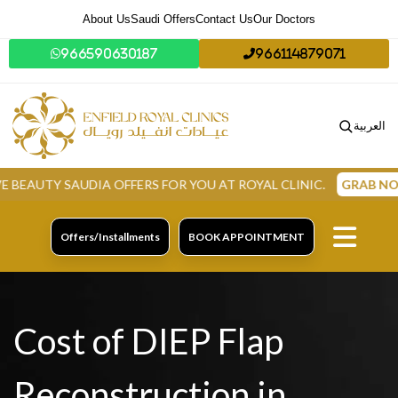
About Us
Saudi Offers
Contact Us
Our Doctors
966590630187
966114879071
العربية
TY SAUDIA OFFERS FOR YOU AT ROYAL CLINIC.
GRAB NOW
Offers/Installments
BOOK APPOINTMENT
Cost of DIEP Flap
Reconstruction in