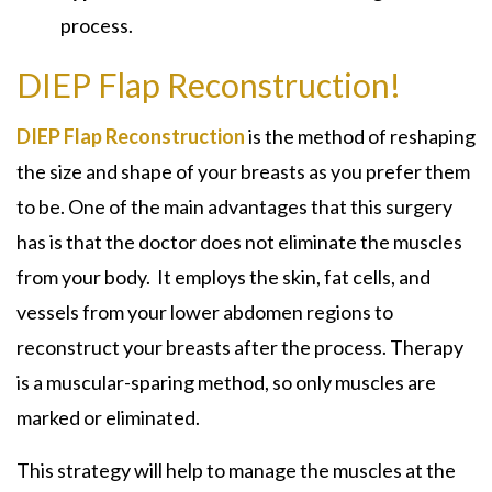
process.
DIEP Flap Reconstruction!
DIEP Flap Reconstruction
is the method of reshaping
the size and shape of your breasts as you prefer them
to be. One of the main advantages that this surgery
has is that the doctor does not eliminate the muscles
from your body. It employs the skin, fat cells, and
vessels from your lower abdomen regions to
reconstruct your breasts after the process. Therapy
is a muscular-sparing method, so only muscles are
marked or eliminated.
This strategy will help to manage the muscles at the