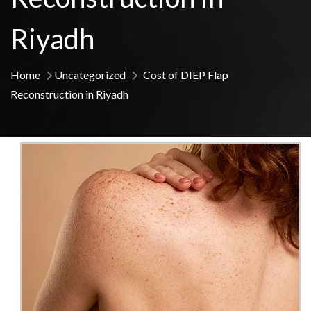
Riyadh
Home
Uncategorized
Cost of DIEP Flap
Reconstruction in Riyadh