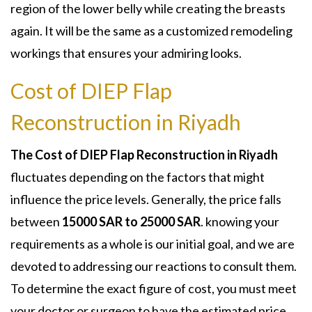
region of the lower belly while creating the breasts
again. It will be the same as a customized remodeling
workings that ensures your admiring looks.
Cost of DIEP Flap
Reconstruction in Riyadh
The Cost of DIEP Flap Reconstruction in Riyadh
fluctuates depending on the factors that might
influence the price levels. Generally, the price falls
between
15000 SAR to 25000 SAR
. knowing your
requirements as a whole is our initial goal, and we are
devoted to addressing our reactions to consult them.
To determine the exact figure of cost, you must meet
your doctor or surgeon to have the estimated price