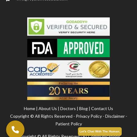
Home
|
About Us
|
Doctors
|
Blog
|
Contact Us
Copyright ©
All Rights Reserved -
Privacy Policy
-
Disclaimer
-
Patient Policy
Let's Chat With The Human.
Copyright ©️ All Rights Reserved - BI Communications