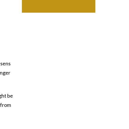
ssens
unger
ght be
 from