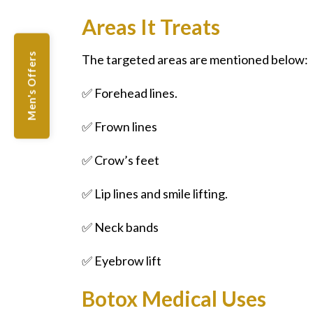
Areas It Treats
Men's Offers
The targeted areas are mentioned below:
✅ Forehead lines.
✅ Frown lines
✅ Crow’s feet
✅ Lip lines and smile lifting.
✅ Neck bands
✅ Eyebrow lift
Botox Medical Uses