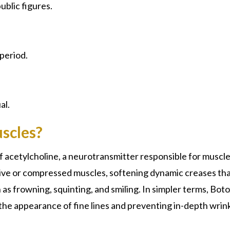
ublic figures.
 period.
al.
scles?
of acetylcholine, a neurotransmitter responsible for muscl
ctive or compressed muscles, softening dynamic creases th
as frowning, squinting, and smiling. In simpler terms, Bot
the appearance of fine lines and preventing in-depth wrin