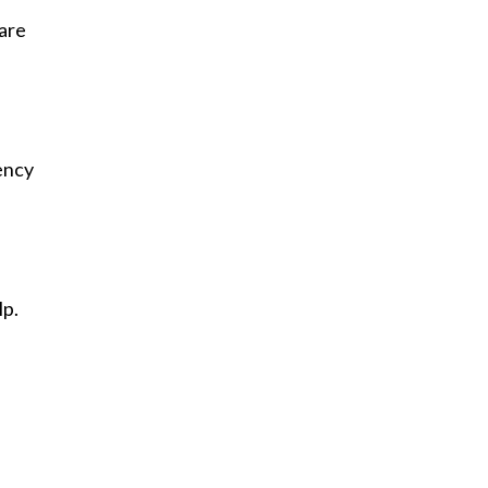
 are
ency
lp.