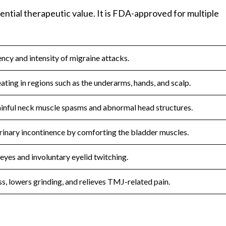
ential therapeutic value. It is FDA-approved for multiple
ncy and intensity of migraine attacks.
ating in regions such as the underarms, hands, and scalp.
ainful neck muscle spasms and abnormal head structures.
rinary incontinence by comforting the bladder muscles.
eyes and involuntary eyelid twitching.
s, lowers grinding, and relieves TMJ-related pain.