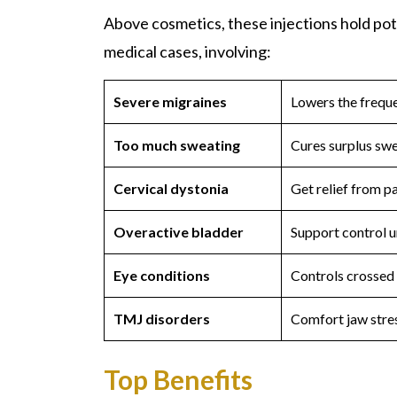
Above cosmetics, these injections hold pot
medical cases, involving:
Severe migraines
Lowers the freque
Too much sweating
Cures surplus swe
Cervical dystonia
Get relief from p
Overactive bladder
Support control u
Eye conditions
Controls crossed 
TMJ disorders
Comfort jaw stres
Top Benefits