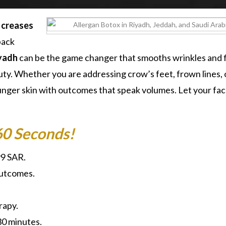
d creases
back
iyadh
can be the game changer that smooths wrinkles and 
auty. Whether you are addressing crow’s feet, frown lines, 
nger skin with outcomes that speak volumes. Let your face
60 Seconds!
99 SAR.
outcomes.
rapy.
30 minutes.