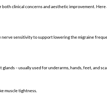
or both clinical concerns and aesthetic improvement. Here
 nerve sensitivity to support lowering the migraine frequ
 glands – usually used for underarms, hands, feet, and sca
oke muscle tightness.