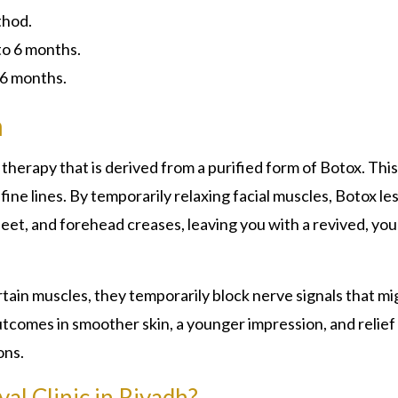
thod.
to 6 months.
 6 months.
h
e therapy that is derived from a purified form of Botox. This
ine lines. By temporarily relaxing facial muscles, Botox le
feet, and forehead creases, leaving you with a revived, yo
rtain muscles, they temporarily block nerve signals that mi
tcomes in smoother skin, a younger impression, and relief
ons.
al Clinic in Riyadh?