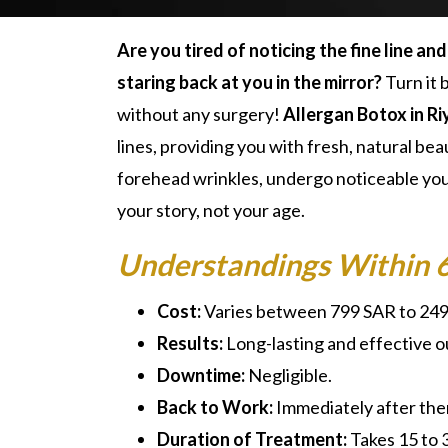
Are you tired of noticing the fine line an
staring back at you in the mirror?
Turn it 
without any surgery!
Allergan Botox in R
lines, providing you with fresh, natural be
forehead wrinkles, undergo noticeable you
your story, not your age.
Understandings Within 
Cost:
Varies between 799 SAR to 24
Results:
Long-lasting and effective 
Downtime:
Negligible.
Back to Work:
Immediately after the
Duration of Treatment:
Takes 15 to 