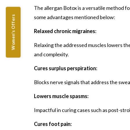
The allergan Botox is a versatile method f
some advantages mentioned below:
Women's Offers
Relaxed chronic migraines:
Relaxing the addressed muscles lowers the
and complexity.
Cures surplus perspiration:
Blocks nerve signals that address the sweat
Lowers muscle spasms:
Impactful in curing cases such as post-str
Cures foot pain: