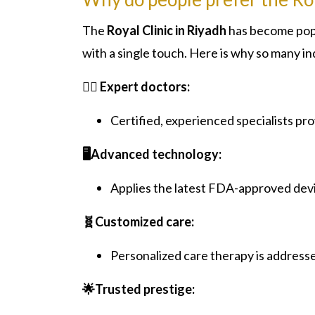
The
Royal Clinic in Riyadh
has become popu
with a single touch. Here is why so many ind
👨‍⚕️ Expert doctors:
Certified, experienced specialists pr
🖥️Advanced technology:
Applies the latest FDA-approved dev
🧬Customized care:
Personalized care therapy is addresse
🌟Trusted prestige: