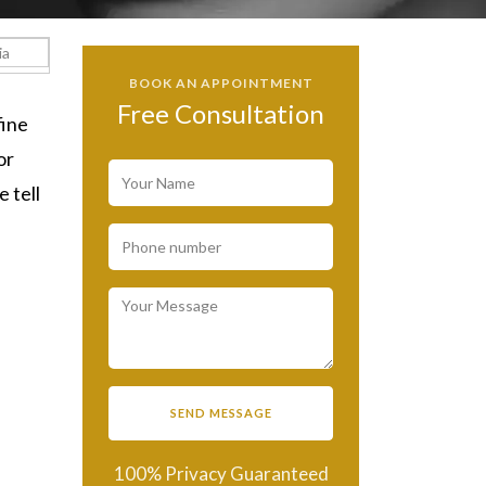
BOOK AN APPOINTMENT
Free Consultation
fine
or
 tell
100% Privacy Guaranteed