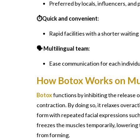
Preferred by locals, influencers, and p
⏱️Quick and convenient:
Rapid facilities with a shorter waiting
🗣️ Multilingual team:
Ease communication for each individu
How Botox Works on Mu
Botox
functions by inhibiting the release 
contraction. By doing so, it relaxes overa
form with repeated facial expressions such 
freezes the muscles temporarily, lowering 
from forming.