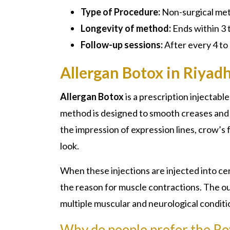
Type of Procedure:
Non-surgical me
Longevity of method:
Ends within 3 
Follow-up sessions:
After every 4 to
Allergan Botox in Riyad
Allergan Botox
is a prescription injectabl
method is designed to smooth creases and f
the impression of expression lines, crow’s 
look.
When these injections are injected into ce
the reason for muscle contractions. The ou
multiple muscular and neurological conditi
Why do people prefer the Roy