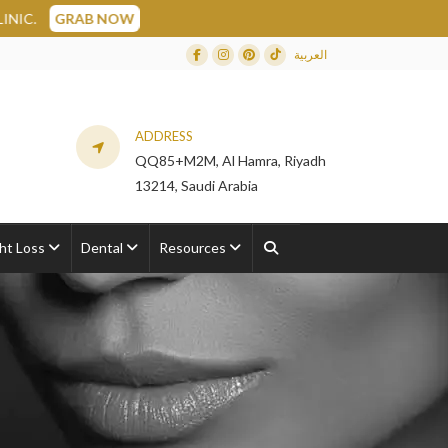
العربية
Facebook
Instagram
Dribbble
TikTok
ADDRESS
QQ85+M2M, Al Hamra, Riyadh
13214, Saudi Arabia
ht Loss
Dental
Resources