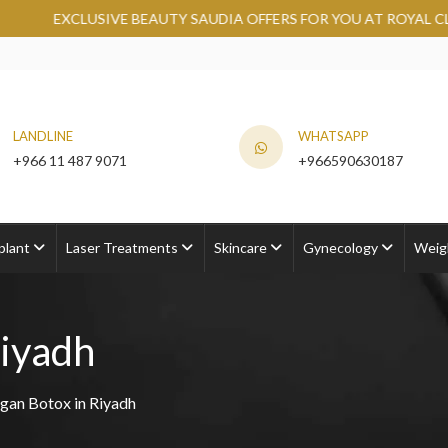
BEAUTY SAUDIA OFFERS FOR YOU AT ROYAL CLINIC.
GRAB NOW
LANDLINE
WHATSAPP
+966 11 487 9071
+966590630187
plant
Laser Treatments
Skincare
Gynecology
Weig
Riyadh
rgan Botox in Riyadh