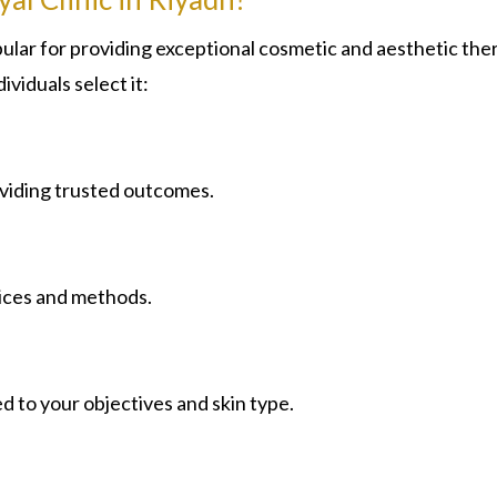
lar for providing exceptional cosmetic and aesthetic the
ividuals select it:
oviding trusted outcomes.
ices and methods.
d to your objectives and skin type.