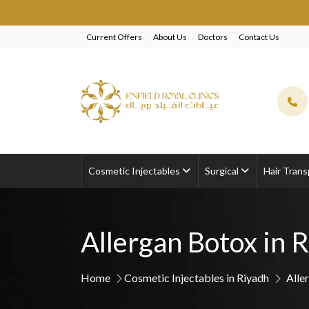
EXCLUSIVE 
Current Offers
About Us
Doctors
Contact Us
Cosmetic Injectables
Surgical
Hair Trans
Allergan Botox in 
Home
Cosmetic Injectables in Riyadh
Alle