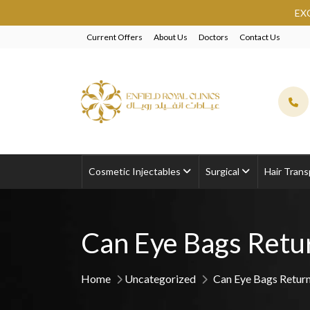
EXCLUSIVE BEAUTY SAU
Current Offers
About Us
Doctors
Contact Us
Cosmetic Injectables
Surgical
Hair Trans
Can Eye Bags Retur
Home
Uncategorized
Can Eye Bags Return