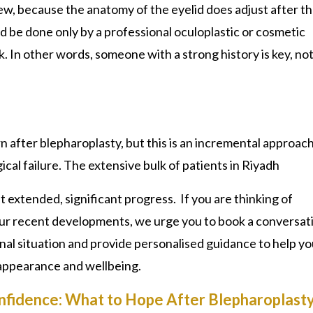
view, because the anatomy of the eyelid does adjust after th
uld be done only by a professional oculoplastic or cosmetic
. In other words, someone with a strong history is key, not
n after blepharoplasty, but this is an incremental approac
ical failure. The extensive bulk of patients in Riyadh
extended, significant progress. If you are thinking of
our recent developments, we urge you to book a conversat
nal situation and provide personalised guidance to help y
 appearance and wellbeing.
nfidence: What to Hope After Blepharoplasty