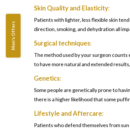
Skin Quality and Elasticity:
Patients with lighter, less flexible skin t
Men's Offers
direction, smoking, and dehydration all im
Surgical techniques
:
The method used by your surgeon counts esp
to have more natural and extended results, 
Genetics:
Some people are genetically prone to having
there is a higher likelihood that some puff
Lifestyle and Aftercare:
Patients who defend themselves from sun in