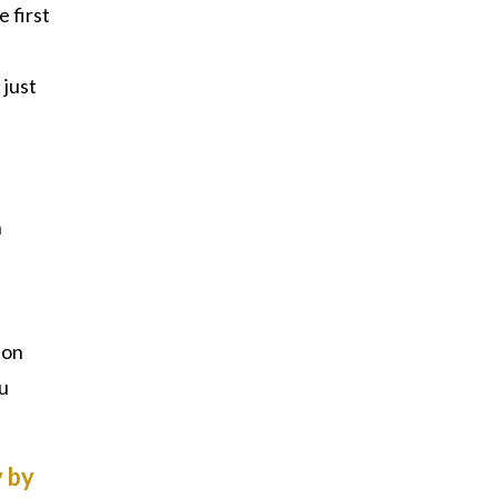
e first
 just
h
ion
ou
 by