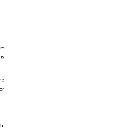
yes.
 is
re
or
ght.