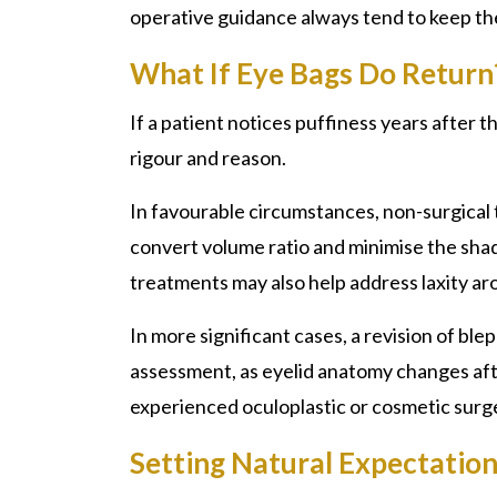
operative guidance always tend to keep th
What If Eye Bags Do Return
If a patient notices puffiness years after 
rigour and reason.
In favourable circumstances, non-surgical t
convert volume ratio and minimise the sha
treatments may also help address laxity ar
In more significant cases, a revision of b
assessment, as eyelid anatomy changes after
experienced oculoplastic or cosmetic surge
Setting Natural Expectatio