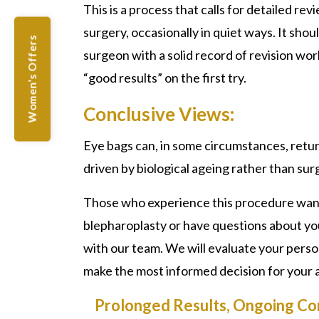
This is a process that calls for detailed re
surgery, occasionally in quiet ways. It sho
Women's Offers
surgeon with a solid record of revision work
“good results” on the first try.
Conclusive Views:
Eye bags can, in some circumstances, retur
driven by biological ageing rather than surg
Those who experience this procedure want 
blepharoplasty or have questions about y
with our team. We will evaluate your perso
make the most informed decision for your
Prolonged Results, Ongoing Co