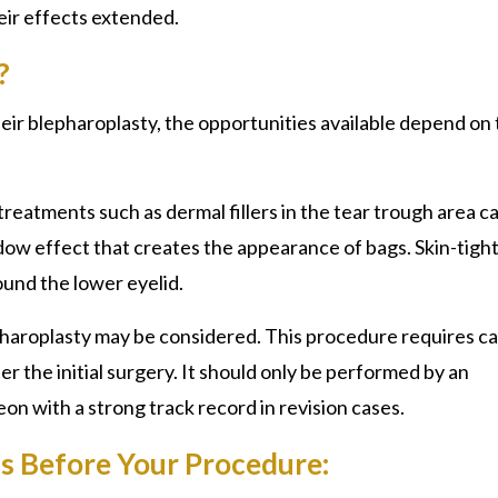
eir effects extended.
?
their blepharoplasty, the opportunities available depend on
reatments such as dermal fillers in the tear trough area c
dow effect that creates the appearance of bags. Skin-tigh
ound the lower eyelid.
lepharoplasty may be considered. This procedure requires ca
 the initial surgery. It should only be performed by an
on with a strong track record in revision cases.
ns Before Your Procedure: