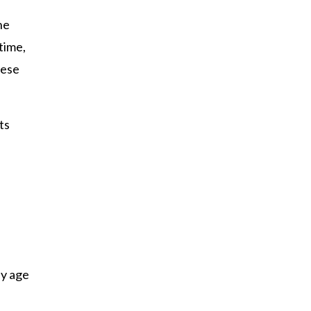
he
time,
hese
ts
ey age