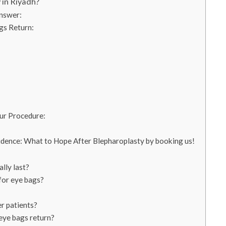
 in Riyadh?
nswer:
gs Return:
ur Procedure:
dence: What to Hope After Blepharoplasty by booking us!
lly last?
for eye bags?
er patients?
eye bags return?