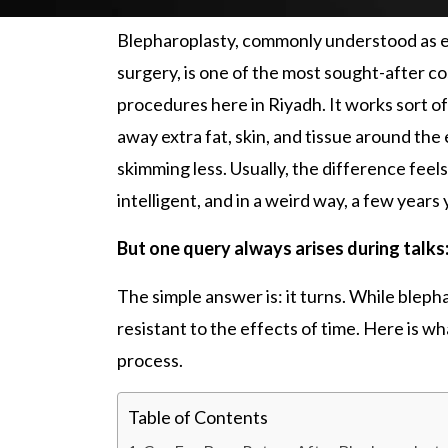
Blepharoplasty,
commonly understood as e
surgery, is one of the most sought-after c
procedures here in Riyadh. It works sort of
away extra fat, skin, and tissue around th
skimming less. Usually, the difference feel
intelligent, and in a weird way, a few years
But one query always arises during talks
The simple answer is: it turns. While b
leph
resistant to the effects of time. Here is w
process.
Table of Contents