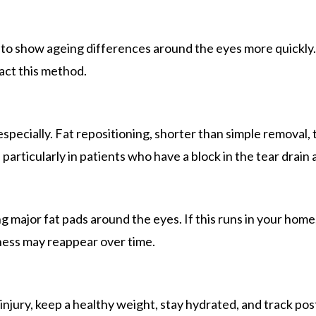
end to show ageing differences around the eyes more quickly
pact this method.
ecially. Fat repositioning, shorter than simple removal,
particularly in patients who have a block in the tear drain 
 major fat pads around the eyes. If this runs in your home
iness may reappear over time.
jury, keep a healthy weight, stay hydrated, and track pos