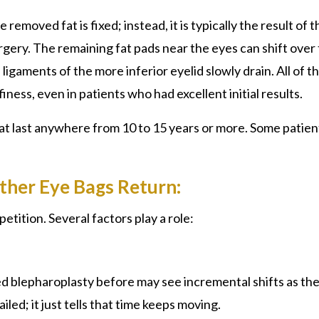
emoved fat is fixed; instead, it is typically the result of t
rgery. The remaining fat pads near the eyes can shift over 
 ligaments of the more inferior eyelid slowly drain. All of t
ness, even in patients who had excellent initial results.
hat last anywhere from 10 to 15 years or more. Some patien
ther Eye Bags Return:
etition. Several factors play a role:
d blepharoplasty
before may see incremental shifts as th
iled; it just tells that time keeps moving.