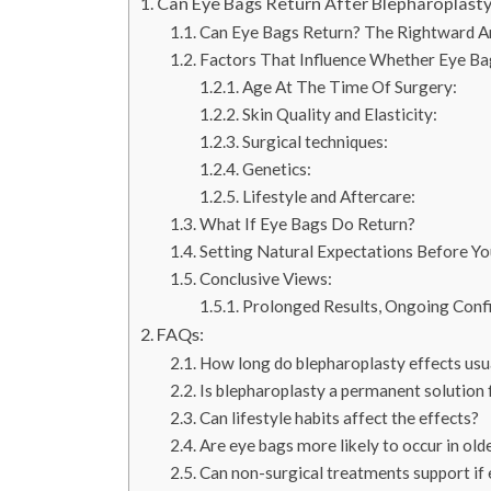
Can Eye Bags Return After Blepharoplasty
Can Eye Bags Return? The Rightward A
Factors That Influence Whether Eye Ba
Age At The Time Of Surgery:
Skin Quality and Elasticity:
Surgical techniques:
Genetics:
Lifestyle and Aftercare:
What If Eye Bags Do Return?
Setting Natural Expectations Before Yo
Conclusive Views:
Prolonged Results, Ongoing Confi
FAQs:
How long do blepharoplasty effects usua
Is blepharoplasty a permanent solution 
Can lifestyle habits affect the effects?
Are eye bags more likely to occur in old
Can non-surgical treatments support if 