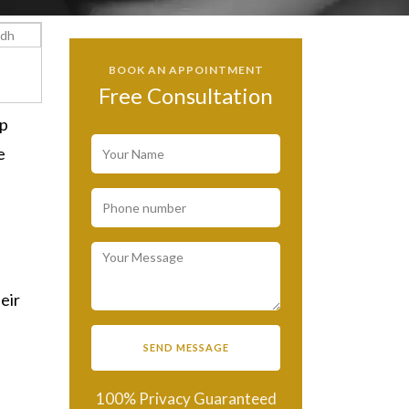
BOOK AN APPOINTMENT
Free Consultation
up
e
eir
100% Privacy Guaranteed