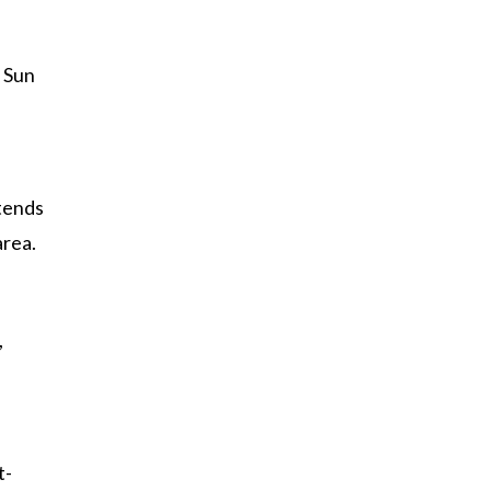
. Sun
 tends
area.
,
t-