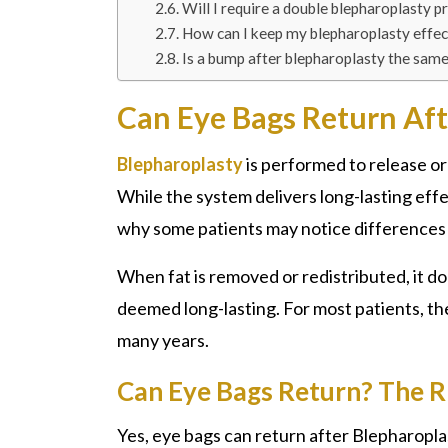
Will I require a double blepharoplasty p
How can I keep my blepharoplasty effec
Is a bump after blepharoplasty the sam
Can Eye Bags Return Aft
Blepharoplasty
is performed to release or 
While the system delivers long-lasting effect
why some patients may notice differences i
When fat is removed or redistributed, it do
deemed long-lasting. For most patients, th
many years.
Can Eye Bags Return? The 
Yes, eye bags can return after
Blepharoplas