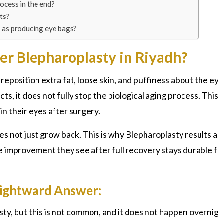
rocess in the end?
ts?
e as producing eye bags?
er Blepharoplasty in Riyadh?
reposition extra fat, loose skin, and puffiness about the e
s, it does not fully stop the biological aging process. This
n their eyes after surgery.
es not just grow back. This is why
Blepharoplasty
results a
e improvement they see after full recovery stays durable f
Rightward Answer:
ty, b
ut this is not common, and it does not happen overni