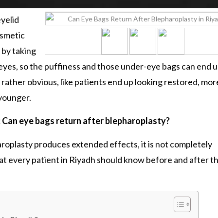
yelid
osmetic
 by taking
e eyes, so the puffiness and those under-eye bags can end 
s rather obvious, like patients end up looking restored, mor
 younger.
: Can eye bags return after blepharoplasty?
aroplasty
produces extended effects, it is not completely
hat every patient in Riyadh should know before and after th