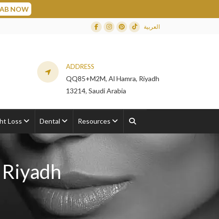
العربية
Facebook
Instagram
Dribbble
TikTok
ADDRESS
QQ85+M2M, Al Hamra, Riyadh
13214, Saudi Arabia
ht Loss
Dental
Resources
 Riyadh