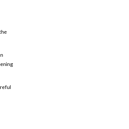
 the
an
tening
reful