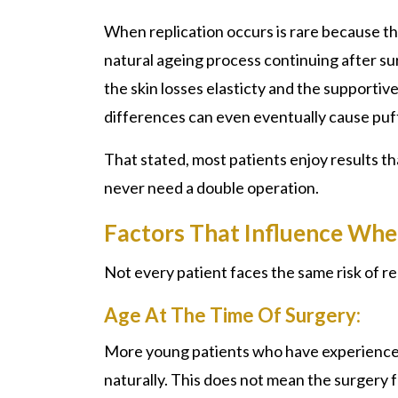
When replication occurs is rare because the r
natural ageing process continuing after su
the skin losses elasticty and the supportive
differences can even eventually cause puffi
That stated, most patients enjoy results t
never need a double operation.
Factors That Influence Whe
Not every patient faces the same risk of rep
Age At The Time Of Surgery:
More young patients who have experience
naturally. This does not mean the surgery fa