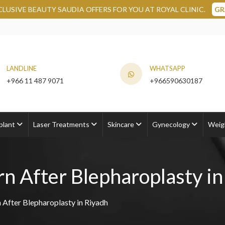
DIA OFFERS FOR YOU AT ROYAL CLINIC.
GRAB NOW
LANDLINE
WHATSAPP
+966 11 487 9071
+966590630187
plant
Laser Treatments
Skincare
Gynecology
Weig
n After Blepharoplasty in
 After Blepharoplasty in Riyadh