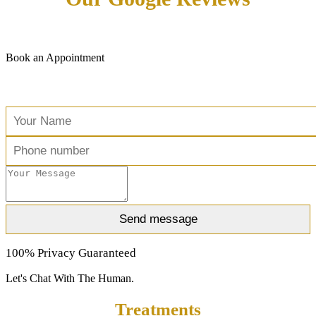
Book an Appointment
Free Consultation
100% Privacy Guaranteed
Let's Chat With The Human.
Treatments