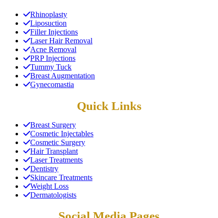
Rhinoplasty
Liposuction
Filler Injections
Laser Hair Removal
Acne Removal
PRP Injections
Tummy Tuck
Breast Augmentation
Gynecomastia
Quick Links
Breast Surgery
Cosmetic Injectables
Cosmetic Surgery
Hair Transplant
Laser Treatments
Dentistry
Skincare Treatments
Weight Loss
Dermatologists
Social Media Pages