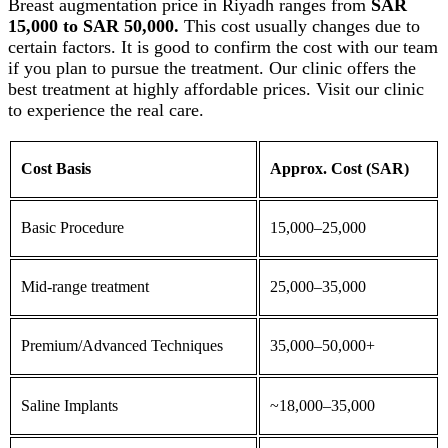
Breast augmentation
price in Riyadh ranges from
SAR
15,000 to SAR 50,000.
This cost usually changes due to
certain factors. It is good to confirm the cost with our team
if you plan to pursue the treatment. Our clinic offers the
best treatment at highly affordable prices. Visit our clinic
to experience the real care.
Cost Basis
Approx. Cost (SAR)
Basic Procedure
15,000–25,000
Mid-range treatment
25,000–35,000
Premium/Advanced Techniques
35,000–50,000+
Saline
Implants
~18,000–35,000