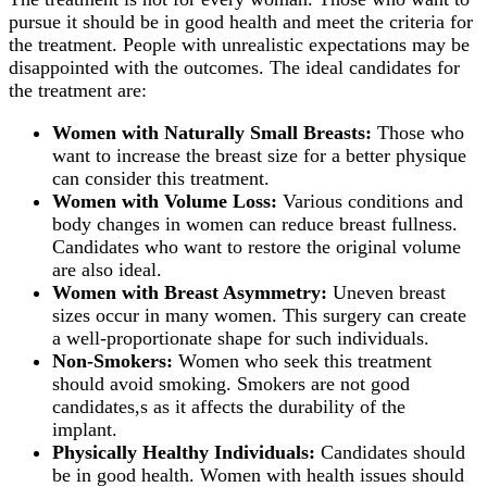
pursue it should be in good health and meet the criteria for
the treatment. People with unrealistic expectations may be
disappointed with the outcomes. The ideal candidates for
the treatment are:
Women with Naturally Small
Breasts:
Those who
want to increase the breast size for a better physique
can consider this treatment.
Women with Volume Loss:
Various conditions and
body changes in women can reduce breast fullness.
Candidates who want to restore the original volume
are also ideal.
Women with
Breast Asymmetry:
Uneven breast
sizes occur in many women. This surgery can create
a well-proportionate shape for such individuals.
Non-Smokers:
Women who seek this treatment
should avoid smoking. Smokers are not good
candidates,s as it affects the durability of the
implant.
Physically Healthy Individuals:
Candidates should
be in good health. Women with health issues should