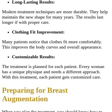
Long-Lasting Results:
Modern treatment techniques are more durable. They help
maintain the new shape for many years. The results last
longer if with proper care.
Clothing Fit Improvement:
Many patients notice that clothes fit more comfortably.
This improves the body curves and overall appearance.
Customizable Results:
The treatment is planned for each patient. Every woman
has a unique physique and needs a different approach.
With this treatment, each patient gets customized care.
Preparing for Breast
Augmentation
When you plan the treatment, you should know how to