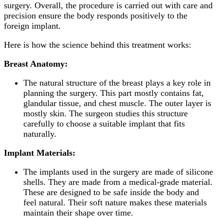
surgery. Overall, the procedure is carried out with care and
precision ensure the body responds positively to the
foreign implant.
Here is how the science behind this treatment works:
Breast Anatomy:
The natural structure of the breast plays a key role in
planning the surgery. This part mostly contains fat,
glandular tissue, and chest muscle. The outer layer is
mostly skin. The surgeon studies this structure
carefully to choose a suitable implant that fits
naturally.
Implant
Materials:
The implants used in the surgery are made of silicone
shells. They are made from a medical-grade material.
These are designed to be safe inside the body and
feel natural. Their soft nature makes these materials
maintain their shape over time.