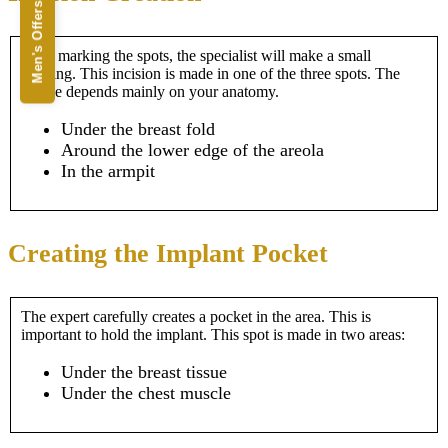
Men's Offers
After marking the spots, the specialist will make a small
opening. This incision is made in one of the three spots. The
choice depends mainly on your anatomy.
Under the breast fold
Around the lower edge of the areola
In the armpit
Creating the Implant Pocket
The expert carefully creates a pocket in the area. This is
important to hold the implant. This spot is made in two areas:
Under the breast tissue
Under the chest muscle