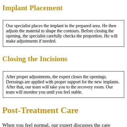
Implant Placement
Our specialist places the implant in the prepared area. He then
adjusts the material to shape the contours. Before closing the
opening, the specialist carefully checks the proportion. He will
make adjustments if needed.
Closing the Incisions
After proper adjustments, the expert closes the openings.
Dressings are applied with proper support for the new implants.
After that, our team will take you to the recovery room. Our
team will monitor you until you feel stable.
Post-Treatment Care
When you feel normal, our expert discusses the care