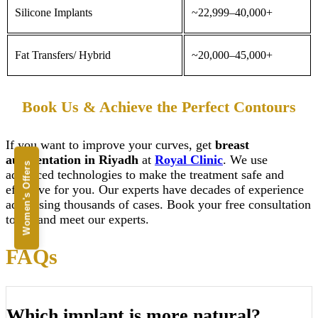
Silicone
Implants
~22,999–40,000+
Fat Transfers/ Hybrid
~20,000–45,000+
Book Us & Achieve the Perfect Contours
If you want to improve your curves, get
breast
augmentation
in Riyadh
at
Royal Clinic
. We use
Women's Offers
advanced technologies to make the treatment safe and
effective for you. Our experts have decades of experience
addressing thousands of cases. Book your free consultation
today and meet our experts.
FAQs
Which implant is more natural?