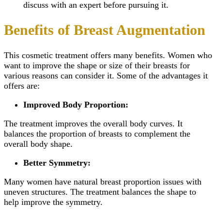
discuss with an expert before pursuing it.
Benefits of Breast Augmentation
This cosmetic treatment offers many benefits. Women who
want to improve the shape or size of their breasts for
various reasons can consider it. Some of the advantages it
offers are:
Improved Body Proportion:
The treatment improves the overall body curves. It
balances the proportion of breasts to complement the
overall body shape.
Better Symmetry:
Many women have natural breast proportion issues with
uneven structures. The treatment balances the shape to
help improve the symmetry.