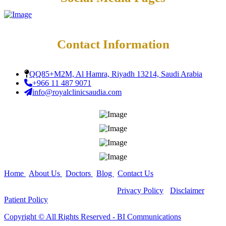
Contact Information
QQ85+M2M, Al Hamra, Riyadh 13214, Saudi Arabia
+966 11 487 9071
info@royalclinicsaudia.com
Home
|
About Us
|
Doctors
|
Blog
|
Contact Us
Copyright ©
All Rights Reserved -
Privacy Policy
-
Disclaimer
-
Patient Policy
Copyright ©️ All Rights Reserved - BI Communications