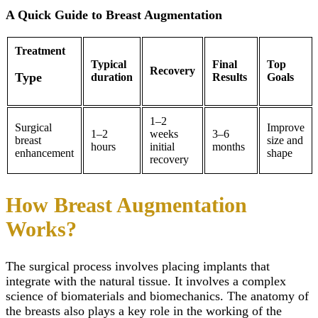
Alignment
A Quick Guide to Breast Augmentation
Damon Braces in Ri
Ceramic Braces
Metal Braces
Treatment
Lingual Braces in Ri
Typical
Final
Top
Recovery
Aligners in Riyadh
Type
duration
Results
Goals
Dental Activators
Esthetic Bridge
Close
1–2
Surgical
Improve
1–2
weeks
3–6
breast
size and
hours
initial
months
enhancement
shape
recovery
How Breast Augmentation
Works?
The surgical process involves placing implants that
integrate with the natural tissue. It involves a complex
science of biomaterials and biomechanics. The anatomy of
the breasts also plays a key role in the working of the