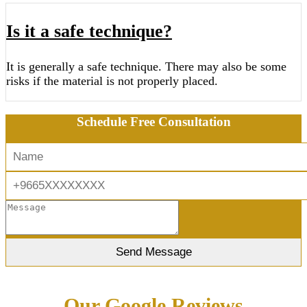
Is it a safe technique?
It is generally a safe technique. There may also be some
risks if the material is not properly placed.
Schedule Free Consultation
Our Google Reviews