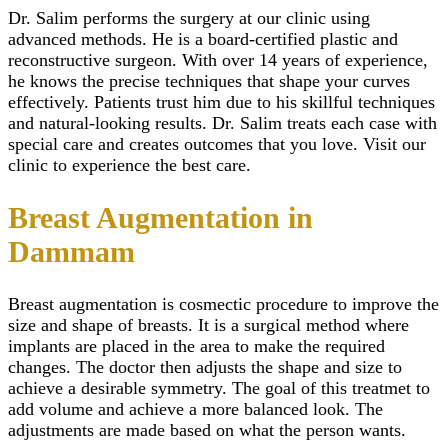
(Mastopexy)
Scar Camouflage Tre
Wisdom Tooth Extrac
Dr. Salim performs the surgery at our clinic using
Breast Enlargem
Cold Peeling in Riya
Gum Recession Trea
Injections
advanced methods. He is a board-certified plastic and
Close
Gingivitis Treatment 
Inverted Nipple 
reconstructive surgeon. With over 14 years of experience,
Riyadh
in Riyadh
he knows the precise techniques that shape your curves
Titanium Implants
AFT Breast
effectively. Patients trust him due to his skillful techniques
SMART – Dental A
Augmentation
and natural-looking results. Dr. Salim treats each case with
Removal
Areola Reductio
Dental Extraction
special care and creates outcomes that you love. Visit our
Motiva Breast Im
Dental Implant Infect
Breast Implants i
clinic to experience the best care.
Same Day Dental Imp
Riyadh
Periodontics & Gum
Breast Fillers Inj
Breast Augmentation in
Disease
Riyadh
Routine Dental Chec
Breast Lump or 
Dammam
Teeth Whitening Stri
Treatment
Dental Tooth Calculu
Mentor Breast Im
Facial Pain
Silicone Breast 
Breast augmentation
is cosmectic procedure to improve the
Home Teeth Whiteni
Types of Breast
Dental Space Mainte
size and shape of breasts. It is a surgical method where
Implants
Dental Appliances
Saline Breast Im
implants are placed in the area to make the required
Overlapping Teeth
Breast Lump or 
changes. The doctor then adjusts the shape and size to
Full Mouth Rehabilita
Treatment
achieve a desirable symmetry. The goal of this treatmet to
Teeth Grinding Treat
Close
add volume and achieve a more balanced look. The
Sports Mouth Guard
adjustments are made based on what the person wants.
Night Guard Splint
Teeth Straightening