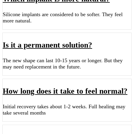
Silicone implants are considered to be softer. They feel
more natural.
Is it a permanent solution?
The new shape can last 10-15 years or longer. But they
may need replacement in the future.
How long does it take to feel normal?
Initial recovery takes about 1-2 weeks. Full healing may
take several months