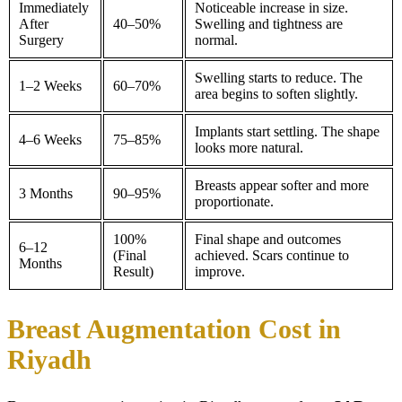
Immediately
Noticeable increase in size.
After
40–50%
Swelling and tightness are
Surgery
normal.
Swelling starts to reduce. The
1–2 Weeks
60–70%
area begins to soften slightly.
Implants start settling. The shape
4–6 Weeks
75–85%
looks more natural.
Breasts appear softer and more
3 Months
90–95%
proportionate.
100%
Final shape and outcomes
6–12
(Final
achieved. Scars continue to
Months
Result)
improve.
Breast Augmentation Cost in
Riyadh