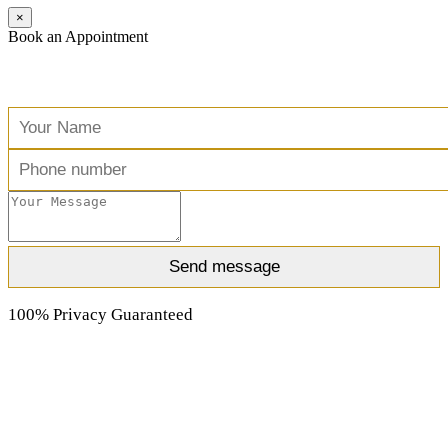
×
Book an Appointment
Free Consultation
100% Privacy Guaranteed