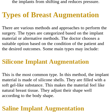
the implants from shifting and reduces pressure.
Types of Breast Augmentation
There are various methods and approaches to perform the
surgery. The types are categorized based on the implant
material or alternative methods. The doctor chooses a
suitable option based on the condition of the patient and
the desired outcomes. Some main types may include:
Silicone Implant Augmentation
This is the most common type. In this method, the implant
material is made of silicone shells. They are filled with a
soft gel-like substance. This makes the material feel like
natural breast tissue. They adjust their shape well
according to the body shape.
Saline Implant Augmentation