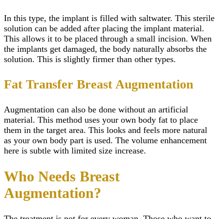
In this type, the implant is filled with saltwater. This sterile
solution can be added after placing the implant material.
This allows it to be placed through a small incision. When
the implants get damaged, the body naturally absorbs the
solution. This is slightly firmer than other types.
Fat Transfer Breast Augmentation
Augmentation can also be done without an artificial
material. This method uses your own body fat to place
them in the target area. This looks and feels more natural
as your own body part is used. The volume enhancement
here is subtle with limited size increase.
Who Needs Breast
Augmentation?
The treatment is not for every woman. Those who want to