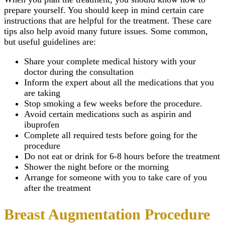
prepare yourself. You should keep in mind certain care
instructions that are helpful for the treatment. These care
tips also help avoid many future issues. Some common,
but useful guidelines are:
Share your complete medical history with your
doctor during the consultation
Inform the expert about all the medications that you
are taking
Stop smoking a few weeks before the procedure.
Avoid certain medications such as aspirin and
ibuprofen
Complete all required tests before going for the
procedure
Do not eat or drink for 6-8 hours before the treatment
Shower the night before or the morning
Arrange for someone with you to take care of you
after the treatment
Breast Augmentation Procedure