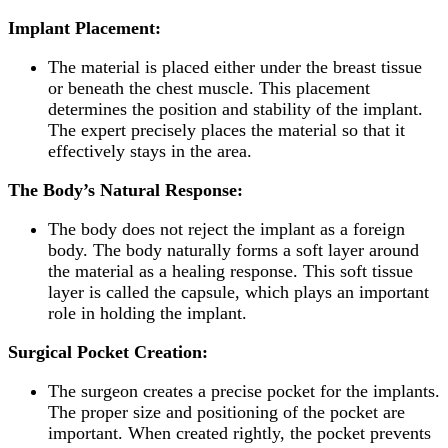
Implant
Placement:
The material is placed either under the breast tissue
or beneath the chest muscle. This placement
determines the position and stability of the implant.
The expert precisely places the material so that it
effectively stays in the area.
The Body’s Natural Response:
The body does not reject the implant as a foreign
body. The body naturally forms a soft layer around
the material as a healing response. This soft tissue
layer is called the capsule, which plays an important
role in holding the implant.
Surgical Pocket Creation:
The surgeon creates a precise pocket for the implants.
The proper size and positioning of the pocket are
important. When created rightly, the pocket prevents