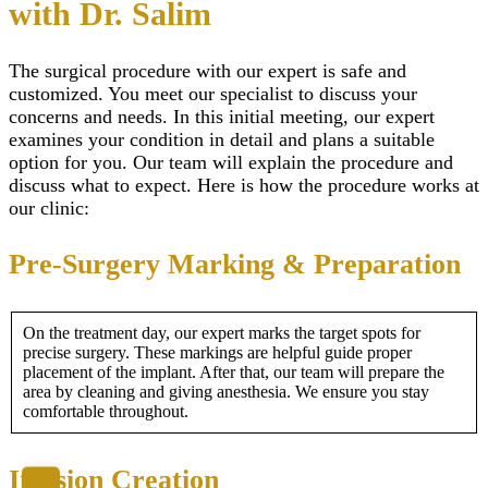
with Dr. Salim
The surgical procedure with our expert is safe and
customized. You meet our specialist to discuss your
concerns and needs. In this initial meeting, our expert
examines your condition in detail and plans a suitable
option for you. Our team will explain the procedure and
discuss what to expect. Here is how the procedure works at
our clinic:
Pre-Surgery Marking & Preparation
On the treatment day, our expert marks the target spots for
precise surgery. These markings are helpful guide proper
placement of the implant. After that, our team will prepare the
area by cleaning and giving anesthesia. We ensure you stay
comfortable throughout.
Incision Creation