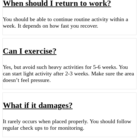
When should I return to work?
You should be able to continue routine activity within a
week. It depends on how fast you recover.
Can I exercise?
Yes, but avoid such heavy activities for 5-6 weeks. You
can start light activity after 2-3 weeks. Make sure the area
doesn’t feel pressure.
What if it damages?
It rarely occurs when placed properly. You should follow
regular check ups to for monitoring.