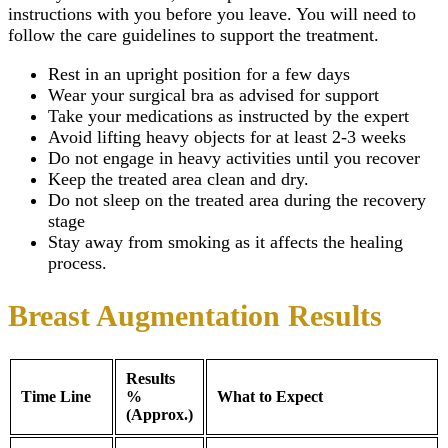
instructions with you before you leave. You will need to
follow the care guidelines to support the treatment.
Rest in an upright position for a few days
Wear your surgical bra as advised for support
Take your medications as instructed by the expert
Avoid lifting heavy objects for at least 2-3 weeks
Do not engage in heavy activities until you recover
Keep the treated area clean and dry.
Do not sleep on the treated area during the recovery
stage
Stay away from smoking as it affects the healing
process.
Breast Augmentation Results
Results
Time Line
%
What to Expect
(Approx.)