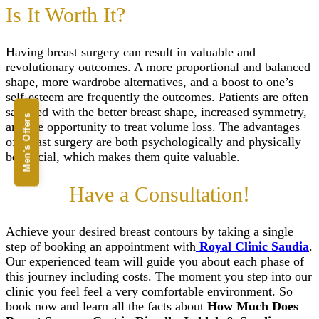
Is It Worth It?
Having breast surgery can result in valuable and
revolutionary outcomes. A more proportional and balanced
shape, more wardrobe alternatives, and a boost to one’s
self-esteem are frequently the outcomes. Patients are often
satisfied with the better breast shape, increased symmetry,
Men's Offers
and the opportunity to treat volume loss. The advantages
of breast surgery are both psychologically and physically
beneficial, which makes them quite valuable.
Have a Consultation!
Achieve your desired breast contours by taking a single
step of booking an appointment with
Royal Clinic Saudia
.
Our experienced team will guide you about each phase of
this journey including costs. The moment you step into our
clinic you feel feel a very comfortable environment. So
book now and learn all the facts about
How Much Does