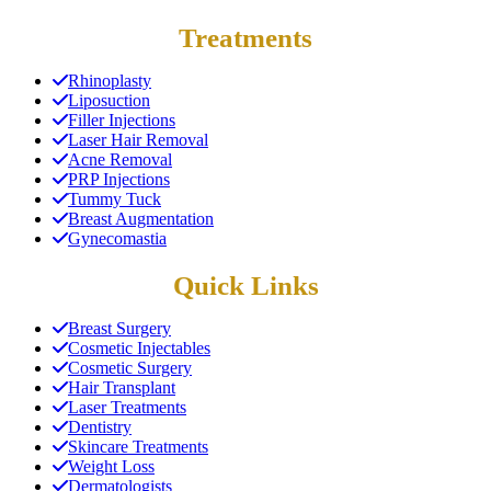
Treatments
Rhinoplasty
Liposuction
Filler Injections
Laser Hair Removal
Acne Removal
PRP Injections
Tummy Tuck
Breast Augmentation
Gynecomastia
Quick Links
Breast Surgery
Cosmetic Injectables
Cosmetic Surgery
Hair Transplant
Laser Treatments
Dentistry
Skincare Treatments
Weight Loss
Dermatologists