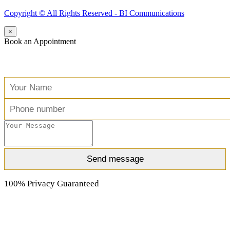
Copyright ©️ All Rights Reserved - BI Communications
×
Book an Appointment
Free Consultation
100% Privacy Guaranteed