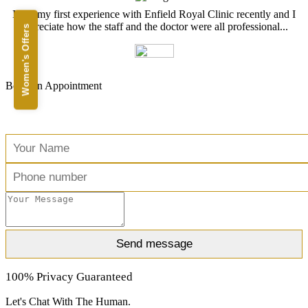
I had my first experience with Enfield Royal Clinic recently and I
appreciate how the staff and the doctor were all professional...
Women's Offers
Book an Appointment
Free Consultation
100% Privacy Guaranteed
Let's Chat With The Human.