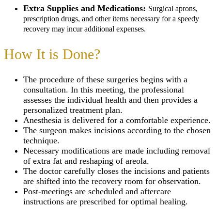
Extra Supplies and Medications:
Surgical aprons,
prescription drugs, and other items necessary for a speedy
recovery may incur additional expenses.
How It is Done?
The procedure of these surgeries begins with a
consultation. In this meeting, the professional
assesses the individual health and then provides a
personalized treatment plan.
Anesthesia is delivered for a comfortable experience.
The surgeon makes incisions according to the chosen
technique.
Necessary modifications are made including removal
of extra fat and reshaping of areola.
The doctor carefully closes the incisions and patients
are shifted into the recovery room for observation.
Post-meetings are scheduled and aftercare
instructions are prescribed for optimal healing.