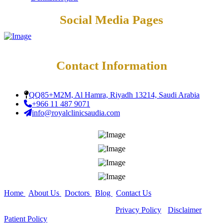
Social Media Pages
Contact Information
QQ85+M2M, Al Hamra, Riyadh 13214, Saudi Arabia
+966 11 487 9071
info@royalclinicsaudia.com
Home
|
About Us
|
Doctors
|
Blog
|
Contact Us
Copyright ©
All Rights Reserved -
Privacy Policy
-
Disclaimer
-
Patient Policy