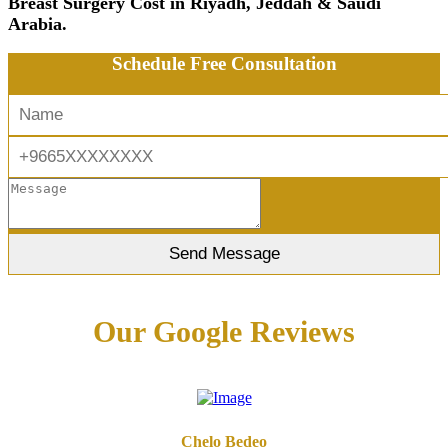
Breast Surgery Cost in Riyadh, Jeddah & Saudi
Arabia.
Schedule Free Consultation
Our Google Reviews
Chelo Bedeo