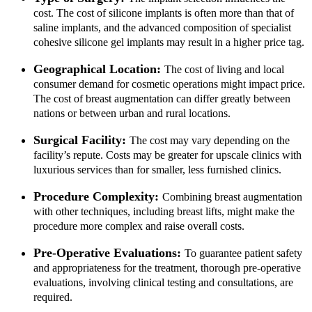
Alignment
cost. The cost of silicone implants is often more than that of
Damon Braces in Ri
saline implants, and the advanced composition of specialist
Ceramic Braces
cohesive silicone gel implants may result in a higher price tag.
Metal Braces
Lingual Braces in Ri
Geographical Location:
The cost of living and local
Aligners in Riyadh
consumer demand for cosmetic operations might impact price.
Dental Activators
The cost of breast augmentation can differ greatly between
Esthetic Bridge
nations or between urban and rural locations.
Close
Surgical Facility:
The cost may vary depending on the
facility’s repute. Costs may be greater for upscale clinics with
luxurious services than for smaller, less furnished clinics.
Procedure Complexity:
Combining breast augmentation
with other techniques, including breast lifts, might make the
procedure more complex and raise overall costs.
Pre-Operative Evaluations:
To guarantee patient safety
and appropriateness for the treatment, thorough pre-operative
evaluations, involving clinical testing and consultations, are
required.