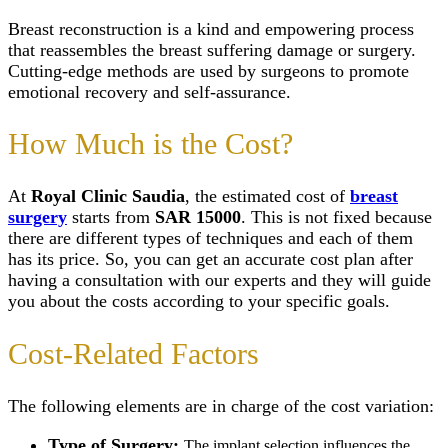
(Mastopexy)
Scar Camouflage Tre
Wisdom Tooth Extrac
Breast Enlargem
Cold Peeling in Riya
Breast reconstruction is a kind and empowering process
Gum Recession Trea
Injections
Close
that reassembles the breast suffering damage or surgery.
Gingivitis Treatment 
Inverted Nipple 
Riyadh
Cutting-edge methods are used by surgeons to promote
in Riyadh
Titanium Implants
emotional recovery and self-assurance.
AFT Breast
SMART – Dental A
Augmentation
Removal
Areola Reductio
How Much is the Cost?
Dental Extraction
Motiva Breast Im
Dental Implant Infect
Breast Implants i
Same Day Dental Imp
Riyadh
At
Royal Clinic Saudia
, the estimated cost of
breast
Periodontics & Gum
Breast Fillers Inj
Disease
surgery
starts from
SAR 15000
. This is not fixed because
Riyadh
Routine Dental Chec
Breast Lump or 
there are different types of techniques and each of them
Teeth Whitening Stri
Treatment
has its price. So, you can get an accurate cost plan after
Dental Tooth Calculu
Mentor Breast Im
having a consultation with our experts and they will guide
Facial Pain
Silicone Breast 
you about the costs according to your specific goals.
Home Teeth Whiteni
Types of Breast
Dental Space Mainte
Implants
Dental Appliances
Saline Breast Im
Cost-Related Factors
Overlapping Teeth
Breast Lump or 
Full Mouth Rehabilita
Treatment
Teeth Grinding Treat
Close
The following elements are in charge of the cost variation:
Sports Mouth Guard
Night Guard Splint
Type of Surgery:
The implant selection influences the
Teeth Straightening