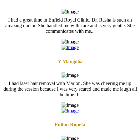
I had a great time in Enfield Royal Clinic. Dr. Rasha is such an
amazing doctor. She handled me with care and is very gentle. She
communicates with me...
Y Mangolia
I had laser hair removal with Marion. She was cheering me up
during the session because I was very scared and made me laugh all
the time. I...
Fulton Ropeta