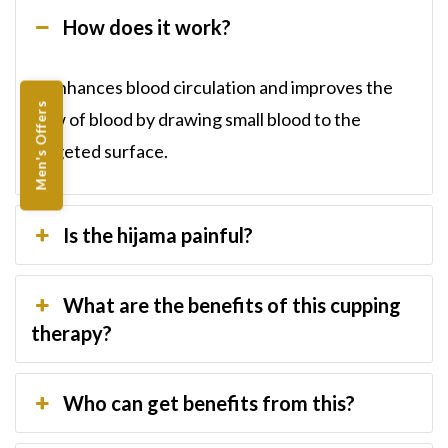
How does it work?
It enhances blood circulation and improves the
Men's Offers
flow of blood by drawing small blood to the
targeted surface.
Is the hijama painful?
What are the benefits of this cupping
therapy?
Who can get benefits from this?