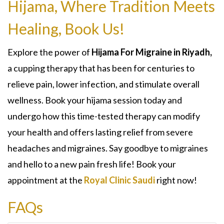
Hijama, Where Tradition Meets
Healing, Book Us!
Explore the power of
Hijama For Migraine in Riyadh,
a cupping therapy that has been for centuries to
relieve pain, lower infection, and stimulate overall
wellness. Book your hijama session today and
undergo how this time-tested therapy can modify
your health and offers lasting relief from severe
headaches and migraines. Say goodbye to migraines
and hello to a new pain fresh life! Book your
appointment at the
Royal Clinic Saudi
right now!
FAQs