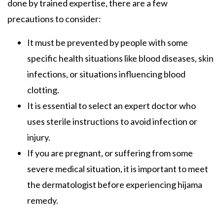
done by trained expertise, there are a few
precautions to consider:
It must be prevented by people with some
specific health situations like blood diseases, skin
infections, or situations influencing blood
clotting.
It is essential to select an expert doctor who
uses sterile instructions to avoid infection or
injury.
If you are pregnant, or suffering from some
severe medical situation, it is important to meet
the dermatologist before experiencing hijama
remedy.