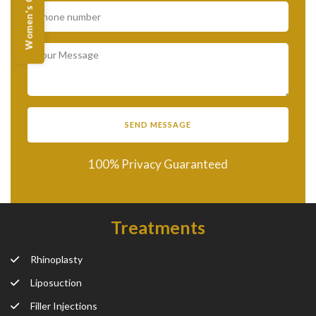
Women's Offers
100% Privacy Guaranteed
Treatments
Rhinoplasty
Liposuction
Filler Injections