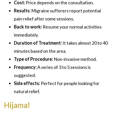
Cost:
Price depends on the consultation.
Results:
Migraine sufferers report potential
pain relief after some sessions.
Back to work:
Resume your normal activities
immediately.
Duration of Treatment:
It takes almost 20 to 40
minutes based on the area.
Type of Procedure:
Non-invasive method.
Frequency:
A series of 3 to 5 sessions is
suggested.
Side effects:
Perfect for people looking for
natural relief.
Hijama!