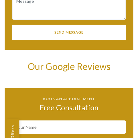
Our Google Reviews
BOOK AN APPOINTMENT
Free Consultation