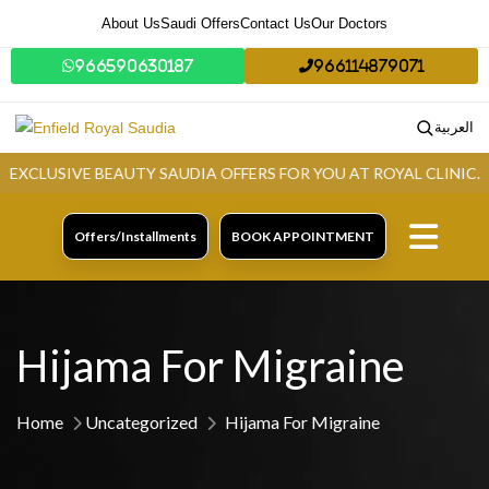
About Us
Saudi Offers
Contact Us
Our Doctors
966590630187
966114879071
العربية
LUSIVE BEAUTY SAUDIA OFFERS FOR YOU AT ROYAL CLINIC.
GR
Offers/Installments
BOOK APPOINTMENT
Hijama For Migraine
Home
Uncategorized
Hijama For Migraine