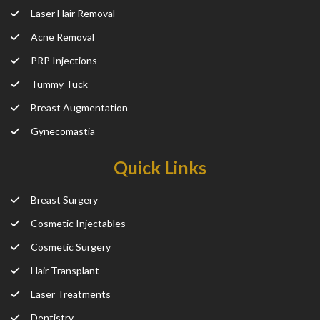
Laser Hair Removal
Acne Removal
PRP Injections
Tummy Tuck
Breast Augmentation
Gynecomastia
Quick Links
Breast Surgery
Cosmetic Injectables
Cosmetic Surgery
Hair Transplant
Laser Treatments
Dentistry