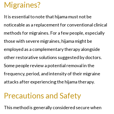
Migraines?
It is essential to note that hijama must not be
noticeable as a replacement for conventional clinical
methods for migraines. For a few people, especially
those with severe migraines, hijama might be
employed as a complementary therapy alongside
other restorative solutions suggested by doctors.
Some people review a potential removal in the
frequency, period, and intensity of their migraine
attacks after experiencing the hijama therapy.
Precautions and Safety
This method is generally considered secure when