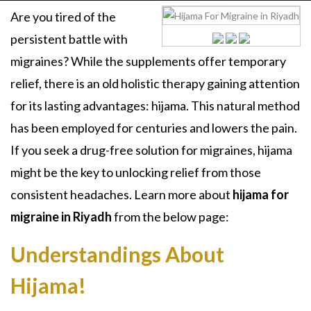
Are you tired of the
persistent battle with
migraines? While the supplements offer temporary
relief, there is an old holistic therapy gaining attention
for its lasting advantages: hijama. This natural method
has been employed for centuries and lowers the pain.
If you seek a drug-free solution for migraines, hijama
might be the key to unlocking relief from those
consistent headaches. Learn more about
hijama for
migraine in Riyadh
from the below page:
Understandings About
Hijama!