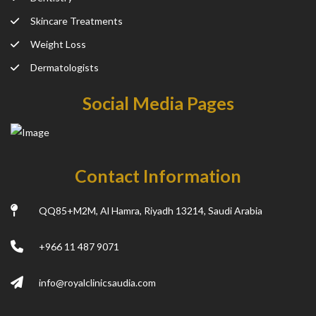
Skincare Treatments
Weight Loss
Dermatologists
Social Media Pages
Contact Information
QQ85+M2M, Al Hamra, Riyadh 13214, Saudi Arabia
+966 11 487 9071
info@royalclinicsaudia.com