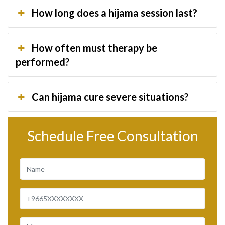
How long does a hijama session last?
How often must therapy be
performed?
Can hijama cure severe situations?
Schedule Free Consultation