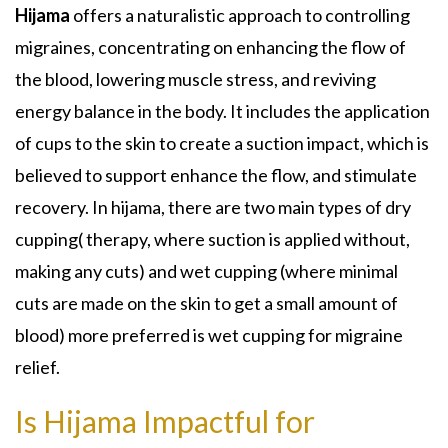
Hijama
offers a naturalistic approach to controlling
migraines, concentrating on enhancing the flow of
the blood, lowering muscle stress, and reviving
energy balance in the body. It includes the application
of cups to the skin to create a suction impact, which is
believed to support enhance the flow, and stimulate
recovery. In hijama, there are two main types of dry
cupping( therapy, where suction is applied without,
making any cuts) and wet cupping (where minimal
cuts are made on the skin to get a small amount of
blood) more preferred is wet cupping for migraine
relief.
Is Hijama Impactful for