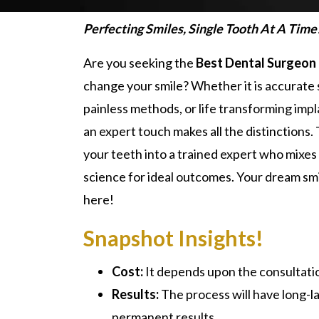
Perfecting Smiles, Single Tooth At A Time
Are you seeking the
Best Dental Surgeon 
change your smile? Whether it is accurate 
painless methods, or life transforming impl
an expert touch makes all the distinctions
your teeth into a trained expert who mixes
science for ideal outcomes. Your dream sm
here!
Snapshot Insights!
Cost:
It depends upon the consultati
Results:
The process will have long-la
permanent results.