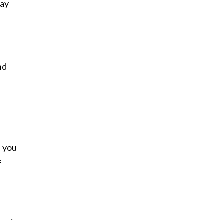
say
nd
f you
f