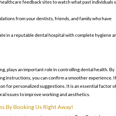
healthcare feedback sites to watch what past individuals 
tions from your dentists, friends, and family who have
te in a reputable dental hospital with complete hygiene a
ng, plays an important role in controlling dental health. By
ng instructions, you can confirm a smoother experience. I
on for personalized suggestions. It is an essential factor o
oral issues to improve working and aesthetics.
es By Booking Us Right Away!