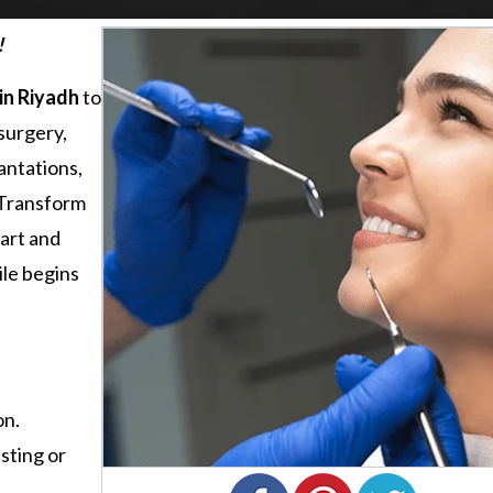
!
in Riyadh
to
surgery,
antations,
. Transform
 art and
ile begins
on.
sting or