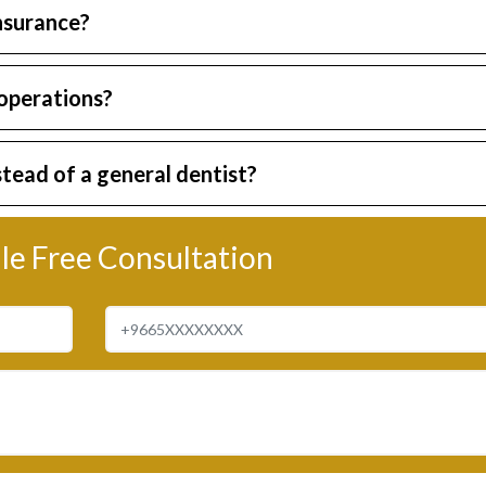
insurance?
 operations?
stead of a general dentist?
le Free Consultation