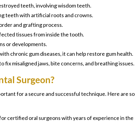
estroyed teeth, involving wisdom teeth.
g teeth with artificial roots and crowns.
order and grafting process.
ected tissues from inside the tooth.
ons or developments.
 with chronic gum diseases, it can help restore gum health.
to fix misaligned jaws, bite concerns, and breathing issues.
ntal Surgeon?
portant for a secure and successful technique. Here are s
for certified oral surgeons with years of experience in the