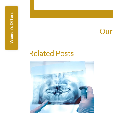
Women's Offers
Our
Related Posts