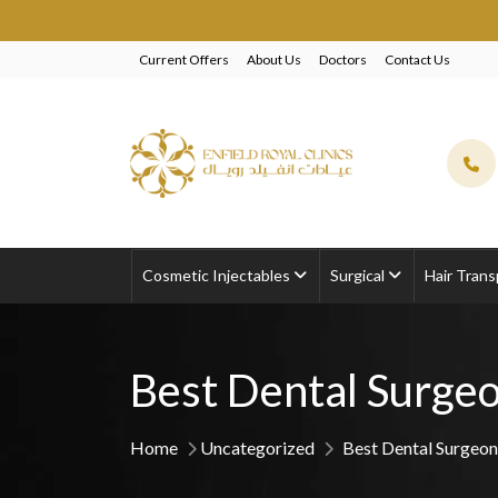
EXCLUSIVE B
Current Offers
About Us
Doctors
Contact Us
Cosmetic Injectables
Surgical
Hair Trans
Best Dental Surgeo
Home
Uncategorized
Best Dental Surgeon