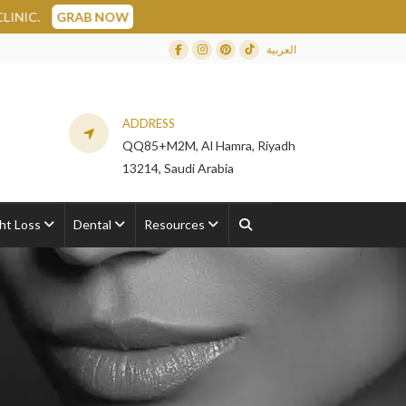
العربية
Facebook
Instagram
Dribbble
TikTok
ADDRESS
QQ85+M2M, Al Hamra, Riyadh
13214, Saudi Arabia
ht Loss
Dental
Resources