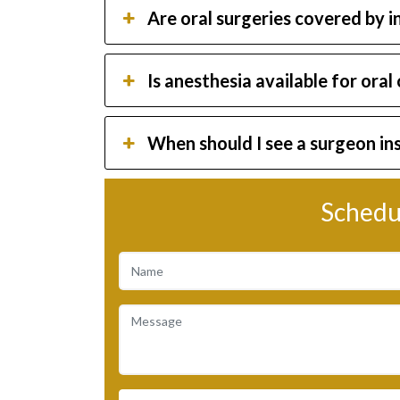
Are oral surgeries covered by 
Is anesthesia available for oral
When should I see a surgeon in
Schedu