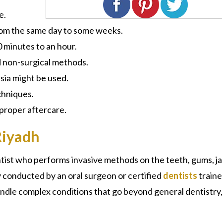
e.
rom the same day to some weeks.
30 minutes to an hour.
d non-surgical methods.
sia might be used.
chniques.
 proper aftercare.
Riyadh
tist
who performs invasive methods on the teeth, gums, j
y conducted by an oral surgeon or certified
dentists
traine
ndle complex conditions that go beyond general dentistry