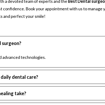
ith a devoted team of experts and the
Best Dental surgeo
ost confidence. Book your appointment with us to manage 
ks and perfect your smile!
al surgeon?
nd advanced technologies.
daily dental care?
ealing take?