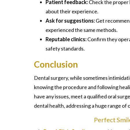
Patient feedback:
Check the proper 
about their experience.
Ask for suggestions:
Get recommenda
experienced the same methods.
Reputable clinics:
Confirm they opera
safety standards.
Conclusion
Dental surgery
, while sometimes intimidati
knowing the procedure and following heali
have any issues, meet a qualified oral surge
dental health, addressing a huge range of 
Perfect Smil