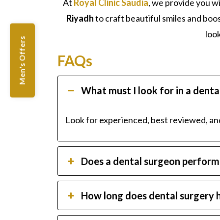
At
Royal Clinic Saudia
, we provide you w
Riyadh
to craft beautiful smiles and bo
loo
Men's Offers
FAQs
What must I look for in a dent
Look for experienced, best reviewed, a
Does a dental surgeon perform 
How long does dental surgery h