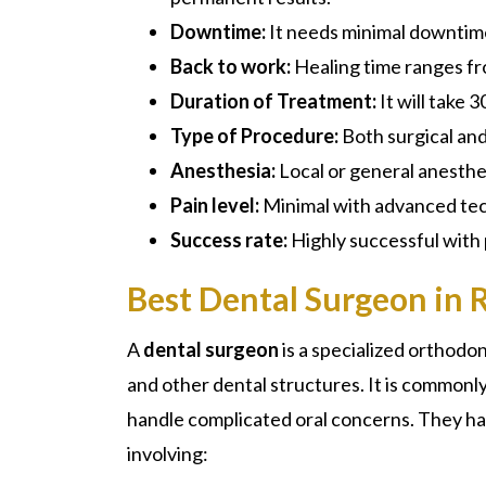
Downtime:
It needs minimal downtim
Back to work:
Healing time ranges f
Duration of Treatment:
It will take 
Type of Procedure:
Both surgical an
Anesthesia:
Local or general anesthe
Pain level:
Minimal with advanced te
Success rate:
Highly successful with
Best Dental Surgeon in 
A
dental surgeon
is a specialized
orthodon
and other dental structures. It is commonl
handle complicated oral concerns. They ha
involving: