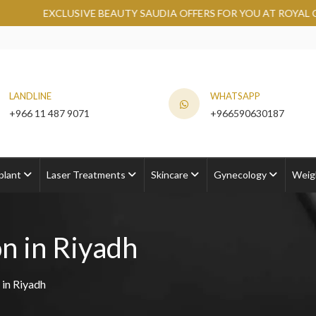
EAUTY SAUDIA OFFERS FOR YOU AT ROYAL CLINIC.
GRAB NOW
LANDLINE
WHATSAPP
+966 11 487 9071
+966590630187
plant
Laser Treatments
Skincare
Gynecology
Weig
n in Riyadh
 in Riyadh