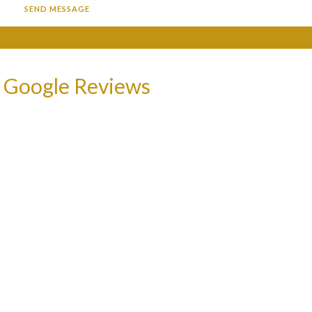
 Google Reviews