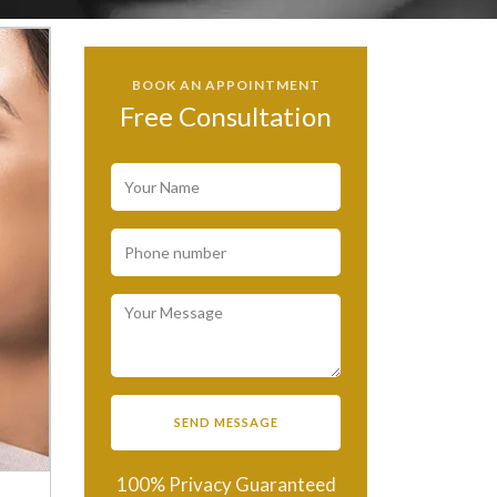
BOOK AN APPOINTMENT
Free Consultation
100% Privacy Guaranteed