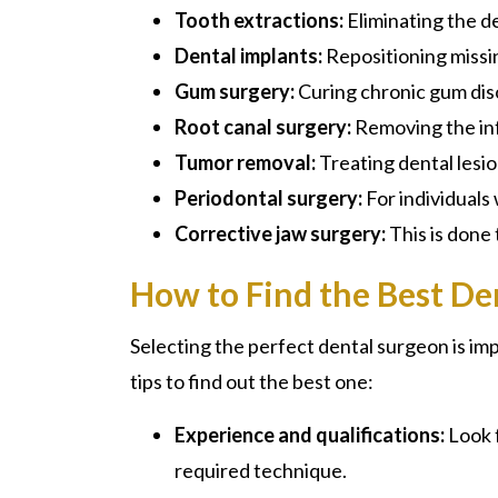
Tooth extractions:
Eliminating the d
Dental implants:
Repositioning missin
Gum surgery:
Curing chronic gum dis
Root canal surgery:
Removing the inf
Tumor removal:
Treating dental lesi
Periodontal surgery:
For individuals
Corrective jaw surgery:
This is done 
How to Find the Best De
Selecting the perfect
dental surgeon
is im
tips to find out the best one:
Experience and qualifications:
Look 
required technique.