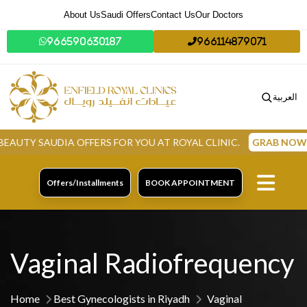
About Us
Saudi Offers
Contact Us
Our Doctors
966590630187
966114879071
العربية
AUDIA OFFERS FOR YOU AT ROYAL CLINIC.
GRAB NOW
Offers/Installments
BOOK APPOINTMENT
Vaginal Radiofrequency
Home
Best Gynecologists in Riyadh
Vaginal