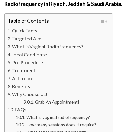
Radiofrequency in Riyadh, Jeddah & Saudi Arabia
.
Table of Contents
Quick Facts
Targeted Aim
What is Vaginal Radiofrequency?
Ideal Candidate
Pre Procedure
Treatment
Aftercare
Benefits
Why Choose Us!
Grab An Appointment!
FAQs
What is vaginal radiofrequency?
How many sessions does it require?