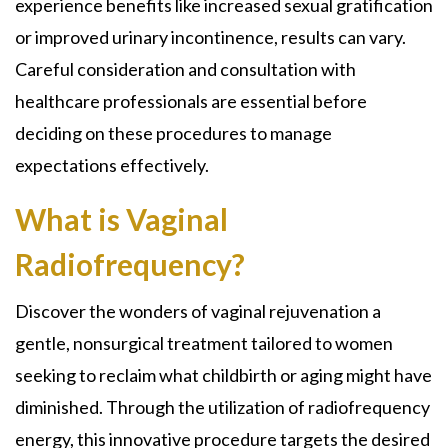
experience benefits like increased sexual gratification
or improved urinary incontinence, results can vary.
Careful consideration and consultation with
healthcare professionals are essential before
deciding on these procedures to manage
expectations effectively.
What is Vaginal
Radiofrequency?
Discover the wonders of vaginal rejuvenation a
gentle, nonsurgical treatment tailored to women
seeking to reclaim what childbirth or aging might have
diminished. Through the utilization of radiofrequency
energy, this innovative procedure targets the desired