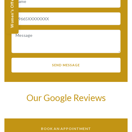
Women's Offers
Our Google Reviews
BOOK AN APPOINTMENT