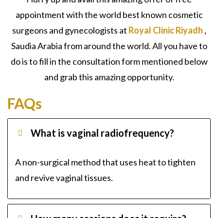
appointment with the world best known cosmetic
surgeons and gynecologists at
Royal Clinic Riyadh
,
Saudia Arabia from around the world. All you have to
do is to fill in the consultation form mentioned below
and grab this amazing opportunity.
FAQs
What is vaginal radiofrequency?
A non-surgical method that uses heat to tighten
and revive vaginal tissues.