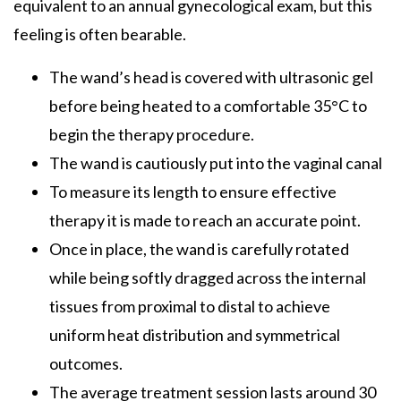
equivalent to an annual gynecological exam, but this
feeling is often bearable.
The wand’s head is covered with ultrasonic gel
before being heated to a comfortable 35°C to
begin the therapy procedure.
The wand is cautiously put into the vaginal canal
To measure its length to ensure effective
therapy it is made to reach an accurate point.
Once in place, the wand is carefully rotated
while being softly dragged across the internal
tissues from proximal to distal to achieve
uniform heat distribution and symmetrical
outcomes.
The average treatment session lasts around 30