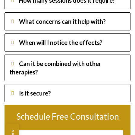
How many sessions does it require?
What concerns can it help with?
When will I notice the effects?
Can it be combined with other
therapies?
Is it secure?
Schedule Free Consultation