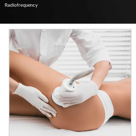
Radiofrequency