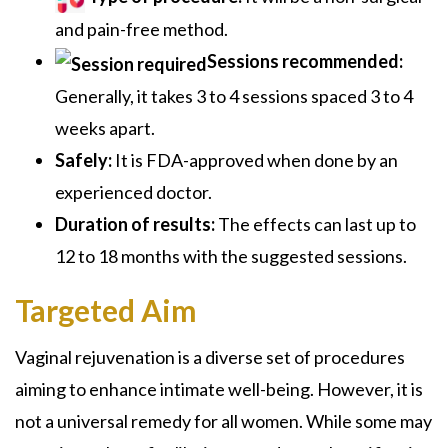
and pain-free method.
Sessions recommended:
Generally, it takes 3 to 4 sessions spaced 3 to 4
weeks apart.
Safely:
It is FDA-approved when done by an
experienced doctor.
Duration of results:
The effects can last up to
12 to 18 months with the suggested sessions.
Targeted Aim
Vaginal rejuvenation is a diverse set of procedures
aiming to enhance intimate well-being. However, it is
not a universal remedy for all women. While some may