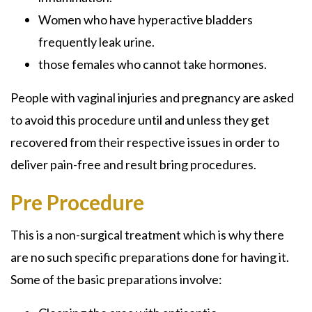
Women who have hyperactive bladders
frequently leak urine.
those females who cannot take hormones.
People with vaginal injuries and pregnancy are asked
to avoid this procedure until and unless they get
recovered from their respective issues in order to
deliver pain-free and result bring procedures.
Pre Procedure
This is a non-surgical treatment which is why there
are no such specific preparations done for having it.
Some of the basic preparations involve: