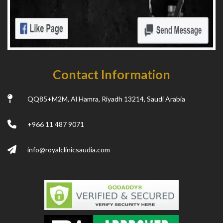
Contact Information
QQ85+M2M, Al Hamra, Riyadh 13214, Saudi Arabia
+966 11 487 9071
info@royalclinicsaudia.com