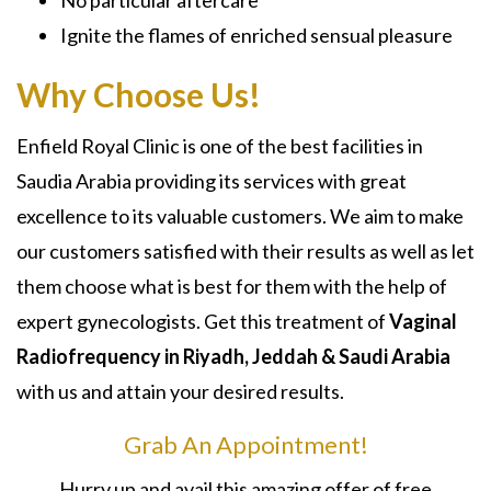
Ignite the flames of enriched sensual pleasure
Why Choose Us!
Enfield Royal Clinic is one of the best facilities in
Saudia Arabia providing its services with great
excellence to its valuable customers. We aim to make
our customers satisfied with their results as well as let
them choose what is best for them with the help of
expert gynecologists. Get this treatment of
Vaginal
Radiofrequency in Riyadh, Jeddah & Saudi Arabia
with us and attain your desired results.
Grab An Appointment!
Hurry up and avail this amazing offer of free