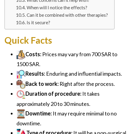
What concerns can it help with?
When will I notice the effects?
Can it be combined with other therapies?
Is it secure?
Quick Facts
Costs:
Prices may vary from 700 SAR to
1500 SAR.
Results:
Enduring and influential impacts.
Back to work:
Right after the process.
Duration of procedure:
It takes
approximately 20 to 30 minutes.
Downtime:
It may require minimal to no
downtime.
Type of procedure:
It will be a non-surgical