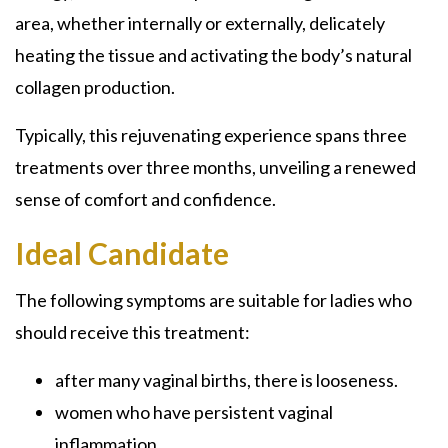
area, whether internally or externally, delicately
heating the tissue and activating the body’s natural
collagen production.
Typically, this rejuvenating experience spans three
treatments over three months, unveiling a renewed
sense of comfort and confidence.
Ideal Candidate
The following symptoms are suitable for ladies who
should receive this treatment:
after many vaginal births, there is looseness.
women who have persistent vaginal
inflammation.