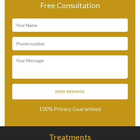
Free Consultation
100% Privacy Guaranteed
Treatments