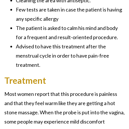
Cleaning the area with antiseptic.
Few tests are taken in case the patient is having
any specific allergy
The patient is asked to calm his mind and body
for a frequent and result-oriented procedure.
Advised to have this treatment after the
menstrual cycle in order to have pain-free
treatment.
Treatment
Most women report that this procedure is painless
and that they feel warm like they are getting a hot
stone massage. When the probe is put into the vagina,
some people may experience mild discomfort