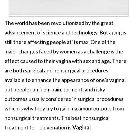
The world has been revolutionized by the great
advancement of science and technology. But aging is
still there affecting people at its max. One of the
major changes faced by women as a challenge is the
effect caused to their vagina with sex and age. There
are both surgical and nonsurgical procedures
available to enhance the appearance of one’s vagina
but people run from pain, torment, and risky
outcomes usually considered in surgical procedures
which is why they try to gain maximum outputs from
nonsurgical treatments. The best nonsurgical
treatment for rejuvenation is
Vaginal