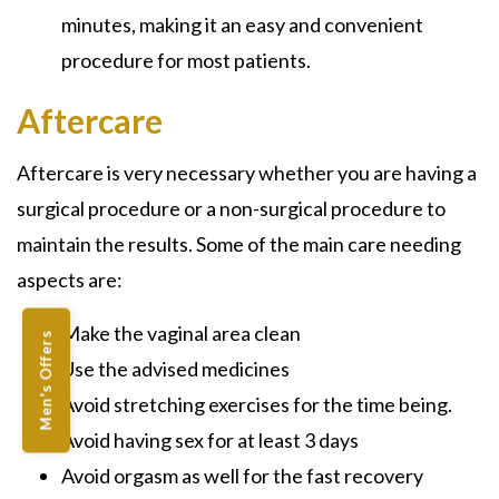
minutes, making it an easy and convenient
procedure for most patients.
Aftercare
Aftercare is very necessary whether you are having a
surgical procedure or a non-surgical procedure to
maintain the results. Some of the main care needing
aspects are:
Make the vaginal area clean
Men's Offers
Use the advised medicines
Avoid stretching exercises for the time being.
Avoid having sex for at least 3 days
Avoid orgasm as well for the fast recovery