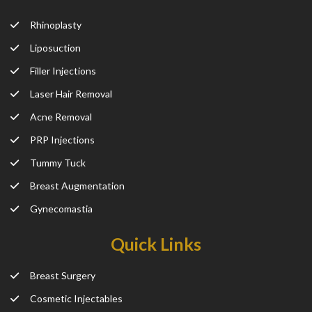
Rhinoplasty
Liposuction
Filler Injections
Laser Hair Removal
Acne Removal
PRP Injections
Tummy Tuck
Breast Augmentation
Gynecomastia
Quick Links
Breast Surgery
Cosmetic Injectables