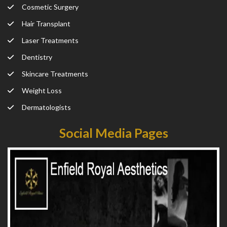
Cosmetic Surgery
Hair Transplant
Laser Treatments
Dentistry
Skincare Treatments
Weight Loss
Dermatologists
Social Media Pages