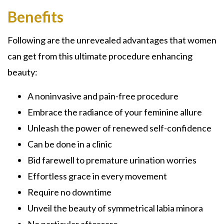
Benefits
Following are the unrevealed advantages that women
can get from this ultimate procedure enhancing
beauty:
A noninvasive and pain-free procedure
Embrace the radiance of your feminine allure
Unleash the power of renewed self-confidence
Can be done in a clinic
Bid farewell to premature urination worries
Effortless grace in every movement
Require no downtime
Unveil the beauty of symmetrical labia minora
No particular aftercare