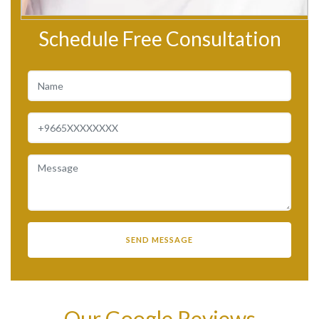
Schedule Free Consultation
Our Google Reviews