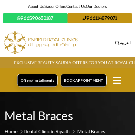
About Us
Saudi Offers
Contact Us
Our Doctors
966590630187
966114879071
العربية
EXCLUSIVE BEAUTY SAUDIA OFFERS FOR YOU AT ROYAL CLINIC
Offers/Installments
BOOK APPOINTMENT
Metal Braces
Home
Dental Clinic in Riyadh
Metal Braces