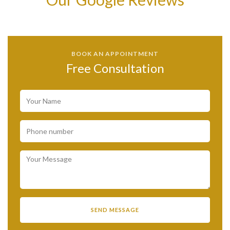
BOOK AN APPOINTMENT
Free Consultation