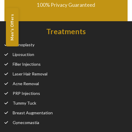
100% Privacy Guaranteed
Men's Offers
Treatments
Rhinoplasty
Liposuction
Filler Injections
Laser Hair Removal
Acne Removal
PRP Injections
Tummy Tuck
Breast Augmentation
Gynecomastia