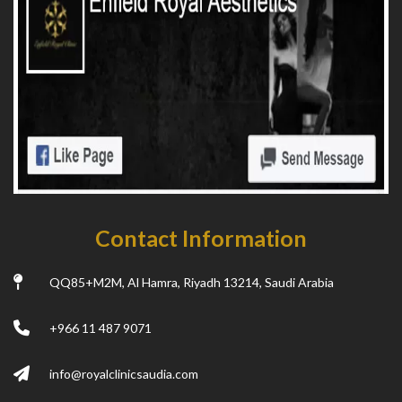
Contact Information
QQ85+M2M, Al Hamra, Riyadh 13214, Saudi Arabia
+966 11 487 9071
info@royalclinicsaudia.com