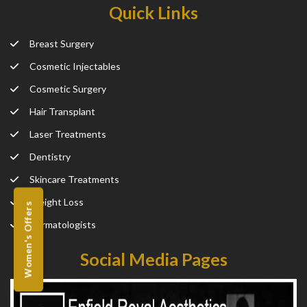
Quick Links
Breast Surgery
Cosmetic Injectables
Cosmetic Surgery
Hair Transplant
Laser Treatments
Dentistry
Skincare Treatments
Weight Loss
Women's Offers
Dermatologists
Social Media Pages