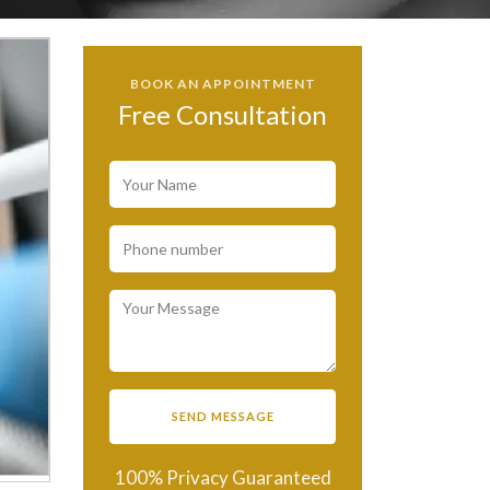
BOOK AN APPOINTMENT
Free Consultation
100% Privacy Guaranteed