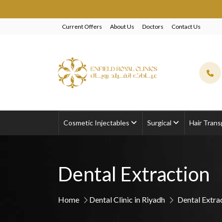
Current Offers
About Us
Doctors
Contact Us
Cosmetic Injectables
Surgical
Hair Trans
Dental Extraction
Home
Dental Clinic in Riyadh
Dental Extra