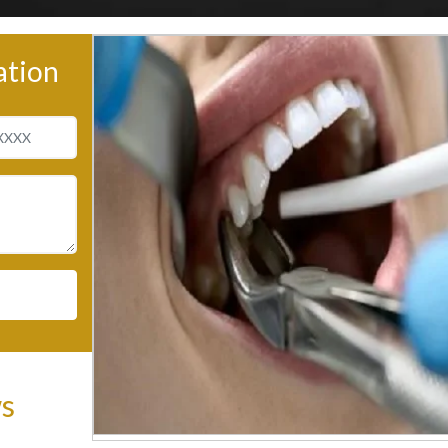
ation
ws