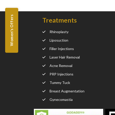
Women's Offers
Treatments
Rhinoplasty
Liposuction
Filler Injections
Laser Hair Removal
Acne Removal
PRP Injections
Tummy Tuck
Breast Augmentation
Gynecomastia