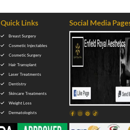
Quick Links
Social Media Page
Breast Surgery
Cosmetic Injectables
Cosmetic Surgery
Hair Transplant
Laser Treatments
Dentistry
Skincare Treatments
Weight Loss
Dermatologists
Facebook
Instagram
Dribbble
TikTok