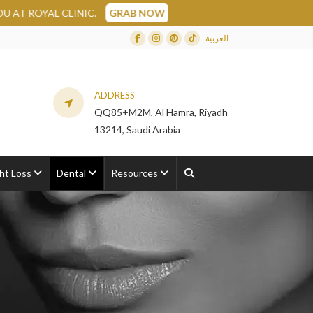
AL CLINIC.
GRAB NOW
العربية
Facebook
Instagram
Dribbble
TikTok
ADDRESS
QQ85+M2M, Al Hamra, Riyadh
13214, Saudi Arabia
ht Loss
Dental
Resources