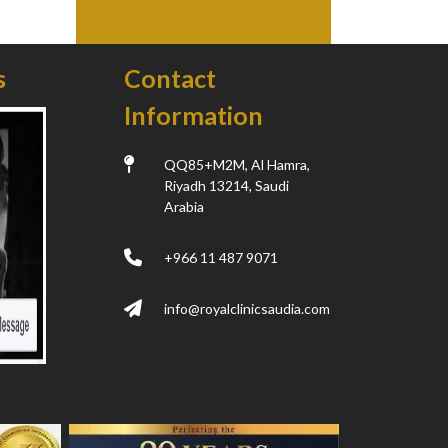
s
Contact
Information
QQ85+M2M, Al Hamra,
Riyadh 13214, Saudi
Arabia
+966 11 487 9071
info@royalclinicsaudia.com