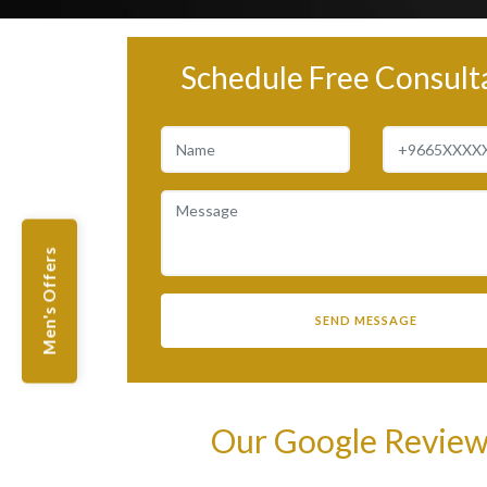
Schedule Free Consult
Men's Offers
Our Google Revie