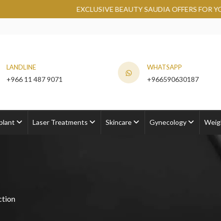
EXCLUSIVE BEAUTY SAUDIA OFFERS FOR YOU AT ROY
LANDLINE
WHATSAPP
+966 11 487 9071
+966590630187
plant
Laser Treatments
Skincare
Gynecology
Weig
ction