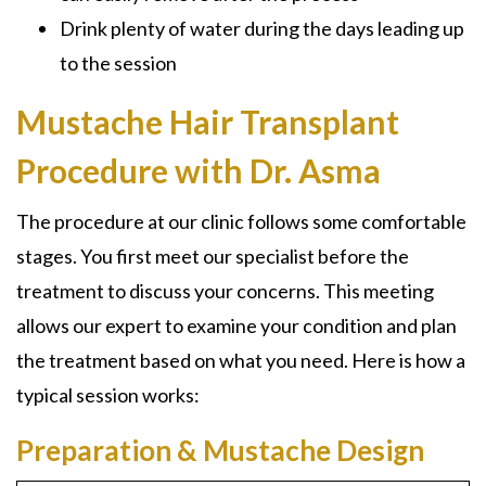
Drink plenty of water during the days leading up
to the session
Mustache Hair Transplant
Procedure with Dr. Asma
The procedure at our clinic follows some comfortable
stages. You first meet our specialist before the
treatment to discuss your concerns. This meeting
allows our expert to examine your condition and plan
the treatment based on what you need. Here is how a
typical session works:
Preparation & Mustache Design