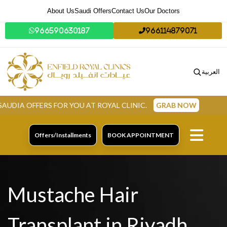
About Us
Saudi Offers
Contact Us
Our Doctors
966590630187
966114879071
العربية
RS FOR YOU AT ROYAL CLINIC.
GRAB NOW
Offers/Installments
BOOK APPOINTMENT
Mustache Hair
Transplant in Riyadh