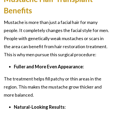
Benefits
Mustache
is more than just a facial hair for many
people. It completely changes the facial style for men.
People with genetically weak mustaches or scars in
the area can benefit from hair restoration treatment.
This is why men pursue this surgical procedure:
Fuller and More Even Appearance:
The treatment helps fill patchy or thin areas in the
region. This makes the mustache grow thicker and
more balanced.
Natural-Looking Results: