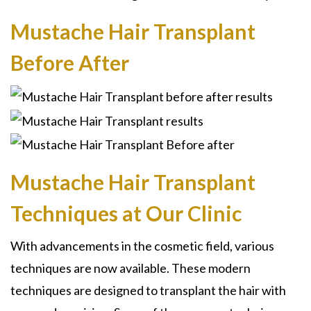
Mustache Hair Transplant
Before After
Mustache Hair Transplant
Techniques at Our Clinic
With advancements in the cosmetic field, various
techniques are now available. These modern
techniques are designed to transplant the hair with