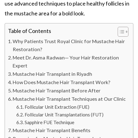
use advanced techniques to place healthy follicles in
the mustache area for a bold look.
Table of Contents
Why Patients Trust Royal Clinic for Mustache Hair
Restoration?
Meet Dr. Asma Radwan— Your Hair Restoration
Expert
Mustache Hair Transplant in Riyadh
How Does Mustache Hair Transplant Work?
Mustache Hair Transplant Before After
Mustache Hair Transplant Techniques at Our Clinic
Follicular Unit Extraction (FUE)
Follicular Unit Transplantations (FUT)
Sapphire FUE Technique
Mustache Hair Transplant Benefits