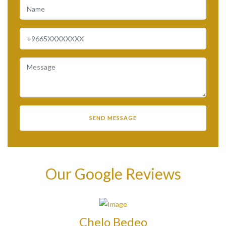
Our Google Reviews
Chelo Bedeo