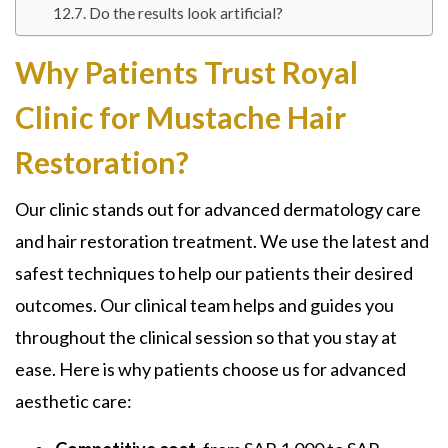
Do the results look artificial?
Why Patients Trust Royal
Clinic for Mustache Hair
Restoration?
Our clinic stands out for advanced dermatology care
and hair restoration treatment. We use the latest and
safest techniques to help our patients their desired
outcomes. Our clinical team helps and guides you
throughout the clinical session so that you stay at
ease. Here is why patients choose us for advanced
aesthetic care: