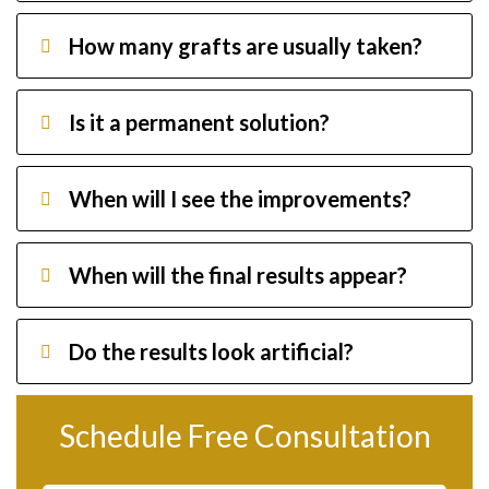
How many grafts are usually taken?
Is it a permanent solution?
When will I see the improvements?
When will the final results appear?
Do the results look artificial?
Schedule Free Consultation