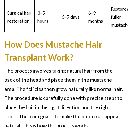
Restore 
Surgical hair
3–5
6–9
5–7 days
fuller
restoration
hours
months
mustac
How Does Mustache Hair
Transplant Work?
The process involves taking natural hair from the
back of the head and place them in the mustache
area. The follicles then grow naturally like normal hair.
The procedure is carefully done with precise steps to
place the hair in the right direction and the right
spots. The main goal is to make the outcomes appear
natural. This is how the process works: