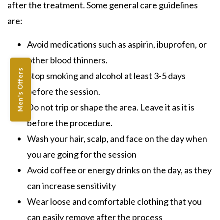
after the treatment. Some general care guidelines
are:
Avoid medications such as aspirin, ibuprofen, or
other blood thinners.
Men's Offers
Stop smoking and alcohol at least 3-5 days
before the session.
Do not trip or shape the area. Leave it as it is
before the procedure.
Wash your hair, scalp, and face on the day when
you are going for the session
Avoid coffee or energy drinks on the day, as they
can increase sensitivity
Wear loose and comfortable clothing that you
can easily remove after the process