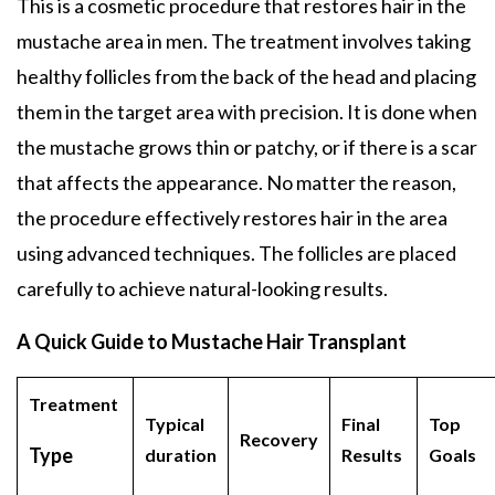
This is a cosmetic procedure that restores hair in the
mustache area in men. The treatment involves taking
healthy follicles from the back of the head and placing
them in the target area with precision. It is done when
the mustache grows thin or patchy, or if there is a scar
that affects the appearance. No matter the reason,
the procedure effectively restores hair in the area
using advanced techniques. The follicles are placed
carefully to achieve natural-looking results.
A Quick Guide to Mustache Hair Transplant
Treatment
Typical
Final
Top
Recovery
Type
duration
Results
Goals