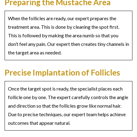
Preparing the Mustache Area
When the follicles are ready, our expert prepares the
treatment area. This is done by cleaning the spot first.
This is followed by making the area numb so that you
don’t feel any pain. Our expert then creates tiny channels in
the target area as needed.
Precise Implantation of Follicles
Once the target spot is ready, the specialist places each
follicle one by one. The expert carefully controls the angle
and direction so that the follicles grow like normal hair.
Due to precise techniques, our expert team helps achieve
outcomes that appear natural.