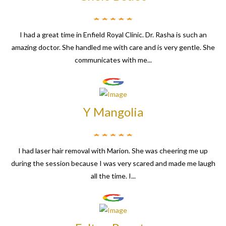
I had a great time in Enfield Royal Clinic. Dr. Rasha is such an
amazing doctor. She handled me with care and is very gentle. She
communicates with me...
Y Mangolia
I had laser hair removal with Marion. She was cheering me up
during the session because I was very scared and made me laugh
all the time. I...