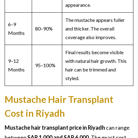
appearance.
The mustache appears fuller
6–9
80–90%
and thicker. The overall
Months
coverage also improves.
Final results become visible
9–12
with natural hair growth. This
95–100%
Months
hair can be trimmed and
styled.
Mustache Hair Transplant
Cost in Riyadh
Mustache hair transplant price in Riyadh
can range
between
SAR 1,000 and SAR 6,000
. The exact cost