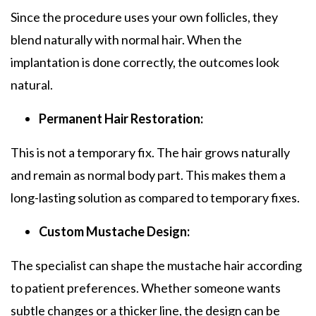
Since the procedure uses your own follicles, they
blend naturally with normal hair. When the
implantation is done correctly, the outcomes look
natural.
Permanent Hair Restoration:
This is not a temporary fix. The hair grows naturally
and remain as normal body part. This makes them a
long-lasting solution as compared to temporary fixes.
Custom Mustache Design:
The specialist can shape the mustache hair according
to patient preferences. Whether someone wants
subtle changes or a thicker line, the design can be