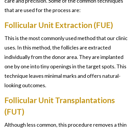
care and precision. Some of the common techniques
that are used for the process are:
Follicular Unit Extraction (FUE)
This is the most commonly used method that our clinic
uses. In this method, the follicles are extracted
individually from the donor area. They are implanted
one by one into tiny openings in the target spots. This
technique leaves minimal marks and offers natural-
looking outcomes.
Follicular Unit Transplantations
(FUT)
Although less common, this procedure removes a thin