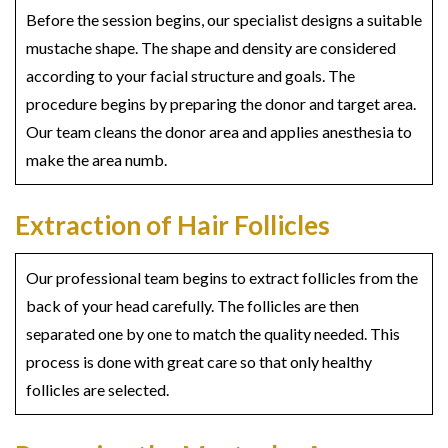
Before the session begins, our specialist designs a suitable
mustache shape. The shape and density are considered
according to your facial structure and goals. The
procedure begins by preparing the donor and target area.
Our team cleans the donor area and applies anesthesia to
make the area numb.
Extraction of Hair Follicles
Our professional team begins to extract follicles from the
back of your head carefully. The follicles are then
separated one by one to match the quality needed. This
process is done with great care so that only healthy
follicles are selected.