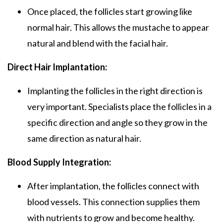
Once placed, the follicles start growing like
normal hair. This allows the mustache to appear
natural and blend with the facial hair.
Direct Hair Implantation:
Implanting the follicles in the right direction is
very important. Specialists place the follicles in a
specific direction and angle so they grow in the
same direction as natural hair.
Blood Supply Integration:
After implantation, the follicles connect with
blood vessels. This connection supplies them
with nutrients to grow and become healthy.