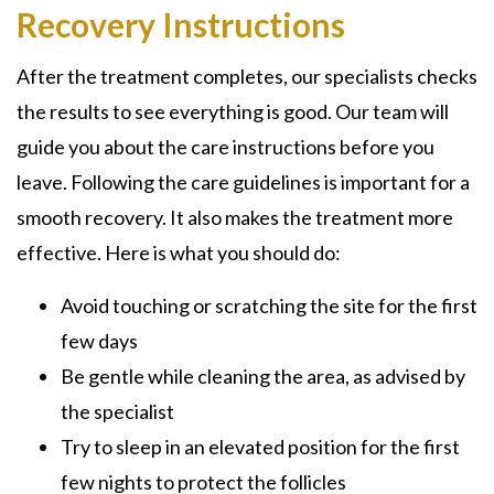
Recovery Instructions
After the treatment completes, our specialists checks
the results to see everything is good. Our team will
guide you about the care instructions before you
leave. Following the care guidelines is important for a
smooth recovery. It also makes the treatment more
effective. Here is what you should do:
Avoid touching or scratching the site for the first
few days
Be gentle while cleaning the area, as advised by
the specialist
Try to sleep in an elevated position for the first
few nights to protect the follicles