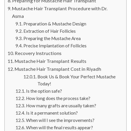
Preparing for Mustache Hair Transplant
Mustache Hair Transplant Procedure with Dr.
Asma
Preparation & Mustache Design
Extraction of Hair Follicles
Preparing the Mustache Area
Precise Implantation of Follicles
Recovery Instructions
Mustache Hair Transplant Results
Mustache Hair Transplant Cost in Riyadh
Book Us & Book Your Perfect Mustache
Today!
Is the option safe?
How long does the process take?
How many grafts are usually taken?
Is it a permanent solution?
When will I see the improvements?
When will the final results appear?