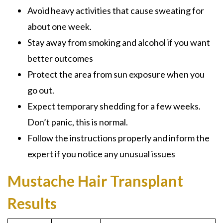
Avoid heavy activities that cause sweating for
about one week.
Stay away from smoking and alcohol if you want
better outcomes
Protect the area from sun exposure when you
go out.
Expect temporary shedding for a few weeks.
Don’t panic, this is normal.
Follow the instructions properly and inform the
expert if you notice any unusual issues
Mustache Hair Transplant
Results