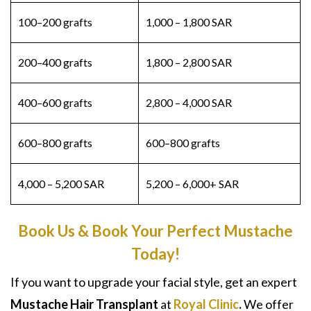
100–200 grafts
1,000 – 1,800 SAR
200–400 grafts
1,800 – 2,800 SAR
400–600 grafts
2,800 – 4,000 SAR
600–800 grafts
600–800 grafts
4,000 – 5,200 SAR
5,200 – 6,000+ SAR
Book Us & Book Your Perfect Mustache
Today!
If you want to upgrade your facial style, get an expert
Mustache Hair Transplant
at
Royal Clinic
.
We offer