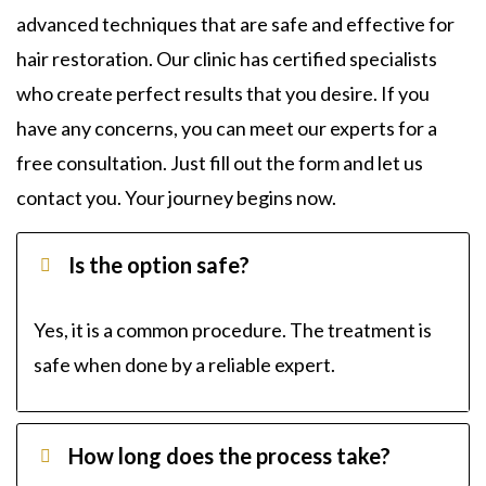
advanced techniques that are safe and effective for
hair restoration. Our clinic has certified specialists
who create perfect results that you desire. If you
have any concerns, you can meet our experts for a
free consultation. Just fill out the form and let us
contact you. Your journey begins now.
Is the option safe?
Yes, it is a common procedure. The treatment is
safe when done by a reliable expert.
How long does the process take?