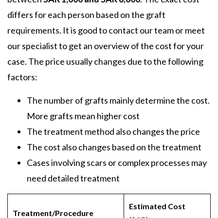
differs for each person based on the graft
requirements. It is good to contact our team or meet
our specialist to get an overview of the cost for your
case. The price usually changes due to the following
factors:
The number of grafts mainly determine the cost.
More grafts mean higher cost
The treatment method also changes the price
The cost also changes based on the treatment
Cases involving scars or complex processes may
need detailed treatment
Estimated Cost
Treatment/Procedure