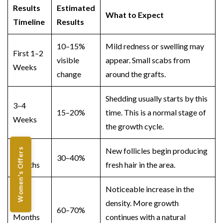
Results
Estimated
What to Expect
Timeline
Results
10–15%
Mild redness or swelling may
First 1–2
visible
appear. Small scabs from
Weeks
change
around the grafts.
Shedding usually starts by this
3–4
15–20%
time. This is a normal stage of
Weeks
the growth cycle.
2–3
New follicles begin producing
Women's Offers
30–40%
Months
fresh hair in the area.
Noticeable increase in the
4–6
density. More growth
60–70%
Months
continues with a natural