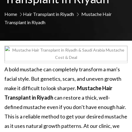
Home
Hair Transplant in Riyadh
Mustache Hair
Transplant in Riyadh
A bold mustache can completely transform a man’s
facial style. But genetics, scars, and uneven growth
make it difficult to look sharper.
Mustache Hair
Transplant in Riyadh
can restore a thick, well-
defined mustache even if you don’t have enough hair.
This is a reliable method to get your desired mustache
as it uses natural growth patterns. At our clinic, we