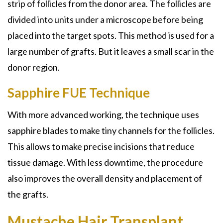
strip of follicles from the donor area. The follicles are
divided into units under a microscope before being
placed into the target spots. This method is used for a
large number of grafts. But it leaves a small scar in the
donor region.
Sapphire FUE Technique
With more advanced working, the technique uses
sapphire blades to make tiny channels for the follicles.
This allows to make precise incisions that reduce
tissue damage. With less downtime, the procedure
also improves the overall density and placement of
the grafts.
Mustache Hair Transplant