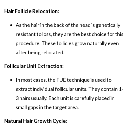
Hair Follicle Relocation:
As the hair in the back of the head is genetically
resistant to loss, they are the best choice for this
procedure. These follicles grow naturally even
after being relocated.
Follicular Unit Extraction:
In most cases, the FUE technique is used to
extract individual follicular units. They contain 1-
3 hairs usually. Each unit is carefully placed in
small gaps in the target area.
Natural Hair Growth Cycle: