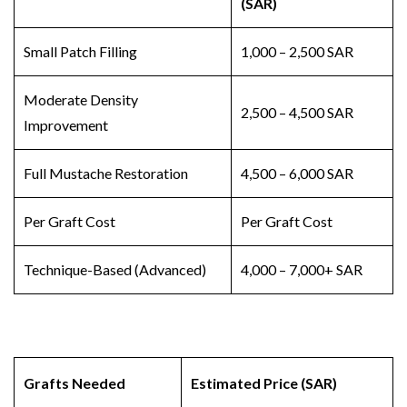
(SAR)
Small Patch Filling
1,000 – 2,500 SAR
Moderate Density
2,500 – 4,500 SAR
Improvement
Full Mustache Restoration
4,500 – 6,000 SAR
Per Graft Cost
Per Graft Cost
Technique-Based (Advanced)
4,000 – 7,000+ SAR
Grafts Needed
Estimated Price (SAR)