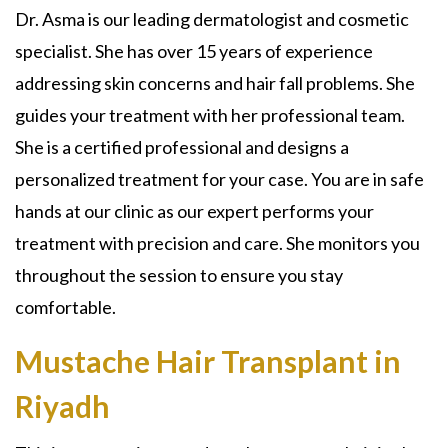
Dr. Asma is our leading dermatologist and cosmetic
specialist. She has over 15 years of experience
addressing skin concerns and hair fall problems. She
guides your treatment with her professional team.
She is a certified professional and designs a
personalized treatment for your case. You are in safe
hands at our clinic as our expert performs your
treatment with precision and care. She monitors you
throughout the session to ensure you stay
comfortable.
Mustache Hair Transplant in
Riyadh