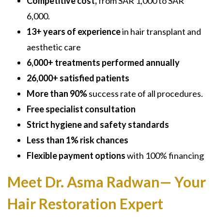
Competitive cost,
from SAR 1,000 to SAR
6,000.
13+ years of experience
in hair transplant and
aesthetic care
6,000+ treatments performed annually
26,000+ satisfied patients
More than 90%
success rate of all procedures.
Free specialist consultation
Strict hygiene and safety standards
Less than 1% risk chances
Flexible payment options
with 100% financing
Meet Dr. Asma Radwan— Your
Hair Restoration Expert