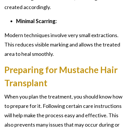
created accordingly.
Minimal Scarring:
Modern techniques involve very small extractions.
This reduces visible marking and allows the treated
area to heal smoothly.
Preparing for Mustache Hair
Transplant
When you plan the treatment, you should know how
to prepare for it. Following certain care instructions
will help make the process easy and effective. This
also prevents many issues that may occur during or