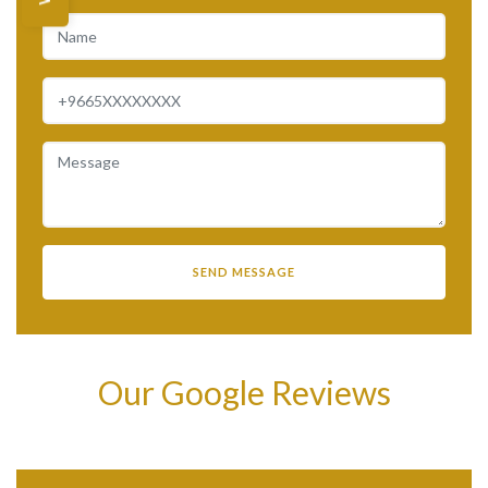
Our Google Reviews