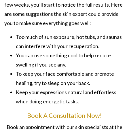
few weeks, you’ll start to notice the full results. Here
are some suggestions the skin expert could provide
you to make sure everything goes well:
Too much of sun exposure, hot tubs, and saunas
can interfere with your recuperation.
You can use something cool to help reduce
swelling if you see any.
To keep your face comfortable and promote
healing, try to sleep on your back.
Keep your expressions natural and effortless
when doing energetic tasks.
Book A Consultation Now!
Book an appointment with our skin specialists at the