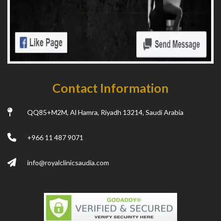
Contact Information
QQ85+M2M, Al Hamra, Riyadh 13214, Saudi Arabia
+966 11 487 9071
info@royalclinicsaudia.com