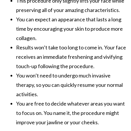
This procedure only slightly lifts your face while
preserving all of your amazing characteristics.
You can expect an appearance that lasts a long
time by encouraging your skin to produce more
collagen.
Results won’t take too long to come in. Your face
receives an immediate freshening and vivifying
touch-up following the procedure.
You won’t need to undergo much invasive
therapy, so you can quickly resume your normal
activities.
You are free to decide whatever areas you want
to focus on. You name it, the procedure might
improve your jawline or your cheeks.