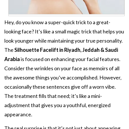
Hey, do you know a super-quick trick to a great-
looking face? It’s like a small magic trick that helps you
look younger while maintaining your true personality.
The
Silhouette Facelift in Riyadh, Jeddah & Saudi
Arabia
is focused on enhancing your facial features.
Consider the wrinkles on your face as memoirs of all
the awesome things you’ve accomplished. However,
occasionally these sentences give off a worn vibe.
The treatment fills that need; it’s like a mini-
adjustment that gives you a youthful, energized
appearance.
The real surprise is that it’s not just about appearing