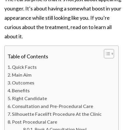
younger. It’s about having a somewhat boost in your
appearance while still looking like you. If you’re
curious about the treatment, read on to learn all
about it.
Table of Contents
Quick Facts
Main Aim
Outcomes
Benefits
Right Candidate
Consultation and Pre-Procedural Care
Silhouette Facelift Procedure At the Clinic
Post Procedural Care
Book A Consultation Now!