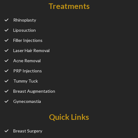
Treatments
Rhinoplasty
Liposuction
Filler Injections
Laser Hair Removal
Acne Removal
PRP Injections
Tummy Tuck
Breast Augmentation
Gynecomastia
Quick Links
Breast Surgery