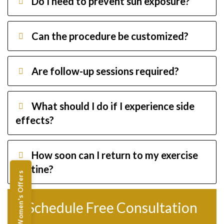
Do I need to prevent sun exposure?
Can the procedure be customized?
Are follow-up sessions required?
What should I do if I experience side
effects?
How soon can I return to my exercise
routine?
Women's Offers
Schedule Free Consultation