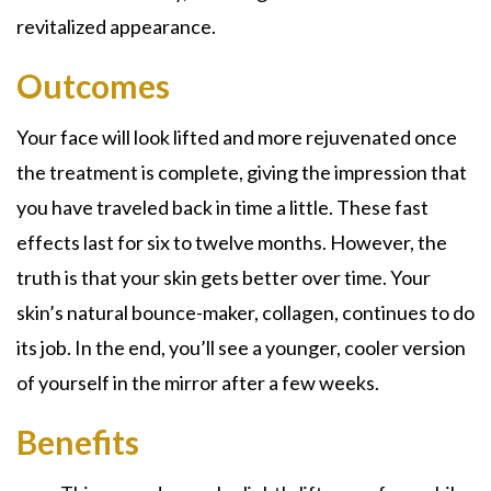
revitalized appearance.
Outcomes
Your face will look lifted and more rejuvenated once
the treatment is complete, giving the impression that
you have traveled back in time a little. These fast
effects last for six to twelve months. However, the
truth is that your skin gets better over time. Your
skin’s natural bounce-maker, collagen, continues to do
its job. In the end, you’ll see a younger, cooler version
of yourself in the mirror after a few weeks.
Benefits