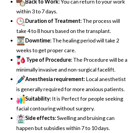
Back to Work:
You can return to your work
within 3 to 7 days.
Duration of Treatment:
The process will
take 4 to 8 hours based on the transplant.
Downtime:
The healing period will take 2
weeks to get proper care.
Type of Procedure:
The
Procedure will be a
minimally invasive and non-surgical facelift.
Anesthesia requirement:
Local anesthetist
is generally required for more anxious patients.
Suitability:
It is Perfect for people seeking
facial contouring without surgery.
Side effects:
Swelling and bruising can
happen but subsidies within 7 to 10 days.