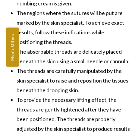
numbing cream is given.
The regions where the sutures will be put are
marked by the skin specialist. To achieve exact
results, follow these indications while
Men's Offers
positioning the threads.
The absorbable threads are delicately placed
beneath the skin using a small needle or cannula.
The threads are carefully manipulated by the
skin specialist to raise and reposition the tissues
beneath the drooping skin.
To provide the necessary lifting effect, the
threads are gently tightened after they have
been positioned. The threads are properly
adjusted by the skin specialist to produce results