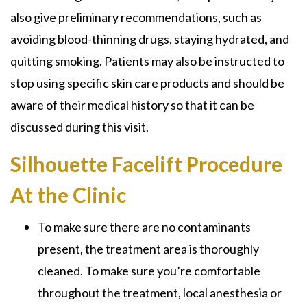
also give preliminary recommendations, such as
avoiding blood-thinning drugs, staying hydrated, and
quitting smoking. Patients may also be instructed to
stop using specific skin care products and should be
aware of their medical history so that it can be
discussed during this visit.
Silhouette Facelift Procedure
At the Clinic
To make sure there are no contaminants
present, the treatment area is thoroughly
cleaned. To make sure you’re comfortable
throughout the treatment, local anesthesia or