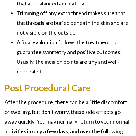
that are balanced and natural.
Trimming off any extra thread makes sure that
the threads are buried beneath the skin and are
not visible on the outside.
A final evaluation follows the treatment to
guarantee symmetry and positive outcomes.
Usually, the incision points are tiny and well-
concealed.
Post Procedural Care
After the procedure, there can be a little discomfort
or swelling, but don’t worry, these side effects go
away quickly. You may normally return to your normal
activities in only a few days, and over the following