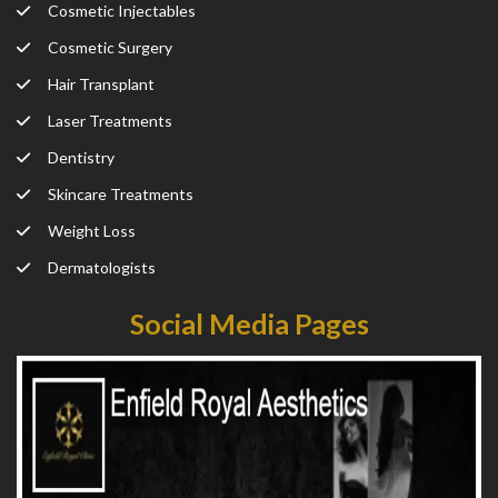
Cosmetic Injectables
Cosmetic Surgery
Hair Transplant
Laser Treatments
Dentistry
Skincare Treatments
Weight Loss
Dermatologists
Social Media Pages