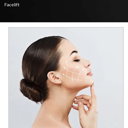
Facelift