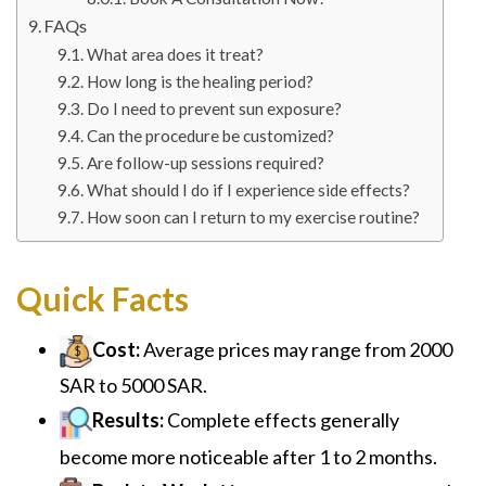
FAQs
What area does it treat?
How long is the healing period?
Do I need to prevent sun exposure?
Can the procedure be customized?
Are follow-up sessions required?
What should I do if I experience side effects?
How soon can I return to my exercise routine?
Quick Facts
Cost:
Average prices may range from 2000
SAR to 5000 SAR.
Results:
Complete effects generally
become more noticeable after 1 to 2 months.