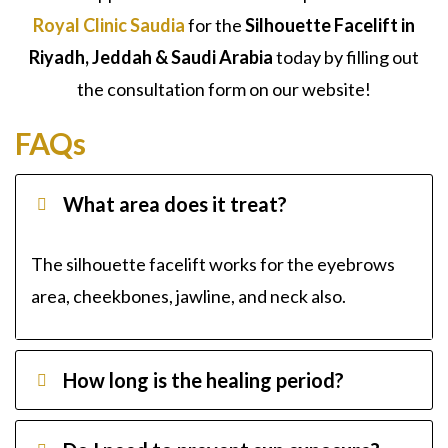
Royal Clinic Saudia
for the
Silhouette Facelift in
Riyadh, Jeddah & Saudi Arabia
today by filling out
the consultation form on our website!
FAQs
What area does it treat?
The silhouette facelift works for the eyebrows
area, cheekbones, jawline, and neck also.
How long is the healing period?