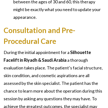
between the ages of 30 and 60, this therapy
might be exactly what you need to update your
appearance.
Consultation and Pre-
Procedural Care
During the initial appointment for a
Silhouette
Facelift in Riyadh & Saudi Arabia
a thorough
evaluation takes place. The patient’s facial structure,
skin condition, and cosmetic aspirations are all
assessed by the skin specialist. The patient has the
chance to learn more about the operation during this
session by asking any questions they may have. To
achieve the greatest outcomes, the specialist may