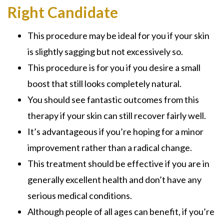
Right Candidate
This procedure may be ideal for you if your skin
is slightly sagging but not excessively so.
This procedure is for you if you desire a small
boost that still looks completely natural.
You should see fantastic outcomes from this
therapy if your skin can still recover fairly well.
It’s advantageous if you’re hoping for a minor
improvement rather than a radical change.
This treatment should be effective if you are in
generally excellent health and don’t have any
serious medical conditions.
Although people of all ages can benefit, if you’re