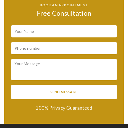
BOOK AN APPOINTMENT
Free Consultation
100% Privacy Guaranteed