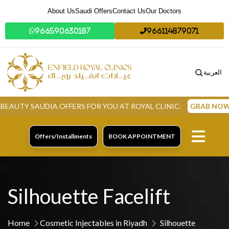
About Us
Saudi Offers
Contact Us
Our Doctors
966590630187
966114879071
العربية
SAUDIA OFFERS FOR YOU AT ROYAL CLINIC.
GRAB NOW
Offers/Installments
BOOK APPOINTMENT
Silhouette Facelift
Home
Cosmetic Injectables in Riyadh
Silhouette