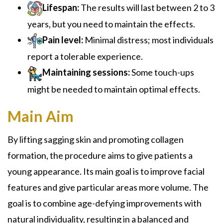
Lifespan:
The results will last between 2 to 3
years, but you need to maintain the effects.
Pain level:
Minimal distress; most individuals
report a tolerable experience.
Maintaining sessions:
Some touch-ups
might be needed to maintain optimal effects.
Main Aim
By lifting sagging skin and promoting collagen
formation, the procedure aims to give patients a
young appearance. Its main goal is to improve facial
features and give particular areas more volume. The
goal is to combine age-defying improvements with
natural individuality, resulting in a balanced and