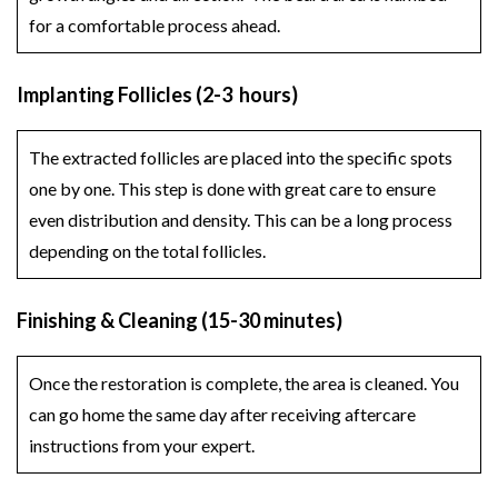
for a comfortable process ahead.
Implanting Follicles (2-3 hours)
The extracted follicles are placed into the specific spots
one by one. This step is done with great care to ensure
even distribution and density. This can be a long process
depending on the total follicles.
Finishing & Cleaning (15-30 minutes)
Once the restoration is complete, the area is cleaned. You
can go home the same day after receiving aftercare
instructions from your expert.