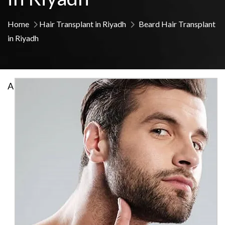
Home
Hair Transplant in Riyadh
Beard Hair Transplant
in Riyadh
A