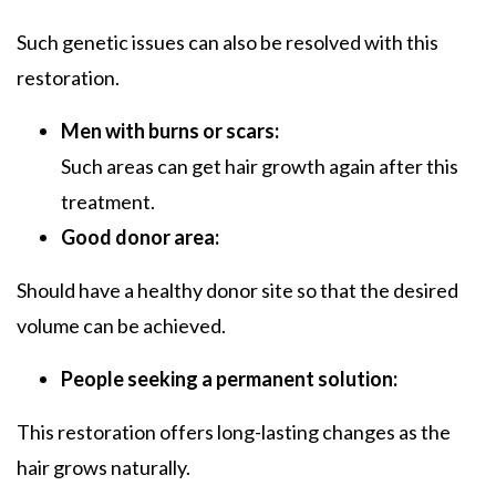
Such genetic issues can also be resolved with this
restoration.
Men with burns or scars:
Such areas can get hair growth again after this
treatment.
Good donor area:
Should have a healthy donor site so that the desired
volume can be achieved.
People seeking a permanent solution:
This restoration offers long-lasting changes as the
hair grows naturally.