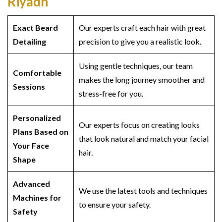
Riyadh
Exact Beard
Our experts craft each hair with great
Detailing
precision to give you a realistic look.
Using gentle techniques, our team
Comfortable
makes the long journey smoother and
Sessions
stress-free for you.
Personalized
Our experts focus on creating looks
Plans Based on
that look natural and match your facial
Your Face
hair.
Shape
Advanced
We use the latest tools and techniques
Machines for
to ensure your safety.
Safety