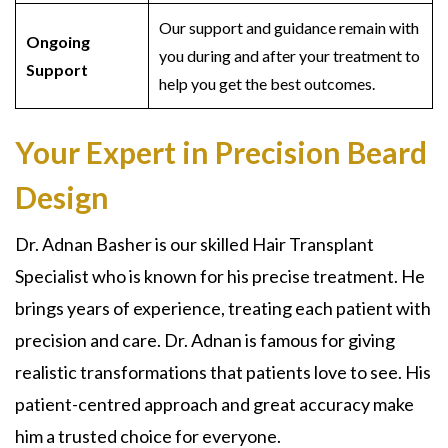
Our support and guidance remain with
Ongoing
you during and after your treatment to
Support
help you get the best outcomes.
Your Expert in Precision Beard
Design
Dr. Adnan Basher is our skilled Hair Transplant
Specialist who is known for his precise treatment. He
brings years of experience, treating each patient with
precision and care. Dr. Adnan is famous for giving
realistic transformations that patients love to see. His
patient-centred approach and great accuracy make
him a trusted choice for everyone.