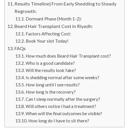
Results Timeline| From Early Shedding to Steady
Regrowth:
Dormant Phase (Month 1-2):
Beard Hair Transplant Cost in Riyadh:
Factors Affecting Cost:
Book Your slot Today!
FAQs
How much does Beard Hair Transplant cost?
Who is a good candidate?
Will the results look fake?
Is shedding normal after some weeks?
How long until I see results?
How long is the recovery?
Can I sleep normally after the surgery?
Will others notice I had a treatment?
When will the final outcomes be visible?
How long do I have to sit there?