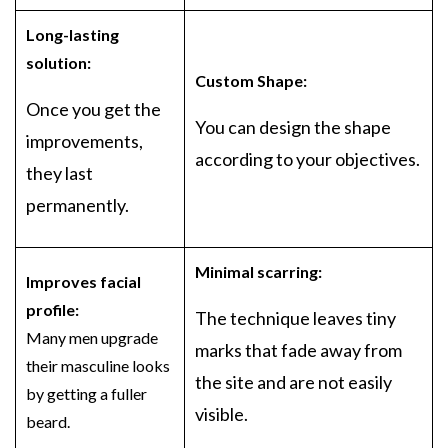
Long-lasting
solution:
Custom Shape:
Once you get the
You can design the shape
improvements,
according to your objectives.
they last
permanently.
Minimal scarring:
Improves facial
profile:
The technique leaves tiny
Many men upgrade
marks that fade away from
their masculine looks
the site and are not easily
by getting a fuller
visible.
beard.