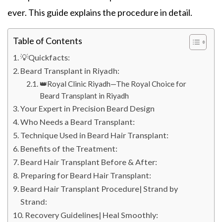
ever. This guide explains the procedure in detail.
Table of Contents
💡Quickfacts:
Beard Transplant in Riyadh:
👑Royal Clinic Riyadh—The Royal Choice for
Beard Transplant in Riyadh
Your Expert in Precision Beard Design
Who Needs a Beard Transplant:
Technique Used in Beard Hair Transplant:
Benefits of the Treatment:
Beard Hair Transplant Before & After:
Preparing for Beard Hair Transplant:
Beard Hair Transplant Procedure| Strand by
Strand:
Recovery Guidelines| Heal Smoothly: