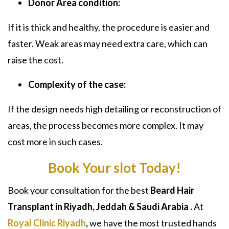
Donor Area condition:
If it is thick and healthy, the procedure is easier and
faster. Weak areas may need extra care, which can
raise the cost.
Complexity of the case:
If the design needs high detailing or reconstruction of
areas, the process becomes more complex. It may
cost more in such cases.
Book Your slot Today!
Book your consultation for the best
Beard Hair
Transplant in Riyadh, Jeddah & Saudi Arabia
.
At
Royal Clinic Riyadh
,
we have the most trusted hands