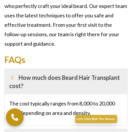
who perfectly craft your ideal beard. Our expert team
uses the latest techniques to offer you safe and
effective treatment. From your first visit to the
follow-up sessions, our team is right there for your
support and guidance.
FAQs
How much does Beard Hair Transplant
cost?
The cost typically ranges from 8,000 to 20,000
SAR depending on area and density.
Let's Chat With The Human.