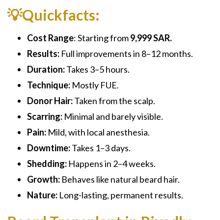
💡Quickfacts:
Cost Range
: Starting from
9,999 SAR.
Results:
Full improvements in 8–12 months.
Duration:
Takes 3–5 hours.
Technique:
Mostly FUE.
Donor Hair:
Taken from the scalp.
Scarring:
Minimal and barely visible.
Pain:
Mild, with local anesthesia.
Downtime:
Takes 1–3 days.
Shedding:
Happens in 2–4 weeks.
Growth:
Behaves like natural beard hair.
Nature:
Long-lasting, permanent results.