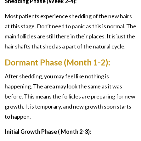
Shedding Phase (Week 2-4):
Most patients experience shedding of the new hairs
at this stage. Don’t need to panic as this is normal. The
main follicles are still there in their places. It is just the
hair shafts that shed as a part of the natural cycle.
Dormant Phase (Month 1-2):
After shedding, you may feel like nothing is
happening. The area may look the same as it was
before. This means the follicles are preparing for new
growth. It is temporary, and new growth soon starts
to happen.
Initial Growth Phase ( Month 2-3):