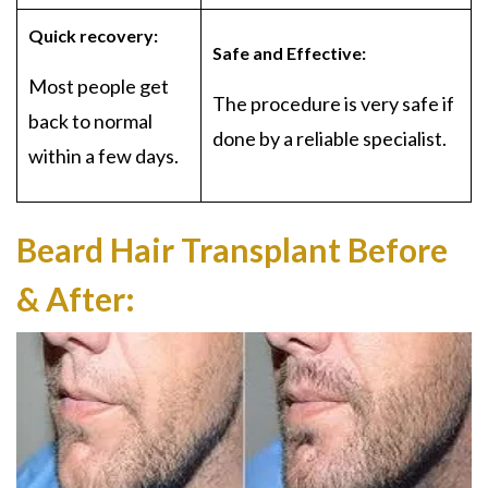
Quick recovery:
Safe and Effective:
Most people get
The procedure is very safe if
back to normal
done by a reliable specialist.
within a few days.
Beard Hair Transplant Before
& After: