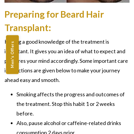
Preparing for Beard Hair
Transplant:
Having a good knowledge of the treatment is
Men's Offers
important. It gives you an idea of what to expect and
prepares your mind accordingly. Some important care
instructions are given below to make your journey
ahead easy and smooth.
Smoking affects the progress and outcomes of
the treatment. Stop this habit 1 or 2 weeks
before.
Also, pause alcohol or caffeine-related drinks
consumption 2 days prior.