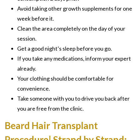
Avoid taking other growth supplements for one
week before it.
Clean the area completely on the day of your
session.
Get a good night’s sleep before you go.
If you take any medications, inform your expert
already.
Your clothing should be comfortable for
convenience.
Take someone with you to drive you back after
you are free from the clinic.
Beard Hair Transplant
Procedure| Strand by Strand: