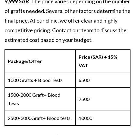
9,999 SAR
. The price varies depending on the number
of grafts needed. Several other factors determine the
final price. At our clinic, we offer clear and highly
competitive pricing. Contact our team to discuss the
estimated cost based on your budget.
Price (SAR) + 15%
Package/Offer
VAT
1000 Grafts + Blood Tests
6500
1500-2000 Graft+ Blood
7500
Tests
2500-3000Graft+ Blood tests
10000