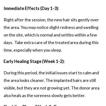
Immediate Effects (Day 1-3):
Right after the session, the new hair sits gently over
the area. You may notice slight redness and swelling
on the site, which is normal and settles within a few
days. Take extra care of the treated area during this
time, especially when you sleep.
Early Healing Stage (Week 1-2):
During this period, the initial issues start to calm and
the area looks cleaner. The implanted hairs are still
visible, but they are not growing yet. The donor area
also heals as the soreness slowly gets better.