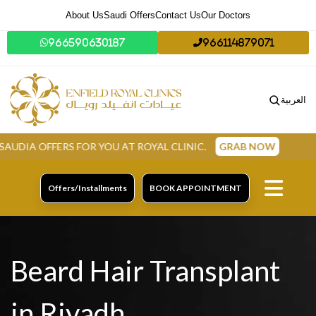
About Us
Saudi Offers
Contact Us
Our Doctors
966590630187
966114879071
العربية
FOR YOU AT ROYAL CLINIC.
GRAB NOW
Offers/Installments
BOOK APPOINTMENT
Beard Hair Transplant
in Riyadh