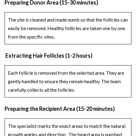
Preparing Donor Area (15-30 minutes)
The site is cleaned and made numb so that the follicles can
easily be removed. Healthy follicles are taken one by one
from the specific sites.
Extracting Hair Follicles (1-2 hours)
Each follicle is removed from the selected area. They are
gently handled to ensure they remain healthy. The team
carefully collects all the follicles.
Preparing the Recipient Area (15-20 minutes)
The specialist marks the exact areas to match the natural
growth angles and direction. The beard area is numbed