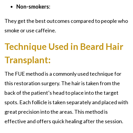
Non-smokers:
They get the best outcomes compared to people who
smoke or use caffeine.
Technique Used in Beard Hair
Transplant:
The FUE method is a commonly used technique for
this restoration surgery. The hair is taken from the
back of the patient’s head to place into the target
spots. Each follicle is taken separately and placed with
great precision into the areas. This method is
effective and offers quick healing after the session.