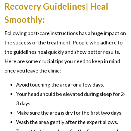
Recovery Guidelines| Heal
Smoothly:
Following post-care instructions has a huge impact on
the success of the treatment. People who adhere to
the guidelines heal quickly and show better results.
Here are some crucial tips you need to keep in mind
once you leave the clinic:
Avoid touching the area for a few days.
Your head should be elevated during sleep for 2-
3 days.
Make sure the area is dry for the first two days.
Wash the area gently after the expert allows.