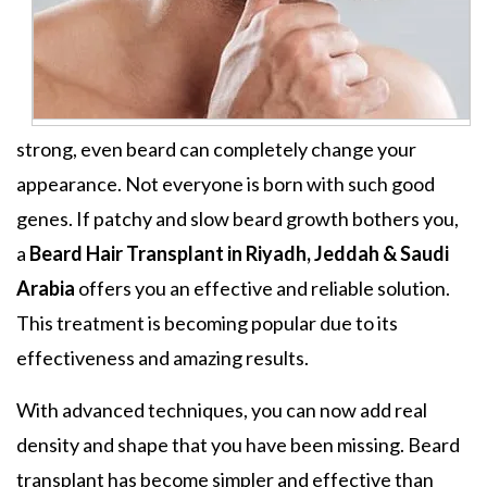
strong, even beard can completely change your
appearance. Not everyone is born with such good
genes. If patchy and slow beard growth bothers you,
a
Beard Hair Transplant in Riyadh, Jeddah & Saudi
Arabia
offers you an effective and reliable solution.
This treatment is becoming popular due to its
effectiveness and amazing results.
With advanced techniques, you can now add real
density and shape that you have been missing. Beard
transplant has become simpler and effective than