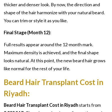
thicker and denser look. By now, the direction and
shape of the hair harmonize with your natural beard.
You can trim or style it as you like.
Final Stage (Month 12):
Full results appear around the 12-month mark.
Maximum density is achieved, and the final shape
looks natural. At this point, the new beard hair grows
like normal for the rest of your life.
Beard Hair Transplant Cost in
Riyadh:
Beard Hair Transplant Cost in Riyadh
starts from