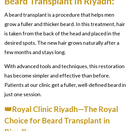
Beard Transplant in Riyadh:
A beard transplant is a procedure that helps men
grow a fuller and thicker beard. In this treatment, hair
is taken from the back of the head and placed in the
desired spots. The new hair grows naturally after a
few months and stays long.
With advanced tools and techniques, this restoration
has become simpler and effective than before.
Patients at our clinic get a fuller, well-defined beard in
just one session.
👑Royal Clinic Riyadh—The Royal
Choice for Beard Transplant in