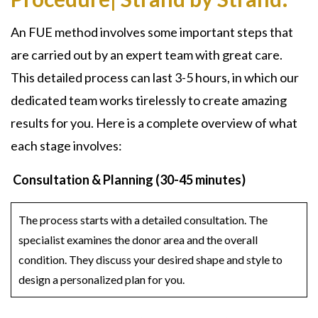
An FUE method involves some important steps that
are carried out by an expert team with great care.
This detailed process can last 3-5 hours, in which our
dedicated team works tirelessly to create amazing
results for you. Here is a complete overview of what
each stage involves:
Consultation & Planning (30-45 minutes)
The process starts with a detailed consultation. The
specialist examines the donor area and the overall
condition. They discuss your desired shape and style to
design a personalized plan for you.