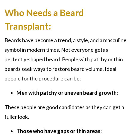
Who Needs a Beard
Transplant:
Beards have become a trend, a style, and a masculine
symbol in modern times. Not everyone gets a
perfectly-shaped beard. People with patchy or thin
beards seek ways to restore beard volume. Ideal
people for the procedure can be:
Men with patchy or uneven beard growth:
These people are good candidates as they can get a
fuller look.
Those who have gaps or thin areas: