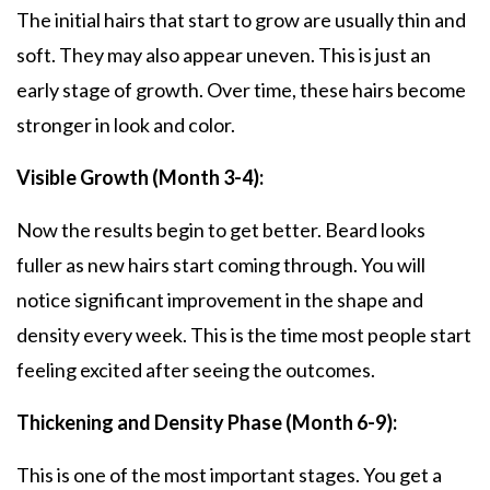
The initial hairs that start to grow are usually thin and
soft. They may also appear uneven. This is just an
early stage of growth. Over time, these hairs become
stronger in look and color.
Visible Growth (Month 3-4):
Now the results begin to get better. Beard looks
fuller as new hairs start coming through. You will
notice significant improvement in the shape and
density every week. This is the time most people start
feeling excited after seeing the outcomes.
Thickening and Density Phase (Month 6-9):
This is one of the most important stages. You get a