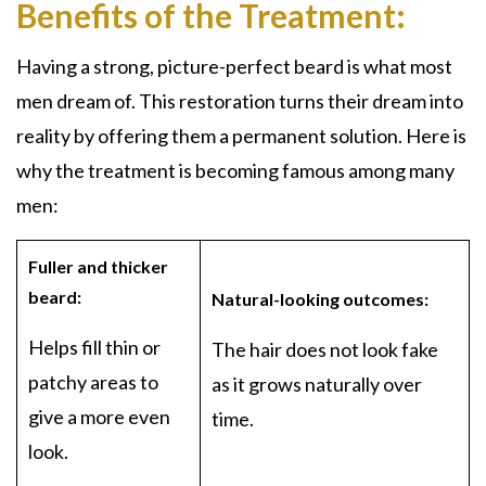
Benefits of the Treatment:
Having a strong, picture-perfect beard is what most
men dream of. This restoration turns their dream into
reality by offering them a permanent solution. Here is
why the treatment is becoming famous among many
men:
Fuller and thicker
beard:
Natural-looking outcomes:
Helps fill thin or
The hair does not look fake
patchy areas to
as it grows naturally over
give a more even
time.
look.