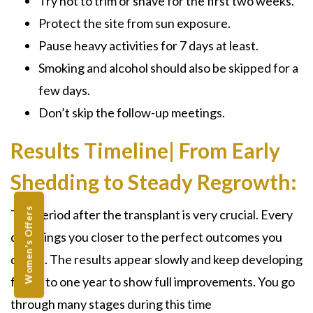
Try not to trim or shave for the first two weeks.
Protect the site from sun exposure.
Pause heavy activities for 7 days at least.
Smoking and alcohol should also be skipped for a
few days.
Don’t skip the follow-up meetings.
Results Timeline| From Early
Shedding to Steady Regrowth:
Women's Offers
The period after the transplant is very crucial. Every
day brings you closer to the perfect outcomes you
desire. The results appear slowly and keep developing
for up to one year to show full improvements. You go
through many stages during this time