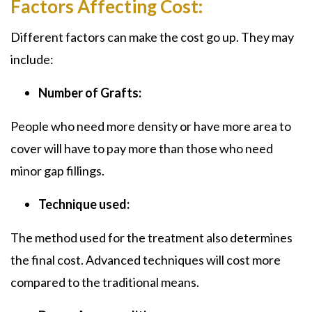
Factors Affecting Cost:
Different factors can make the cost go up. They may
include:
Number of Grafts:
People who need more density or have more area to
cover will have to pay more than those who need
minor gap fillings.
Technique used:
The method used for the treatment also determines
the final cost. Advanced techniques will cost more
compared to the traditional means.