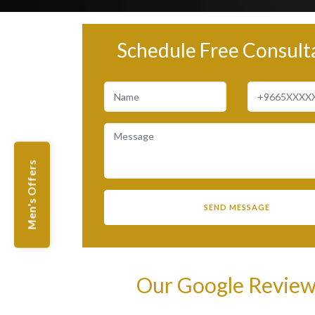
Schedule Free Consult
Men's Offers
Our Google Revie