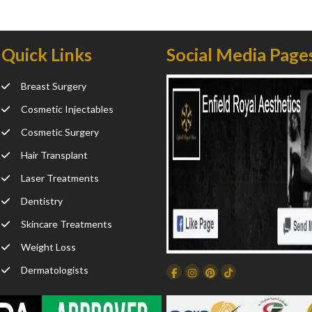
Quick Links
Social Media Page
Breast Surgery
Cosmetic Injectables
Cosmetic Surgery
Hair Transplant
Laser Treatments
Dentistry
Skincare Treatments
Weight Loss
Dermatologists
Facebook
Instagram
Dribbble
TikTok