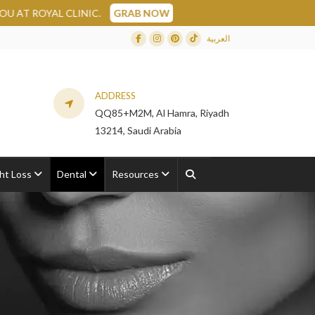
YAL CLINIC.
GRAB NOW
العربية
Facebook
Instagram
Dribbble
TikTok
ADDRESS
QQ85+M2M, Al Hamra, Riyadh
13214, Saudi Arabia
ht Loss
Dental
Resources