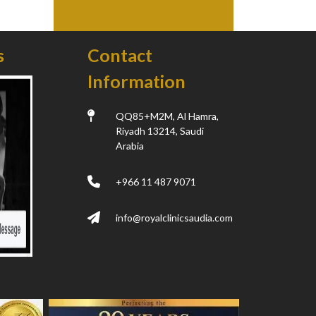
s
Contact
Information
QQ85+M2M, Al Hamra,
Riyadh 13214, Saudi
Arabia
+966 11 487 9071
info@royalclinicsaudia.com