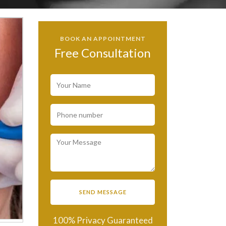
BOOK AN APPOINTMENT
Free Consultation
100% Privacy Guaranteed