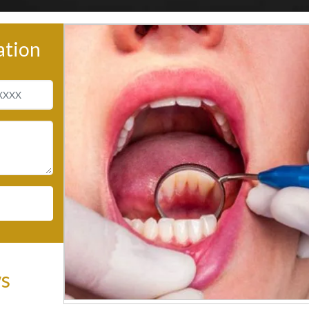
ation
ws