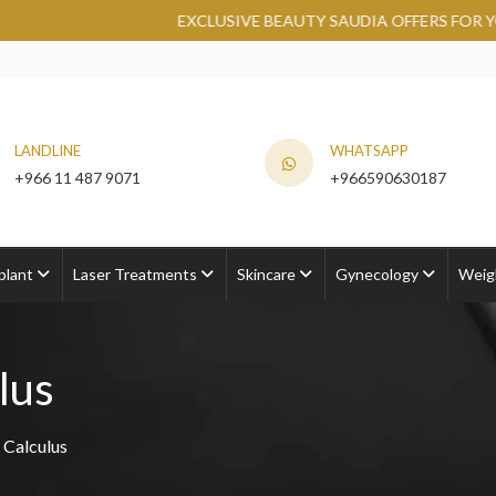
EXCLUSIVE BEAUTY SAUDIA OFFERS FOR YOU AT RO
LANDLINE
WHATSAPP
+966 11 487 9071
+966590630187
plant
Laser Treatments
Skincare
Gynecology
Weig
lus
 Calculus