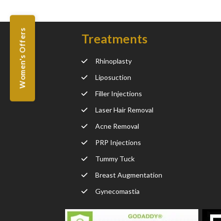
Women's Offers
Treatments
Rhinoplasty
Liposuction
Filler Injections
Laser Hair Removal
Acne Removal
PRP Injections
Tummy Tuck
Breast Augmentation
Gynecomastia