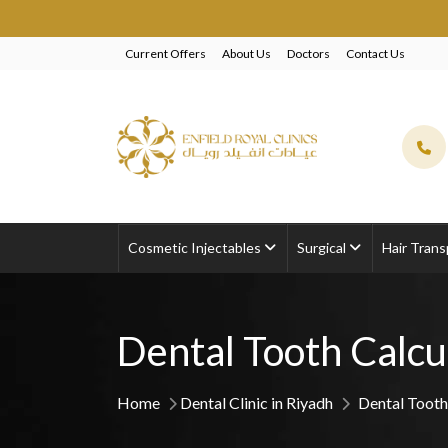
Current Offers
About Us
Doctors
Contact Us
Cosmetic Injectables
Surgical
Hair Trans
Dental Tooth Calcu
Home
Dental Clinic in Riyadh
Dental Tooth