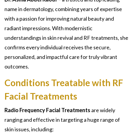
name in dermatology, combining years of expertise
with a passion for improving natural beauty and
radiant impressions. With modernistic
understandings in skin revival and RF treatments, she
confirms every individual receives the secure,
personalized, and impactful care for truly vibrant
outcomes.
Conditions Treatable with RF
Facial Treatments
Radio Frequency Facial Treatments
are widely
ranging and effective in targeting a huge range of
skin issues, including: