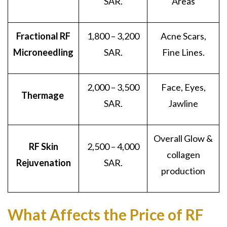
SAR.
Areas
Fractional RF
1,800 – 3,200
Acne Scars,
Microneedling
SAR.
Fine Lines.
2,000 – 3,500
Face, Eyes,
Thermage
SAR.
Jawline
Overall Glow &
RF Skin
2,500 – 4,000
collagen
Rejuvenation
SAR.
production
What Affects the Price of RF