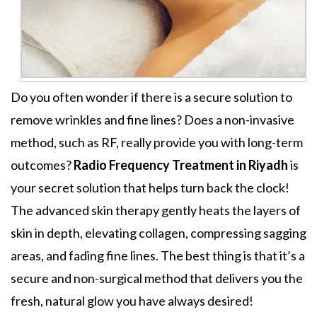
Do you often wonder if there is a secure solution to
remove wrinkles and fine lines? Does a non-invasive
method, such as RF, really provide you with long-term
outcomes?
Radio Frequency Treatment in Riyadh
is
your secret solution that helps turn back the clock!
The advanced skin therapy gently heats the layers of
skin in depth, elevating collagen, compressing sagging
areas, and fading fine lines. The best thing is that it’s a
secure and non-surgical method that delivers you the
fresh, natural glow you have always desired!