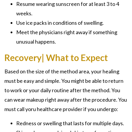
Resume wearing sunscreen for at least 3 to 4
weeks.
Use ice packs in conditions of swelling.
Meet the physicians right away if something
unusual happens.
Recovery| What to Expect
Based on the size of the method area, your healing
must be easy and simple. You might be able to return
to work or your daily routine after the method. You
can wear makeup right away after the procedure. You
must call yoru healthcare provider if you undergo:
Redness or swelling that lasts for multiple days.