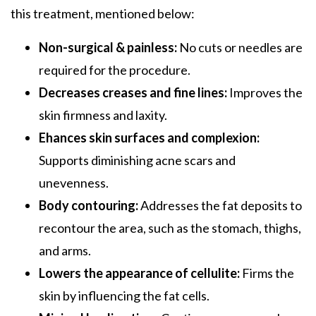
this treatment, mentioned below:
Non-surgical & painless:
No cuts or needles are
required for the procedure.
Decreases creases and fine lines:
Improves the
skin firmness and laxity.
Ehances skin surfaces and complexion:
Supports diminishing acne scars and
unevenness.
Body contouring:
Addresses the fat deposits to
recontour the area, such as the stomach, thighs,
and arms.
Lowers the appearance of cellulite:
Firms the
skin by influencing the fat cells.