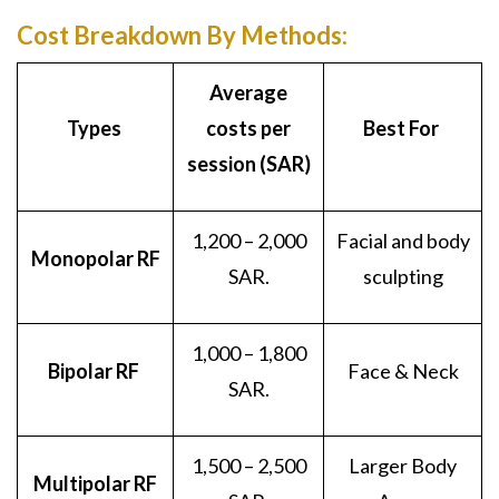
Cost Breakdown By Methods:
Average
Types
costs per
Best For
session (SAR)
1,200 – 2,000
Facial and body
Monopolar RF
SAR.
sculpting
1,000 – 1,800
Bipolar RF
Face & Neck
SAR.
1,500 – 2,500
Larger Body
Multipolar RF