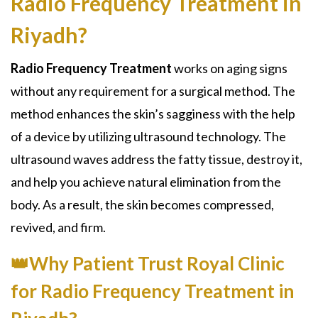
Radio Frequency Treatment in
Riyadh?
Radio Frequency Treatment
works on aging signs
without any requirement for a surgical method. The
method enhances the skin’s sagginess with the help
of a device by utilizing ultrasound technology. The
ultrasound waves address the fatty tissue, destroy it,
and help you achieve natural elimination from the
body. As a result, the skin becomes compressed,
revived, and firm.
👑Why Patient Trust Royal Clinic
for Radio Frequency Treatment in