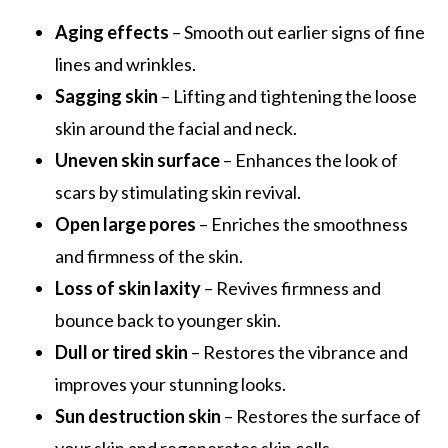
Aging effects
– Smooth out earlier signs of fine
lines and wrinkles.
Sagging skin
– Lifting and tightening the loose
skin around the facial and neck.
Uneven skin surface
– Enhances the look of
scars by stimulating skin revival.
Open large pores
– Enriches the smoothness
and firmness of the skin.
Loss of skin laxity
– Revives firmness and
bounce back to younger skin.
Dull or tired skin
– Restores the vibrance and
improves your stunning looks.
Sun destruction skin
– Restores the surface of