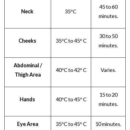
45 to 60
Neck
35
°C
minutes.
30 to 50
Cheeks
35
°C to 45° C
minutes.
Abdominal /
40
°C to 42° C
Varies.
Thigh Area
15 to 20
Hands
40
°C to 45° C
minutes.
Eye Area
35
°C to 45° C
10 minutes.