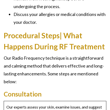
undergoing the process.
Discuss your allergies or medical conditions with
your doctor.
Procedural Steps| What
Happens During RF Treatment
Our Radio Frequency technique is a straightforward
and calming method that delivers effective and long-
lasting enhancements. Some steps are mentioned
below:
Consultation
Our experts assess your skin, examine issues, and suggest