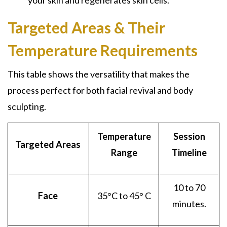
your skin and regenerates skin cells.
Targeted Areas & Their
Temperature Requirements
This table shows the versatility that makes the
process perfect for both facial revival and body
sculpting.
Temperature
Session
Targeted Areas
Range
Timeline
10 to 70
Face
35
°C to 45° C
minutes.