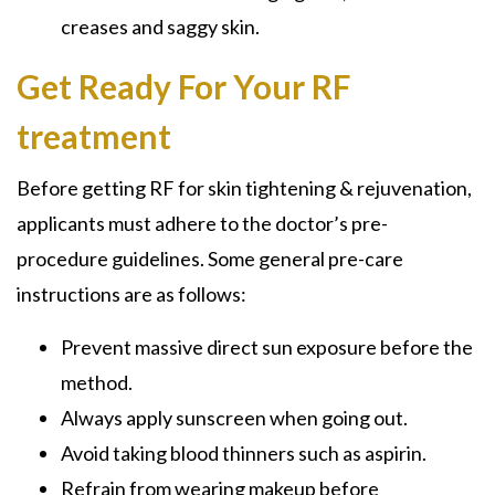
creases and saggy skin.
Get Ready For Your RF
treatment
Before getting RF for skin tightening & rejuvenation,
applicants must adhere to the doctor’s pre-
procedure guidelines. Some general pre-care
instructions are as follows:
Prevent massive direct sun exposure before the
method.
Always apply sunscreen when going out.
Avoid taking blood thinners such as aspirin.
Refrain from wearing makeup before