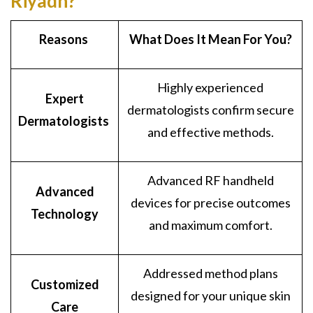
Riyadh?
Reasons
What Does It Mean For You?
Highly experienced
Expert
dermatologists confirm secure
Dermatologists
and effective methods.
Advanced RF handheld
Advanced
devices for precise outcomes
Technology
and maximum comfort.
Addressed method plans
Customized
designed for your unique skin
Care