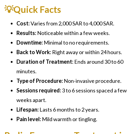
💡Quick Facts
Cost:
Varies from 2,000 SAR to 4,000 SAR.
Results:
Noticeable within a few weeks.
Downtime:
Minimal to no requirements.
Back to Work:
Right away or within 24 hours.
Duration of Treatment:
Ends around 30 to 60
minutes.
Type of Procedure:
Non-invasive procedure.
Sessions required:
3 to 6 sessions spaced a few
weeks apart.
Lifespan:
Lasts 6 months to 2 years.
Pain level:
Mild warmth or tingling.