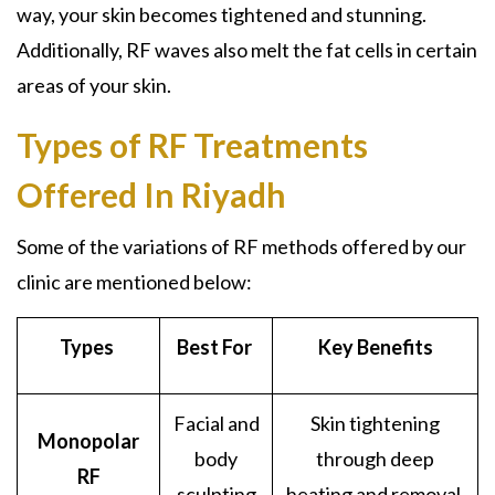
way, your skin becomes tightened and stunning.
Additionally, RF waves also melt the fat cells in certain
areas of your skin.
Types of RF Treatments
Offered In Riyadh
Some of the variations of RF methods offered by our
clinic are mentioned below:
Types
Best For
Key Benefits
Facial and
Skin tightening
Monopolar
body
through deep
RF
sculpting
heating and removal.