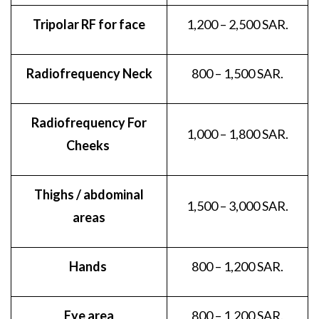
Tripolar RF for face
1,200 – 2,500 SAR.
Radiofrequency Neck
800 – 1,500 SAR.
Radiofrequency For
1,000 – 1,800 SAR.
Cheeks
Thighs / abdominal
1,500 – 3,000 SAR.
areas
Hands
800 – 1,200 SAR.
Eye area
800 – 1,200 SAR.