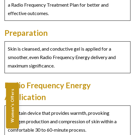
a Radio Frequency Treatment Plan for better and
effective outcomes.
Preparation
Skin is cleansed, and conductive gel is applied for a
smoother, even Radio Frequency Energy delivery and
maximum significance.
Radio Frequency Energy
Women's Offers
Application
A certain device that provides warmth, provoking
collagen production and compression of skin within a
comfortable 30 to 60-minute process.