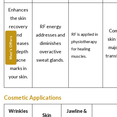
Enhances
the skin
recovery
RF energy
Com
RF is applied in
and
addresses and
Men's Offers
skin
physiotherapy
decreases
diminishes
maj
for healing
the depth
overactive
trans
muscles.
of acne
sweat glands.
marks in
your skin.
Cosmetic Applications
Wrinkles
Jawline &
Skin