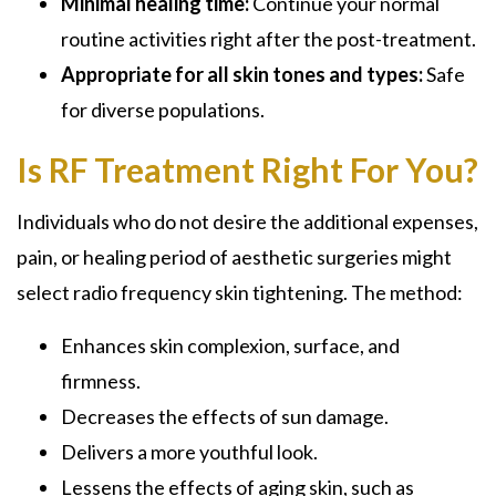
Minimal healing time:
Continue your normal
routine activities right after the post-treatment.
Appropriate for all skin tones and types:
Safe
for diverse populations.
Is RF Treatment Right For You?
Individuals who do not desire the additional expenses,
pain, or healing period of aesthetic surgeries might
select radio frequency skin tightening. The method:
Enhances skin complexion, surface, and
firmness.
Decreases the effects of sun damage.
Delivers a more youthful look.
Lessens the effects of aging skin, such as