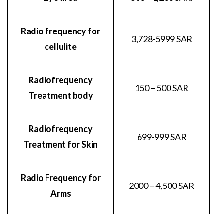
Radio frequency for
3,728-5999 SAR
cellulite
Radiofrequency
150 – 500 SAR
Treatment body
Radiofrequency
699-999 SAR
Treatment for Skin
Radio Frequency for
2000 – 4,500 SAR
Arms