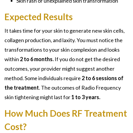
Skin rash or unexplained skin transformation
Expected Results
It takes time for your skin to generate new skin cells,
collagen production, and laxity. You must notice the
transformations to your skin complexion and looks
within
2 to 6 months.
If you do not get the desired
outcomes, your provider might suggest another
method. Some individuals require
2 to 6 sessions of
the treatment
. The outcomes of Radio Frequency
skin tightening might last for
1 to 3 years.
How Much Does RF Treatment
Cost?