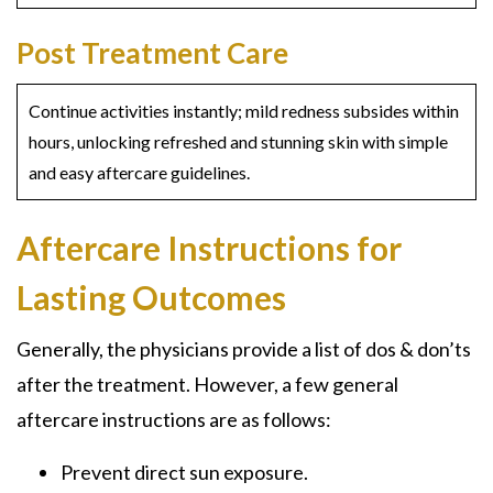
Post Treatment Care
Continue activities instantly; mild redness subsides within
hours, unlocking refreshed and stunning skin with simple
and easy aftercare guidelines.
Aftercare Instructions for
Lasting Outcomes
Generally, the physicians provide a list of dos & don’ts
after the treatment. However, a few general
aftercare instructions are as follows:
Prevent direct sun exposure.