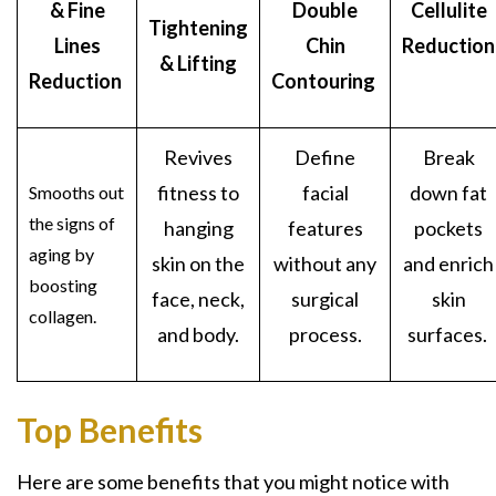
& Fine
Double
Cellulite
Tightening
Lines
Chin
Reduction
& Lifting
Reduction
Contouring
Revives
Define
Break
fitness to
facial
down fat
Smooths out
the signs of
hanging
features
pockets
aging by
skin on the
without any
and enrich
boosting
face, neck,
surgical
skin
collagen.
and body.
process.
surfaces.
Top Benefits
Here are some benefits that you might notice with