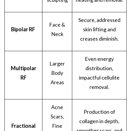
Secure, addressed
Face &
Bipolar RF
skin lifting and
Neck
creases diminish.
Even energy
Larger
Multipolar
distribution,
Body
RF
impactful cellulite
Areas
removal.
Acne
Production of
Scars,
collagen in depth,
Fractional
Fine
smoother scars, and