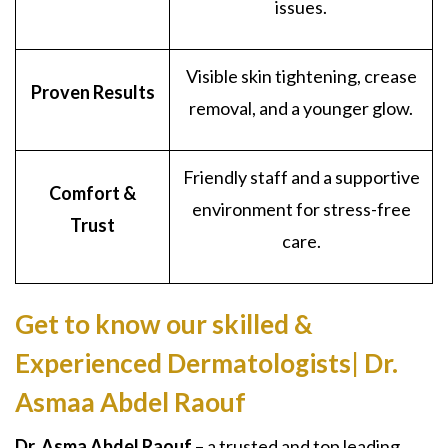
issues.
Visible skin tightening, crease
Proven Results
removal, and a younger glow.
Friendly staff and a supportive
Comfort &
environment for stress-free
Trust
care.
Get to know our skilled &
Experienced Dermatologists| Dr.
Asmaa Abdel Raouf
Dr. Asma Abdel Raouf
– a trusted and top leading