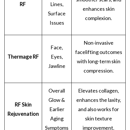
RF
Lines,
enhances skin
Surface
complexion.
Issues
Non-invasive
Face,
facelifting outcomes
Thermage RF
Eyes,
with long-term skin
Jawline
compression.
Overall
Elevates collagen,
Glow &
enhances the laxity,
RF Skin
Earlier
and also works for
Rejuvenation
Aging
skin texture
Symptoms
improvement.