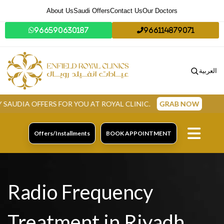
About Us
Saudi Offers
Contact Us
Our Doctors
966590630187
966114879071
العربية
ERS FOR YOU AT ROYAL CLINIC.
GRAB NOW
Offers/Installments
BOOK APPOINTMENT
Radio Frequency
Treatment in Riyadh