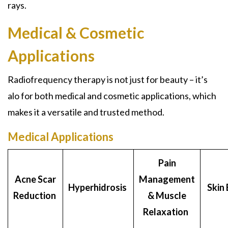
rays.
Medical & Cosmetic
Applications
Radiofrequency therapy is not just for beauty – it’s
alo for both medical and cosmetic applications, which
makes it a versatile and trusted method.
Medical Applications
Pain
Acne Scar
Management
Hyperhidrosis
Skin 
Reduction
& Muscle
Relaxation