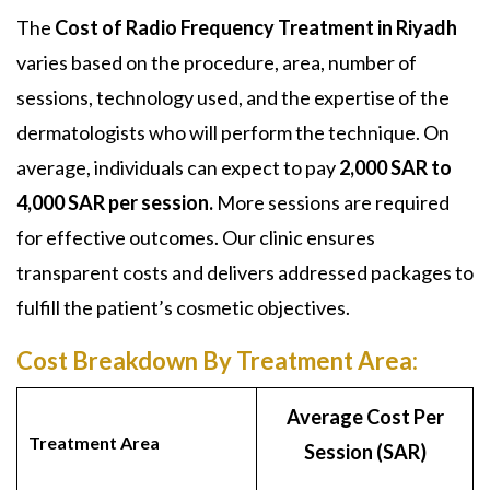
The
Cost of Radio Frequency Treatment in Riyadh
varies based on the procedure, area, number of
sessions, technology used, and the expertise of the
dermatologists who will perform the technique. On
average, individuals can expect to pay
2,000 SAR to
4,000 SAR per session.
More sessions are required
for effective outcomes. Our clinic ensures
transparent costs and delivers addressed packages to
fulfill the patient’s cosmetic objectives.
Cost Breakdown By Treatment Area:
Average Cost Per
Treatment Area
Session (SAR)