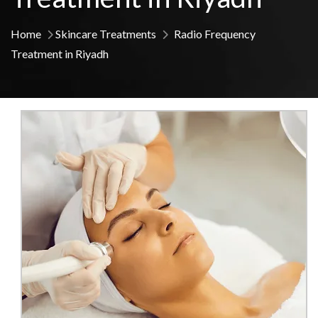
Home
Skincare Treatments
Radio Frequency
Treatment in Riyadh