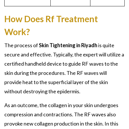
How Does Rf Treatment
Work?
The process of
Skin Tightening in Riyadh
is quite
secure and effective. Typically, the expert will utilize a
certified handheld device to guide RF waves to the
skin during the procedures. The RF waves will
provide heat to the superficial layer of the skin
without destroying the epidermis.
As an outcome, the collagen in your skin undergoes
compression and contractions. The RF waves also
provoke new collagen production in the skin. In this