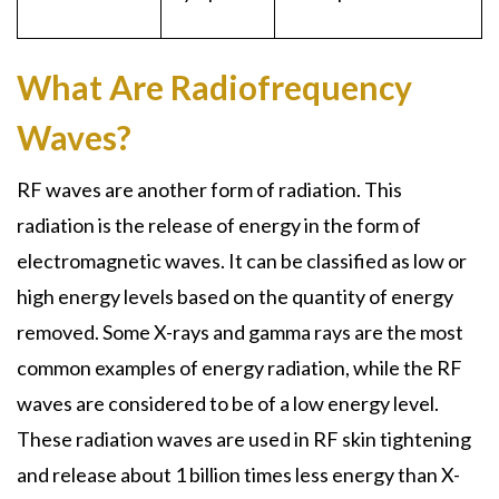
What Are Radiofrequency
Waves?
RF waves are another form of radiation. This
radiation is the release of energy in the form of
electromagnetic waves. It can be classified as low or
high energy levels based on the quantity of energy
removed. Some X-rays and gamma rays are the most
common examples of energy radiation, while the RF
waves are considered to be of a low energy level.
These radiation waves are used in RF skin tightening
and release about 1 billion times less energy than X-