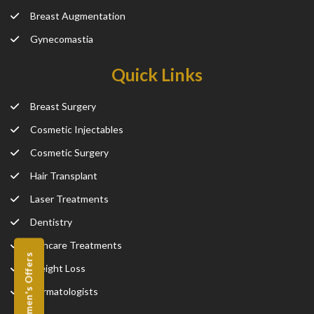
Breast Augmentation
Gynecomastia
Quick Links
Breast Surgery
Cosmetic Injectables
Cosmetic Surgery
Hair Transplant
Laser Treatments
Dentistry
Skincare Treatments
Women's Offers
Weight Loss
Dermatologists