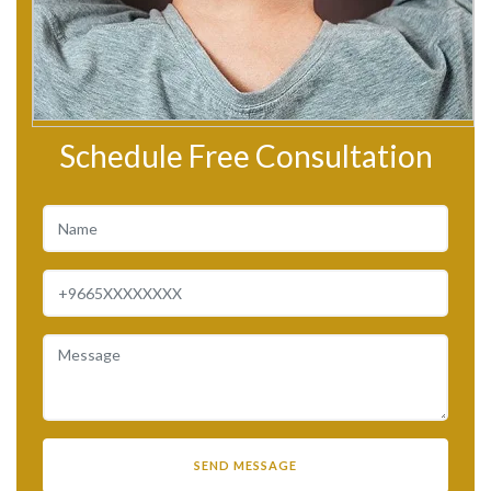
Schedule Free Consultation