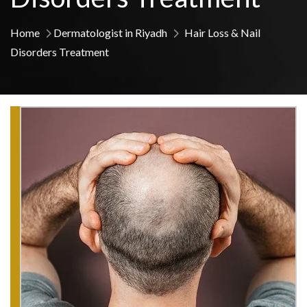
Home
Dermatologist in Riyadh
Hair Loss & Nail
Disorders Treatment