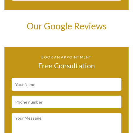
Our Google Reviews
BOOK AN APPOINTMENT
Free Consultation