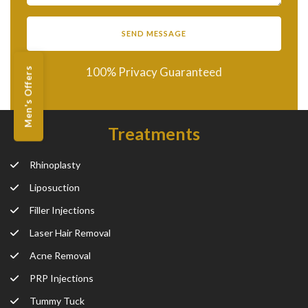
100% Privacy Guaranteed
Men's Offers
Treatments
Rhinoplasty
Liposuction
Filler Injections
Laser Hair Removal
Acne Removal
PRP Injections
Tummy Tuck