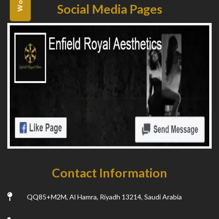
Social Media Pages
Contact Information
QQ85+M2M, Al Hamra, Riyadh 13214, Saudi Arabia