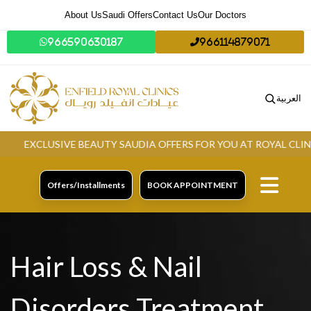
About Us
Saudi Offers
Contact Us
Our Doctors
966590630187
966114879071
العربية
EXCLUSIVE BEAUTY SAUDIA OFFERS FOR YOU AT ROYAL CLINIC.
Offers/Installments
BOOK APPOINTMENT
Hair Loss & Nail
Disorders Treatment