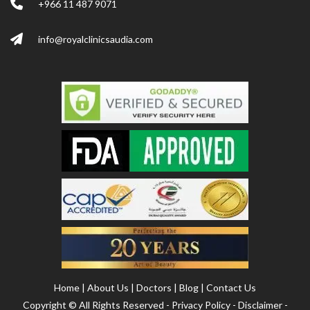
+966 11 487 9071
info@royalclinicsaudia.com
Home
|
About Us
|
Doctors
|
Blog
|
Contact Us
Copyright ©
All Rights Reserved -
Privacy Policy
-
Disclaimer
-