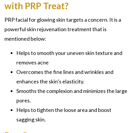
with PRP Treat?
PRP facial for glowing skin targets a concern. It is a
powerful skin rejuvenation treatment that is
mentioned below:
Helps to smooth your uneven skin texture and
removes acne
Overcomes the fine lines and wrinkles and
enhances the skin’s elasticity.
Smooths the complexion and minimizes the large
pores.
Helps to tighten the loose area and boost
sagging skin.