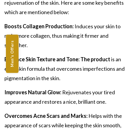
r
ejuvenation of the skin.
Here are some key benefits
which are mentioned below:
Boosts Collagen Production:
Induces your skin to
make more collagen, thus making it firmer and
Men's Offers
smoother.
Enhance Skin Texture and Tone: The product
is an
even skin formula that overcomes imperfections and
pigmentation in the skin.
Improves Natural Glow:
Rejuvenates your tired
appearance and restores a nice, brilliant one.
Overcomes Acne Scars and Marks:
Helps with the
appearance of scars while keeping the skin smooth,