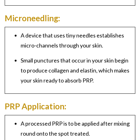
Microneedling:
A device that uses tiny needles establishes
micro-channels through your skin.
Small punctures that occur in your skin begin
t
o produce collagen and elastin, which makes
your skin ready to absorb PRP.
PRP Application:
A
processed PRP
is to be applied after mixing
round onto the spot treated.