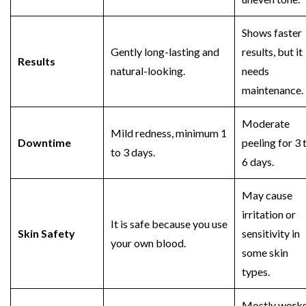
Shows faster
Gently long-lasting and
results, but it
Results
natural-looking.
needs
maintenance.
Moderate
Mild redness, minimum 1
Downtime
peeling for 3 
to 3 days.
6 days.
May cause
irritation or
It is safe because you use
Skin Safety
sensitivity in
your own blood.
some skin
types.
Mostly work