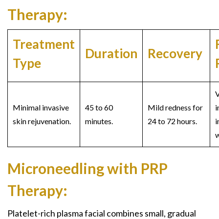
Therapy:
Treatment
Duration
Recovery
Type
V
Minimal invasive
45 to 60
Mild redness for
skin rejuvenation.
minutes.
24 to 72 hours.
i
w
Microneedling with PRP
Therapy:
Platelet-rich plasma facial
combines small, gradual