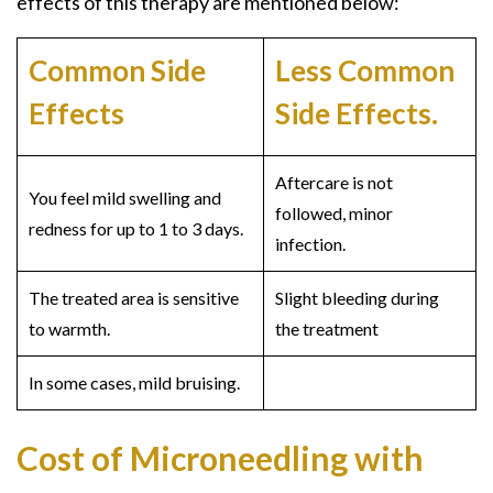
effects of this therapy are mentioned below:
Common Side
Less Common
Effects
Side Effects.
Aftercare is not
You feel mild swelling and
followed, minor
redness for up to 1 to 3 days.
infection.
The treated area is sensitive
Slight bleeding during
to warmth.
the treatment
In some cases, mild bruising.
Cost of Microneedling with