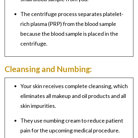
The centrifuge process separates
platelet-
rich plasma (PRP)
from the blood sample
because the blood sample is placed in the
centrifuge.
Cleansing and Numbing:
Your skin receives complete cleansing, which
eliminates
all makeup and oil products and all
skin impurities.
They use numbing cream to reduce patient
pain for the upcoming medical procedure.