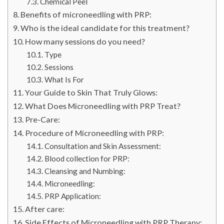
Chemical Peel
Benefits of microneedling with PRP:
Who is the ideal candidate for this treatment?
How many sessions do you need?
Type
Sessions
What Is For
Your Guide to Skin That Truly Glows:
What Does Microneedling with PRP Treat?
Pre-Care:
Procedure of Microneedling with PRP:
Consultation and Skin Assessment:
Blood collection for PRP:
Cleansing and Numbing:
Microneedling:
PRP Application:
After care:
Side Effects of Microneedling with PRP Therapy: