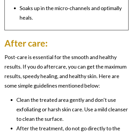
Soaks up in the
micro-channels
and optimally
heals.
After care:
Post-care is essential for the smooth and healthy
results. If you do aftercare, you can get the maximum
results, speedy healing, and healthy skin. Here are
some simple guidelines mentioned below:
Clean the treated area gently and don’t use
exfoliating or harsh skin care. Use a mild cleanser
to clean the surface.
After the treatment, do not go directly to the