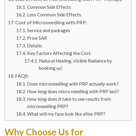
Common Side Effects
Less Common Side Effects.
Cost of Microneedling with PRP:
Service and packages
Price SAR
Details
Key Factors Affecting the Cost:
Natural Healing, Visible Radiance by
booking us!
FAQS:
Does microneedling with PRP actually work?
How long does micro needling with PRP last?
How long does it take to see results from
microneedling PRP?
What will my face look like after PRP?
Why Choose Us for