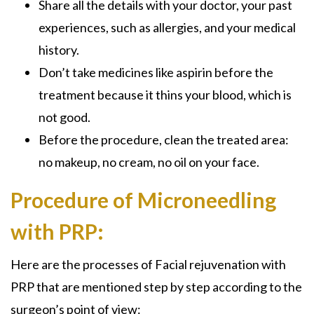
Share all the details with your doctor, your past
experiences, such as allergies, and your medical
history.
Don’t take medicines like aspirin before the
treatment because it thins your blood, which is
not good.
Before the procedure, clean the treated area:
no makeup, no cream, no oil on your face.
Procedure of Microneedling
with PRP:
Here are the processes o
f Facial rejuvenation with
PRP that
are mentioned step by step according to the
surgeon’s point of view: