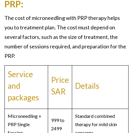
PRP:
The cost of microneedling with PRP therapy helps
you to treatment plan. The cost must depend on
several factors, such as the size of treatment, the
number of sessions required, and preparation for the
PRP.
Service
Price
and
Details
SAR
packages
Microneedling +
Standard combined
999 to
PRP Single
therapy for mild skin
2499
Session
concerns.