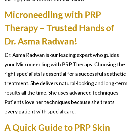
Microneedling with PRP
Therapy – Trusted Hands of
Dr. Asma Radwan!
Dr. Asma Radwan is our leading expert who guides
your
Microneedling with PRP Therapy.
Choosing the
right specialists is essential for a successful aesthetic
treatment. She delivers natural-looking and long-term
results all the time. She uses advanced techniques.
Patients love her techniques because she treats
every patient with special care.
A Quick Guide to PRP Skin