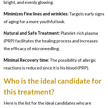
bright, and evenly glowing.
Minimizes Fine lines and wrinkles:
Targets early signs
of aging for a more youthful look.
Natural and Safe Treatment:
Platelet-rich plasma
(PRP)
facilitates the healing process and increases
the efficacy of microneedling.
Minimal Recovery time:
The possibility of allergic
reactions is reduced since it is his
blood (PRP).
Who is the ideal candidate for
this treatment?
Here is the list for the ideal candidates who are