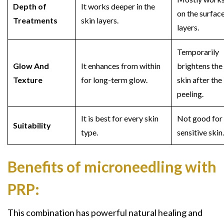
Depth of
It works deeper in the
on the surfac
Treatments
skin layers.
layers.
Temporarily
Glow And
It enhances from within
brightens the
Texture
for long-term glow.
skin after the
peeling.
It is best for every skin
Not good for
Suitability
type.
sensitive skin
Benefits of microneedling with
PRP:
This combination has powerful natural healing and