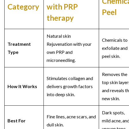
Chemic
Category
with PRP
Peel
therapy
Natural skin
Chemicals to
Treatment
Rejuvenation with your
exfoliate and
Type
own PRP and
peel skin.
microneedling.
Removes the
Stimulates collagen and
top skin layer
How It Works
delivers growth factors
and reveals t
into deep skin.
new skin.
Dark spots,
Fine lines, acne scars, and
Best For
mild acne, an
dull skin.
uneven tone.