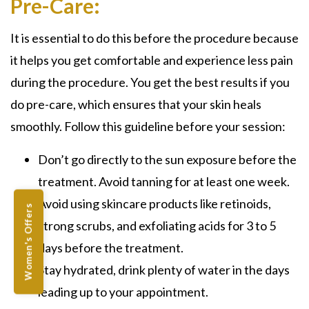
Pre-Care:
It is essential to do this before the procedure because
it helps you get comfortable and experience less pain
during the procedure. You get the best results if you
do pre-care, which ensures that your skin heals
smoothly. Follow this guideline before your session:
Don’t go directly to the sun exposure before the
treatment. Avoid tanning for at least one week.
Avoid using skincare products like retinoids,
Women's Offers
strong scrubs, and exfoliating acids for 3 to 5
days before the treatment.
Stay hydrated, drink plenty of water in the days
leading up to your appointment.