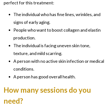
perfect for this treatment:
The individual who has fine lines, wrinkles, and
signs of early aging.
People who want to boost collagen and elastin
production.
The individual is facing uneven skin tone,
texture, and mild scarring.
A person with no active skin infection or medical
conditions.
A person has good overall health.
How many sessions do you
need?