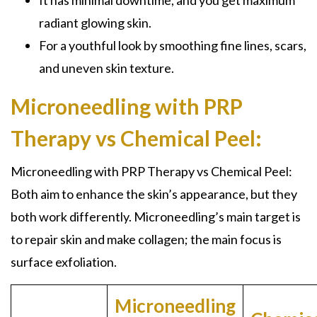
It has minimal downtime, and you get maximum
radiant glowing skin.
For a youthful look by smoothing fine lines, scars,
and uneven skin texture.
Microneedling with PRP
Therapy vs Chemical Peel:
Microneedling with PRP Therapy
vs Chemical Peel:
Both aim to enhance the skin’s appearance, but they
both work differently. Microneedling’s main target is
to repair skin and make collagen; the main focus is
surface exfoliation.
Microneedling