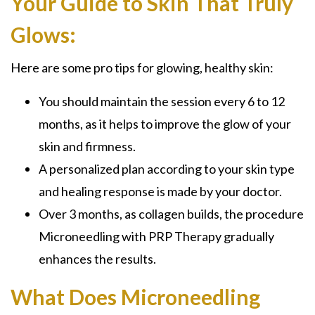
Your Guide to Skin That Truly
Glows:
Here are some pro tips for glowing, healthy skin:
You should maintain the session every 6 to 12
months, as it helps to improve the glow of your
skin and firmness.
A personalized plan according to your skin type
and healing response is made by your doctor.
Over 3 months, as collagen builds, the procedure
Microneedling with PRP Therapy gradually
enhances the results.
What Does Microneedling