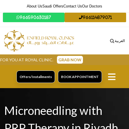
About Us
Saudi Offers
Contact Us
Our Doctors
966590630187
966114879071
العربية
ROYAL CLINIC.
GRAB NOW
Offers/Installments
BOOK APPOINTMENT
Microneedling with
PRP Therapy in Riyadh