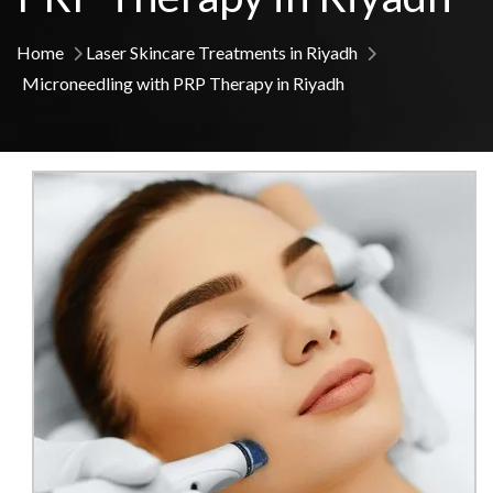
Home
Laser Skincare Treatments in Riyadh
Microneedling with PRP Therapy in Riyadh