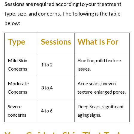
Sessions are required according to your treatment
type, size, and concerns. The following is the table
below:
Type
Sessions
What Is For
Mild Skin
Fine line, mild texture
1 to 2
Concerns
issues.
Moderate
Acne scars, uneven
3 to 4
Concerns
texture, enlarged pores.
Severe
Deep Scars, significant
4 to 6
concerns
aging signs.