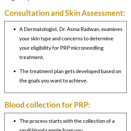
Consultation and Skin Assessment:
A Dermatologist, Dr. Asma Radwan, examines
your skin type and concerns to determine
your eligibility for PRP microneedling
treatment.
The treatment plan gets developed based on
the goals you want to achieve.
Blood collection for PRP:
The process starts with the collection of a
small blood sample from you.