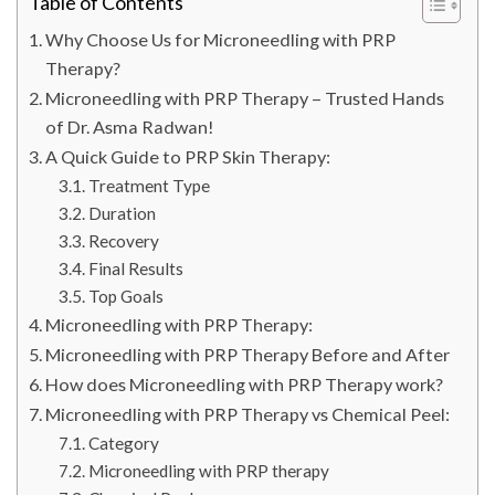
Table of Contents
Why Choose Us for Microneedling with PRP
Therapy?
Microneedling with PRP Therapy – Trusted Hands
of Dr. Asma Radwan!
A Quick Guide to PRP Skin Therapy:
Treatment Type
Duration
Recovery
Final Results
Top Goals
Microneedling with PRP Therapy:
Microneedling with PRP Therapy Before and After
How does Microneedling with PRP Therapy work?
Microneedling with PRP Therapy vs Chemical Peel:
Category
Microneedling with PRP therapy