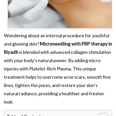
Wondering about an internal procedure for youthful
and
glowing skin
?
Microneedling with PRP therapy in
Riyadh
is blended with advanced collagen stimulation
with your body’s natural power. By adding
micro-
injuries with Platelet-Rich Plasma.
This unique
treatment helps
to overcome acne scars, smooth fine
lines, tighten the pores, and restore your skin’s
natural radiance,
providing a healthier and fresher
look
.