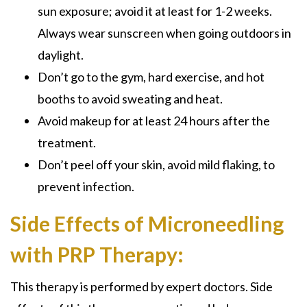
sun exposure; avoid it at least for 1-2 weeks.
Always wear sunscreen when going outdoors in
daylight.
Don’t go to the gym, hard exercise, and hot
booths to avoid sweating and heat.
Avoid makeup for at least 24 hours after the
treatment.
Don’t peel off your skin, avoid mild flaking, to
prevent infection.
Side Effects of Microneedling
with PRP Therapy:
This therapy is performed by expert doctors. Side