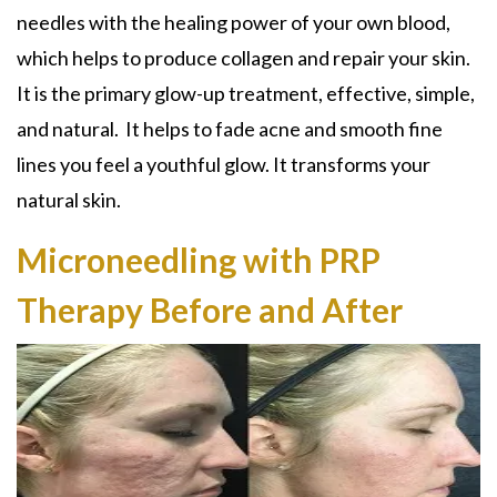
needles with the healing power of your own blood,
which
helps to produce collagen and repair your skin.
It is the primary glow-up treatment, effective, simple,
and natural. I
t helps to fade a
cne and smooth fine
lines you feel a youthful glow
. It transforms your
natural skin.
Microneedling with PRP
Therapy Before and After