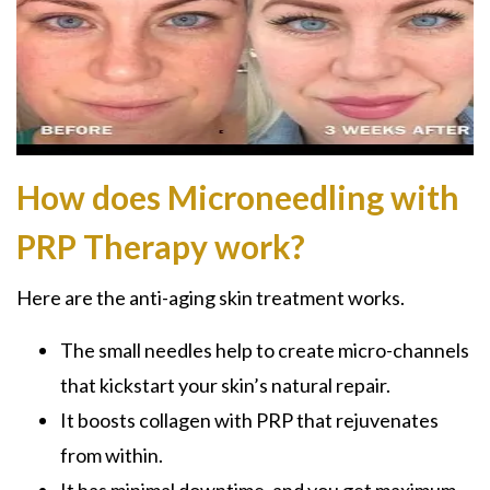
How does Microneedling with
PRP Therapy work?
Here are the anti-aging skin treatment works.
The small needles help to create micro-channels
that kickstart your skin’s natural repair.
It boosts collagen with PRP that rejuvenates
from within.