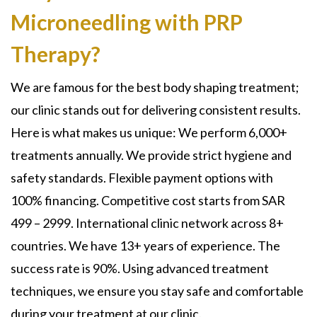
Microneedling with PRP
Therapy?
We are famous for the best body shaping treatment;
our clinic stands out for delivering consistent results.
Here is what makes us unique: We perform 6,000+
treatments annually. We provide strict hygiene and
safety standards. Flexible payment options with
100% financing. Competitive cost starts from SAR
499 – 2999. International clinic network across 8+
countries. We have 13+ years of experience. The
success rate is 90%. Using advanced treatment
techniques, we ensure you stay safe and comfortable
during your treatment at our clinic.