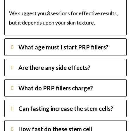
We suggest you 3 sessions for effective results,
but it depends upon your skin texture.
What age must I start PRP fillers?
Are there any side effects?
What do PRP fillers charge?
Can fasting increase the stem cells?
How fast do these stem cell