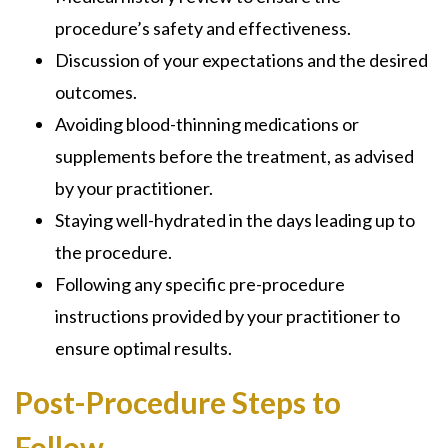
procedure’s safety and effectiveness.
Discussion of your expectations and the desired
outcomes.
Avoiding blood-thinning medications or
supplements before the treatment, as advised
by your practitioner.
Staying well-hydrated in the days leading up to
the procedure.
Following any specific pre-procedure
instructions provided by your practitioner to
ensure optimal results.
Post-Procedure Steps to
Follow