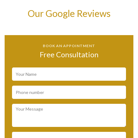
Our Google Reviews
BOOK AN APPOINTMENT
Free Consultation