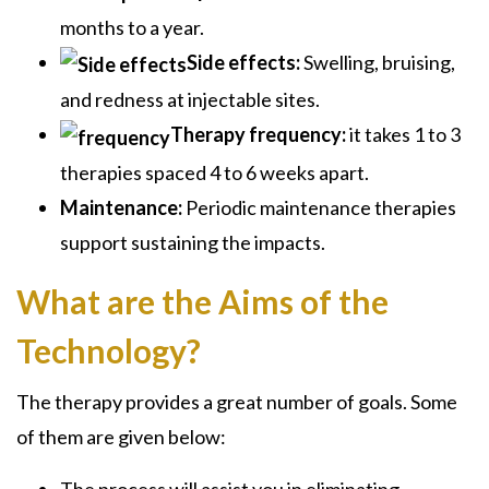
months to a year.
Side effects:
Swelling, bruising,
and redness at injectable sites.
Therapy frequency:
it takes 1 to 3
therapies spaced 4 to 6 weeks apart.
Maintenance:
Periodic maintenance therapies
support sustaining the impacts.
What are the Aims of the
Technology?
The therapy provides a great number of goals. Some
of them are given below:
The process will assist you in eliminating