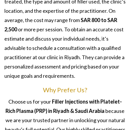
treated, the type and amount of filler used, the clinic’s
location, and the expertise of the practitioner. On
average, the cost may range from
SAR 800 to SAR
2,500
or more per session. To obtain an accurate cost
estimate and discuss your individual needs, it’s
advisable to schedule a consultation with a qualified
practitioner at our clinic in Riyadh. They can provide a
personalized assessment and pricing based on your
unique goals and requirements.
Why Prefer Us?
Choose us for your
Filler Injections with Platelet-
Rich Plasma (PRP) in Riyadh & Saudi Arabia
because
we are your trusted partner in unlocking your natural
beauty’s full potential. Our highly skilled practitioners