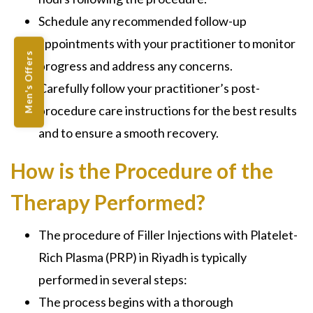
Schedule any recommended follow-up
appointments with your practitioner to monitor
Men's Offers
progress and address any concerns.
Carefully follow your practitioner’s post-
procedure care instructions for the best results
and to ensure a smooth recovery.
How is the Procedure of the
Therapy Performed?
The procedure of Filler Injections with Platelet-
Rich Plasma (PRP) in Riyadh is typically
performed in several steps:
The process begins with a thorough