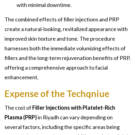
with minimal downtime.
The combined effects of filler injections and PRP
create a natural-looking, revitalized appearance with
improved skin texture and tone. The procedure
harnesses both the immediate volumizing effects of
fillers and the long-term rejuvenation benefits of PRP,
offering a comprehensive approach to facial
enhancement.
Expense of the Techqniue
The cost of
Filler Injections with Platelet-Rich
Plasma (PRP)
in Riyadh can vary depending on
several factors, including the specific areas being