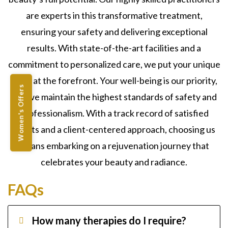
are experts in this transformative treatment,
ensuring your safety and delivering exceptional
results. With state-of-the-art facilities and a
commitment to personalized care, we put your unique
goals at the forefront. Your well-being is our priority,
Women's Offers
and we maintain the highest standards of safety and
professionalism. With a track record of satisfied
clients and a client-centered approach, choosing us
means embarking on a rejuvenation journey that
celebrates your beauty and radiance.
FAQs
How many therapies do I require?