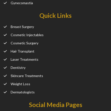
Gynecomastia
Quick Links
Breast Surgery
Cosmetic Injectables
Cosmetic Surgery
Hair Transplant
Laser Treatments
Dentistry
Skincare Treatments
Weight Loss
Dermatologists
Social Media Pages