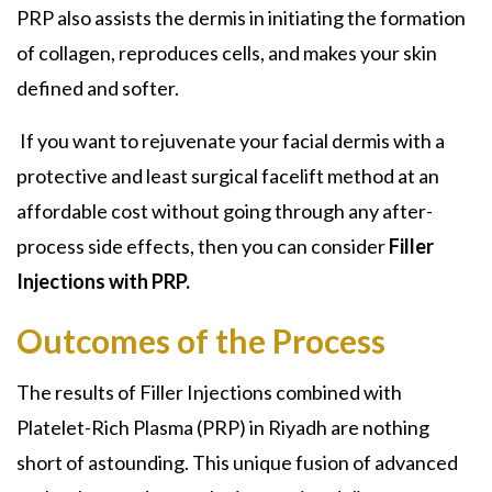
PRP also assists the dermis in initiating the formation
of collagen, reproduces cells, and makes your skin
defined and softer.
If you want to rejuvenate your facial dermis with a
protective and least surgical facelift method at an
affordable cost without going through any after-
process side effects, then you can consider
Filler
Injections with PRP.
Outcomes of the Process
The results of Filler Injections combined with
Platelet-Rich Plasma (PRP) in Riyadh are nothing
short of astounding. This unique fusion of advanced