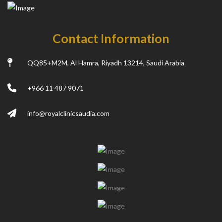
Contact Information
QQ85+M2M, Al Hamra, Riyadh 13214, Saudi Arabia
+966 11 487 9071
info@royalclinicsaudia.com