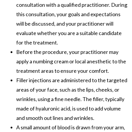
consultation with a qualified practitioner. During
this consultation, your goals and expectations
will be discussed, and your practitioner will
evaluate whether you are a suitable candidate
for the treatment.
Before the procedure, your practitioner may
apply a numbing cream or local anesthetic to the
treatment areas to ensure your comfort.
Filler injections are administered to the targeted
areas of your face, such as the lips, cheeks, or
wrinkles, using a fine needle. The filler, typically
made of hyaluronic acid, is used to add volume
and smooth out lines and wrinkles.
A small amount of blood is drawn from your arm,