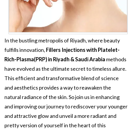
In the bustling metropolis of Riyadh, where beauty
fulfills innovation,
Fillers Injections
with
Platelet-
Rich-Plasma(PRP) in Riyadh & Saudi Arabia
methods
have evolved as the ultimate secret to timeless allure.
This efficient and transformative blend of science
and aesthetics provides a way to reawaken the
natural radiance of the skin. So join us in enhancing
and improving our journey to rediscover your younger
and attractive glow and unveil a more radiant and
pretty version of yourself in the heart of this