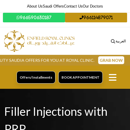
About Us
Saudi Offers
Contact Us
Our Doctors
966590630187
966114879071
العربية
A OFFERS FOR YOU AT ROYAL CLINIC.
GRAB NOW
Offers/Installments
BOOK APPOINTMENT
Filler Injections with
PRP