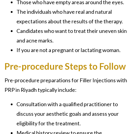
Those who have empty areas around the eyes.
The individuals who have real and natural
expectations about the results of the therapy.
Candidates who want to treat their uneven skin
and acne marks.
If you are not a pregnant or lactating woman.
Pre-procedure Steps to Follow
Pre-procedure preparations for Filler Injections with
PRP in Riyadh typically include:
Consultation with a qualified practitioner to
discuss your aesthetic goals and assess your
eligibility for the treatment.
Medical history review to ensure the