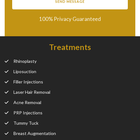
100% Privacy Guaranteed
Treatments
Rhinoplasty
Liposuction
Filler Injections
Laser Hair Removal
Acne Removal
PRP Injections
Tummy Tuck
Breast Augmentation