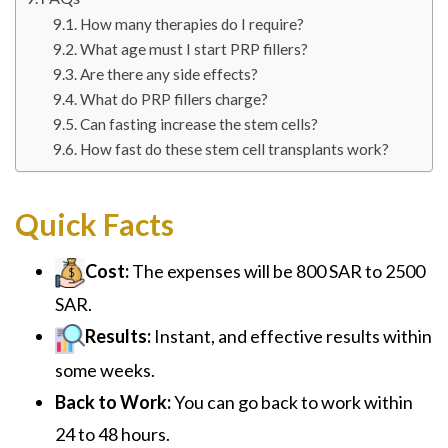
How many therapies do I require?
What age must I start PRP fillers?
Are there any side effects?
What do PRP fillers charge?
Can fasting increase the stem cells?
How fast do these stem cell transplants work?
Quick Facts
Cost:
The expenses will be 800 SAR to 2500
SAR.
Results:
Instant, and effective results within
some weeks.
Back to Work:
You can go back to work within
24 to 48 hours.