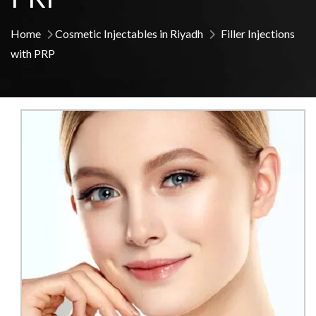
Home
Cosmetic Injectables in Riyadh
Filler Injections
with PRP