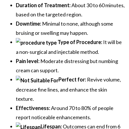
Duration of Treatment:
About 30 to 60 minutes,
based on the targeted region.
Downtime:
Minimal to none, although some
bruising or swelling may happen.
Type of Procedure:
It will be
a non-surgical and injectable method.
Pain level:
Moderate distressing but numbing
cream can support.
Perfect for:
Revive volume,
decrease fine lines, and enhance the skin
texture.
Effectiveness:
Around 70 to 80% of people
report noticeable enhancements.
Lifespan:
Outcomes can end from 6