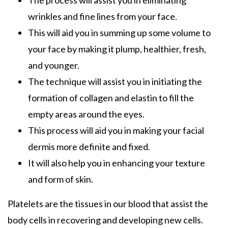
wrinkles and fine lines from your face.
This will aid you in summing up some volume to
your face by making it plump, healthier, fresh,
and younger.
The technique will assist you in initiating the
formation of collagen and elastin to fill the
empty areas around the eyes.
This process will aid you in making your facial
dermis more definite and fixed.
It will also help you in enhancing your texture
and form of skin.
Platelets are the tissues in our blood that assist the
body cells in recovering and developing new cells.