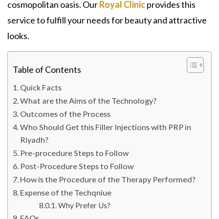
cosmopolitan oasis. Our
Royal Clinic
provides this
service to fulfill your needs for beauty and attractive
looks.
Table of Contents
Quick Facts
What are the Aims of the Technology?
Outcomes of the Process
Who Should Get this Filler Injections with PRP in
Riyadh?
Pre-procedure Steps to Follow
Post-Procedure Steps to Follow
How is the Procedure of the Therapy Performed?
Expense of the Techqniue
Why Prefer Us?
FAQs