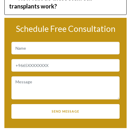
transplants work?
Schedule Free Consultation