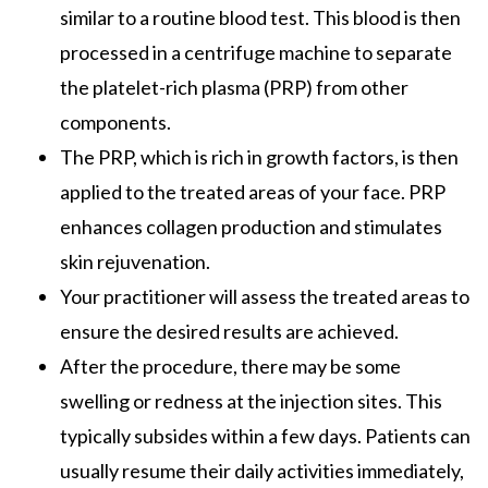
similar to a routine blood test. This blood is then
processed in a centrifuge machine to separate
the platelet-rich plasma (PRP) from other
components.
The PRP, which is rich in growth factors, is then
applied to the treated areas of your face. PRP
enhances collagen production and stimulates
skin rejuvenation.
Your practitioner will assess the treated areas to
ensure the desired results are achieved.
After the procedure, there may be some
swelling or redness at the injection sites. This
typically subsides within a few days. Patients can
usually resume their daily activities immediately,