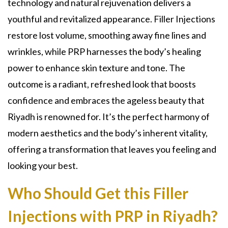
technology and natural rejuvenation delivers a
youthful and revitalized appearance. Filler Injections
restore lost volume, smoothing away fine lines and
wrinkles, while PRP harnesses the body’s healing
power to enhance skin texture and tone. The
outcome is a radiant, refreshed look that boosts
confidence and embraces the ageless beauty that
Riyadh is renowned for. It’s the perfect harmony of
modern aesthetics and the body’s inherent vitality,
offering a transformation that leaves you feeling and
looking your best.
Who Should Get this Filler
Injections with PRP in Riyadh?