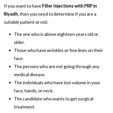
If you want to have
Filler Injections with PRP in
Riyadh
, then you need to determine if you are a
suitable patient or not:
The one who is above eighteen years old or
older.
Those who have wrinkles or fine lines on their
face.
The persons who are not going through any
medical disease.
The individuals who have lost volume in your
face, hands, or neck.
The candidate who wants to get surgical
treatment.