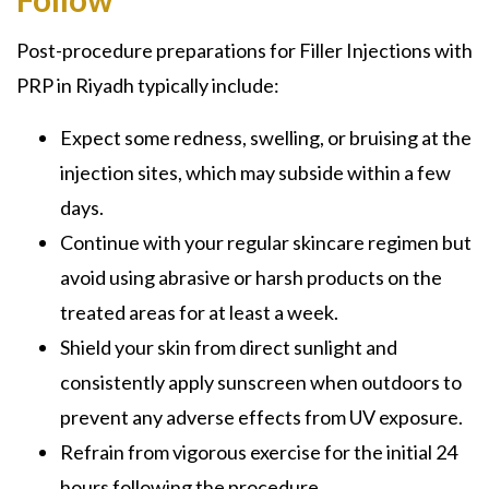
Post-procedure preparations for Filler Injections with
PRP in Riyadh typically include:
Expect some redness, swelling, or bruising at the
injection sites, which may subside within a few
days.
Continue with your regular skincare regimen but
avoid using abrasive or harsh products on the
treated areas for at least a week.
Shield your skin from direct sunlight and
consistently apply sunscreen when outdoors to
prevent any adverse effects from UV exposure.
Refrain from vigorous exercise for the initial 24
hours following the procedure.