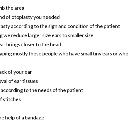
umb the area
nd of otoplasty you needed
asty according to the sign and condition of the patient
g we reduce larger size ears to smaller size
ear brings closer to the head
haping mostly those people who have small tiny ears or wh
back of your ear
val of ear tissues
 according to the needs of the patient
of stitches
the help of a bandage