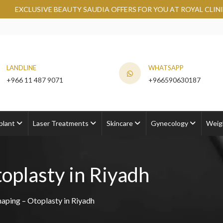
 SAUDIA OFFERS FOR YOU AT ROYAL CLINIC.
GRAB NOW
LANDLINE
WHATSAPP
+966 11 487 9071
+966590630187
plant
Laser Treatments
Skincare
Gynecology
Weig
oplasty in Riyadh
haping – Otoplasty in Riyadh