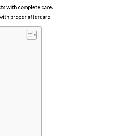
ts with complete care.
 with proper aftercare.