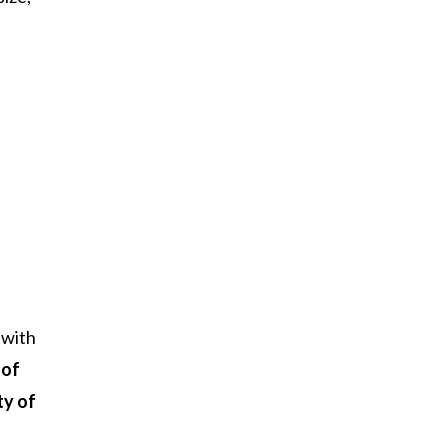
with
 of
ty of