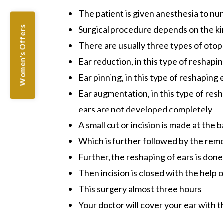
The patient is given anesthesia to n
Surgical procedure depends on the ki
Women's Offers
There are usually three types of otopl
Ear reduction, in this type of reshapin
Ear pinning, in this type of reshaping 
Ear augmentation, in this type of res
ears are not developed completely
A small cut or incision is made at the 
Which is further followed by the remo
Further, the reshaping of ears is done
Then incision is closed with the help 
This surgery almost three hours
Your doctor will cover your ear with 