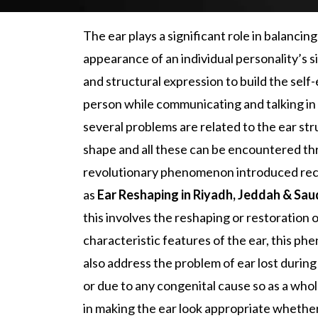
The ear plays a significant role in balancing
appearance of an individual personality’s s
and structural expression to build the self
person while communicating and talking in 
several problems are related to the ear st
shape and all these can be encountered th
revolutionary phenomenon introduced re
as
Ear Reshaping
in Riyadh, Jeddah & Sau
this involves the reshaping or restoration 
characteristic features of the ear, this p
also address the problem of ear lost during
or due to any congenital cause so as a whole
in making the ear look appropriate whether i