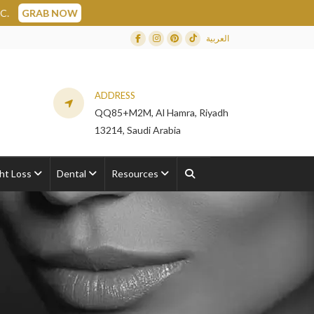
العربية
Facebook
Instagram
Dribbble
TikTok
ADDRESS
QQ85+M2M, Al Hamra, Riyadh
13214, Saudi Arabia
ht Loss
Dental
Resources