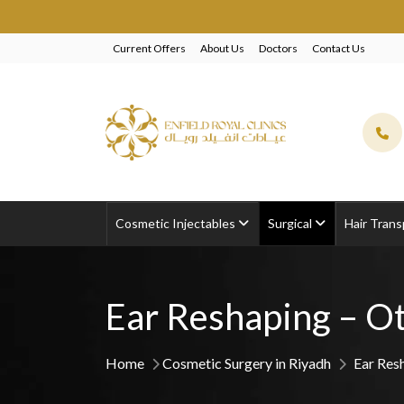
EXCLUSIVE BEAUTY
Current Offers
About Us
Doctors
Contact Us
Cosmetic Injectables
Surgical
Hair Trans
Ear Reshaping – Ot
Home
Cosmetic Surgery in Riyadh
Ear Res