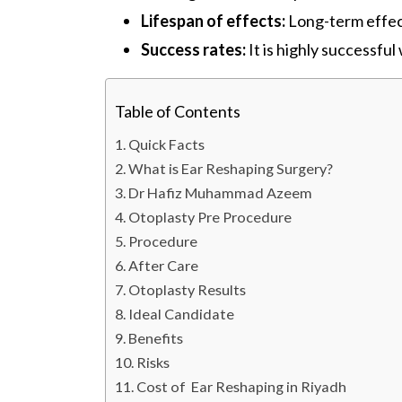
Lifespan of effects:
Long-term effec
Success rates:
It is highly successful
Table of Contents
Quick Facts
What is Ear Reshaping Surgery?
Dr Hafiz Muhammad Azeem
Otoplasty Pre Procedure
Procedure
After Care
Otoplasty Results
Ideal Candidate
Benefits
Risks
Cost of Ear Reshaping in Riyadh