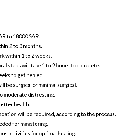
AR to 18000 SAR.
hin 2 to 3 months.
k within 1 to 2 weeks.
al steps will take 1 to 2 hours to complete.
weeks to get healed.
l be surgical or minimal surgical.
 to moderate distressing.
better health.
edation will be required, according to the process.
eded for ministering.
s activities for optimal healing.