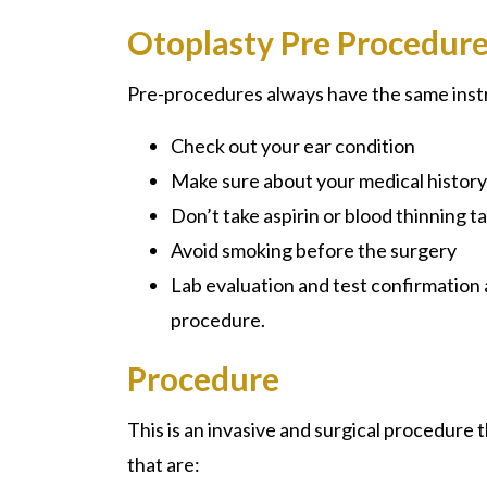
Otoplasty Pre Procedur
Pre-procedures always have the same instr
Check out your ear condition
Make sure about your medical histor
Don’t take aspirin or blood thinning 
Avoid smoking before the surgery
Lab evaluation and test confirmation a
procedure.
Procedure
This is an invasive and surgical procedure 
that are: