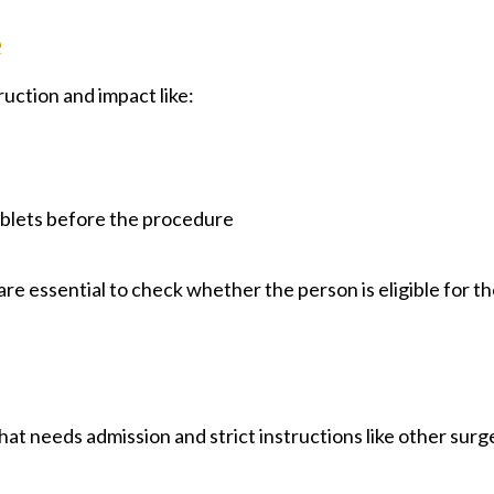
e
uction and impact like:
y
tablets before the procedure
re essential to check whether the person is eligible for t
that needs admission and strict instructions like other surg