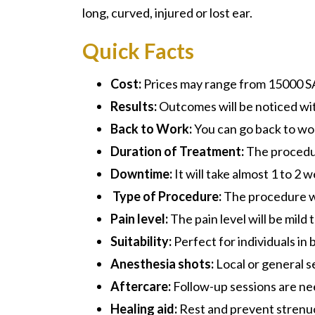
long, curved, injured or lost ear.
Quick Facts
Cost:
Prices may range from 15000 S
Results:
Outcomes will be noticed wit
Back to Work:
You can go back to wor
Duration of Treatment:
The procedur
Downtime:
It will take almost 1 to 2 
Type of Procedure:
The procedure wil
Pain level:
The pain level will be mild
Suitability:
Perfect for individuals in 
Anesthesia shots:
Local or general s
Aftercare:
Follow-up sessions are ne
Healing aid:
Rest and prevent strenuou