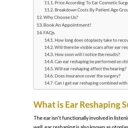
Price According To Ear Cosmetic Surg
Breakdown Costs By Patient Age Gro
Why Choose Us?
Book An Appointment!
FAQs
How long does otoplasty take to reco
Will there be visible scars after ear re
How soon will I notice the results?
Can ear reshaping be performed on chi
Will ear reshaping affect the hearing?
Does insurance cover the surgery?
Can I get ear reshaping combined with
What is Ear Reshaping S
The ear isn’t functionally involved in listen
well, ear reshaping is also known as otopla