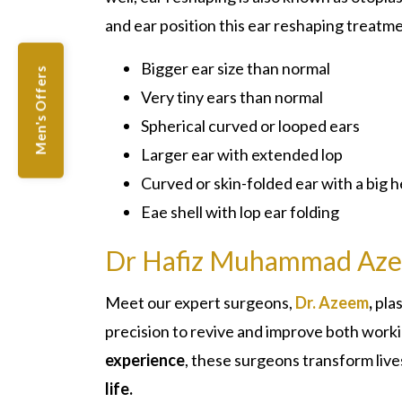
and ear position this ear reshaping treatme
Bigger ear size than normal
Men's Offers
Very tiny ears than normal
Spherical curved or looped ears
Larger ear with extended lop
Curved or skin-folded ear with a big 
Eae shell with lop ear folding
Dr Hafiz Muhammad Az
Meet our expert surgeons,
Dr. Azeem
,
pla
precision to revive and improve both wor
experience
, these surgeons transform live
life.