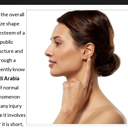
 the overall
ize shape
-esteem of a
public
ructure and
rough a
cently know
di Arabia
of normal
henomenon
 any injury
 it involves
t is short,