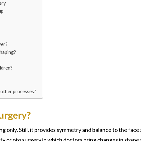
ery
up
ver?
shaping?
ldren?
 other processes?
urgery?
ing only. Still, it provides symmetry and balance to the face 
sty or oto surgery in which doctors bring changes in shape 