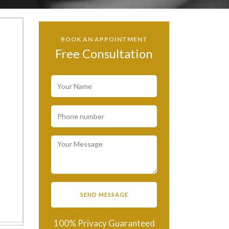
BOOK AN APPOINTMENT
Free Consultation
100% Privacy Guaranteed