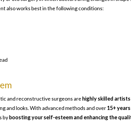
nt also works best in the following conditions:
head
eem
stic and reconstructive surgeons are
highly skilled artists
king and looks. With advanced methods and over
15+ years
s by
boosting your self-esteem and enhancing the quali