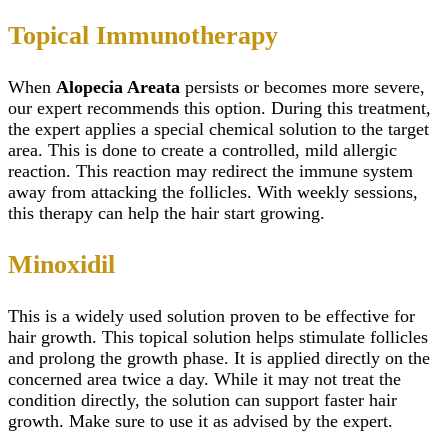
Topical Immunotherapy
When
Alopecia Areata
persists or becomes more severe,
our expert recommends this option. During this treatment,
the expert applies a special chemical solution to the target
area. This is done to create a controlled, mild allergic
reaction. This reaction may redirect the immune system
away from attacking the follicles. With weekly sessions,
this therapy can help the hair start growing.
Minoxidil
This is a widely used solution proven to be effective for
hair growth. This topical solution helps stimulate follicles
and prolong the growth phase. It is applied directly on the
concerned area twice a day. While it may not treat the
condition directly, the solution can support faster hair
growth. Make sure to use it as advised by the expert.