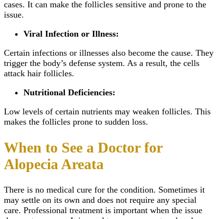
cases. It can make the follicles sensitive and prone to the
issue.
Viral Infection or Illness:
Certain infections or illnesses also become the cause. They
trigger the body’s defense system. As a result, the cells
attack hair follicles.
Nutritional Deficiencies:
Low levels of certain nutrients may weaken follicles. This
makes the follicles prone to sudden loss.
When to See a Doctor for
Alopecia Areata
There is no medical cure for the condition. Sometimes it
may settle on its own and does not require any special
care. Professional treatment is important when the issue