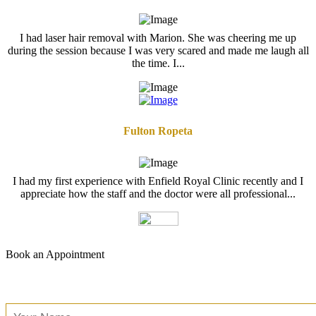
I had laser hair removal with Marion. She was cheering me up
during the session because I was very scared and made me laugh all
the time. I...
Fulton Ropeta
I had my first experience with Enfield Royal Clinic recently and I
appreciate how the staff and the doctor were all professional...
Book an Appointment
Free Consultation