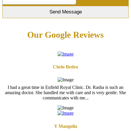
Our Google Reviews
Chelo Bedeo
I had a great time in Enfield Royal Clinic. Dr. Rasha is such an
amazing doctor. She handled me with care and is very gentle. She
communicates with me...
Y Mangolia