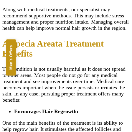
Along with medical treatments, our specialist may
recommend supportive methods. This may include stress
management and proper nutrition intake. Managing overall
health can help improve normal hair growth in the region.
Alopecia Areata Treatment
Men's Offers
Benefits
The condition is not usually harmful as it does not spread
to other areas. Most people do not go for any medical
treatment and see improvements over time. Medical care
becomes important when the issue persists or irritates the
skin. In any case, pursuing proper treatment offers many
benefits:
Encourages Hair Regrowth:
One of the main benefits of the treatment is its ability to
help regrow hair. It stimulates the affected follicles and