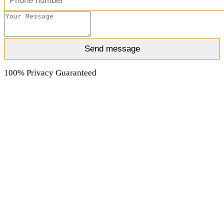
100% Privacy Guaranteed