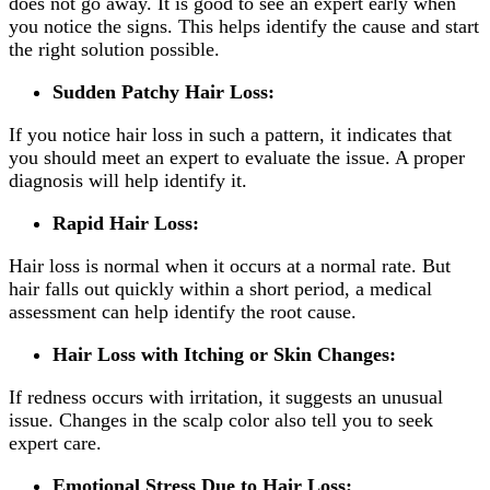
does not go away. It is good to see an expert early when
you notice the signs. This helps identify the cause and start
the right solution possible.
Sudden Patchy Hair Loss:
If you notice hair loss in such a pattern, it indicates that
you should meet an expert to evaluate the issue. A proper
diagnosis will help identify it.
Rapid Hair Loss:
Hair loss is normal when it occurs at a normal rate. But
hair falls out quickly within a short period, a medical
assessment can help identify the root cause.
Hair Loss with Itching or Skin Changes:
If redness occurs with irritation, it suggests an unusual
issue. Changes in the scalp color also tell you to seek
expert care.
Emotional Stress Due to Hair Loss: