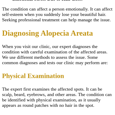
The condition can affect a person emotionally. It can affect
self-esteem when you suddenly lose your beautiful hair.
Seeking professional treatment can help manage the issue.
Diagnosing Alopecia Areata
When you visit our clinic, our expert diagnoses the
condition with careful examination of the affected areas.
We use different methods to assess the issue. Some
common diagnoses and tests our clinic may perform are:
Physical Examination
The expert first examines the affected spots. It can be
scalp, beard, eyebrows, and other areas. The condition can
be identified with physical examination, as it usually
appears as round patches with no hair in the spot.