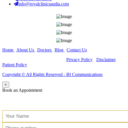
info@royalclinicsaudia.com
Home
|
About Us
|
Doctors
|
Blog
|
Contact Us
Copyright ©
All Rights Reserved -
Privacy Policy
-
Disclaimer
-
Patient Policy
Copyright ©️ All Rights Reserved - BI Communications
×
Book an Appointment
Free Consultation