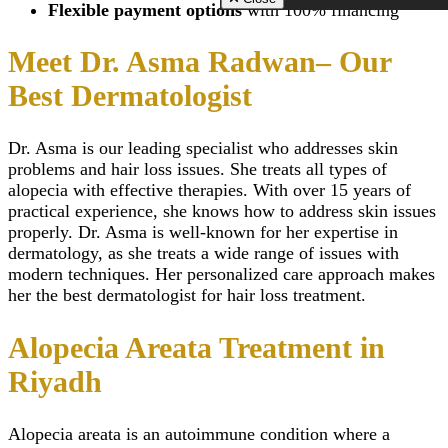
Zirconia Implant
Scarless Breast
Flexible payment options
with 100% financing
Riyadh
Hydrogen Peroxide T
Close
Augmentation
Morpheus 8 Treatmen
Whitening
Breast Lift Surg
Riyadh
Meet Dr. Asma Radwan– Our
TMJ Disorders Treat
(Mastopexy)
Scar Camouflage Tre
Wisdom Tooth Extrac
Breast Enlargem
Cold Peeling in Riya
Best Dermatologist
Gum Recession Trea
Injections
Close
Gingivitis Treatment 
Inverted Nipple 
Riyadh
in Riyadh
Dr. Asma is our leading specialist who addresses skin
Titanium Implants
AFT Breast
SMART – Dental A
problems and hair loss issues. She treats all types of
Augmentation
Removal
Areola Reductio
alopecia
with effective therapies. With over 15 years of
Dental Extraction
Motiva Breast Im
practical experience, she knows how to address skin issues
Dental Implant Infect
Breast Implants i
properly. Dr. Asma is well-known for her expertise in
Same Day Dental Imp
Riyadh
dermatology, as she treats a wide range of issues with
Periodontics & Gum
Breast Fillers Inj
modern techniques. Her personalized care approach makes
Disease
Riyadh
Routine Dental Chec
her the best dermatologist for hair loss treatment.
Breast Lump or 
Teeth Whitening Stri
Treatment
Dental Tooth Calculu
Mentor Breast Im
Alopecia Areata Treatment in
Facial Pain
Silicone Breast 
Home Teeth Whiteni
Types of Breast
Riyadh
Dental Space Mainte
Implants
Dental Appliances
Saline Breast Im
Overlapping Teeth
Breast Lump or 
Alopecia areata
is an
autoimmune
condition where a
Full Mouth Rehabilita
Treatment