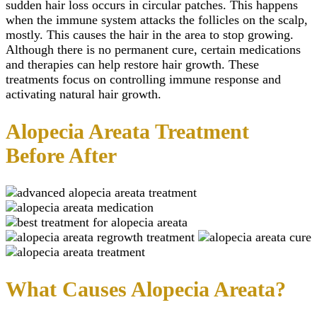
sudden hair loss occurs in circular patches. This happens
Teeth Grinding Treat
Close
Sports Mouth Guard
when the immune system attacks the follicles on the scalp,
Night Guard Splint
mostly. This causes the hair in the area to stop growing.
Teeth Straightening
Although there is no permanent cure, certain medications
Alignment
and therapies can help restore hair growth. These
Damon Braces in Ri
treatments focus on controlling immune response and
Ceramic Braces
activating natural hair growth.
Metal Braces
Lingual Braces in Ri
Aligners in Riyadh
Alopecia Areata Treatment
Dental Activators
Esthetic Bridge
Before After
Close
What Causes Alopecia Areata?