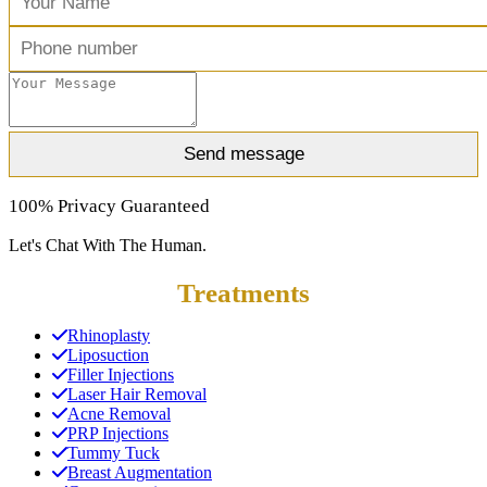
100% Privacy Guaranteed
Let's Chat With The Human.
Treatments
Rhinoplasty
Liposuction
Filler Injections
Laser Hair Removal
Acne Removal
PRP Injections
Tummy Tuck
Breast Augmentation