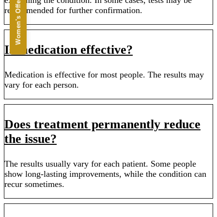
Women's Offers
recommended for further confirmation.
Is medication effective?
Medication is effective for most people. The results may
vary for each person.
Does treatment permanently reduce
the issue?
The results usually vary for each patient. Some people
show long-lasting improvements, while the condition can
recur sometimes.