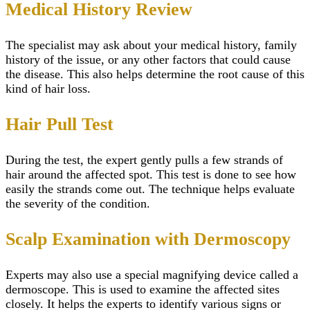
Medical History Review
The specialist may ask about your medical history, family
history of the issue, or any other factors that could cause
the disease. This also helps determine the root cause of this
kind of hair loss.
Hair Pull Test
During the test, the expert gently pulls a few strands of
hair around the affected spot. This test is done to see how
easily the strands come out. The technique helps evaluate
the severity of the condition.
Scalp Examination with Dermoscopy
Experts may also use a special magnifying device called a
dermoscope. This is used to examine the affected sites
closely. It helps the experts to identify various signs or