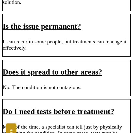
solution.
Is the issue permanent?
It can recur in some people, but treatments can manage it
effectively.
Does it spread to other areas?
No. The condition is not contagious.
Do I need tests before treatment?
Most of the time, a specialist can tell just by physically
examining the condition. In some cases, tests may be