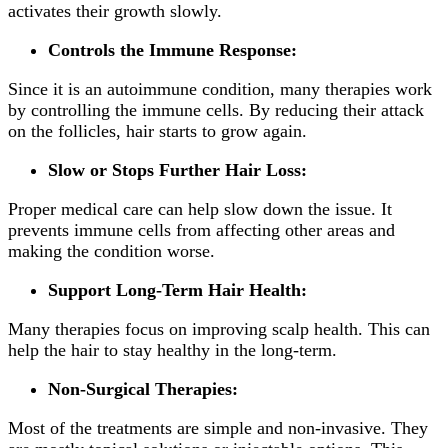
activates their growth slowly.
Controls the Immune Response:
Since it is an autoimmune condition, many therapies work
by controlling the immune cells. By reducing their attack
on the follicles, hair starts to grow again.
Slow or Stops Further Hair Loss:
Proper medical care can help slow down the issue. It
prevents immune cells from affecting other areas and
making the condition worse.
Support Long-Term Hair Health:
Many therapies focus on improving scalp health. This can
help the hair to stay healthy in the long-term.
Non-Surgical Therapies:
Most of the treatments are simple and non-invasive. They