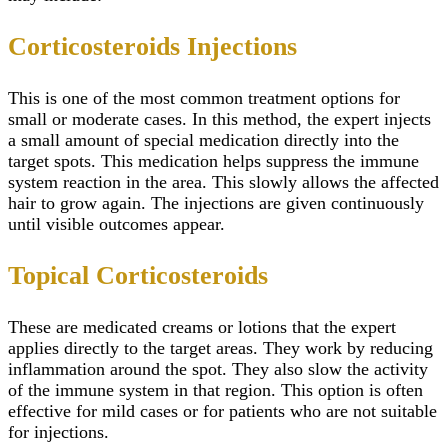
Corticosteroids Injections
This is one of the most common treatment options for
small or moderate cases. In this method, the expert injects
a small amount of special medication directly into the
target spots. This medication helps suppress the immune
system reaction in the area. This slowly allows the affected
hair to grow again. The injections are given continuously
until visible outcomes appear.
Topical Corticosteroids
These are medicated creams or lotions that the expert
applies directly to the target areas. They work by reducing
inflammation around the spot. They also slow the activity
of the immune system in that region. This option is often
effective for mild cases or for patients who are not suitable
for injections.