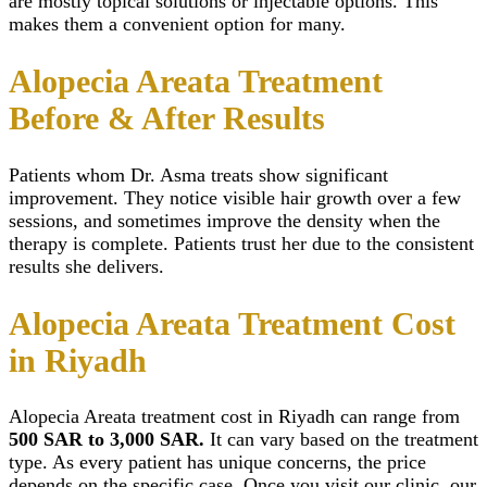
are mostly topical solutions or injectable options. This
makes them a convenient option for many.
Alopecia Areata Treatment
Before & After Results
Patients whom Dr. Asma treats show significant
improvement. They notice visible hair growth over a few
sessions, and sometimes improve the density when the
therapy is complete. Patients trust her due to the consistent
results she delivers.
Alopecia Areata Treatment Cost
in Riyadh
Alopecia Areata treatment cost
in Riyadh can range from
500 SAR to 3,000 SAR.
It can vary based on the treatment
type. As every patient has unique concerns, the price
depends on the specific case. Once you visit our clinic, our