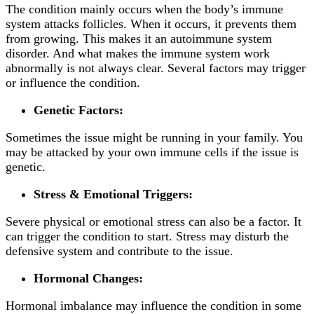
The condition mainly occurs when the body’s immune
system attacks follicles. When it occurs, it prevents them
from growing. This makes it an autoimmune system
disorder. And what makes the immune system work
abnormally is not always clear. Several factors may trigger
or influence the condition.
Genetic Factors:
Sometimes the issue might be running in your family. You
may be attacked by your own immune cells if the issue is
genetic.
Stress & Emotional Triggers:
Severe physical or emotional stress can also be a factor. It
can trigger the condition to start. Stress may disturb the
defensive system and contribute to the issue.
Hormonal Changes:
Hormonal imbalance may influence the condition in some