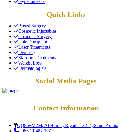
Gynecomastia
Quick Links
Breast Surgery
Cosmetic Injectables
Cosmetic Surgery
Hair Transplant
Laser Treatments
Dentistry
Skincare Treatments
Weight Loss
Dermatologists
Social Media Pages
Contact Information
QQ85+M2M, Al Hamra, Riyadh 13214, Saudi Arabia
+966 11 487 9071