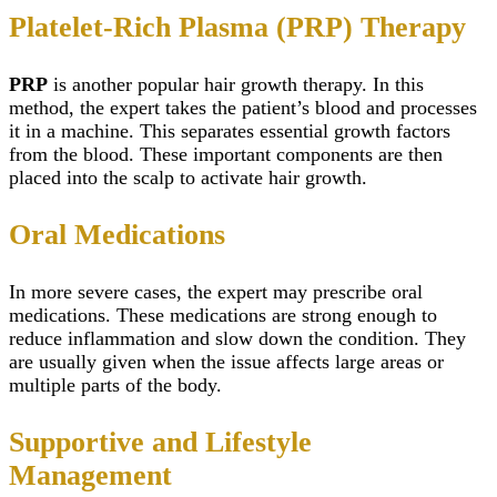
Platelet-Rich Plasma (PRP) Therapy
PRP
is another popular hair growth therapy. In this
method, the expert takes the patient’s blood and processes
it in a machine. This separates essential growth factors
from the blood. These important components are then
placed into the scalp to activate hair growth.
Oral Medications
In more severe cases, the expert may prescribe oral
medications. These medications are strong enough to
reduce inflammation and slow down the condition. They
are usually given when the issue affects large areas or
multiple parts of the body.
Supportive and Lifestyle
Management