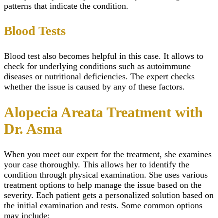
patterns that indicate the condition.
Blood Tests
Blood test also becomes helpful in this case. It allows to
check for underlying conditions such as autoimmune
diseases or nutritional deficiencies. The expert checks
whether the issue is caused by any of these factors.
Alopecia Areata Treatment with
Dr. Asma
When you meet our expert for the treatment, she examines
your case thoroughly. This allows her to identify the
condition through physical examination. She uses various
treatment options to help manage the issue based on the
severity. Each patient gets a personalized solution based on
the initial examination and tests. Some common options
may include: