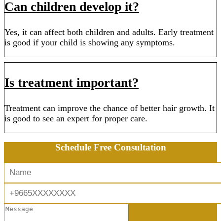
Can children develop it?
Yes, it can affect both children and adults. Early treatment
is good if your child is showing any symptoms.
Is treatment important?
Treatment can improve the chance of better hair growth. It
is good to see an expert for proper care.
Schedule Free Consultation