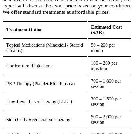
expert will discuss the exact price based on your condition.
We offer standard treatments at affordable prices.
Estimated Cost
Treatment Option
(SAR)
Topical Medications (Minoxidil / Steroid
50 – 200 per
Creams)
month
100 – 200 per
Corticosteroid
Injections
injection
700 – 1,800 per
PRP Therapy
(
Platelet
-Rich Plasma)
session
300 – 1,500 per
Low-Level Laser Therapy (LLLT)
session
500 – 2,000 per
Stem Cell / Regenerative Therapy
session