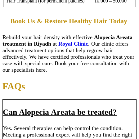
Hair Transplant (for permanent patches)
10,000 – 50,000
Book Us & Restore Healthy Hair Today
Rebuild your hair density with effective
Alopecia Areata
treatment in Riyadh
at
Royal Clinic
.
Our clinic offers
advanced treatment options that help regrow hair
effectively. We have certified professionals who treat your
case with special care. Book your free consultation with
our specialists here.
FAQs
Can Alopecia Areata be treated?
Yes. Several therapies can help control the condition.
Meeting a professional expert will help you find the right