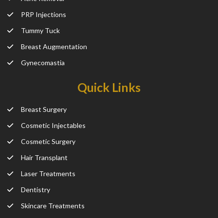
PRP Injections
Tummy Tuck
Breast Augmentation
Gynecomastia
Quick Links
Breast Surgery
Cosmetic Injectables
Cosmetic Surgery
Hair Transplant
Laser Treatments
Dentistry
Skincare Treatments