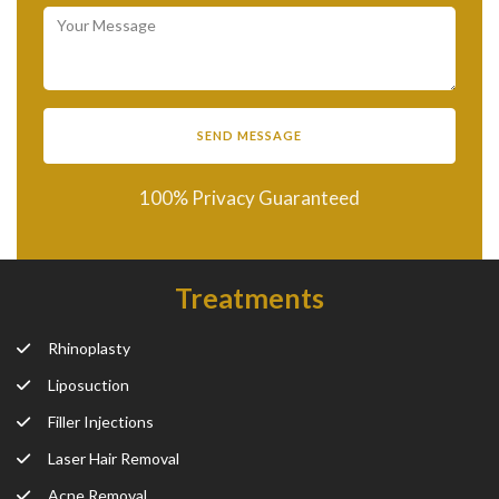
100% Privacy Guaranteed
Treatments
Rhinoplasty
Liposuction
Filler Injections
Laser Hair Removal
Acne Removal