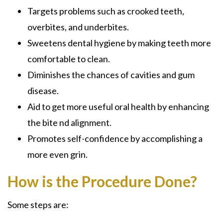
Targets problems such as crooked teeth,
overbites, and underbites.
Sweetens dental hygiene by making teeth more
comfortable to clean.
Diminishes the chances of cavities and gum
disease.
Aid to get more useful oral health by enhancing
the bite nd alignment.
Promotes self-confidence by accomplishing a
more even grin.
How is the Procedure Done?
Some steps are: