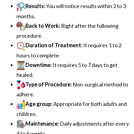
Results:
You will notice results within 2 to 3
months.
Back to Work:
Right after the following
procedure.
Duration of Treatment:
It requires 1 to 2
hours to complete.
Downtime:
It requires 5 to 7 days to get
healed.
Type of Procedure:
Non-surgical method to
adhere.
Age group:
Appropriate for both adults and
children.
Maintenance:
Daily adjustments after every
4 to 6 weeks.