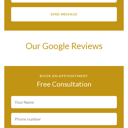
Our Google Reviews
BOOK AN APPOINTMENT
Free Consultation