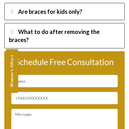
Are braces for kids only?
What to do after removing the
braces?
Women's Offers
Schedule Free Consultation