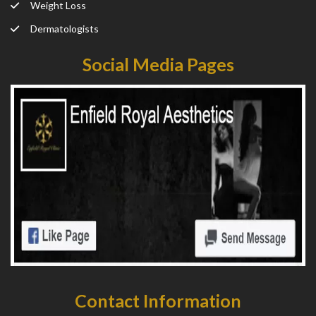
Weight Loss
Dermatologists
Social Media Pages
Contact Information