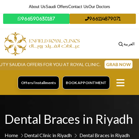
About Us
Saudi Offers
Contact Us
Our Doctors
966590630187
966114879071
العربية
IA OFFERS FOR YOU AT ROYAL CLINIC.
GRAB NOW
Offers/Installments
BOOK APPOINTMENT
Dental Braces in Riyadh
Home
Dental Clinic in Riyadh
Dental Braces in Riyadh