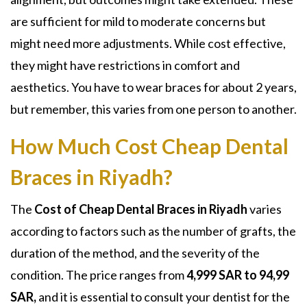
are sufficient for mild to moderate concerns but
might need more adjustments. While cost effective,
they might have restrictions in comfort and
aesthetics. You have to wear braces for about 2 years,
but remember, this varies from one person to another.
How Much Cost Cheap Dental
Braces in Riyadh?
The
Cost of Cheap Dental Braces in Riyadh
varies
according to factors such as the number of grafts, the
duration of the method, and the severity of the
condition. The price ranges from
4,999 SAR to 94,99
SAR,
and it is essential to consult your dentist for the