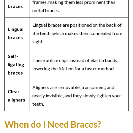
frames, making them less prominent than
braces
metal braces.
Lingual braces are positioned on the back of
Lingual
the teeth, which makes them concealed from
braces
sight.
Self-
These utilize clips instead of elastin bands,
ligating
lowering the friction for a faster method.
braces
Aligners are removable, transparent, and
Clear
nearly invisible, and they slowly tighten your
aligners
teeth.
When do I Need Braces?