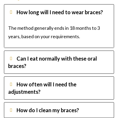
How long will I need to wear braces?
The method generally ends in 18 months to 3
years, based on your requirements.
Can I eat normally with these oral
braces?
How often will I need the
adjustments?
How do I clean my braces?