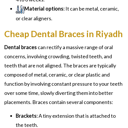
Material options:
It can be metal, ceramic,
or clear aligners.
Cheap Dental Braces in Riyadh
Dental braces
can rectify a massive range of oral
concerns, involving crowding, twisted teeth, and
teeth that are not aligned. The braces are typically
composed of metal, ceramic, or clear plastic and
function by involving constant pressure to your teeth
over some time, slowly diverting them into better
placements. Braces contain several components:
Brackets:
A tiny extension that is attached to
the teeth.