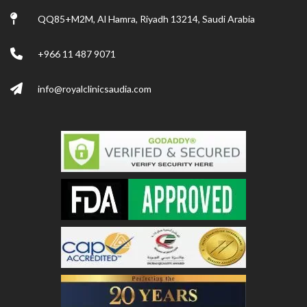
QQ85+M2M, Al Hamra, Riyadh 13214, Saudi Arabia
+966 11 487 9071
info@royalclinicsaudia.com