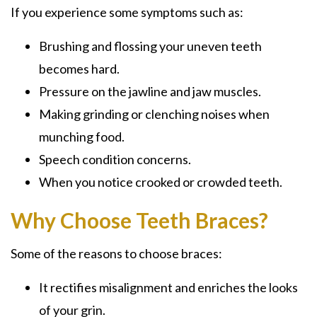
If you experience some symptoms such as:
Brushing and flossing your uneven teeth
becomes hard.
Pressure on the jawline and jaw muscles.
Making grinding or clenching noises when
munching food.
Speech condition concerns.
When you notice crooked or crowded teeth.
Why Choose Teeth Braces?
Some of the reasons to choose braces:
It rectifies misalignment and enriches the looks
of your grin.