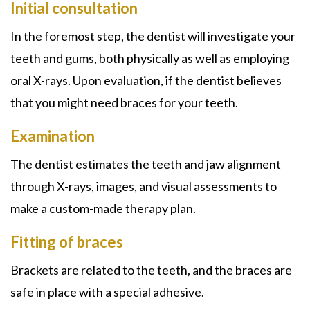
Initial consultation
In the foremost step, the dentist will investigate your
teeth and gums, both physically as well as employing
oral X-rays. Upon evaluation, if the dentist believes
that you might need braces for your teeth.
Examination
The dentist estimates the teeth and jaw alignment
through X-rays, images, and visual assessments to
make a custom-made therapy plan.
Fitting of braces
Brackets are related to the teeth, and the braces are
safe in place with a special adhesive.