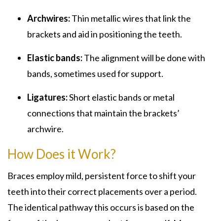
Archwires:
Thin metallic wires that link the
brackets and aid in positioning the teeth.
Elastic bands:
The alignment will be done with
bands, sometimes used for support.
Ligatures:
Short elastic bands or metal
connections that maintain the brackets’
archwire.
How Does it Work?
Braces employ mild, persistent force to shift your
teeth into their correct placements over a period.
The identical pathway this occurs is based on the