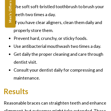
Men's Offers
Use soft soft-bristled toothbrush to brush your
teeth two times a day.
If you have clear aligners, clean them daily and
properly store them.
Prevent hard, crunchy, or sticky foods.
Use antibacterial mouthwash two times a day.
Get daily the proper cleaning and care through
dentist visit.
Consult your dentist daily for compressing and
maintenance.
Results
Reasonable braces can straighten teeth and enhance
alignment, but outcomes might take extended. These