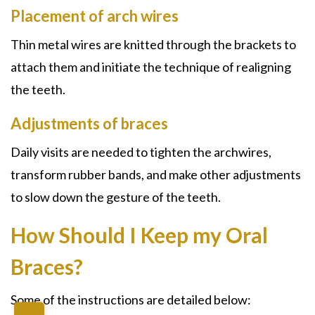
Placement of arch wires
Thin metal wires are knitted through the brackets to
attach them and initiate the technique of realigning
the teeth.
Adjustments of braces
Daily visits are needed to tighten the archwires,
transform rubber bands, and make other adjustments
to slow down the gesture of the teeth.
How Should I Keep my Oral
Braces?
Some of the instructions are detailed below: