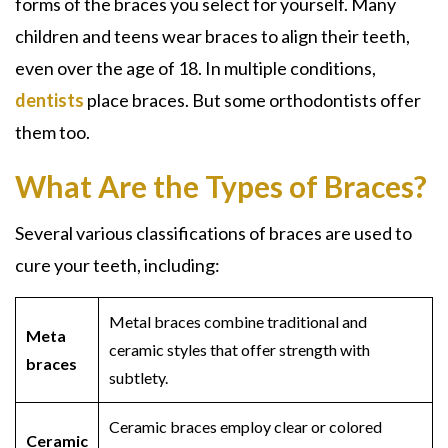
forms of the braces you select for yourself. Many
children and teens wear braces to align their teeth,
even over the age of 18. In multiple conditions,
dentists
place braces. But some orthodontists offer
them too.
What Are the Types of Braces?
Several various classifications of braces are used to
cure your teeth, including:
Metal braces combine traditional and
Meta
ceramic styles that offer strength with
braces
subtlety.
Ceramic braces employ clear or colored
Ceramic