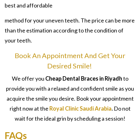
best and affordable
method for your uneven teeth. The price can be more
than the estimation according to the condition of
your teeth.
Book An Appointment And Get Your
Desired Smile!
We offer you
Cheap Dental Braces in Riyadh
to
provide you with a relaxed and confident smile as you
acquire the smile you desire. Book your appointment
right now at the
Royal Clinic Saudi Arabia
.
Do not
wait for the ideal grin by scheduling a session!
FAQs