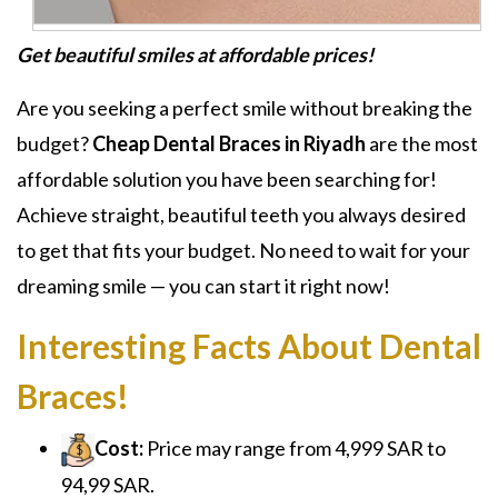
Get beautiful smiles at affordable prices!
Are you seeking a perfect smile without breaking the
budget?
Cheap Dental Braces in Riyadh
are the most
affordable solution you have been searching for!
Achieve straight, beautiful teeth you always desired
to get that fits your budget. No need to wait for your
dreaming smile — you can start it right now!
Interesting Facts About Dental
Braces!
Cost:
Price may range from 4,999 SAR to
94,99 SAR.