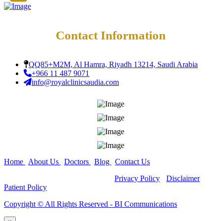
Teeth Grinding Treat
Close
Sports Mouth Guard
Night Guard Splint
Teeth Straightening
Contact Information
Alignment
Damon Braces in Ri
Ceramic Braces
QQ85+M2M, Al Hamra, Riyadh 13214, Saudi Arabia
Metal Braces
+966 11 487 9071
Lingual Braces in Ri
info@royalclinicsaudia.com
Aligners in Riyadh
Dental Activators
Esthetic Bridge
Close
Home
|
About Us
|
Doctors
|
Blog
|
Contact Us
Copyright ©
All Rights Reserved -
Privacy Policy
-
Disclaimer
-
Patient Policy
Copyright ©️ All Rights Reserved - BI Communications