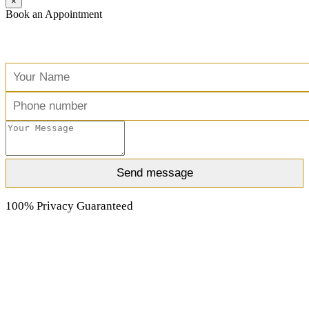
×
Book an Appointment
Free Consultation
100% Privacy Guaranteed